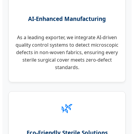
AI-Enhanced Manufacturing
As a leading exporter, we integrate AI-driven
quality control systems to detect microscopic
defects in non-woven fabrics, ensuring every
sterile surgical cover meets zero-defect
standards.
🌿
Eco-Friendly Sterile Solutions