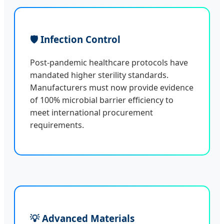
🛡️ Infection Control
Post-pandemic healthcare protocols have
mandated higher sterility standards.
Manufacturers must now provide evidence
of 100% microbial barrier efficiency to
meet international procurement
requirements.
💡 Advanced Materials