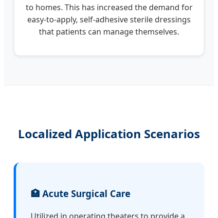
to homes. This has increased the demand for
easy-to-apply, self-adhesive sterile dressings
that patients can manage themselves.
Localized Application Scenarios
🏥 Acute Surgical Care
Utilized in operating theaters to provide a