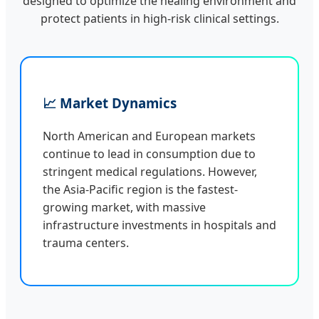
designed to optimize the healing environment and
protect patients in high-risk clinical settings.
📈 Market Dynamics
North American and European markets
continue to lead in consumption due to
stringent medical regulations. However,
the Asia-Pacific region is the fastest-
growing market, with massive
infrastructure investments in hospitals and
trauma centers.