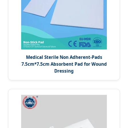
Medical Sterile Non Adherent-Pads
7.5cm*7.5cm Absorbent Pad for Wound
Dressing