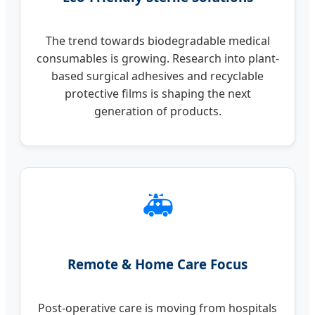
The trend towards biodegradable medical
consumables is growing. Research into plant-
based surgical adhesives and recyclable
protective films is shaping the next
generation of products.
🚑
Remote & Home Care Focus
Post-operative care is moving from hospitals