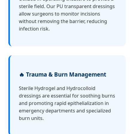
sterile field. Our PU transparent dressings
allow surgeons to monitor incisions
without removing the barrier, reducing
infection risk.
🔥 Trauma & Burn Management
Sterile Hydrogel and Hydrocolloid
dressings are essential for soothing burns
and promoting rapid epithelialization in
emergency departments and specialized
burn units.