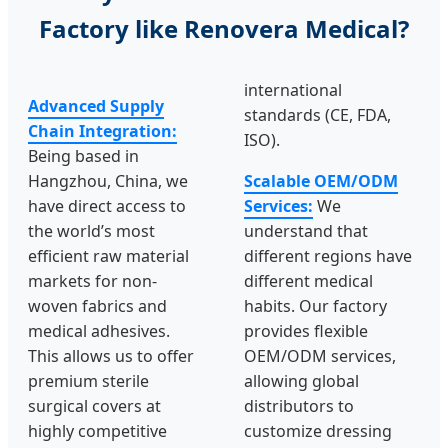
Factory like Renovera Medical?
international
Advanced Supply
standards (CE, FDA,
Chain Integration:
ISO).
Being based in
Hangzhou, China, we
Scalable OEM/ODM
have direct access to
Services:
We
the world’s most
understand that
efficient raw material
different regions have
markets for non-
different medical
woven fabrics and
habits. Our factory
medical adhesives.
provides flexible
This allows us to offer
OEM/ODM services,
premium sterile
allowing global
surgical covers at
distributors to
highly competitive
customize dressing