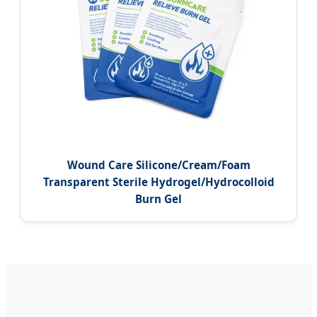
Wound Care Silicone/Cream/Foam
Transparent Sterile Hydrogel/Hydrocolloid
Burn Gel