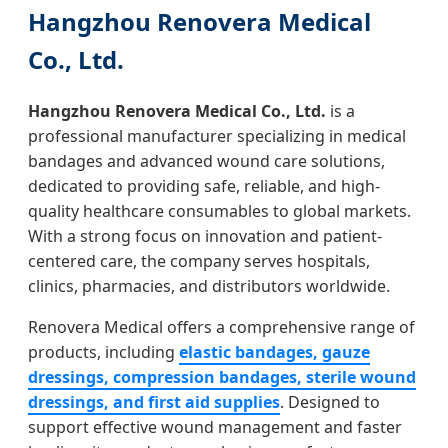
Hangzhou Renovera Medical
Co., Ltd.
Hangzhou Renovera Medical Co., Ltd.
is a
professional manufacturer specializing in medical
bandages and advanced wound care solutions,
dedicated to providing safe, reliable, and high-
quality healthcare consumables to global markets.
With a strong focus on innovation and patient-
centered care, the company serves hospitals,
clinics, pharmacies, and distributors worldwide.
Renovera Medical offers a comprehensive range of
products, including
elastic bandages, gauze
dressings, compression bandages, sterile wound
dressings, and first aid supplies
. Designed to
support effective wound management and faster