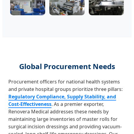
Global Procurement Needs
Procurement officers for national health systems
and private hospital groups prioritize three pillars:
Regulatory Compliance, Supply Stability, and
Cost-Effectiveness
. As a premier exporter,
Renovera Medical addresses these needs by
maintaining large inventories of master rolls for
surgical incision dressings and providing vacuum-