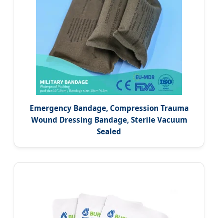
Emergency Bandage, Compression Trauma
Wound Dressing Bandage, Sterile Vacuum
Sealed