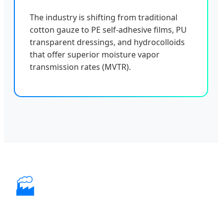
The industry is shifting from traditional
cotton gauze to PE self-adhesive films, PU
transparent dressings, and hydrocolloids
that offer superior moisture vapor
transmission rates (MVTR).
🏭