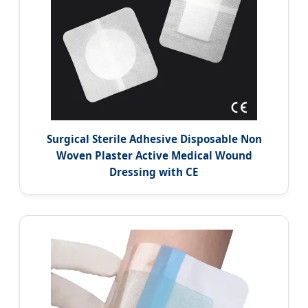
Surgical Sterile Adhesive Disposable Non
Woven Plaster Active Medical Wound
Dressing with CE