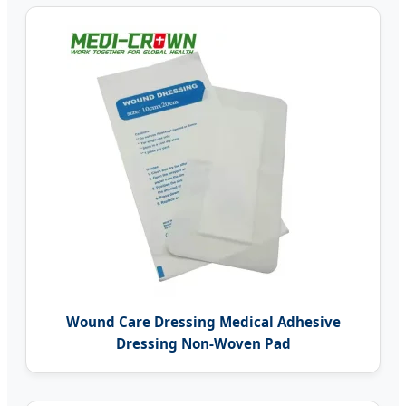
Wound Care Dressing Medical Adhesive
Dressing Non-Woven Pad