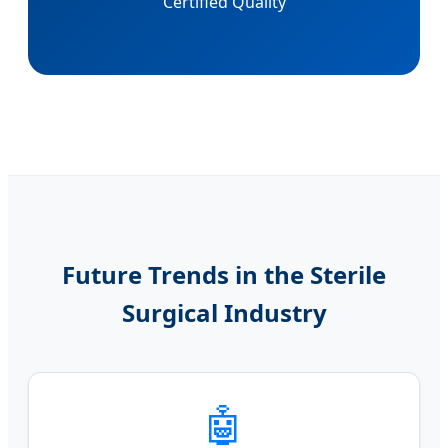
Certified Quality
Future Trends in the Sterile
Surgical Industry
🤖