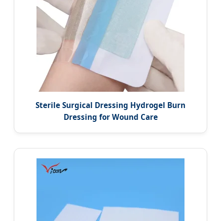
Sterile Surgical Dressing Hydrogel Burn
Dressing for Wound Care