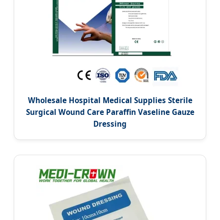
Wholesale Hospital Medical Supplies Sterile
Surgical Wound Care Paraffin Vaseline Gauze
Dressing