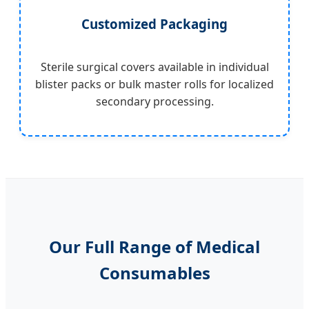
Customized Packaging
Sterile surgical covers available in individual
blister packs or bulk master rolls for localized
secondary processing.
Our Full Range of Medical
Consumables