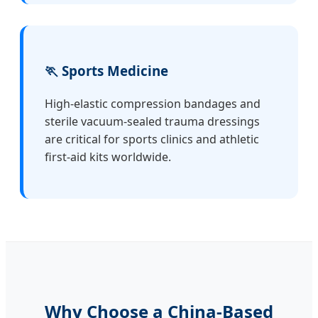
🏃 Sports Medicine
High-elastic compression bandages and
sterile vacuum-sealed trauma dressings
are critical for sports clinics and athletic
first-aid kits worldwide.
Why Choose a China-Based