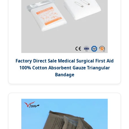
Factory Direct Sale Medical Surgical First Aid
100% Cotton Absorbent Gauze Triangular
Bandage