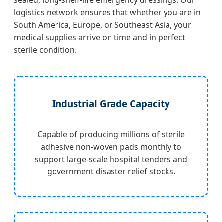
sealed, long-shelf-life emergency dressings. Our
logistics network ensures that whether you are in
South America, Europe, or Southeast Asia, your
medical supplies arrive on time and in perfect
sterile condition.
Industrial Grade Capacity
Capable of producing millions of sterile
adhesive non-woven pads monthly to
support large-scale hospital tenders and
government disaster relief stocks.