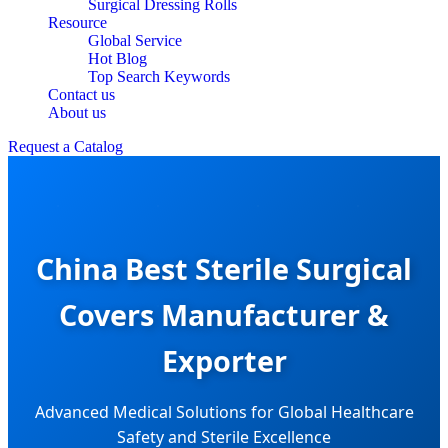
Surgical Dressing Rolls
Resource
Global Service
Hot Blog
Top Search Keywords
Contact us
About us
Request a Catalog
China Best Sterile Surgical
Covers Manufacturer &
Exporter
Advanced Medical Solutions for Global Healthcare
Safety and Sterile Excellence