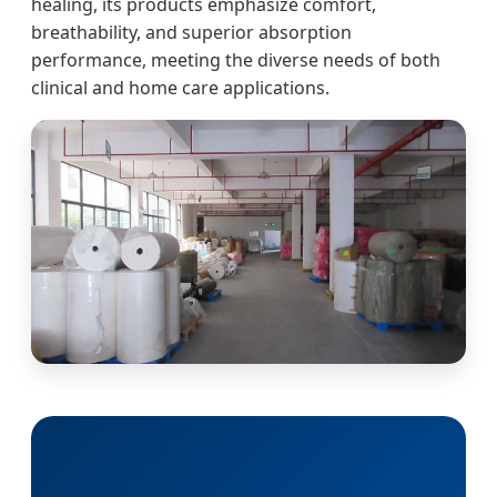
healing, its products emphasize comfort,
breathability, and superior absorption
performance, meeting the diverse needs of both
clinical and home care applications.