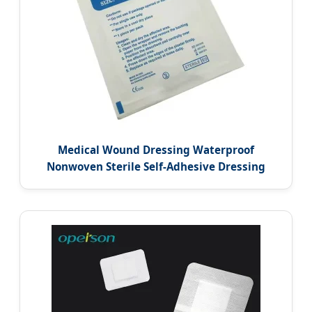
Medical Wound Dressing Waterproof
Nonwoven Sterile Self-Adhesive Dressing