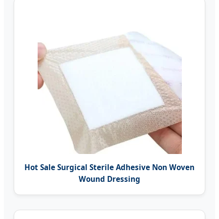
Hot Sale Surgical Sterile Adhesive Non Woven
Wound Dressing