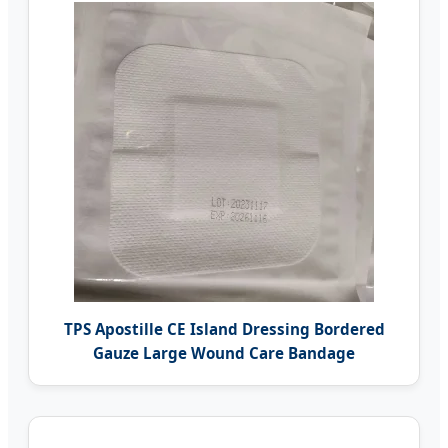
TPS Apostille CE Island Dressing Bordered
Gauze Large Wound Care Bandage