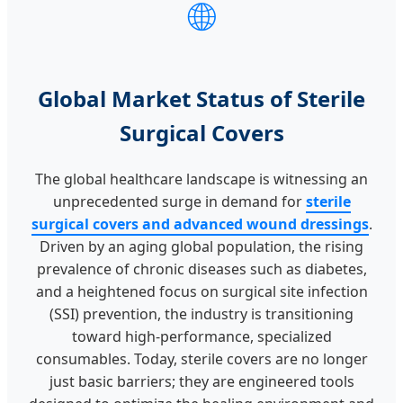
🌐
Global Market Status of Sterile
Surgical Covers
The global healthcare landscape is witnessing an
unprecedented surge in demand for
sterile
surgical covers and advanced wound dressings
.
Driven by an aging global population, the rising
prevalence of chronic diseases such as diabetes,
and a heightened focus on surgical site infection
(SSI) prevention, the industry is transitioning
toward high-performance, specialized
consumables. Today, sterile covers are no longer
just basic barriers; they are engineered tools