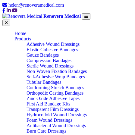
helen@renoveramedical.com
Renovera Medical
Home
Products
Adhesive Wound Dressings
Elastic Cohesive Bandages
Gauze Bandages
Compression Bandages
Sterile Wound Dressings
Non-Woven Fixation Bandages
Self-Adhesive Wrap Bandages
Tubular Bandages
Conforming Stretch Bandages
Orthopedic Casting Bandages
Zinc Oxide Adhesive Tapes
First Aid Bandage Kits
Transparent Film Dressings
Hydrocolloid Wound Dressings
Foam Wound Dressings
Antibacterial Wound Dressings
Burn Care Dressings