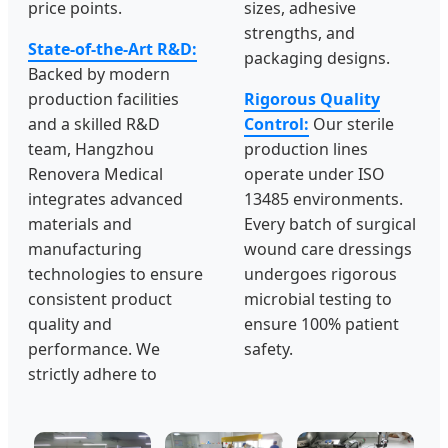
price points.
sizes, adhesive
strengths, and
State-of-the-Art R&D:
packaging designs.
Backed by modern
production facilities
Rigorous Quality
and a skilled R&D
Control:
Our sterile
team, Hangzhou
production lines
Renovera Medical
operate under ISO
integrates advanced
13485 environments.
materials and
Every batch of surgical
manufacturing
wound care dressings
technologies to ensure
undergoes rigorous
consistent product
microbial testing to
quality and
ensure 100% patient
performance. We
safety.
strictly adhere to