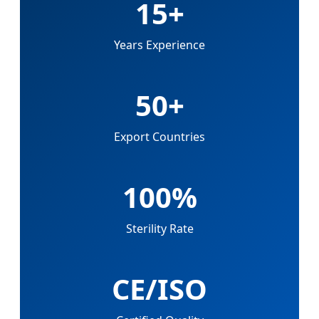
15+
Years Experience
50+
Export Countries
100%
Sterility Rate
CE/ISO