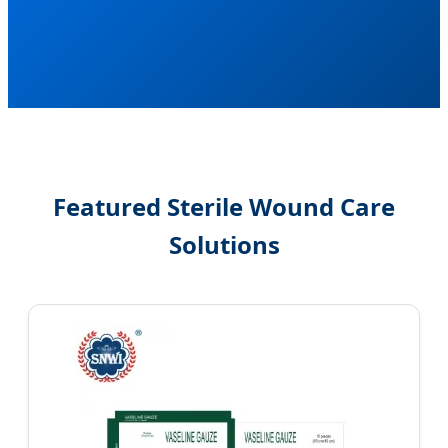
Featured Sterile Wound Care
Solutions