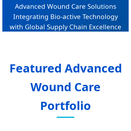
Advanced Wound Care Solutions
Integrating Bio-active Technology
with Global Supply Chain Excellence
Featured Advanced
Wound Care
Portfolio