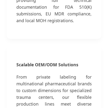
providing full technical
documentation for FDA 510(K)
submissions, EU MDR compliance,
and local MOH registrations.
Scalable OEM/ODM Solutions
From private labeling for
multinational pharmaceutical brands
to custom dimensions for specialized
trauma centers, our flexible
production lines meet diverse