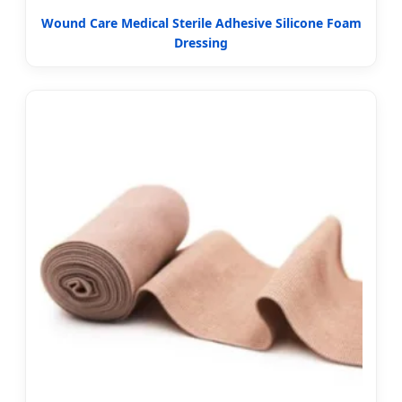
Wound Care Medical Sterile Adhesive Silicone Foam
Dressing