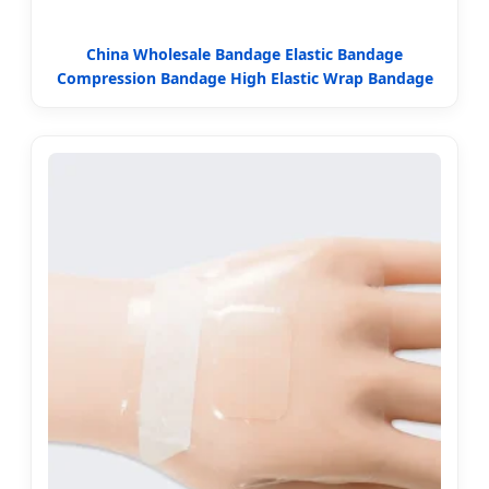
China Wholesale Bandage Elastic Bandage
Compression Bandage High Elastic Wrap Bandage