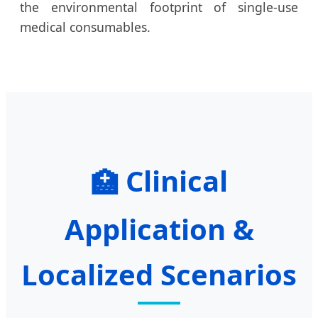
the environmental footprint of single-use
medical consumables.
Clinical
🏥
Application &
Localized Scenarios