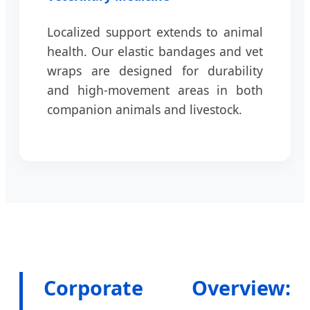
Localized support extends to animal
health. Our elastic bandages and vet
wraps are designed for durability
and high-movement areas in both
companion animals and livestock.
Corporate Overview: