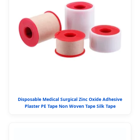
Disposable Medical Surgical Zinc Oxide Adhesive
Plaster PE Tape Non Woven Tape Silk Tape