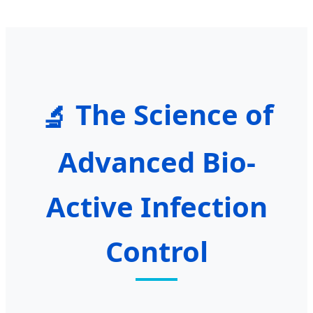
The Science of
🔬
Advanced Bio-
Active Infection
Control