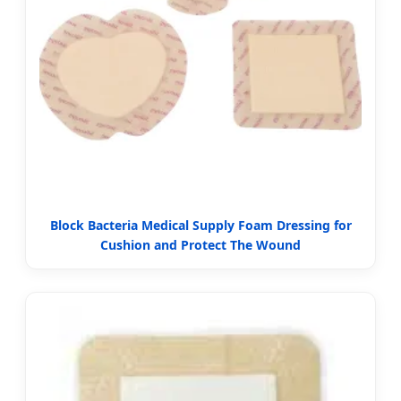
Block Bacteria Medical Supply Foam Dressing for
Cushion and Protect The Wound