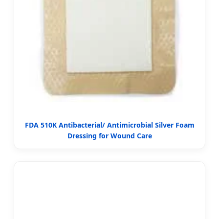
FDA 510K Antibacterial/ Antimicrobial Silver Foam
Dressing for Wound Care