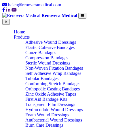
helen@renoveramedical.com
Renovera Medical
Home
Products
Adhesive Wound Dressings
Elastic Cohesive Bandages
Gauze Bandages
Compression Bandages
Sterile Wound Dressings
Non-Woven Fixation Bandages
Self-Adhesive Wrap Bandages
Tubular Bandages
Conforming Stretch Bandages
Orthopedic Casting Bandages
Zinc Oxide Adhesive Tapes
First Aid Bandage Kits
Transparent Film Dressings
Hydrocolloid Wound Dressings
Foam Wound Dressings
Antibacterial Wound Dressings
Burn Care Dressings