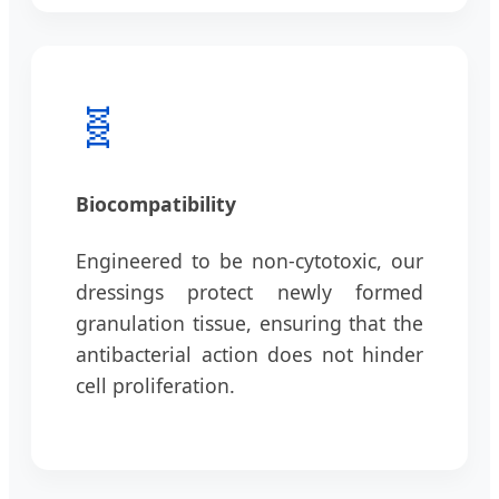
🧬
Biocompatibility
Engineered to be non-cytotoxic, our
dressings protect newly formed
granulation tissue, ensuring that the
antibacterial action does not hinder
cell proliferation.