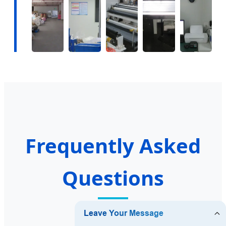
Frequently Asked
Questions