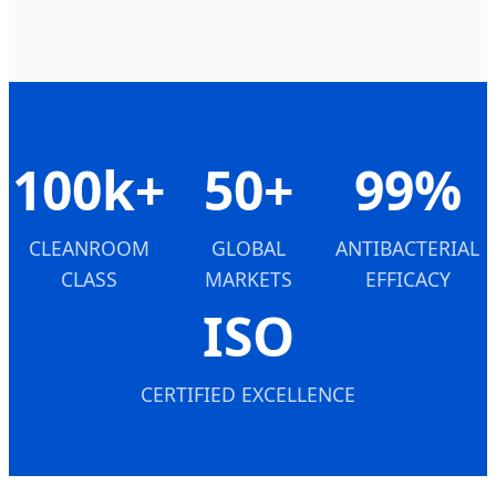
100k+
50+
99%
CLEANROOM
GLOBAL
ANTIBACTERIAL
CLASS
MARKETS
EFFICACY
ISO
CERTIFIED EXCELLENCE