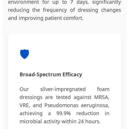
environment for up to 7 days, significantly
reducing the frequency of dressing changes
and improving patient comfort.
🛡️
Broad-Spectrum Efficacy
Our silver-impregnated foam
dressings are tested against MRSA,
VRE, and Pseudomonas aeruginosa,
achieving a 99.9% reduction in
microbial activity within 24 hours.