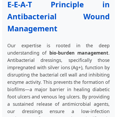
E-E-A-T Principle in
Antibacterial Wound
Management
Our expertise is rooted in the deep
understanding of
bio-burden management
.
Antibacterial dressings, specifically those
impregnated with silver ions (Ag+), function by
disrupting the bacterial cell wall and inhibiting
enzyme activity. This prevents the formation of
biofilms—a major barrier in healing diabetic
foot ulcers and venous leg ulcers. By providing
a sustained release of antimicrobial agents,
our dressings ensure a low-infection