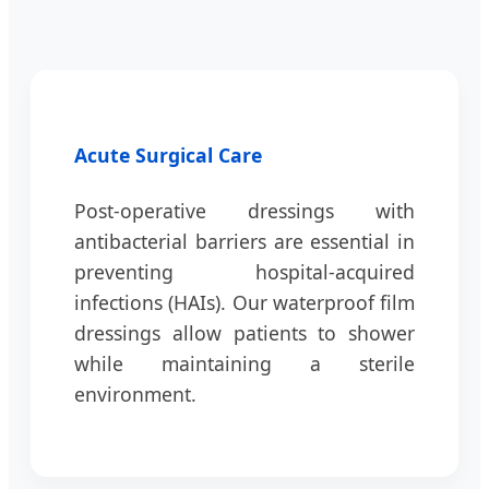
Acute Surgical Care
Post-operative dressings with
antibacterial barriers are essential in
preventing hospital-acquired
infections (HAIs). Our waterproof film
dressings allow patients to shower
while maintaining a sterile
environment.