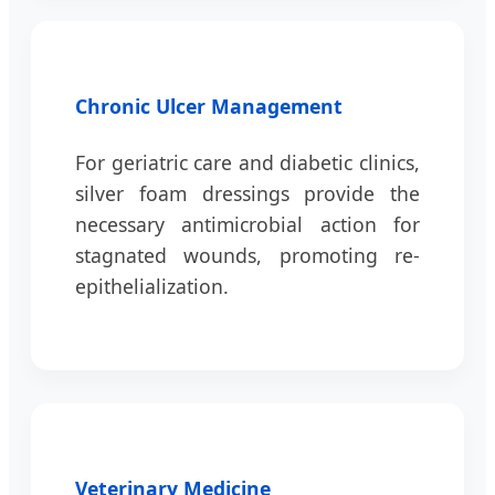
Chronic Ulcer Management
For geriatric care and diabetic clinics,
silver foam dressings provide the
necessary antimicrobial action for
stagnated wounds, promoting re-
epithelialization.
Veterinary Medicine