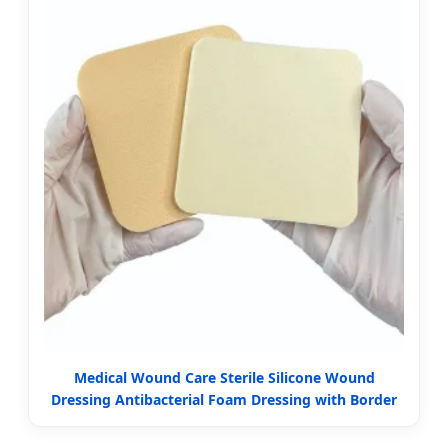
Medical Wound Care Sterile Silicone Wound
Dressing Antibacterial Foam Dressing with Border