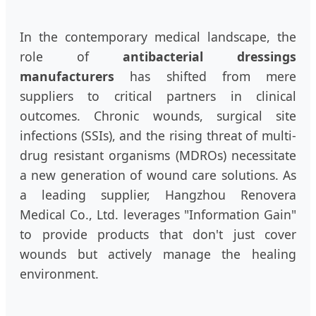
In the contemporary medical landscape, the
role of
antibacterial dressings
manufacturers
has shifted from mere
suppliers to critical partners in clinical
outcomes. Chronic wounds, surgical site
infections (SSIs), and the rising threat of multi-
drug resistant organisms (MDROs) necessitate
a new generation of wound care solutions. As
a leading supplier, Hangzhou Renovera
Medical Co., Ltd. leverages "Information Gain"
to provide products that don't just cover
wounds but actively manage the healing
environment.