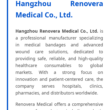
Hangzhou Renovera
Medical Co., Ltd.
Hangzhou Renovera Medical Co., Ltd.
is
a professional manufacturer specializing
in medical bandages and advanced
wound care solutions, dedicated to
providing safe, reliable, and high-quality
healthcare consumables to global
markets. With a strong focus on
innovation and patient-centered care, the
company serves hospitals, clinics,
pharmacies, and distributors worldwide.
Renovera Medical offers a comprehensive