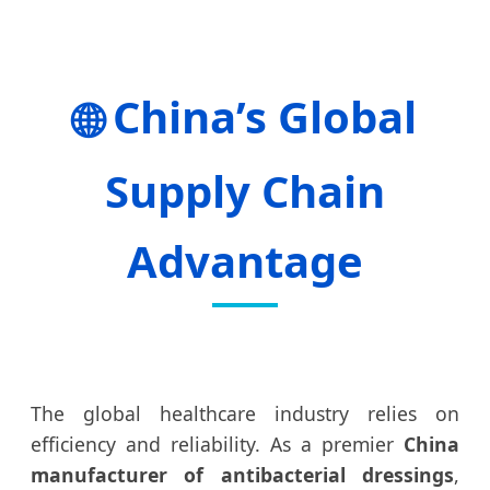
China’s Global
🌐
Supply Chain
Advantage
The global healthcare industry relies on
efficiency and reliability. As a premier
China
manufacturer of antibacterial dressings
,