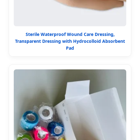
Sterile Waterproof Wound Care Dressing,
Transparent Dressing with Hydrocolloid Absorbent
Pad