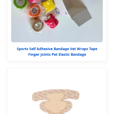
Sports Self Adhesive Bandage Vet Wraps Tape
Finger Joints Pet Elastic Bandage