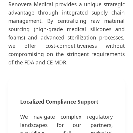
Renovera Medical provides a unique strategic
advantage through integrated supply chain
management. By centralizing raw material
sourcing (high-grade medical silicones and
foams) and advanced sterilization processes,
we offer cost-competitiveness without
compromising on the stringent requirements
of the FDA and CE MDR.
Localized Compliance Support
We navigate complex regulatory
landscapes for our partners,