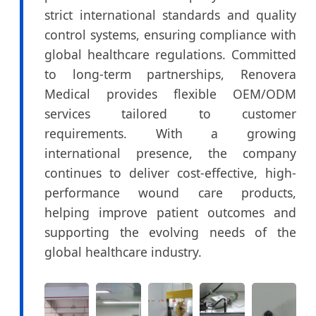
strict international standards and quality
control systems, ensuring compliance with
global healthcare regulations. Committed
to long-term partnerships, Renovera
Medical provides flexible OEM/ODM
services tailored to customer
requirements. With a growing
international presence, the company
continues to deliver cost-effective, high-
performance wound care products,
helping improve patient outcomes and
supporting the evolving needs of the
global healthcare industry.