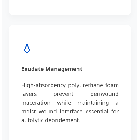
💧
Exudate Management
High-absorbency polyurethane foam
layers prevent periwound
maceration while maintaining a
moist wound interface essential for
autolytic debridement.