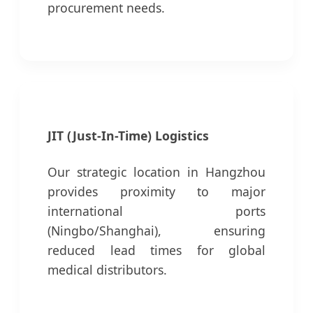
procurement needs.
JIT (Just-In-Time) Logistics
Our strategic location in Hangzhou
provides proximity to major
international ports
(Ningbo/Shanghai), ensuring
reduced lead times for global
medical distributors.