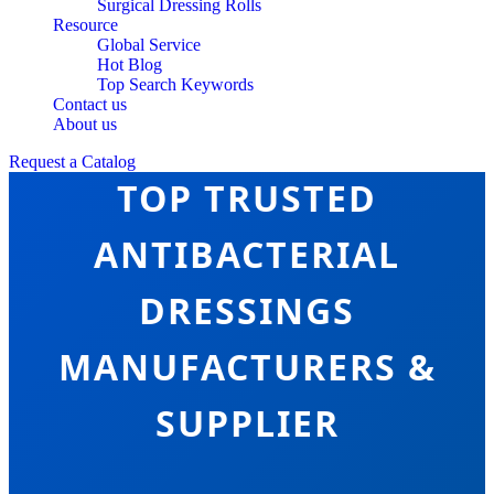
Surgical Dressing Rolls
Resource
Global Service
Hot Blog
Top Search Keywords
Contact us
About us
Request a Catalog
TOP TRUSTED
ANTIBACTERIAL
DRESSINGS
MANUFACTURERS &
SUPPLIER