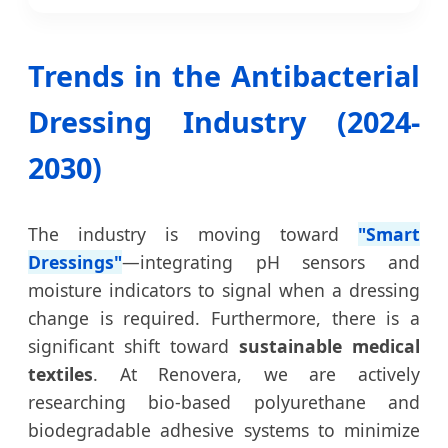
Trends in the Antibacterial
Dressing Industry (2024-
2030)
The industry is moving toward
"Smart
Dressings"
—integrating pH sensors and
moisture indicators to signal when a dressing
change is required. Furthermore, there is a
significant shift toward
sustainable medical
textiles
. At Renovera, we are actively
researching bio-based polyurethane and
biodegradable adhesive systems to minimize