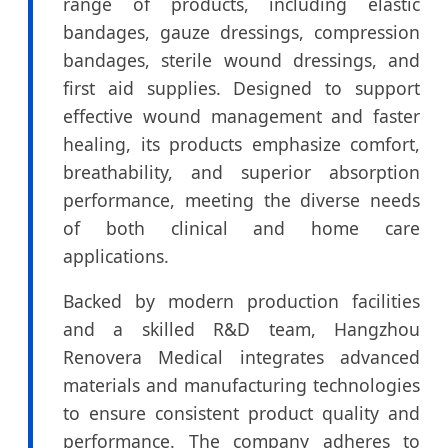
range of products, including elastic
bandages, gauze dressings, compression
bandages, sterile wound dressings, and
first aid supplies. Designed to support
effective wound management and faster
healing, its products emphasize comfort,
breathability, and superior absorption
performance, meeting the diverse needs
of both clinical and home care
applications.
Backed by modern production facilities
and a skilled R&D team, Hangzhou
Renovera Medical integrates advanced
materials and manufacturing technologies
to ensure consistent product quality and
performance. The company adheres to