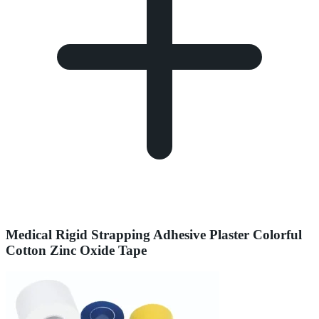
Medical Rigid Strapping Adhesive Plaster Colorful
Cotton Zinc Oxide Tape