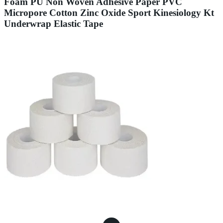
Foam PU Non Woven Adhesive Paper PVC
Micropore Cotton Zinc Oxide Sport Kinesiology Kt
Underwrap Elastic Tape