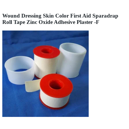
Wound Dressing Skin Color First Aid Sparadrap
Roll Tape Zinc Oxide Adhesive Plaster -F