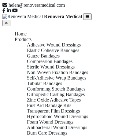
helen@renoveramedical.com
Renovera Medical
Home
Products
Adhesive Wound Dressings
Elastic Cohesive Bandages
Gauze Bandages
Compression Bandages
Sterile Wound Dressings
Non-Woven Fixation Bandages
Self-Adhesive Wrap Bandages
Tubular Bandages
Conforming Stretch Bandages
Orthopedic Casting Bandages
Zinc Oxide Adhesive Tapes
First Aid Bandage Kits
Transparent Film Dressings
Hydrocolloid Wound Dressings
Foam Wound Dressings
Antibacterial Wound Dressings
Burn Care Dressings