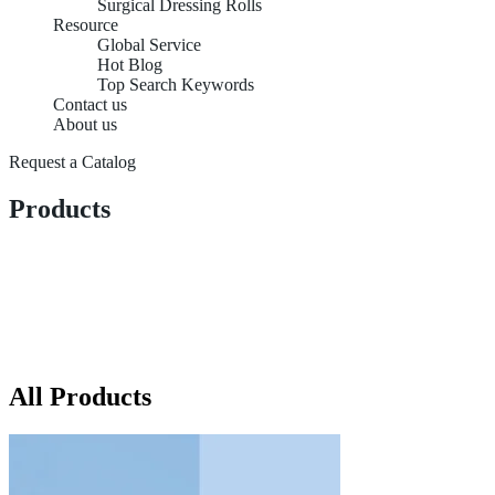
Surgical Dressing Rolls
Resource
Global Service
Hot Blog
Top Search Keywords
Contact us
About us
Request a Catalog
Products
All Products