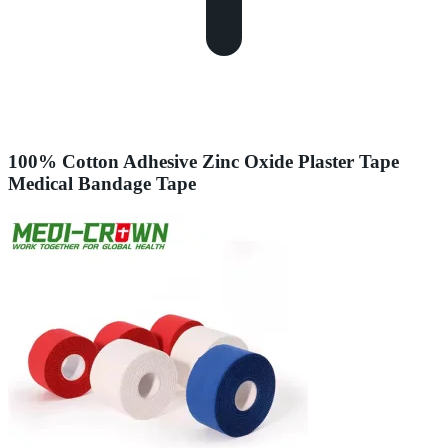
100% Cotton Adhesive Zinc Oxide Plaster Tape
Medical Bandage Tape