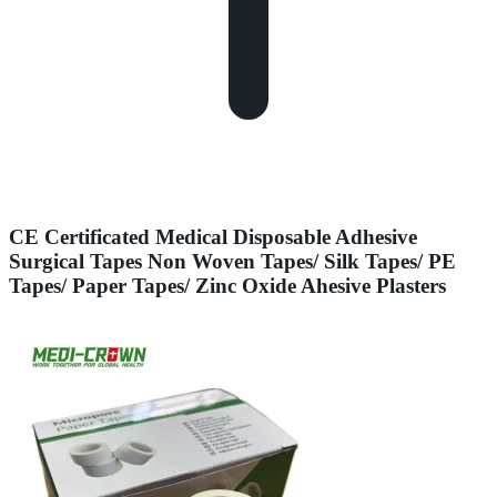
CE Certificated Medical Disposable Adhesive
Surgical Tapes Non Woven Tapes/ Silk Tapes/ PE
Tapes/ Paper Tapes/ Zinc Oxide Ahesive Plasters