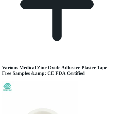
Various Medical Zinc Oxide Adhesive Plaster Tape
Free Samples &amp; CE FDA Certified