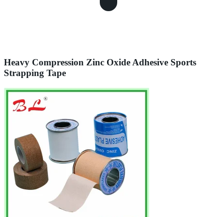
Heavy Compression Zinc Oxide Adhesive Sports
Strapping Tape