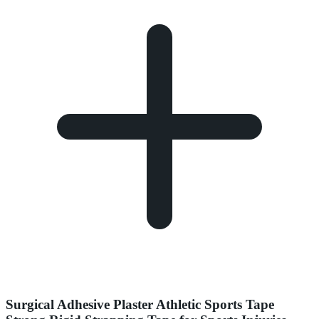
Surgical Adhesive Plaster Athletic Sports Tape