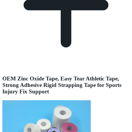
OEM Zinc Oxide Tape, Easy Tear Athletic Tape,
Strong Adhesive Rigid Strapping Tape for Sports
Injury Fix Support