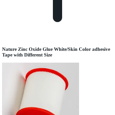
Nature Zinc Oxide Glue White/Skin Color adhesive
Tape with Different Size