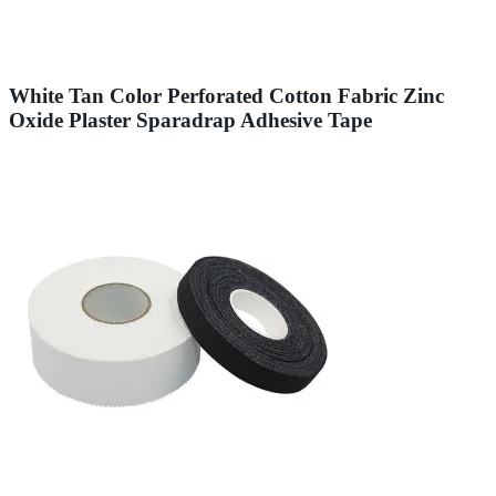
White Tan Color Perforated Cotton Fabric Zinc
Oxide Plaster Sparadrap Adhesive Tape