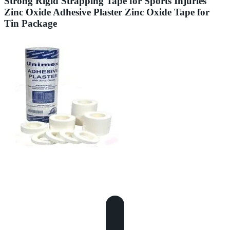
Strong Rigid Strapping Tape for Sports Injuries
Zinc Oxide Adhesive Plaster Zinc Oxide Tape for
Tin Package