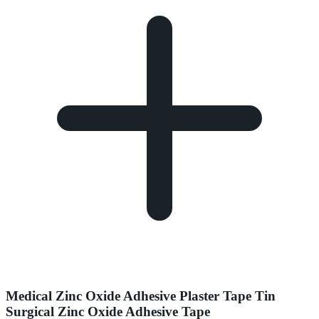
Medical Zinc Oxide Adhesive Plaster Tape Tin
Surgical Zinc Oxide Adhesive Tape