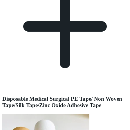
Disposable Medical Surgical PE Tape/ Non Woven
Tape/Silk Tape/Zinc Oxide Adhesive Tape