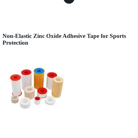
Non-Elastic Zinc Oxide Adhesive Tape for Sports
Protection