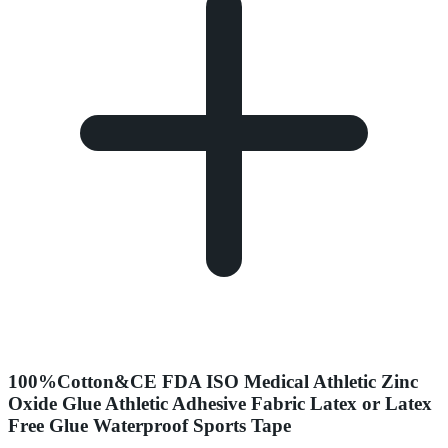
100%Cotton&CE FDA ISO Medical Athletic Zinc
Oxide Glue Athletic Adhesive Fabric Latex or Latex
Free Glue Waterproof Sports Tape