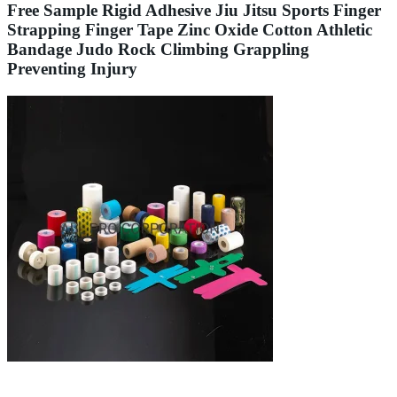
Free Sample Rigid Adhesive Jiu Jitsu Sports Finger
Strapping Finger Tape Zinc Oxide Cotton Athletic
Bandage Judo Rock Climbing Grappling
Preventing Injury