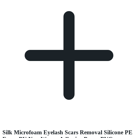
Silk Microfoam Eyelash Scars Removal Silicone PE