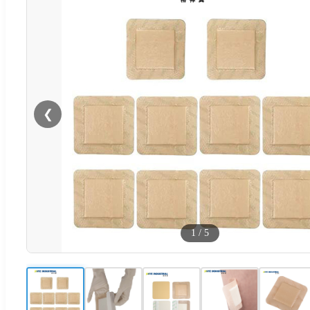
❮
1
/
5