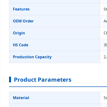
Features
S
OEM Order
A
Origin
C
HS Code
3
Production Capacity
2
Product Parameters
Material
S