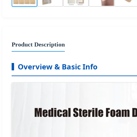
Product Description
Overview & Basic Info