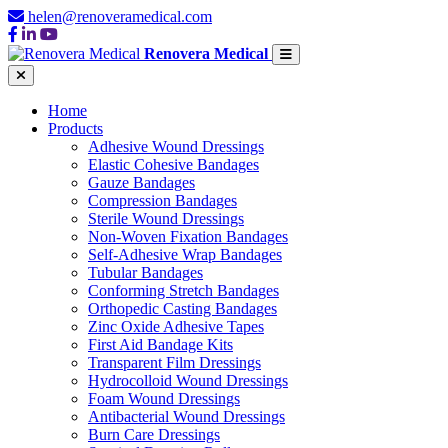
helen@renoveramedical.com
Renovera Medical
Home
Products
Adhesive Wound Dressings
Elastic Cohesive Bandages
Gauze Bandages
Compression Bandages
Sterile Wound Dressings
Non-Woven Fixation Bandages
Self-Adhesive Wrap Bandages
Tubular Bandages
Conforming Stretch Bandages
Orthopedic Casting Bandages
Zinc Oxide Adhesive Tapes
First Aid Bandage Kits
Transparent Film Dressings
Hydrocolloid Wound Dressings
Foam Wound Dressings
Antibacterial Wound Dressings
Burn Care Dressings