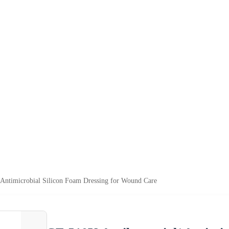
 Antimicrobial Silicon Foam Dressing for Wound Care