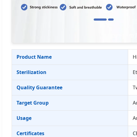
Product Name
H
Sterilization
E
Quality Guarantee
T
Target Group
A
Usage
A
Certificates
C