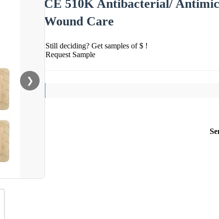
CE 510K Antibacterial/ Antimic
Wound Care
Still deciding? Get samples of $ !
Request Sample
❯
Se