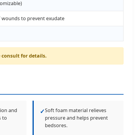
omizable)
of wounds to prevent exudate
 consult for details.
tion and
Soft foam material relieves
✓
 to
pressure and helps prevent
bedsores.