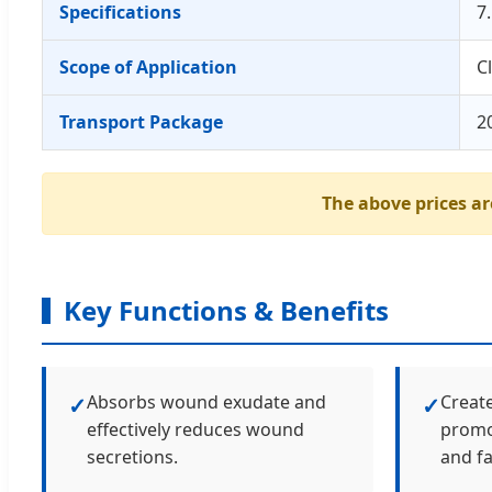
Specifications
7
Scope of Application
C
Transport Package
2
The above prices are
Key Functions & Benefits
Absorbs wound exudate and
Creat
✓
✓
effectively reduces wound
promot
secretions.
and fa