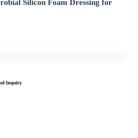
robial Silicon Foam Dressing for
nd Inquiry