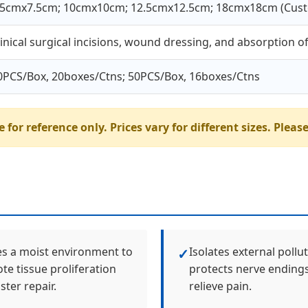
.5cmx7.5cm; 10cmx10cm; 12.5cmx12.5cm; 18cmx18cm (Cust
linical surgical incisions, wound dressing, and absorption 
0PCS/Box, 20boxes/Ctns; 50PCS/Box, 16boxes/Ctns
 for reference only. Prices vary for different sizes. Please
es a moist environment to
Isolates external pollu
✓
e tissue proliferation
protects nerve endings
ster repair.
relieve pain.