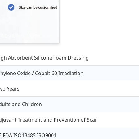
igh Absorbent Silicone Foam Dressing
thylene Oxide / Cobalt 60 Irradiation
wo Years
dults and Children
djuvant Treatment and Prevention of Scar
E FDA ISO13485 ISO9001