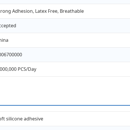
trong Adhesion, Latex Free, Breathable
ccepted
hina
006700000
,000,000 PCS/Day
oft silicone adhesive