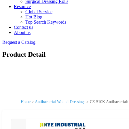
Surgical Dressing Rolls
Resource
Global Service
Hot Blog
Top Search Keywords
Contact us
About us
Request a Catalog
Product Detail
Home
>
Antibacterial Wound Dressings
>
CE 510K Antibacterial/