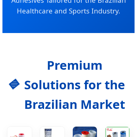
Adhesives Tailored for the Brazilian
Healthcare and Sports Industry.
Premium
Solutions for the
Brazilian Market