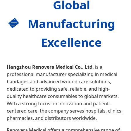
Global
Manufacturing
Excellence
Hangzhou Renovera Medical Co., Ltd.
is a
professional manufacturer specializing in medical
bandages and advanced wound care solutions,
dedicated to providing safe, reliable, and high-
quality healthcare consumables to global markets.
With a strong focus on innovation and patient-
centered care, the company serves hospitals, clinics,
pharmacies, and distributors worldwide.
Renovera Medical offers a comprehensive range of