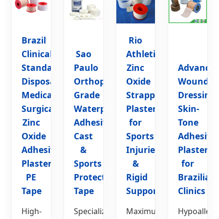
Brazil
Rio
Clinical
Sao
Athletic
Standard
Paulo
Zinc
Advance
Disposable
Orthopedic
Oxide
Wound
Medical
Grade
Strapping
Dressing
Surgical
Waterproof
Plaster
Skin-
Zinc
Adhesive
for
Tone
Oxide
Cast
Sports
Adhesive
Adhesive
&
Injuries
Plaster
Plaster
Sports
&
for
PE
Protection
Rigid
Brazilian
Tape
Tape
Support
Clinics
High-
Specialized
Maximum
Hypoallerg