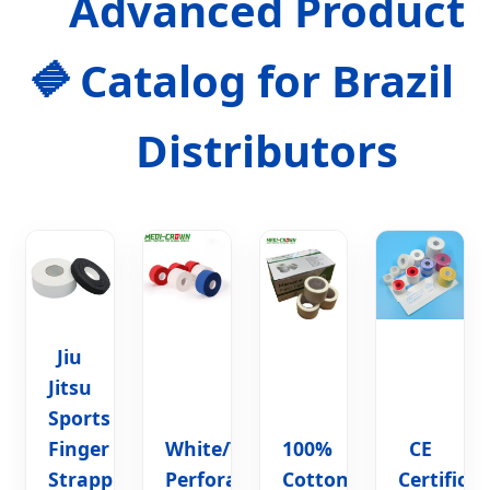
Advanced Product
Catalog for Brazil
Distributors
Jiu
Jitsu
Sports
Finger
White/Tan
100%
CE
Strapping
Perforated
Cotton
Certifica