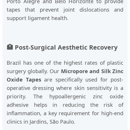
Porto Alegre and Belo Horizonte to provide
tapes that prevent joint dislocations and
support ligament health.
🏥 Post-Surgical Aesthetic Recovery
Brazil has one of the highest rates of plastic
surgery globally. Our
Micropore and Silk Zinc
Oxide Tapes
are specifically used for post-
operative dressing where skin sensitivity is a
priority. The hypoallergenic zinc oxide
adhesive helps in reducing the risk of
inflammation, a key requirement for high-end
clinics in Jardins, São Paulo.