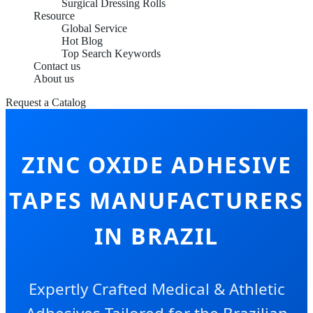
Surgical Dressing Rolls
Resource
Global Service
Hot Blog
Top Search Keywords
Contact us
About us
Request a Catalog
ZINC OXIDE ADHESIVE
TAPES MANUFACTURERS
IN BRAZIL
Expertly Crafted Medical & Athletic