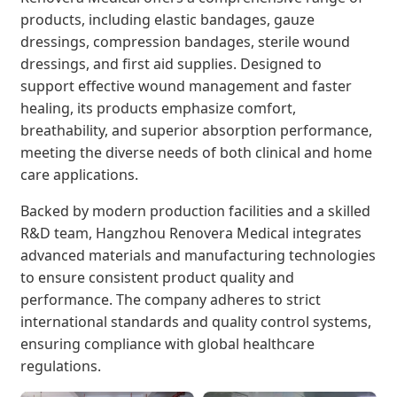
products, including elastic bandages, gauze
dressings, compression bandages, sterile wound
dressings, and first aid supplies. Designed to
support effective wound management and faster
healing, its products emphasize comfort,
breathability, and superior absorption performance,
meeting the diverse needs of both clinical and home
care applications.
Backed by modern production facilities and a skilled
R&D team, Hangzhou Renovera Medical integrates
advanced materials and manufacturing technologies
to ensure consistent product quality and
performance. The company adheres to strict
international standards and quality control systems,
ensuring compliance with global healthcare
regulations.