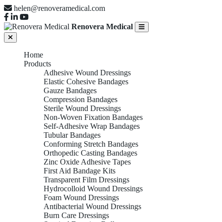
helen@renoveramedical.com
Renovera Medical
Home
Products
Adhesive Wound Dressings
Elastic Cohesive Bandages
Gauze Bandages
Compression Bandages
Sterile Wound Dressings
Non-Woven Fixation Bandages
Self-Adhesive Wrap Bandages
Tubular Bandages
Conforming Stretch Bandages
Orthopedic Casting Bandages
Zinc Oxide Adhesive Tapes
First Aid Bandage Kits
Transparent Film Dressings
Hydrocolloid Wound Dressings
Foam Wound Dressings
Antibacterial Wound Dressings
Burn Care Dressings