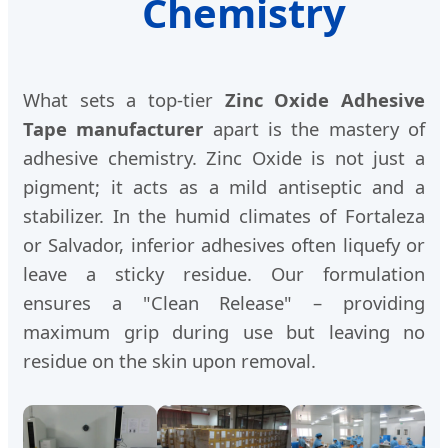
Chemistry
What sets a top-tier
Zinc Oxide Adhesive
Tape manufacturer
apart is the mastery of
adhesive chemistry. Zinc Oxide is not just a
pigment; it acts as a mild antiseptic and a
stabilizer. In the humid climates of Fortaleza
or Salvador, inferior adhesives often liquefy or
leave a sticky residue. Our formulation
ensures a "Clean Release" – providing
maximum grip during use but leaving no
residue on the skin upon removal.