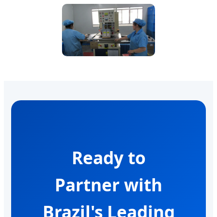
Ready to
Partner with
Brazil's Leading