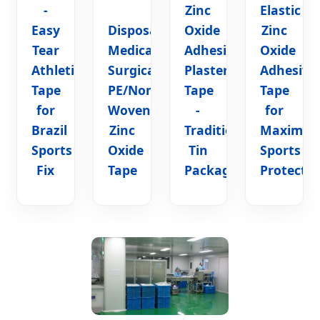
-
Zinc
Elastic
Easy
Disposable
Oxide
Zinc
Tear
Medical
Adhesive
Oxide
Athletic
Surgical
Plaster
Adhesive
Tape
PE/Non-
Tape
Tape
for
Woven/Silk
-
for
Brazil
Zinc
Traditional
Maximu
Sports
Oxide
Tin
Sports
Fix
Tape
Package
Protectio