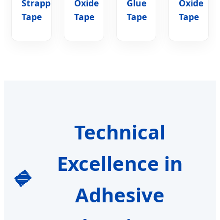
Strapping
Oxide
Glue
Oxide
Tape
Tape
Tape
Tape
Technical
Excellence in
Adhesive