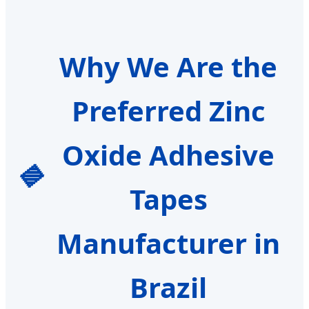
Why We Are the
Preferred Zinc
Oxide Adhesive
Tapes
Manufacturer in
Brazil