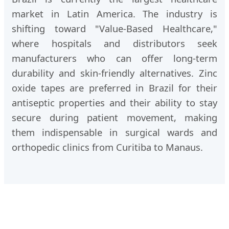
market in Latin America. The industry is
shifting toward "Value-Based Healthcare,"
where hospitals and distributors seek
manufacturers who can offer long-term
durability and skin-friendly alternatives. Zinc
oxide tapes are preferred in Brazil for their
antiseptic properties and their ability to stay
secure during patient movement, making
them indispensable in surgical wards and
orthopedic clinics from Curitiba to Manaus.