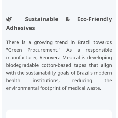
🌿 Sustainable & Eco-Friendly
Adhesives
There is a growing trend in Brazil towards
"Green Procurement." As a responsible
manufacturer, Renovera Medical is developing
biodegradable cotton-based tapes that align
with the sustainability goals of Brazil's modern
health institutions, reducing the
environmental footprint of medical waste.