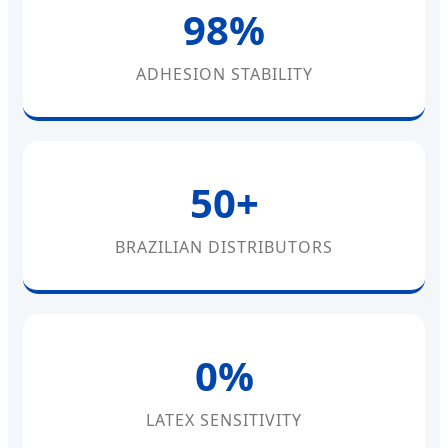
98%
ADHESION STABILITY
50+
BRAZILIAN DISTRIBUTORS
0%
LATEX SENSITIVITY