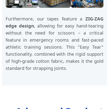
Furthermore, our tapes feature a
ZIG-ZAG
edge design
, allowing for easy hand-tearing
without the need for scissors – a critical
feature in emergency rooms and fast-paced
athletic training sessions. This "Easy Tear"
functionality, combined with the rigid support
of high-grade cotton fabric, makes it the gold
standard for strapping joints.