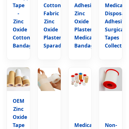
Tape
Cotton
Adhesive
Medical
-
Fabric
Zinc
Disposab
Zinc
Zinc
Oxide
Adhesive
Oxide
Oxide
Plaster
Surgical
Cotton
Plaster
Medical
Tapes
Bandage
Sparadrap
Bandage
Collectio
OEM
Zinc
Oxide
Tape
Medical
Non-