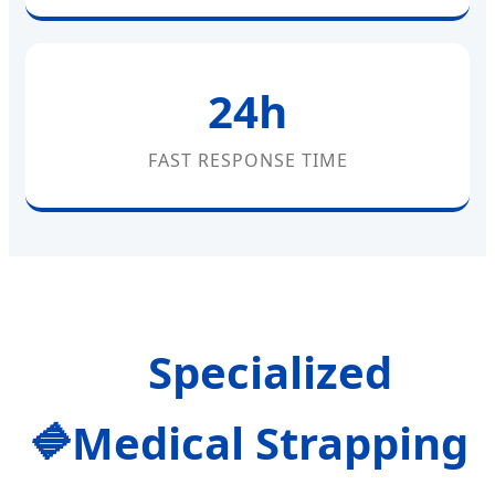
24h
FAST RESPONSE TIME
Specialized
Medical Strapping