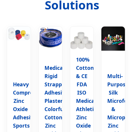
Solutions
100%
Medical
Cotton
Rigid
& CE
Multi-
Heavy
Strapping
FDA
Purpose
Compression
Adhesive
ISO
Silk
Zinc
Plaster
Medical
Microfo
Oxide
Colorful
Athletic
&
Adhesive
Cotton
Zinc
Micropor
Sports
Zinc
Oxide
Zinc