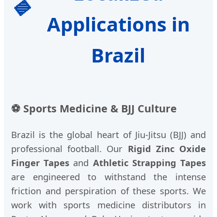
Applications in
Brazil
⚽ Sports Medicine & BJJ Culture
Brazil is the global heart of Jiu-Jitsu (BJJ) and
professional football. Our
Rigid Zinc Oxide
Finger Tapes
and
Athletic Strapping Tapes
are engineered to withstand the intense
friction and perspiration of these sports. We
work with sports medicine distributors in