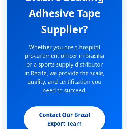
Adhesive Tape
Supplier?
Whether you are a hospital
procurement officer in Brasília
or a sports supply distributor
in Recife, we provide the scale,
quality, and certification you
need to succeed.
Contact Our Brazil
Export Team