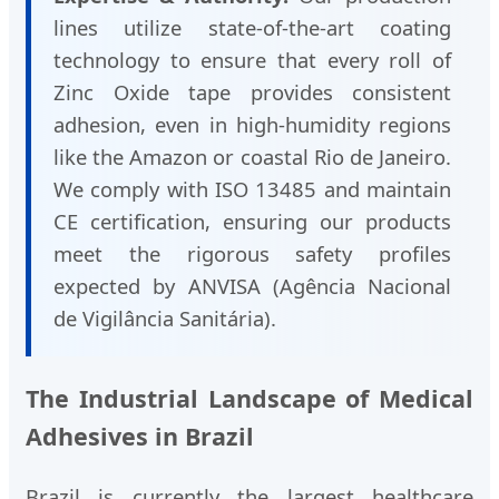
lines utilize state-of-the-art coating
technology to ensure that every roll of
Zinc Oxide tape provides consistent
adhesion, even in high-humidity regions
like the Amazon or coastal Rio de Janeiro.
We comply with ISO 13485 and maintain
CE certification, ensuring our products
meet the rigorous safety profiles
expected by ANVISA (Agência Nacional
de Vigilância Sanitária).
The Industrial Landscape of Medical
Adhesives in Brazil
Brazil is currently the largest healthcare