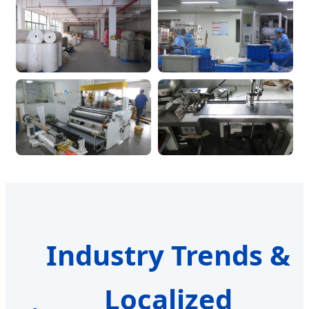
Industry Trends &
Localized