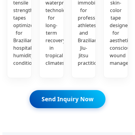
tensile
waterproof
immobilization
skin-
strength
technology
for
color
tapes
for
professional
tape
optimized
long-
athletes
designed
for
term
and
for
Brazilian
recovery
Brazilian
aesthetic-
hospital
in
Jiu-
conscious
humidity
tropical
Jitsu
wound
conditions.
climates.
practitioners.
manageme
Send Inquiry Now