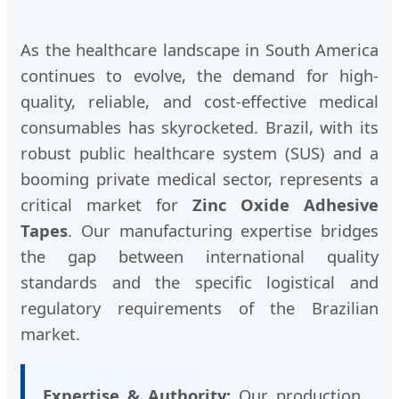
As the healthcare landscape in South America
continues to evolve, the demand for high-
quality, reliable, and cost-effective medical
consumables has skyrocketed. Brazil, with its
robust public healthcare system (SUS) and a
booming private medical sector, represents a
critical market for
Zinc Oxide Adhesive
Tapes
. Our manufacturing expertise bridges
the gap between international quality
standards and the specific logistical and
regulatory requirements of the Brazilian
market.
Expertise & Authority:
Our production