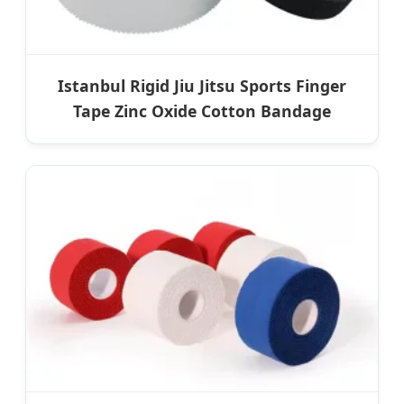
Istanbul Rigid Jiu Jitsu Sports Finger
Tape Zinc Oxide Cotton Bandage