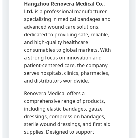
Hangzhou Renovera Medical Co.,
Ltd.
is a professional manufacturer
specializing in medical bandages and
advanced wound care solutions,
dedicated to providing safe, reliable,
and high-quality healthcare
consumables to global markets. With
a strong focus on innovation and
patient-centered care, the company
serves hospitals, clinics, pharmacies,
and distributors worldwide.
Renovera Medical offers a
comprehensive range of products,
including elastic bandages, gauze
dressings, compression bandages,
sterile wound dressings, and first aid
supplies. Designed to support