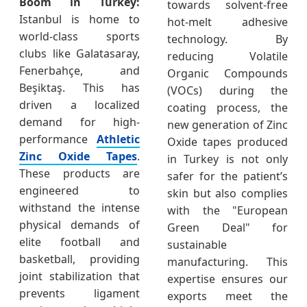
Boom in Turkey:
towards solvent-free
Istanbul is home to
hot-melt adhesive
world-class sports
technology. By
clubs like Galatasaray,
reducing Volatile
Fenerbahçe, and
Organic Compounds
Beşiktaş. This has
(VOCs) during the
driven a localized
coating process, the
demand for high-
new generation of Zinc
performance
Athletic
Oxide tapes produced
Zinc Oxide Tapes
.
in Turkey is not only
These products are
safer for the patient’s
engineered to
skin but also complies
withstand the intense
with the "European
physical demands of
Green Deal" for
elite football and
sustainable
basketball, providing
manufacturing. This
joint stabilization that
expertise ensures our
prevents ligament
exports meet the