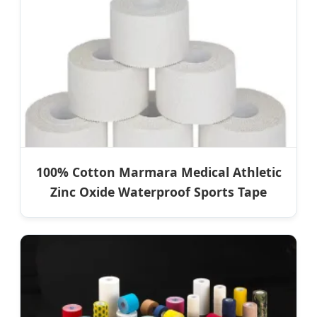
100% Cotton Marmara Medical Athletic
Zinc Oxide Waterproof Sports Tape