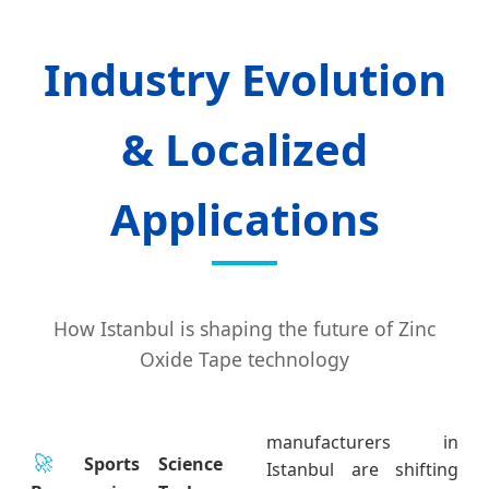
Industry Evolution
& Localized
Applications
How Istanbul is shaping the future of Zinc
Oxide Tape technology
manufacturers in
🚀
Sports Science
Istanbul are shifting