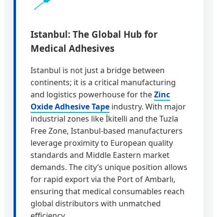
📍
Istanbul: The Global Hub for
Medical Adhesives
Istanbul is not just a bridge between
continents; it is a critical manufacturing
and logistics powerhouse for the
Zinc
Oxide Adhesive Tape
industry. With major
industrial zones like İkitelli and the Tuzla
Free Zone, Istanbul-based manufacturers
leverage proximity to European quality
standards and Middle Eastern market
demands. The city’s unique position allows
for rapid export via the Port of Ambarlı,
ensuring that medical consumables reach
global distributors with unmatched
efficiency.