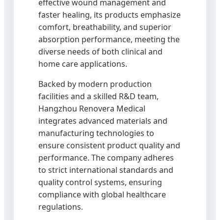
effective wound management and
faster healing, its products emphasize
comfort, breathability, and superior
absorption performance, meeting the
diverse needs of both clinical and
home care applications.
Backed by modern production
facilities and a skilled R&D team,
Hangzhou Renovera Medical
integrates advanced materials and
manufacturing technologies to
ensure consistent product quality and
performance. The company adheres
to strict international standards and
quality control systems, ensuring
compliance with global healthcare
regulations.