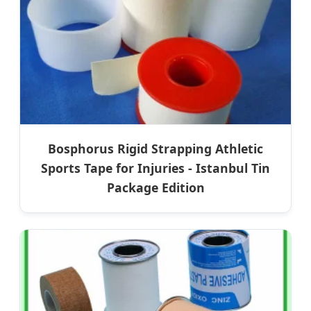
Bosphorus Rigid Strapping Athletic
Sports Tape for Injuries - Istanbul Tin
Package Edition