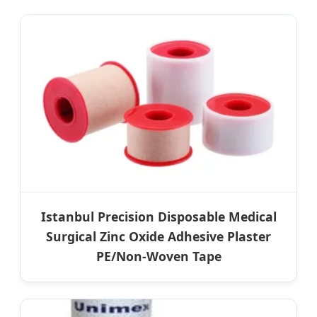
Istanbul Precision Disposable Medical
Surgical Zinc Oxide Adhesive Plaster
PE/Non-Woven Tape