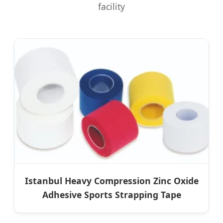
facility
Istanbul Heavy Compression Zinc Oxide
Adhesive Sports Strapping Tape