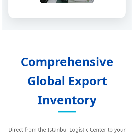
Comprehensive
Global Export
Inventory
Direct from the Istanbul Logistic Center to your