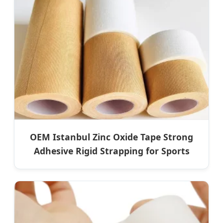
OEM Istanbul Zinc Oxide Tape Strong
Adhesive Rigid Strapping for Sports