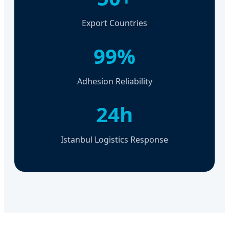
Export Countries
99%
Adhesion Reliability
24h
Istanbul Logistics Response