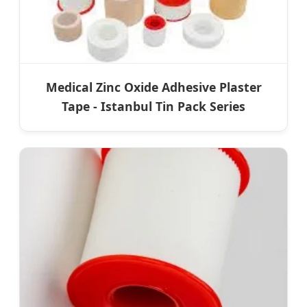
Medical Zinc Oxide Adhesive Plaster
Tape - Istanbul Tin Pack Series