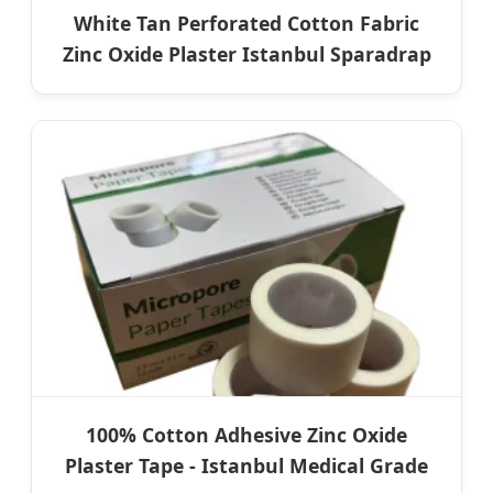
White Tan Perforated Cotton Fabric
Zinc Oxide Plaster Istanbul Sparadrap
100% Cotton Adhesive Zinc Oxide
Plaster Tape - Istanbul Medical Grade