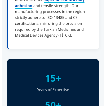
adhesion
and tensile strength. Our
manufacturing processes in the region
strictly adhere to ISO 13485 and CE
certifications, mirroring the precision
required by the Turkish Medicines and
Medical Devices Agency (TİTCK).
15+
Years of Expertise
50+