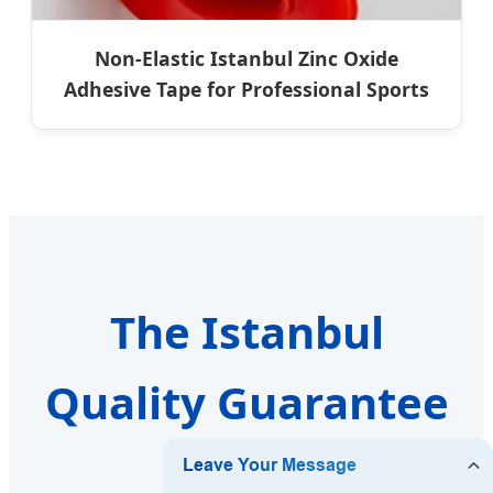
Non-Elastic Istanbul Zinc Oxide
Adhesive Tape for Professional Sports
The Istanbul
Quality Guarantee