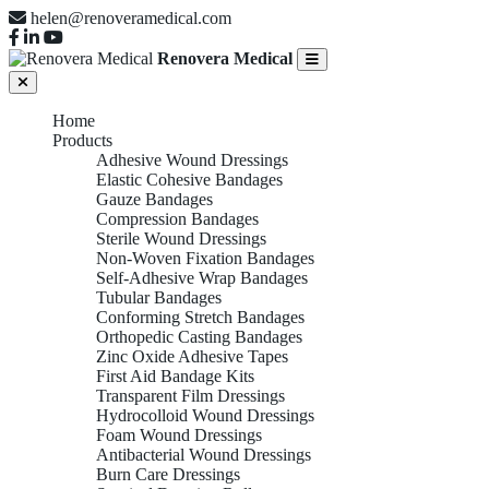
helen@renoveramedical.com
Renovera Medical
Home
Products
Adhesive Wound Dressings
Elastic Cohesive Bandages
Gauze Bandages
Compression Bandages
Sterile Wound Dressings
Non-Woven Fixation Bandages
Self-Adhesive Wrap Bandages
Tubular Bandages
Conforming Stretch Bandages
Orthopedic Casting Bandages
Zinc Oxide Adhesive Tapes
First Aid Bandage Kits
Transparent Film Dressings
Hydrocolloid Wound Dressings
Foam Wound Dressings
Antibacterial Wound Dressings
Burn Care Dressings