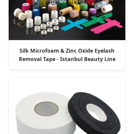
Silk Microfoam & Zinc Oxide Eyelash
Removal Tape - Istanbul Beauty Line