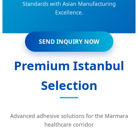
Standards with Asian Manufacturing
Excellence.
SEND INQUIRY NOW
Premium Istanbul
Selection
Advanced adhesive solutions for the Marmara
healthcare corridor