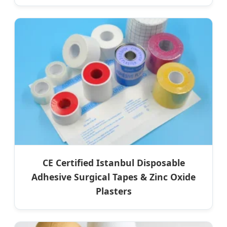
CE Certified Istanbul Disposable
Adhesive Surgical Tapes & Zinc Oxide
Plasters