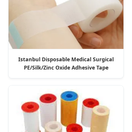
Istanbul Disposable Medical Surgical
PE/Silk/Zinc Oxide Adhesive Tape