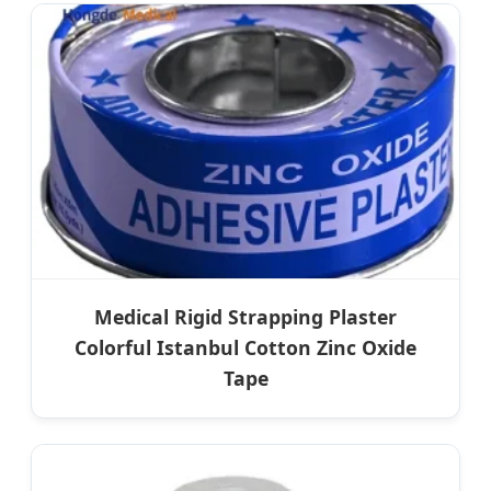
Medical Rigid Strapping Plaster
Colorful Istanbul Cotton Zinc Oxide
Tape