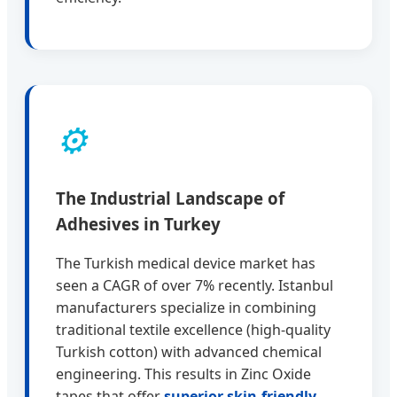
⚙️
The Industrial Landscape of
Adhesives in Turkey
The Turkish medical device market has
seen a CAGR of over 7% recently. Istanbul
manufacturers specialize in combining
traditional textile excellence (high-quality
Turkish cotton) with advanced chemical
engineering. This results in Zinc Oxide
tapes that offer
superior skin-friendly