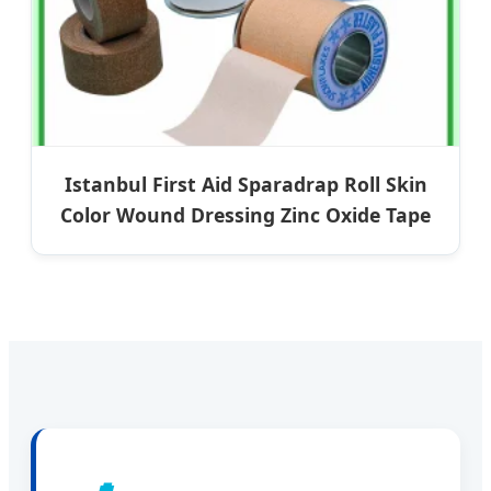
Istanbul First Aid Sparadrap Roll Skin
Color Wound Dressing Zinc Oxide Tape