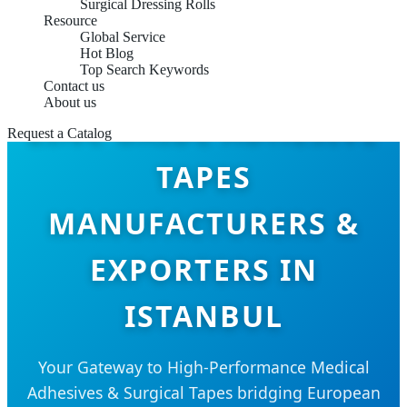
Surgical Dressing Rolls
Resource
Global Service
Hot Blog
Top Search Keywords
Contact us
About us
ZINC OXIDE ADHESIVE
Request a Catalog
TAPES
MANUFACTURERS &
EXPORTERS IN
ISTANBUL
Your Gateway to High-Performance Medical
Adhesives & Surgical Tapes bridging European