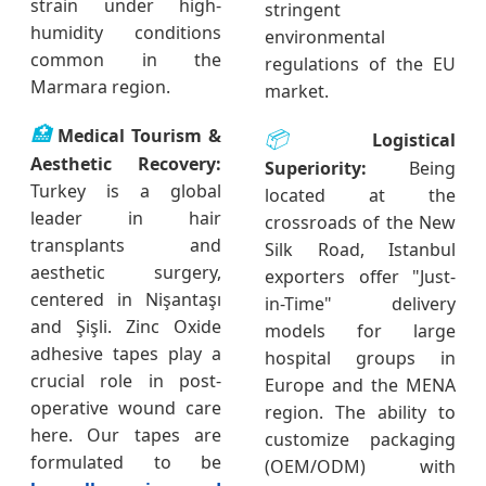
strain under high-
stringent
humidity conditions
environmental
common in the
regulations of the EU
Marmara region.
market.
🏥
Medical Tourism &
📦
Logistical
Aesthetic Recovery:
Superiority:
Being
Turkey is a global
located at the
leader in hair
crossroads of the New
transplants and
Silk Road, Istanbul
aesthetic surgery,
exporters offer "Just-
centered in Nişantaşı
in-Time" delivery
and Şişli. Zinc Oxide
models for large
adhesive tapes play a
hospital groups in
crucial role in post-
Europe and the MENA
operative wound care
region. The ability to
here. Our tapes are
customize packaging
formulated to be
(OEM/ODM) with