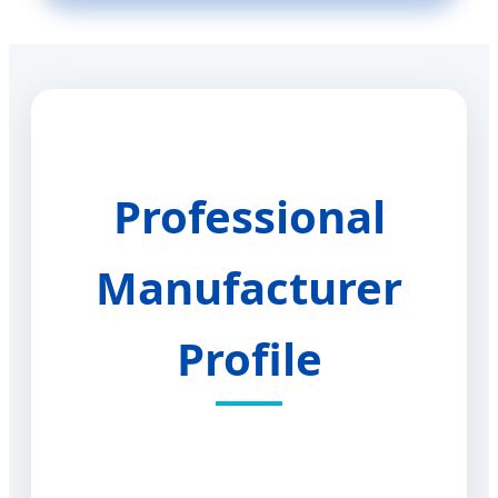
Professional
Manufacturer
Profile