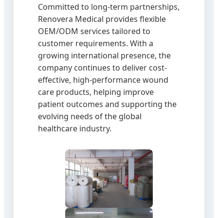
Committed to long-term partnerships,
Renovera Medical provides flexible
OEM/ODM services tailored to
customer requirements. With a
growing international presence, the
company continues to deliver cost-
effective, high-performance wound
care products, helping improve
patient outcomes and supporting the
evolving needs of the global
healthcare industry.