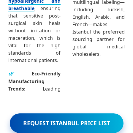
hypoallergenic and
multilingual labeling—
breathable
, ensuring
including Turkish,
that sensitive post-
English, Arabic, and
surgical skin heals
French—makes
without irritation or
Istanbul the preferred
maceration, which is
sourcing partner for
vital for the high
global medical
standards of
wholesalers.
international patients.
🌿
Eco-Friendly
Manufacturing
Trends:
Leading
REQUEST ISTANBUL PRICE LIST