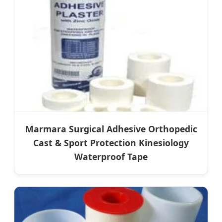
Marmara Surgical Adhesive Orthopedic
Cast & Sport Protection Kinesiology
Waterproof Tape