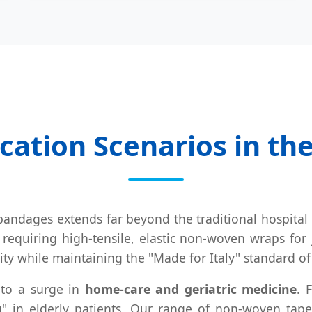
cation Scenarios in th
n bandages extends far beyond the traditional hospita
 requiring high-tensile, elastic non-woven wraps for j
ty while maintaining the "Made for Italy" standard of
 to a surge in
home-care and geriatric medicine
. 
ng" in elderly patients. Our range of non-woven tape