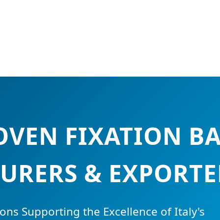
VEN FIXATION B
RERS & EXPORTER
ons Supporting the Excellence of Italy's