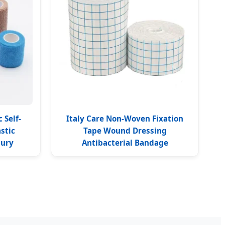
 Self-
Italy Care Non-Woven Fixation
stic
Tape Wound Dressing
jury
Antibacterial Bandage