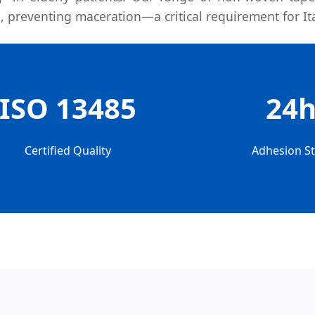
, preventing maceration—a critical requirement for It
ISO 13485
24
Certified Quality
Adhesion Sta