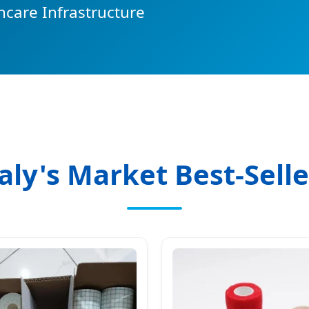
hcare Infrastructure
taly's Market Best-Selle