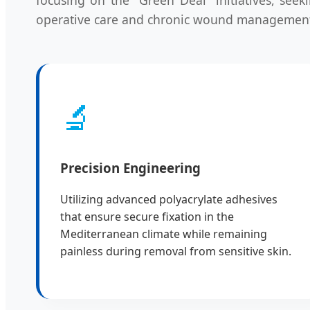
operative care and chronic wound managemen
🔬
Precision Engineering
Utilizing advanced polyacrylate adhesives
that ensure secure fixation in the
Mediterranean climate while remaining
painless during removal from sensitive skin.