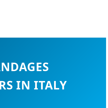
ANDAGES
S IN ITALY