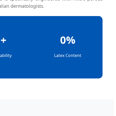
alian dermatologists.
h+
0%
bility
Latex Content