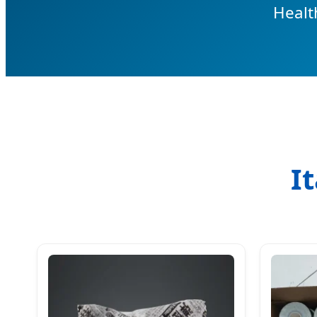
Healt
I