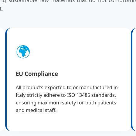
t.
🌍
EU Compliance
All products exported to or manufactured in
Italy strictly adhere to ISO 13485 standards,
ensuring maximum safety for both patients
and medical staff.