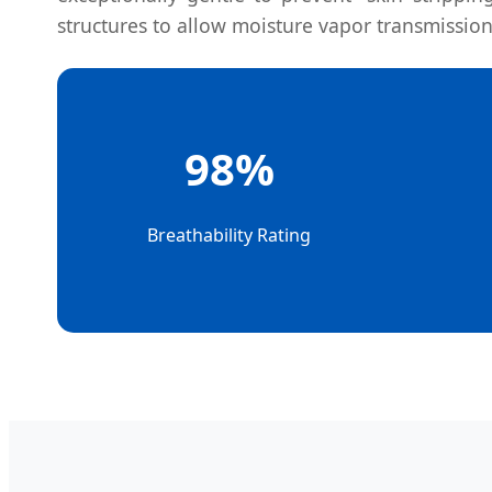
structures to allow moisture vapor transmission
98%
Breathability Rating