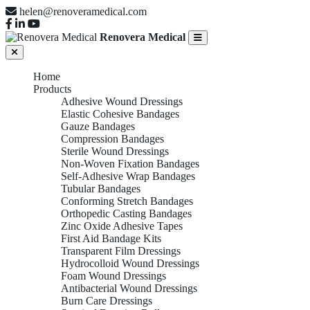
helen@renoveramedical.com
Renovera Medical
Home
Products
Adhesive Wound Dressings
Elastic Cohesive Bandages
Gauze Bandages
Compression Bandages
Sterile Wound Dressings
Non-Woven Fixation Bandages
Self-Adhesive Wrap Bandages
Tubular Bandages
Conforming Stretch Bandages
Orthopedic Casting Bandages
Zinc Oxide Adhesive Tapes
First Aid Bandage Kits
Transparent Film Dressings
Hydrocolloid Wound Dressings
Foam Wound Dressings
Antibacterial Wound Dressings
Burn Care Dressings