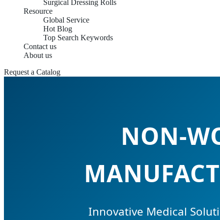
Surgical Dressing Rolls
Resource
Global Service
Hot Blog
Top Search Keywords
Contact us
About us
Request a Catalog
NON-WO
MANUFACTU
Innovative Medical Soluti