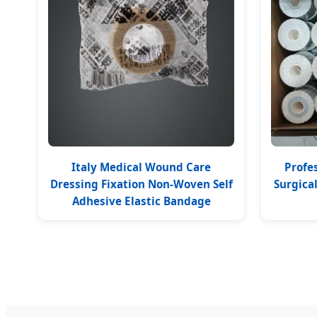
Italy Medical Wound Care
Profe
Dressing Fixation Non-Woven Self
Surgica
Adhesive Elastic Bandage