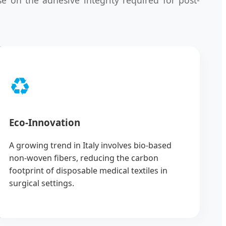
♻️
Eco-Innovation
A growing trend in Italy involves bio-based
non-woven fibers, reducing the carbon
footprint of disposable medical textiles in
surgical settings.