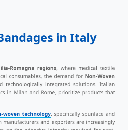
andages in Italy
lia-Romagna regions
, where medical textile
dical consumables, the demand for
Non-Woven
d technologically integrated solutions. Italian
nics in Milan and Rome, prioritize products that
-woven technology
, specifically spunlace and
ian manufacturers and exporters are increasingly
e on the adhesive integrity required for post-