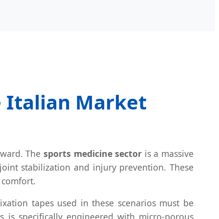
e Italian Market
l ward. The
sports medicine sector
is a massive
oint stabilization and injury prevention. These
 comfort.
Fixation tapes used in these scenarios must be
s is specifically engineered with micro-porous