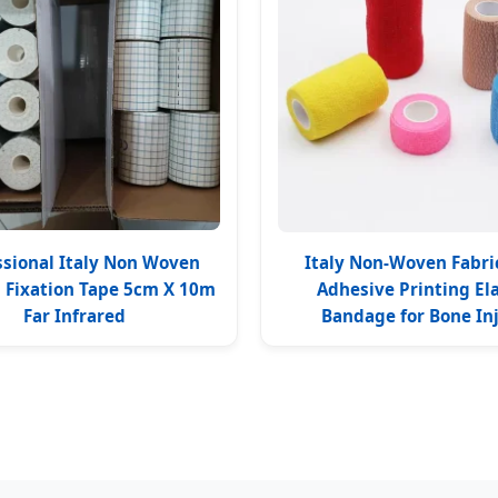
ssional Italy Non Woven
Italy Non-Woven Fabric
l Fixation Tape 5cm X 10m
Adhesive Printing Ela
Far Infrared
Bandage for Bone In