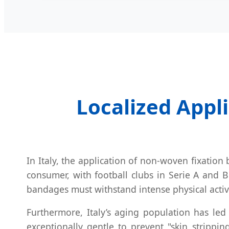
Localized Appli
In Italy, the application of non-woven fixatio
consumer, with football clubs in Serie A and B
bandages must withstand intense physical activi
Furthermore, Italy’s aging population has led
exceptionally gentle to prevent "skin strippi