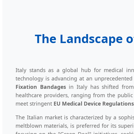
The Landscape o
Italy stands as a global hub for medical inn
technology is advancing at an unprecedented 
Fixation Bandages
in Italy has shifted from 
healthcare providers, ranging from the publi
meet stringent
EU Medical Device Regulation
The Italian market is characterized by a soph
meltblown materials, is preferred for its super
focusing on the "Green Deal" initiatives, see