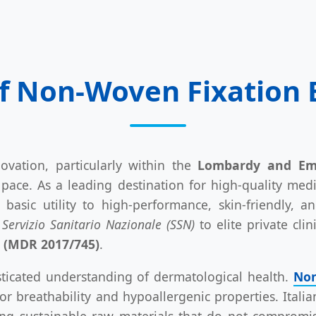
f Non-Woven Fixation B
ovation, particularly within the
Lombardy and Emi
pace. As a leading destination for high-quality me
basic utility to high-performance, skin-friendly, an
c
Servizio Sanitario Nazionale (SSN)
to elite private cli
s (MDR 2017/745)
.
isticated understanding of dermatological health.
Non
ior breathability and hypoallergenic properties. Ital
king sustainable raw materials that do not compromis