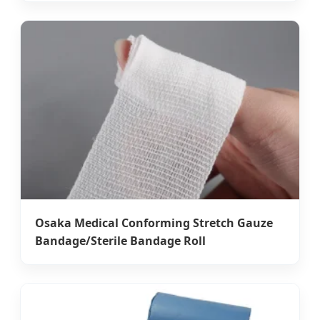
Osaka Medical Conforming Stretch Gauze
Bandage/Sterile Bandage Roll