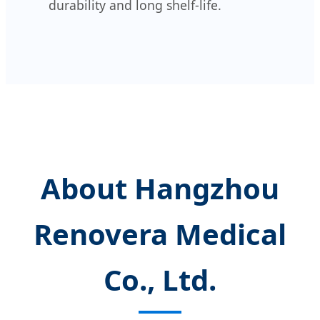
durability and long shelf-life.
About Hangzhou
Renovera Medical
Co., Ltd.