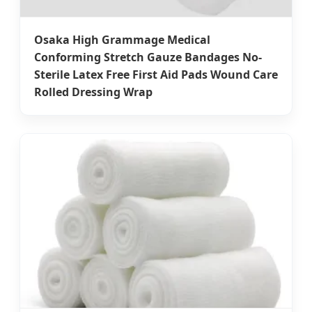
Osaka High Grammage Medical
Conforming Stretch Gauze Bandages No-
Sterile Latex Free First Aid Pads Wound Care
Rolled Dressing Wrap