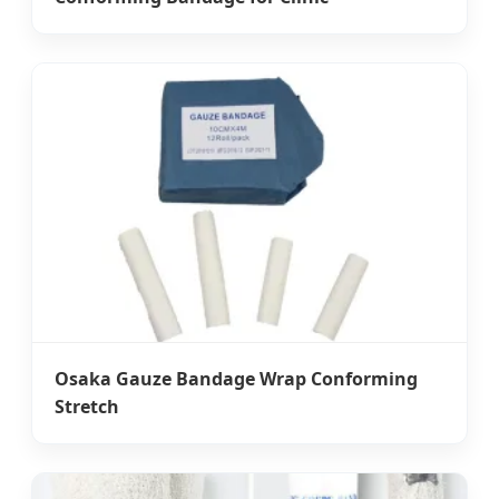
Osaka Gauze Bandage Wrap Conforming
Stretch