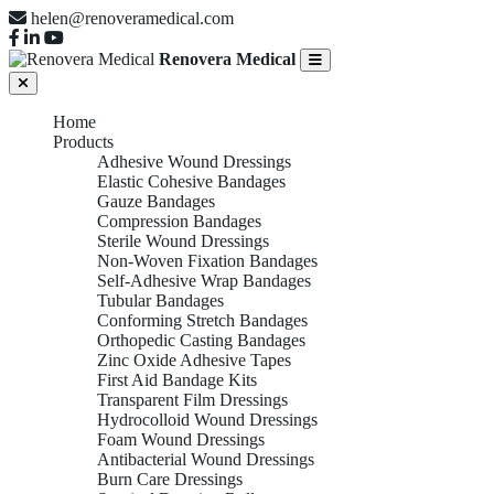
helen@renoveramedical.com
Renovera Medical
Home
Products
Adhesive Wound Dressings
Elastic Cohesive Bandages
Gauze Bandages
Compression Bandages
Sterile Wound Dressings
Non-Woven Fixation Bandages
Self-Adhesive Wrap Bandages
Tubular Bandages
Conforming Stretch Bandages
Orthopedic Casting Bandages
Zinc Oxide Adhesive Tapes
First Aid Bandage Kits
Transparent Film Dressings
Hydrocolloid Wound Dressings
Foam Wound Dressings
Antibacterial Wound Dressings
Burn Care Dressings