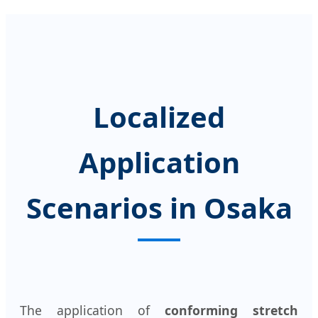
Localized
Application
Scenarios in Osaka
The application of
conforming stretch