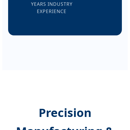
YEARS INDUSTRY
EXPERIENCE
Precision