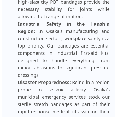
high-elasticity PBT bandages provide the
necessary stability for joints while
allowing full range of motion.
Industrial Safety in the Hanshin
Region:
In Osaka's manufacturing and
construction sectors, workplace safety is a
top priority. Our bandages are essential
components in industrial first-aid kits,
designed to handle everything from
minor abrasions to significant pressure
dressings.
Disaster Preparedness:
Being in a region
prone to seismic activity, Osaka's
municipal emergency services stock our
sterile stretch bandages as part of their
rapid-response medical kits, valuing their