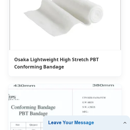
Osaka Lightweight High Stretch PBT
Conforming Bandage