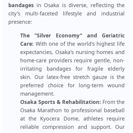
bandages
in Osaka is diverse, reflecting the
city's multi-faceted lifestyle and industrial
presence:
The "Silver Economy" and Geriatric
Care:
With one of the world's highest life
expectancies, Osaka's nursing homes and
home-care providers require gentle, non-
irritating bandages for fragile elderly
skin. Our latex-free stretch gauze is the
preferred choice for long-term wound
management.
Osaka Sports & Rehabilitation:
From the
Osaka Marathon to professional baseball
at the Kyocera Dome, athletes require
reliable compression and support. Our