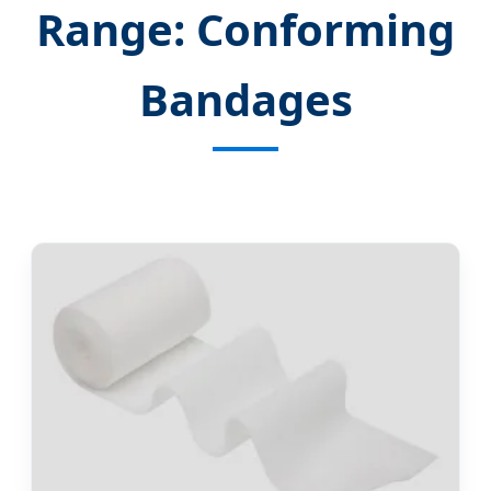
Range: Conforming
Bandages