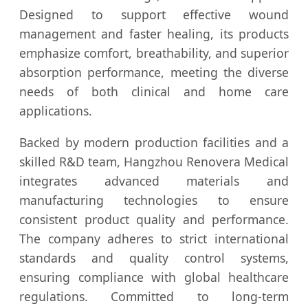
Designed to support effective wound
management and faster healing, its products
emphasize comfort, breathability, and superior
absorption performance, meeting the diverse
needs of both clinical and home care
applications.
Backed by modern production facilities and a
skilled R&D team, Hangzhou Renovera Medical
integrates advanced materials and
manufacturing technologies to ensure
consistent product quality and performance.
The company adheres to strict international
standards and quality control systems,
ensuring compliance with global healthcare
regulations. Committed to long-term