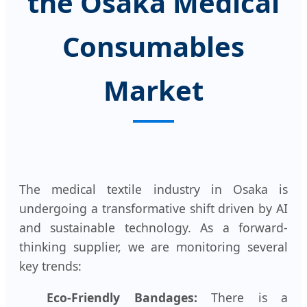
the Osaka Medical
Consumables
Market
The medical textile industry in Osaka is
undergoing a transformative shift driven by AI
and sustainable technology. As a forward-
thinking supplier, we are monitoring several
key trends:
Eco-Friendly Bandages:
There is a