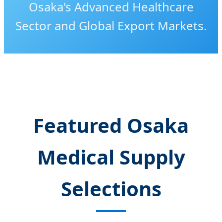
Osaka's Advanced Healthcare
Sector and Global Export Markets.
Featured Osaka
Medical Supply
Selections