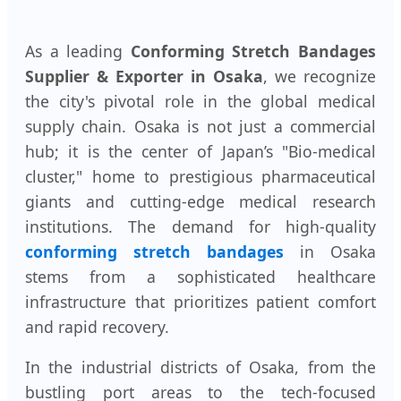
As a leading
Conforming Stretch Bandages
Supplier & Exporter in Osaka
, we recognize
the city's pivotal role in the global medical
supply chain. Osaka is not just a commercial
hub; it is the center of Japan’s "Bio-medical
cluster," home to prestigious pharmaceutical
giants and cutting-edge medical research
institutions. The demand for high-quality
conforming stretch bandages
in Osaka
stems from a sophisticated healthcare
infrastructure that prioritizes patient comfort
and rapid recovery.
In the industrial districts of Osaka, from the
bustling port areas to the tech-focused