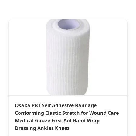
Osaka PBT Self Adhesive Bandage
Conforming Elastic Stretch for Wound Care
Medical Gauze First Aid Hand Wrap
Dressing Ankles Knees