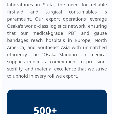
laboratories in Suita, the need for reliable
first-aid and surgical consumables is
paramount. Our export operations leverage
Osaka's world-class logistics network, ensuring
that our medical-grade PBT and gauze
bandages reach hospitals in Europe, North
America, and Southeast Asia with unmatched
efficiency. The "Osaka Standard" in medical
supplies implies a commitment to precision,
sterility, and material excellence that we strive
to uphold in every roll we export.
500+