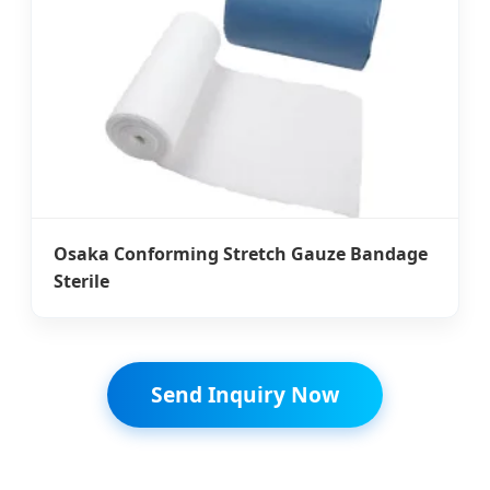
Osaka Conforming Stretch Gauze Bandage
Sterile
Send Inquiry Now