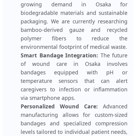
growing demand in Osaka for
biodegradable materials and sustainable
packaging. We are currently researching
bamboo-derived gauze and recycled
polymer fibers to reduce the
environmental footprint of medical waste.
Smart Bandage Integration:
The future
of wound care in Osaka involves
bandages equipped with pH or
temperature sensors that can alert
caregivers to infection or inflammation
via smartphone apps.
Personalized Wound Care:
Advanced
manufacturing allows for custom-sized
bandages and specialized compression
levels tailored to individual patient needs,