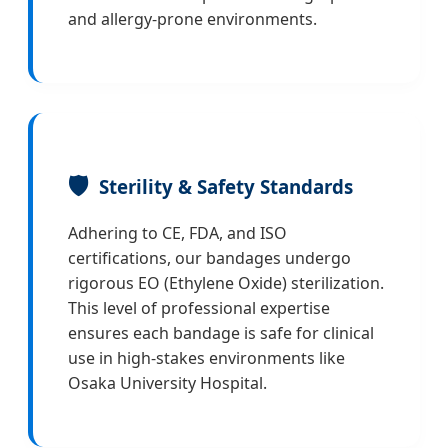
and allergy-prone environments.
🛡️
Sterility & Safety Standards
Adhering to CE, FDA, and ISO
certifications, our bandages undergo
rigorous EO (Ethylene Oxide) sterilization.
This level of professional expertise
ensures each bandage is safe for clinical
use in high-stakes environments like
Osaka University Hospital.