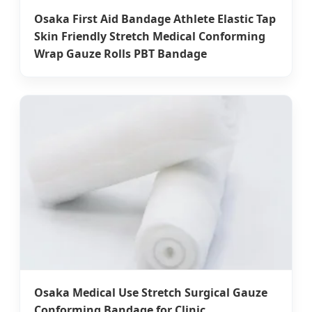
Osaka First Aid Bandage Athlete Elastic Tap
Skin Friendly Stretch Medical Conforming
Wrap Gauze Rolls PBT Bandage
Osaka Medical Use Stretch Surgical Gauze
Conforming Bandage for Clinic