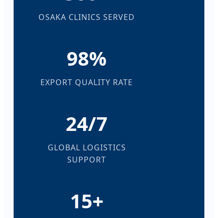
OSAKA CLINICS SERVED
98%
EXPORT QUALITY RATE
24/7
GLOBAL LOGISTICS
SUPPORT
15+