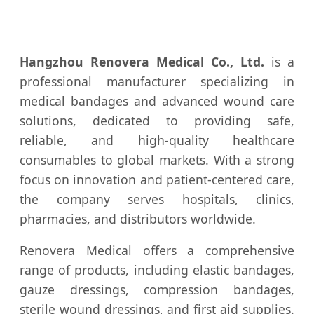
Hangzhou Renovera Medical Co., Ltd.
is a
professional manufacturer specializing in
medical bandages and advanced wound care
solutions, dedicated to providing safe,
reliable, and high-quality healthcare
consumables to global markets. With a strong
focus on innovation and patient-centered care,
the company serves hospitals, clinics,
pharmacies, and distributors worldwide.
Renovera Medical offers a comprehensive
range of products, including elastic bandages,
gauze dressings, compression bandages,
sterile wound dressings, and first aid supplies.