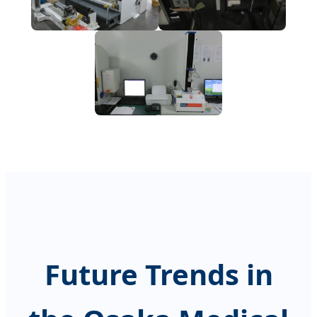
Future Trends in