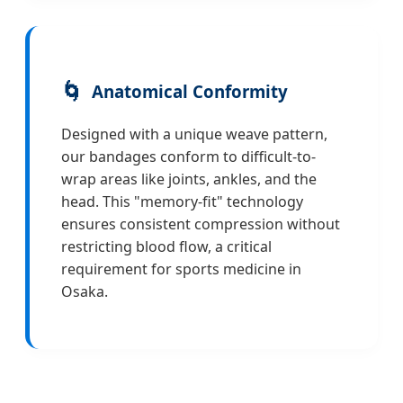
🌀
Anatomical Conformity
Designed with a unique weave pattern,
our bandages conform to difficult-to-
wrap areas like joints, ankles, and the
head. This "memory-fit" technology
ensures consistent compression without
restricting blood flow, a critical
requirement for sports medicine in
Osaka.