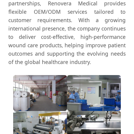
partnerships, Renovera Medical provides
flexible OEM/ODM services tailored to
customer requirements. With a growing
international presence, the company continues
to deliver cost-effective, high-performance
wound care products, helping improve patient
outcomes and supporting the evolving needs
of the global healthcare industry.