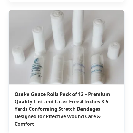
Osaka Gauze Rolls Pack of 12 – Premium
Quality Lint and Latex-Free 4 Inches X 5
Yards Conforming Stretch Bandages
Designed for Effective Wound Care &
Comfort