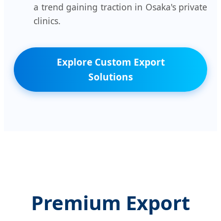
a trend gaining traction in Osaka's private
clinics.
Explore Custom Export
Solutions
Premium Export