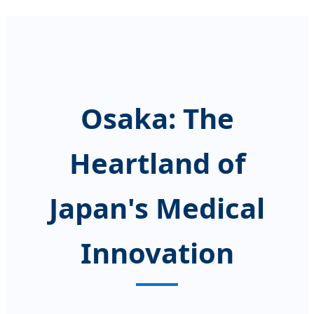
Osaka: The
Heartland of
Japan's Medical
Innovation