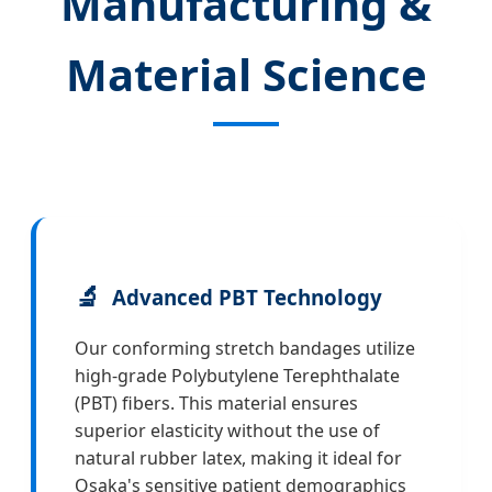
Manufacturing &
Material Science
🔬
Advanced PBT Technology
Our conforming stretch bandages utilize
high-grade Polybutylene Terephthalate
(PBT) fibers. This material ensures
superior elasticity without the use of
natural rubber latex, making it ideal for
Osaka's sensitive patient demographics