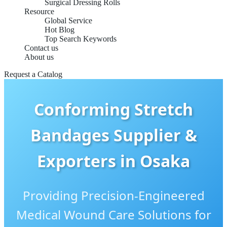
Surgical Dressing Rolls
Resource
Global Service
Hot Blog
Top Search Keywords
Contact us
About us
Request a Catalog
Conforming Stretch
Bandages Supplier &
Exporters in Osaka
Providing Precision-Engineered
Medical Wound Care Solutions for