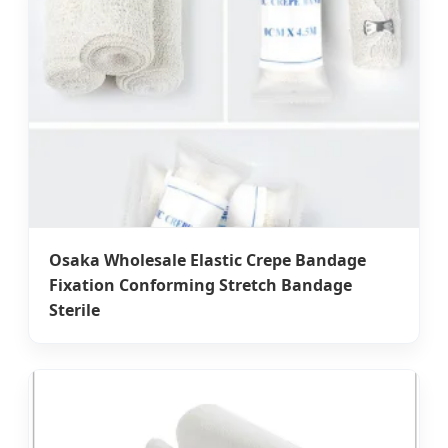
Osaka Wholesale Elastic Crepe Bandage
Fixation Conforming Stretch Bandage
Sterile