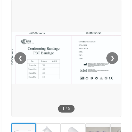
❮
❯
1
/
5