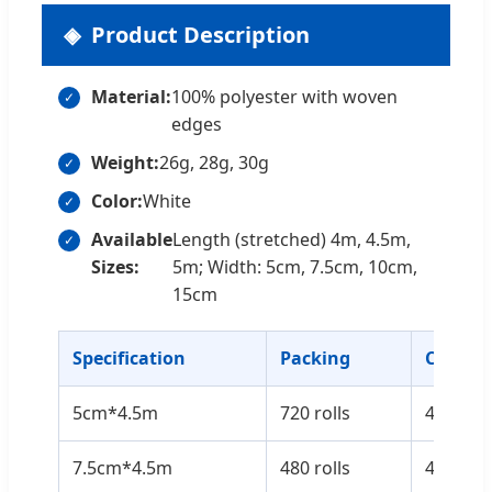
Product Description
Material:
100% polyester with woven
edges
Weight:
26g, 28g, 30g
Color:
White
Available
Length (stretched) 4m, 4.5m,
Sizes:
5m; Width: 5cm, 7.5cm, 10cm,
15cm
Specification
Packing
Carton 
5cm*4.5m
720 rolls
43*38*
7.5cm*4.5m
480 rolls
43*38*