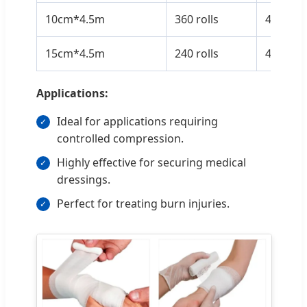
10cm*4.5m
360 rolls
43*38*
15cm*4.5m
240 rolls
43*38*
Applications:
Ideal for applications requiring
controlled compression.
Highly effective for securing medical
dressings.
Perfect for treating burn injuries.