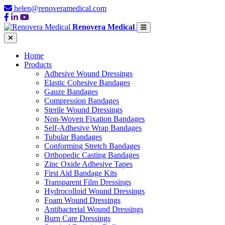
helen@renoveramedical.com
Renovera Medical
Home
Products
Adhesive Wound Dressings
Elastic Cohesive Bandages
Gauze Bandages
Compression Bandages
Sterile Wound Dressings
Non-Woven Fixation Bandages
Self-Adhesive Wrap Bandages
Tubular Bandages
Conforming Stretch Bandages
Orthopedic Casting Bandages
Zinc Oxide Adhesive Tapes
First Aid Bandage Kits
Transparent Film Dressings
Hydrocolloid Wound Dressings
Foam Wound Dressings
Antibacterial Wound Dressings
Burn Care Dressings