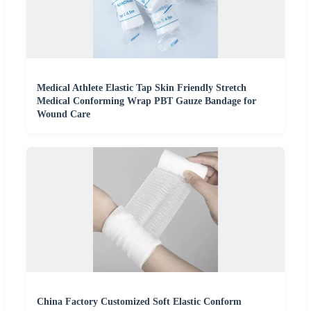
Medical Athlete Elastic Tap Skin Friendly Stretch
Medical Conforming Wrap PBT Gauze Bandage for
Wound Care
China Factory Customized Soft Elastic Conform