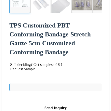
TPS Customized PBT
Conforming Bandage Stretch
Gauze 5cm Customized
Conforming Bandage
Still deciding? Get samples of $ !
Request Sample
Send Inquiry