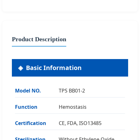
Product Description
Basic Information
Model NO.
TPS BB01-2
Function
Hemostasis
Certification
CE, FDA, ISO13485
Sterilization
Without Ethylene Oxide