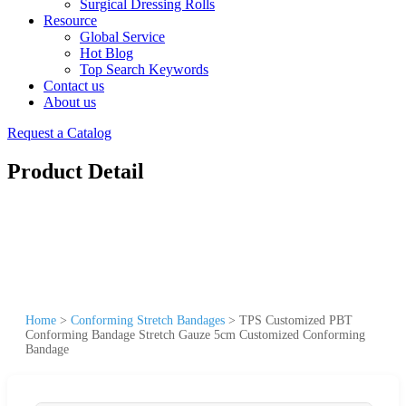
Surgical Dressing Rolls
Resource
Global Service
Hot Blog
Top Search Keywords
Contact us
About us
Request a Catalog
Product Detail
Home
>
Conforming Stretch Bandages
>
TPS Customized PBT
Conforming Bandage Stretch Gauze 5cm Customized Conforming
Bandage