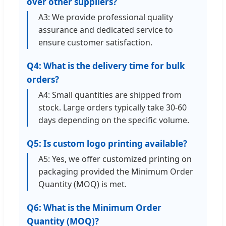
over other suppliers?
A3: We provide professional quality
assurance and dedicated service to
ensure customer satisfaction.
Q4: What is the delivery time for bulk
orders?
A4: Small quantities are shipped from
stock. Large orders typically take 30-60
days depending on the specific volume.
Q5: Is custom logo printing available?
A5: Yes, we offer customized printing on
packaging provided the Minimum Order
Quantity (MOQ) is met.
Q6: What is the Minimum Order
Quantity (MOQ)?