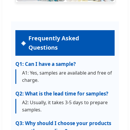
Frequently Asked
Questions
Q1: Can I have a sample?
A1: Yes, samples are available and free of
charge.
Q2: What is the lead time for samples?
A2: Usually, it takes 3-5 days to prepare
samples.
Q3: Why should I choose your products