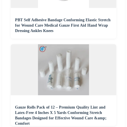
PBT Self Adhesive Bandage Conforming Elastic Stretch
for Wound Care Medical Gauze First Aid Hand Wrap
Dressing Ankles Knees
Gauze Rolls Pack of 12 – Premium Quality Lint and
Latex-Free 4 Inches X 5 Yards Conforming Stretch
Bandages Designed for Effective Wound Care &amp;
Comfort