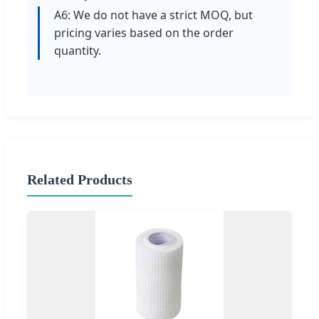
A6: We do not have a strict MOQ, but
pricing varies based on the order
quantity.
Related Products