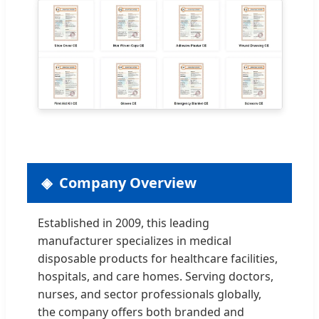
Company Overview
Established in 2009, this leading
manufacturer specializes in medical
disposable products for healthcare facilities,
hospitals, and care homes. Serving doctors,
nurses, and sector professionals globally,
the company offers both branded and