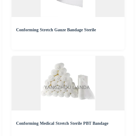
Conforming Stretch Gauze Bandage Sterile
Conforming Medical Stretch Sterile PBT Bandage