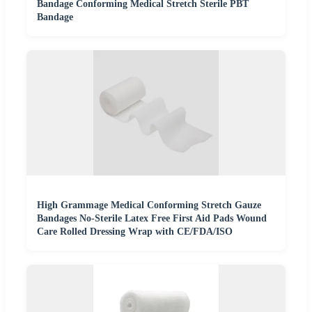
Bandage Conforming Medical Stretch Sterile PBT
Bandage
High Grammage Medical Conforming Stretch Gauze
Bandages No-Sterile Latex Free First Aid Pads Wound
Care Rolled Dressing Wrap with CE/FDA/ISO