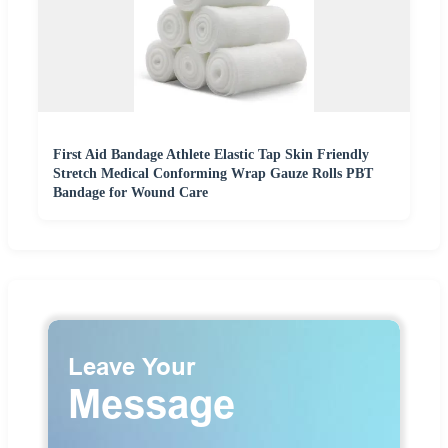
First Aid Bandage Athlete Elastic Tap Skin Friendly
Stretch Medical Conforming Wrap Gauze Rolls PBT
Bandage for Wound Care