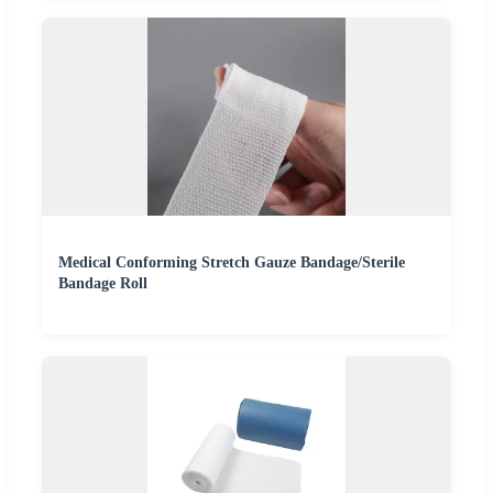
Medical Conforming Stretch Gauze Bandage/Sterile
Bandage Roll