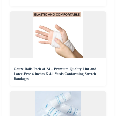
Gauze Rolls Pack of 24 – Premium Quality Lint and
Latex-Free 4 Inches X 4.1 Yards Conforming Stretch
Bandages