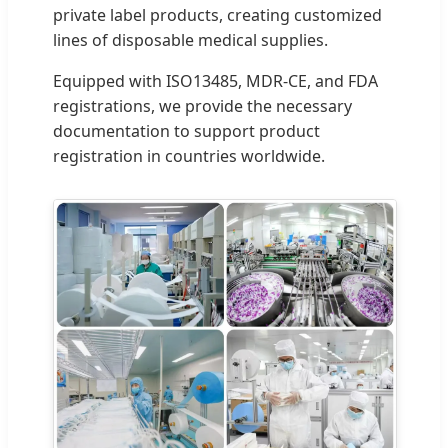
private label products, creating customized
lines of disposable medical supplies.
Equipped with ISO13485, MDR-CE, and FDA
registrations, we provide the necessary
documentation to support product
registration in countries worldwide.