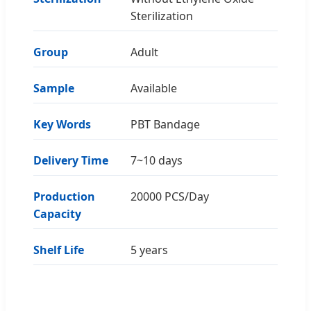
Sterilization
Group
Adult
Sample
Available
Key Words
PBT Bandage
Delivery Time
7~10 days
Production
20000 PCS/Day
Capacity
Shelf Life
5 years