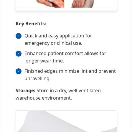
Key Benefits:
Quick and easy application for
emergency or clinical use.
Enhanced patient comfort allows for
longer wear time.
Finished edges minimize lint and prevent
unravelling.
Storage:
Store in a dry, well-ventilated
warehouse environment.