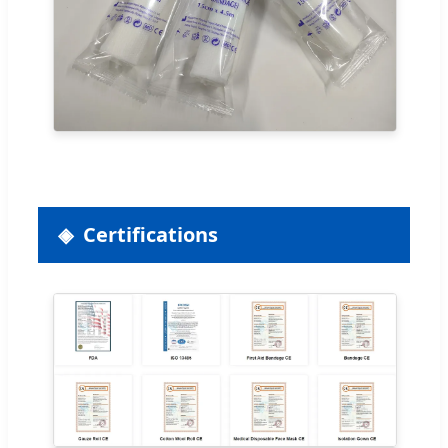
Certifications