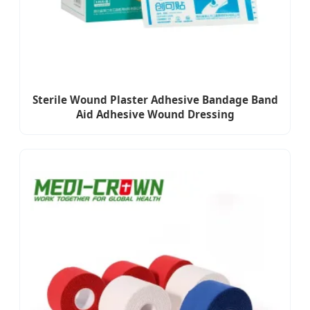
Sterile Wound Plaster Adhesive Bandage Band
Aid Adhesive Wound Dressing