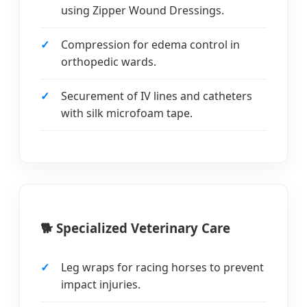
using Zipper Wound Dressings.
Compression for edema control in
orthopedic wards.
Securement of IV lines and catheters
with silk microfoam tape.
🐕 Specialized Veterinary Care
Leg wraps for racing horses to prevent
impact injuries.