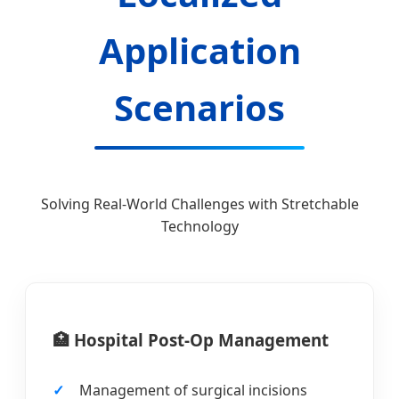
Application
Scenarios
Solving Real-World Challenges with Stretchable
Technology
🏥 Hospital Post-Op Management
Management of surgical incisions