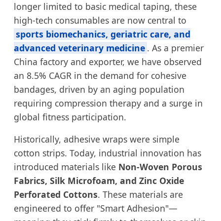
longer limited to basic medical taping, these
high-tech consumables are now central to
sports biomechanics, geriatric care, and
advanced veterinary medicine
. As a premier
China factory and exporter, we have observed
an 8.5% CAGR in the demand for cohesive
bandages, driven by an aging population
requiring compression therapy and a surge in
global fitness participation.
Historically, adhesive wraps were simple
cotton strips. Today, industrial innovation has
introduced materials like
Non-Woven Porous
Fabrics, Silk Microfoam, and Zinc Oxide
Perforated Cottons
. These materials are
engineered to offer "Smart Adhesion"—