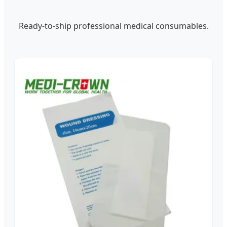
Ready-to-ship professional medical consumables.