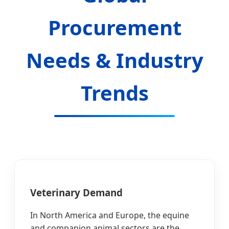
Procurement
Needs & Industry
Trends
Veterinary Demand
In North America and Europe, the equine
and companion animal sectors are the