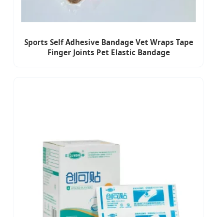
Sports Self Adhesive Bandage Vet Wraps Tape
Finger Joints Pet Elastic Bandage