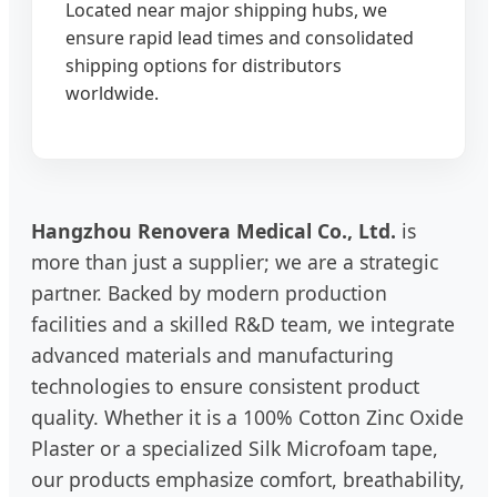
Located near major shipping hubs, we
ensure rapid lead times and consolidated
shipping options for distributors
worldwide.
Hangzhou Renovera Medical Co., Ltd.
is
more than just a supplier; we are a strategic
partner. Backed by modern production
facilities and a skilled R&D team, we integrate
advanced materials and manufacturing
technologies to ensure consistent product
quality. Whether it is a 100% Cotton Zinc Oxide
Plaster or a specialized Silk Microfoam tape,
our products emphasize comfort, breathability,