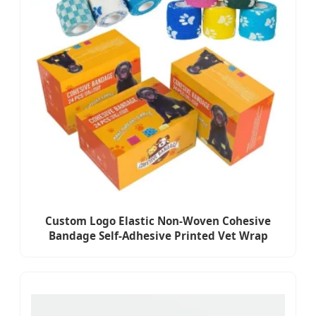
Custom Logo Elastic Non-Woven Cohesive
Bandage Self-Adhesive Printed Vet Wrap
Bandage