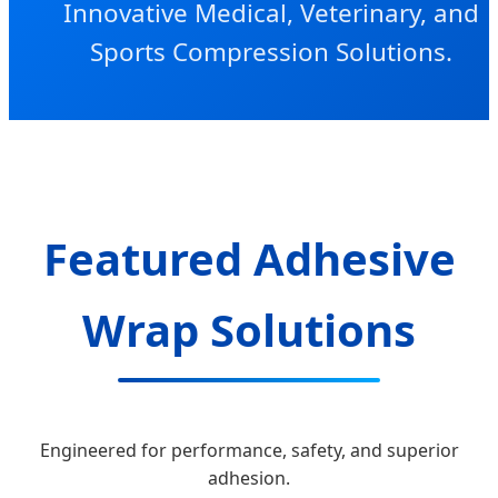
Innovative Medical, Veterinary, and
Sports Compression Solutions.
Featured Adhesive
Wrap Solutions
Engineered for performance, safety, and superior
adhesion.