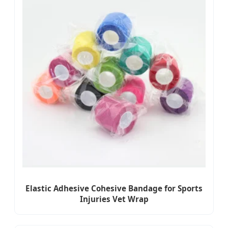
Elastic Adhesive Cohesive Bandage for Sports
Injuries Vet Wrap