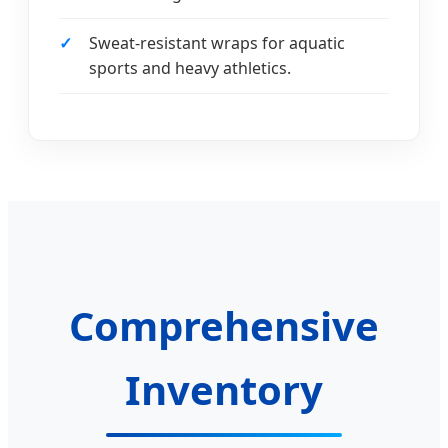
Sweat-resistant wraps for aquatic
sports and heavy athletics.
Comprehensive
Inventory