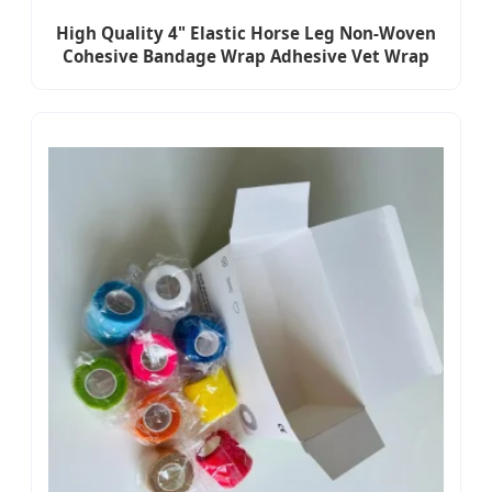
High Quality 4" Elastic Horse Leg Non-Woven
Cohesive Bandage Wrap Adhesive Vet Wrap
Bandage