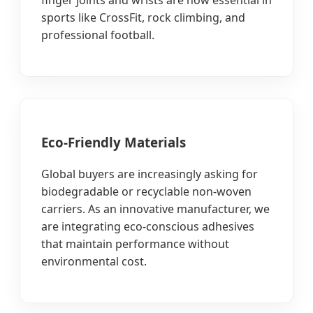
sports like CrossFit, rock climbing, and
professional football.
Eco-Friendly Materials
Global buyers are increasingly asking for
biodegradable or recyclable non-woven
carriers. As an innovative manufacturer, we
are integrating eco-conscious adhesives
that maintain performance without
environmental cost.