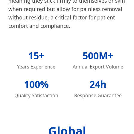
meaning they stick firmly to themselves or skin
when required but allow for painless removal
without residue, a critical factor for patient
comfort and compliance.
15+
500M+
Years Experience
Annual Export Volume
100%
24h
Quality Satisfaction
Response Guarantee
Global