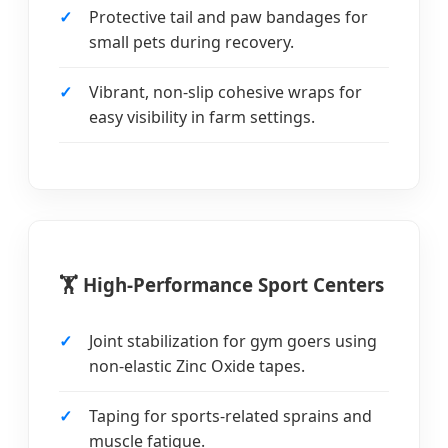
Protective tail and paw bandages for
small pets during recovery.
Vibrant, non-slip cohesive wraps for
easy visibility in farm settings.
🏋️ High-Performance Sport Centers
Joint stabilization for gym goers using
non-elastic Zinc Oxide tapes.
Taping for sports-related sprains and
muscle fatigue.