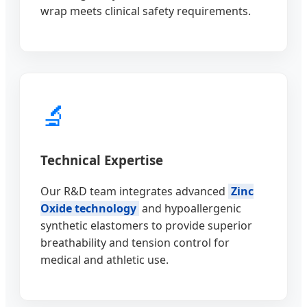
wrap meets clinical safety requirements.
🔬
Technical Expertise
Our R&D team integrates advanced
Zinc
Oxide technology
and hypoallergenic
synthetic elastomers to provide superior
breathability and tension control for
medical and athletic use.