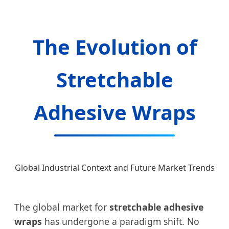
The Evolution of
Stretchable
Adhesive Wraps
Global Industrial Context and Future Market Trends
The global market for
stretchable adhesive
wraps
has undergone a paradigm shift. No