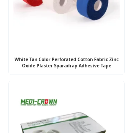
White Tan Color Perforated Cotton Fabric Zinc
Oxide Plaster Sparadrap Adhesive Tape