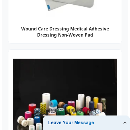
Wound Care Dressing Medical Adhesive
Dressing Non-Woven Pad