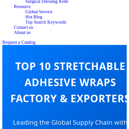
Surgical Dressing Rolls
Resource
Global Service
Hot Blog
Top Search Keywords
Contact us
About us
Request a Catalog
TOP 10 STRETCHABLE
ADHESIVE WRAPS
FACTORY & EXPORTER
Leading the Global Supply Chain with