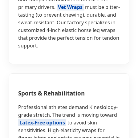
primary drivers.
Vet Wraps
must be bitter-
tasting (to prevent chewing), durable, and
sweat-resistant. Our factory specializes in
customized 4-inch elastic horse leg wraps
that provide the perfect tension for tendon
support.
Sports & Rehabilitation
Professional athletes demand Kinesiology-
grade stretch. The trend is moving toward
Latex-Free options
to avoid skin
sensitivities. High-elasticity wraps for
finger joints and wrists are now essential in