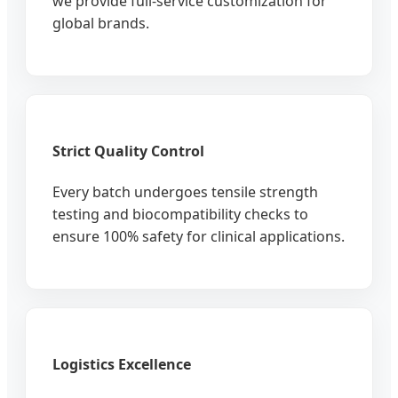
we provide full-service customization for
global brands.
Strict Quality Control
Every batch undergoes tensile strength
testing and biocompatibility checks to
ensure 100% safety for clinical applications.
Logistics Excellence