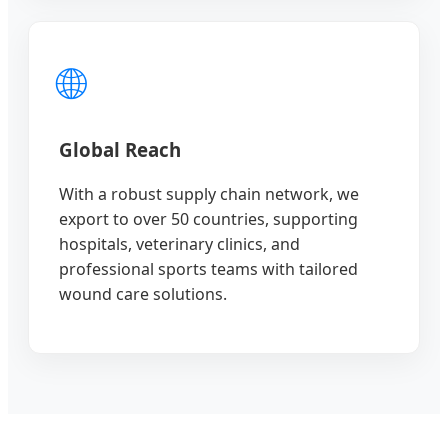
🌐
Global Reach
With a robust supply chain network, we
export to over 50 countries, supporting
hospitals, veterinary clinics, and
professional sports teams with tailored
wound care solutions.