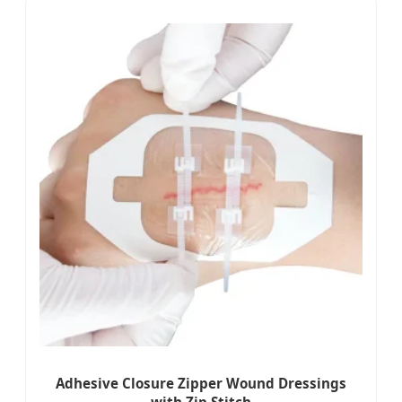
Adhesive Closure Zipper Wound Dressings
with Zip Stitch