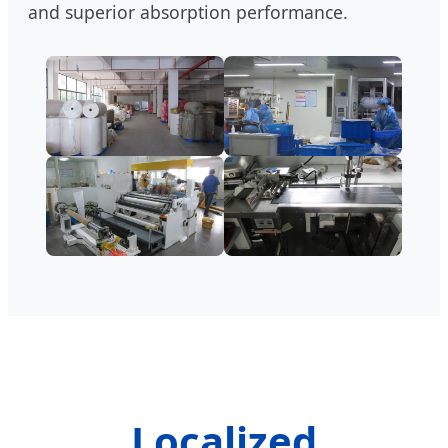
and superior absorption performance.
Localized