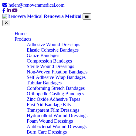
helen@renoveramedical.com
Renovera Medical
Home
Products
Adhesive Wound Dressings
Elastic Cohesive Bandages
Gauze Bandages
Compression Bandages
Sterile Wound Dressings
Non-Woven Fixation Bandages
Self-Adhesive Wrap Bandages
Tubular Bandages
Conforming Stretch Bandages
Orthopedic Casting Bandages
Zinc Oxide Adhesive Tapes
First Aid Bandage Kits
Transparent Film Dressings
Hydrocolloid Wound Dressings
Foam Wound Dressings
Antibacterial Wound Dressings
Burn Care Dressings