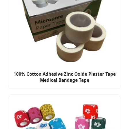
100% Cotton Adhesive Zinc Oxide Plaster Tape
Medical Bandage Tape