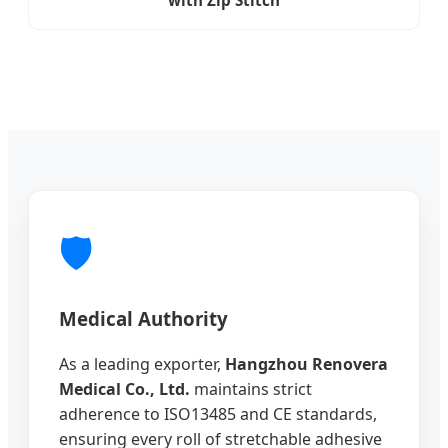
🛡️
Medical Authority
As a leading exporter,
Hangzhou Renovera
Medical Co., Ltd.
maintains strict
adherence to ISO13485 and CE standards,
ensuring every roll of stretchable adhesive