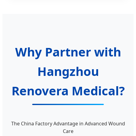
Why Partner with
Hangzhou
Renovera Medical?
The China Factory Advantage in Advanced Wound
Care