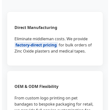
Direct Manufacturing
Eliminate middleman costs. We provide
factory-direct pricing
for bulk orders of
Zinc Oxide plasters and medical tapes.
OEM & ODM Flexibility
From custom logo printing on pet
bandages to bespoke packaging for retail,