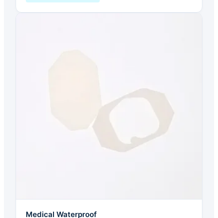
Medical Waterproof