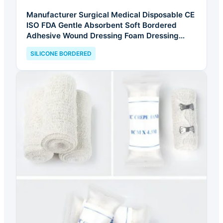
Manufacturer Surgical Medical Disposable CE
ISO FDA Gentle Absorbent Soft Bordered
Adhesive Wound Dressing Foam Dressing
Silicone Foam Dressing
SILICONE BORDERED