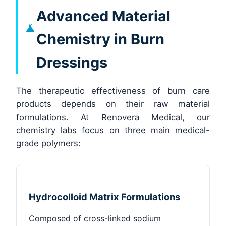
Advanced Material
Chemistry in Burn
Dressings
The therapeutic effectiveness of burn care
products depends on their raw material
formulations. At Renovera Medical, our
chemistry labs focus on three main medical-
grade polymers:
Hydrocolloid Matrix Formulations
Composed of cross-linked sodium