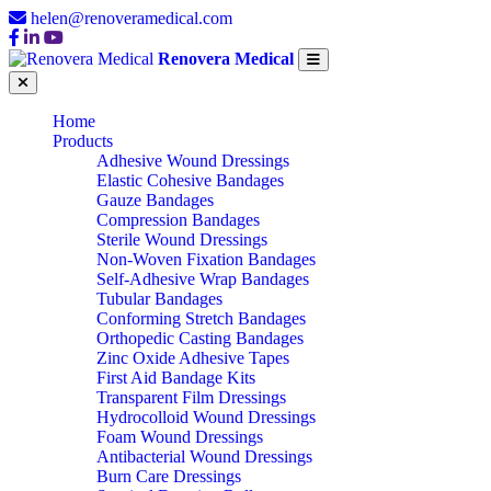
helen@renoveramedical.com
Renovera Medical
Home
Products
Adhesive Wound Dressings
Elastic Cohesive Bandages
Gauze Bandages
Compression Bandages
Sterile Wound Dressings
Non-Woven Fixation Bandages
Self-Adhesive Wrap Bandages
Tubular Bandages
Conforming Stretch Bandages
Orthopedic Casting Bandages
Zinc Oxide Adhesive Tapes
First Aid Bandage Kits
Transparent Film Dressings
Hydrocolloid Wound Dressings
Foam Wound Dressings
Antibacterial Wound Dressings
Burn Care Dressings