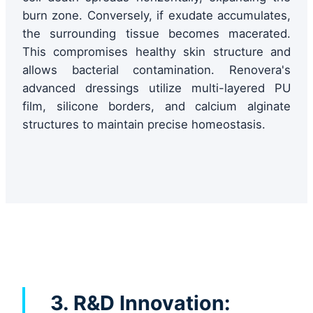
burn zone. Conversely, if exudate accumulates,
the surrounding tissue becomes macerated.
This compromises healthy skin structure and
allows bacterial contamination. Renovera's
advanced dressings utilize multi-layered PU
film, silicone borders, and calcium alginate
structures to maintain precise homeostasis.
3. R&D Innovation: