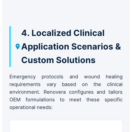
4. Localized Clinical
Application Scenarios &
Custom Solutions
Emergency protocols and wound healing
requirements vary based on the clinical
environment. Renovera configures and tailors
OEM formulations to meet these specific
operational needs: