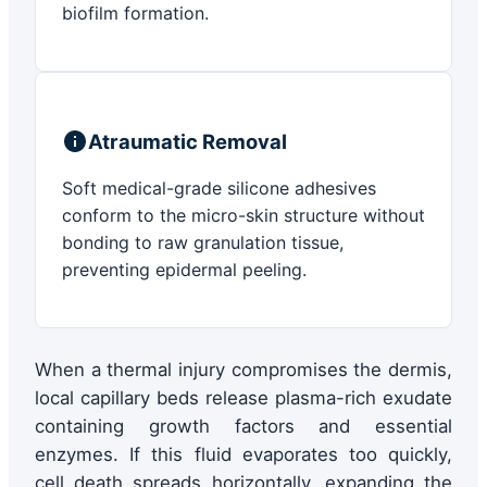
biofilm formation.
Atraumatic Removal
Soft medical-grade silicone adhesives
conform to the micro-skin structure without
bonding to raw granulation tissue,
preventing epidermal peeling.
When a thermal injury compromises the dermis,
local capillary beds release plasma-rich exudate
containing growth factors and essential
enzymes. If this fluid evaporates too quickly,
cell death spreads horizontally, expanding the