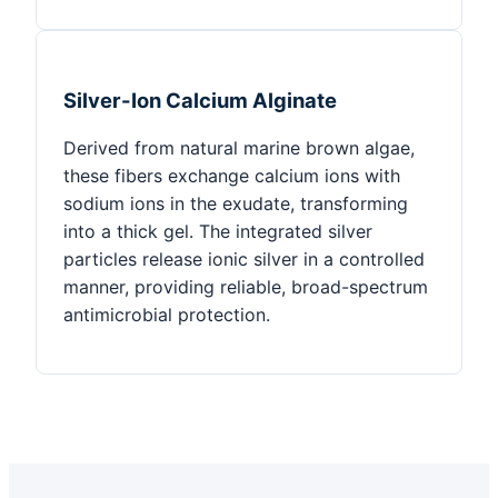
Silver-Ion Calcium Alginate
Derived from natural marine brown algae,
these fibers exchange calcium ions with
sodium ions in the exudate, transforming
into a thick gel. The integrated silver
particles release ionic silver in a controlled
manner, providing reliable, broad-spectrum
antimicrobial protection.