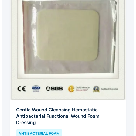
Gentle Wound Cleansing Hemostatic
Antibacterial Functional Wound Foam
Dressing
ANTIBACTERIAL FOAM