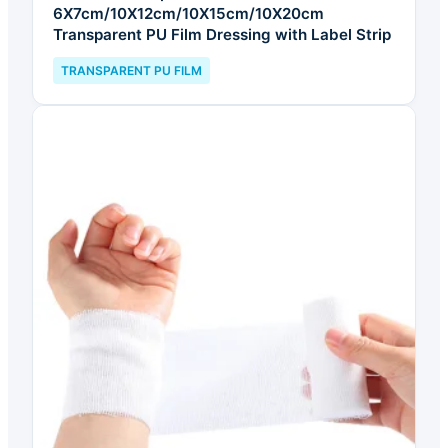
6X7cm/10X12cm/10X15cm/10X20cm
Transparent PU Film Dressing with Label Strip
TRANSPARENT PU FILM