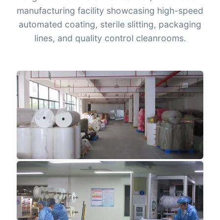
manufacturing facility showcasing high-speed
automated coating, sterile slitting, packaging
lines, and quality control cleanrooms.