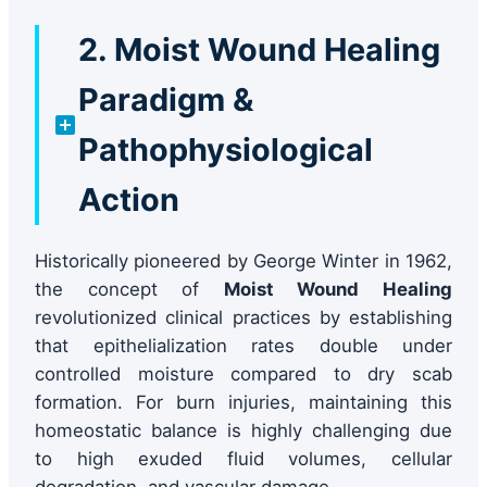
2. Moist Wound Healing
Paradigm &
Pathophysiological
Action
Historically pioneered by George Winter in 1962,
the concept of
Moist Wound Healing
revolutionized clinical practices by establishing
that epithelialization rates double under
controlled moisture compared to dry scab
formation. For burn injuries, maintaining this
homeostatic balance is highly challenging due
to high exuded fluid volumes, cellular