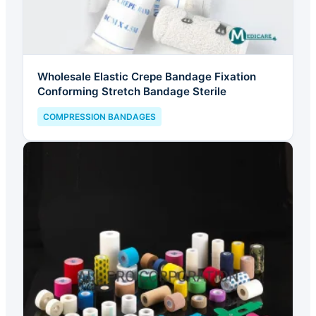
Wholesale Elastic Crepe Bandage Fixation
Conforming Stretch Bandage Sterile
COMPRESSION BANDAGES