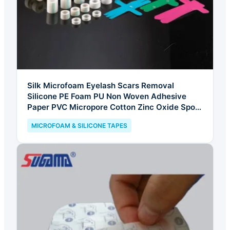
Silk Microfoam Eyelash Scars Removal
Silicone PE Foam PU Non Woven Adhesive
Paper PVC Micropore Cotton Zinc Oxide Sport
Kinesiology Kt Underwrap Elastic Tape
MICROFOAM & SILICONE TAPES