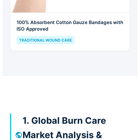
100% Absorbent Cotton Gauze Bandages with
ISO Approved
TRADITIONAL WOUND CARE
1. Global Burn Care
Market Analysis &