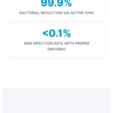
99.9%
BACTERIAL REDUCTION VIA ACTIVE IONS
<0.1%
MDR INFECTION RATE WITH PROPER
DRESSING