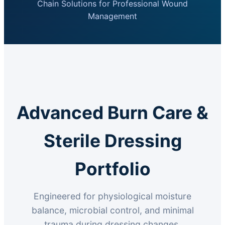
Chain Solutions for Professional Wound
Management
Advanced Burn Care &
Sterile Dressing
Portfolio
Engineered for physiological moisture
balance, microbial control, and minimal
trauma during dressing changes.