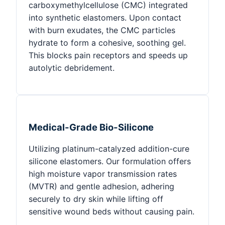
carboxymethylcellulose (CMC) integrated
into synthetic elastomers. Upon contact
with burn exudates, the CMC particles
hydrate to form a cohesive, soothing gel.
This blocks pain receptors and speeds up
autolytic debridement.
Medical-Grade Bio-Silicone
Utilizing platinum-catalyzed addition-cure
silicone elastomers. Our formulation offers
high moisture vapor transmission rates
(MVTR) and gentle adhesion, adhering
securely to dry skin while lifting off
sensitive wound beds without causing pain.