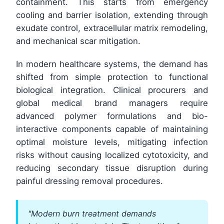
containment. This starts from emergency
cooling and barrier isolation, extending through
exudate control, extracellular matrix remodeling,
and mechanical scar mitigation.
In modern healthcare systems, the demand has
shifted from simple protection to functional
biological integration. Clinical procurers and
global medical brand managers require
advanced polymer formulations and bio-
interactive components capable of maintaining
optimal moisture levels, mitigating infection
risks without causing localized cytotoxicity, and
reducing secondary tissue disruption during
painful dressing removal procedures.
"Modern burn treatment demands