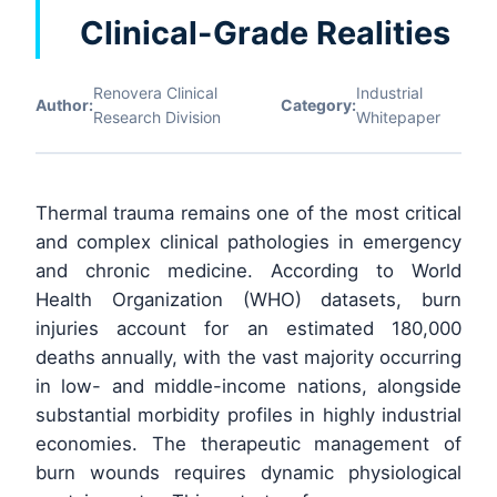
Clinical-Grade Realities
Renovera Clinical
Industrial
Author:
Category:
Research Division
Whitepaper
Thermal trauma remains one of the most critical
and complex clinical pathologies in emergency
and chronic medicine. According to World
Health Organization (WHO) datasets, burn
injuries account for an estimated 180,000
deaths annually, with the vast majority occurring
in low- and middle-income nations, alongside
substantial morbidity profiles in highly industrial
economies. The therapeutic management of
burn wounds requires dynamic physiological