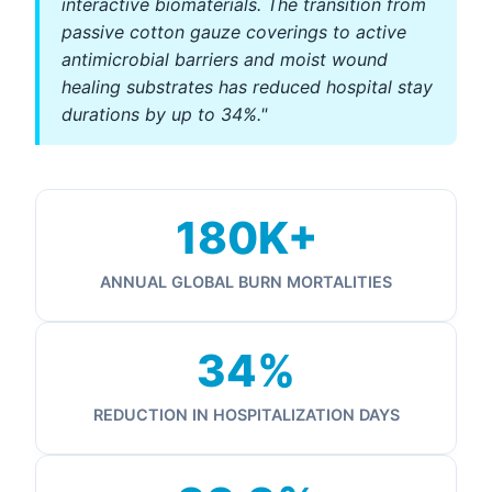
interactive biomaterials. The transition from
passive cotton gauze coverings to active
antimicrobial barriers and moist wound
healing substrates has reduced hospital stay
durations by up to 34%."
180K+
ANNUAL GLOBAL BURN MORTALITIES
34%
REDUCTION IN HOSPITALIZATION DAYS