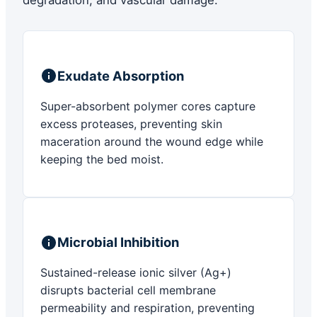
degradation, and vascular damage.
Exudate Absorption
Super-absorbent polymer cores capture
excess proteases, preventing skin
maceration around the wound edge while
keeping the bed moist.
Microbial Inhibition
Sustained-release ionic silver (Ag+)
disrupts bacterial cell membrane
permeability and respiration, preventing