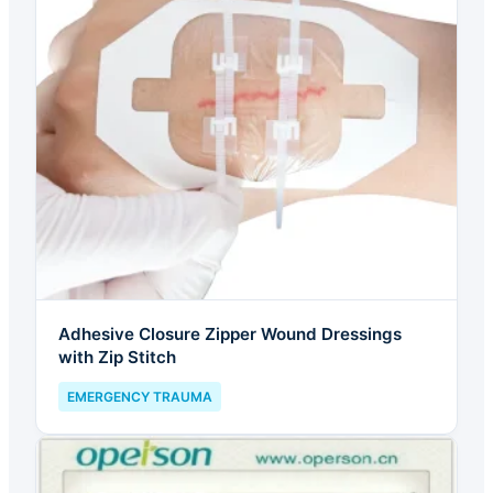
Adhesive Closure Zipper Wound Dressings
with Zip Stitch
EMERGENCY TRAUMA