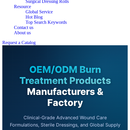
Surgical Dressing Rolls
Resource
Global Service
Hot Blog
Top Search Keywords
Contact us
About us
Request a Catalog
OEM/ODM Burn
Treatment Products
Manufacturers &
Factory
Clinical-Grade Advanced Wound Care
Formulations, Sterile Dressings, and Global Supply