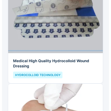
Medical High Quality Hydrocolloid Wound
Dressing
HYDROCOLLOID TECHNOLOGY