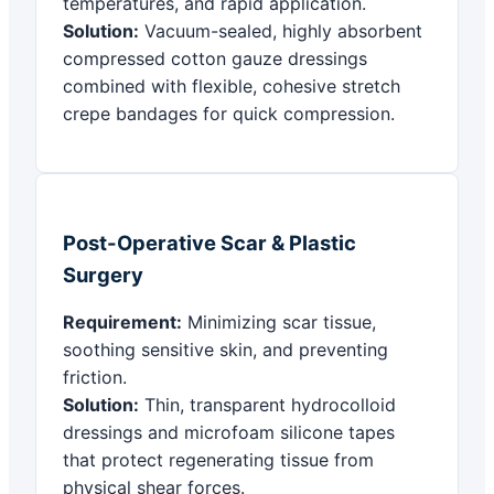
temperatures, and rapid application.
Solution:
Vacuum-sealed, highly absorbent
compressed cotton gauze dressings
combined with flexible, cohesive stretch
crepe bandages for quick compression.
Post-Operative Scar & Plastic
Surgery
Requirement:
Minimizing scar tissue,
soothing sensitive skin, and preventing
friction.
Solution:
Thin, transparent hydrocolloid
dressings and microfoam silicone tapes
that protect regenerating tissue from
physical shear forces.