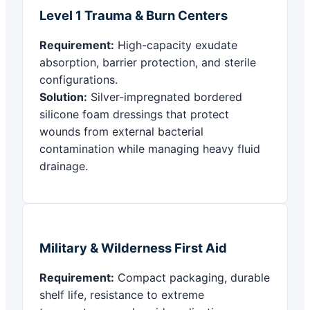
Level 1 Trauma & Burn Centers
Requirement:
High-capacity exudate
absorption, barrier protection, and sterile
configurations.
Solution:
Silver-impregnated bordered
silicone foam dressings that protect
wounds from external bacterial
contamination while managing heavy fluid
drainage.
Military & Wilderness First Aid
Requirement:
Compact packaging, durable
shelf life, resistance to extreme