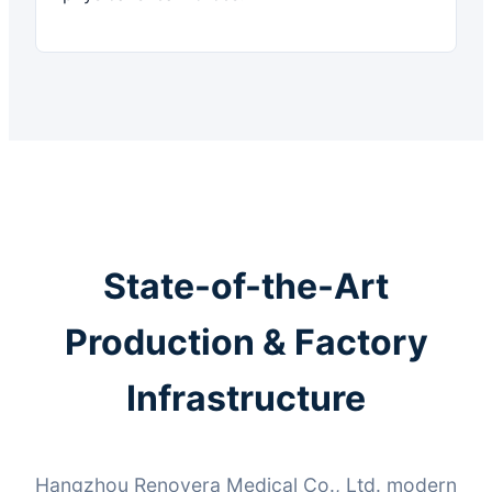
State-of-the-Art
Production & Factory
Infrastructure
Hangzhou Renovera Medical Co., Ltd. modern