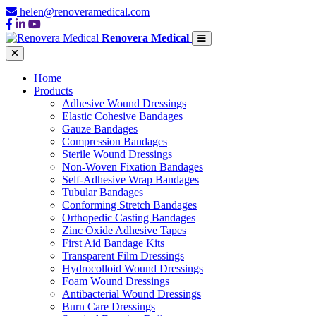
helen@renoveramedical.com
Renovera Medical
Home
Products
Adhesive Wound Dressings
Elastic Cohesive Bandages
Gauze Bandages
Compression Bandages
Sterile Wound Dressings
Non-Woven Fixation Bandages
Self-Adhesive Wrap Bandages
Tubular Bandages
Conforming Stretch Bandages
Orthopedic Casting Bandages
Zinc Oxide Adhesive Tapes
First Aid Bandage Kits
Transparent Film Dressings
Hydrocolloid Wound Dressings
Foam Wound Dressings
Antibacterial Wound Dressings
Burn Care Dressings