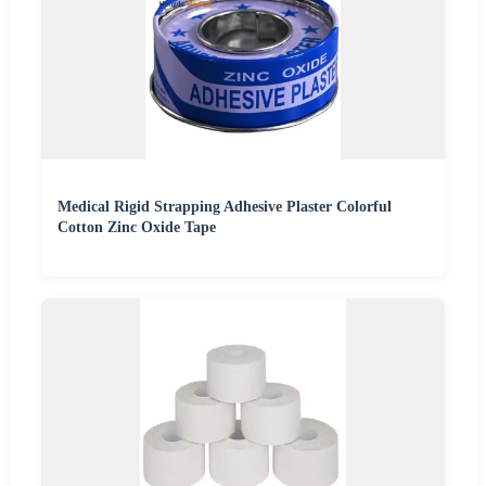
Medical Rigid Strapping Adhesive Plaster Colorful
Cotton Zinc Oxide Tape