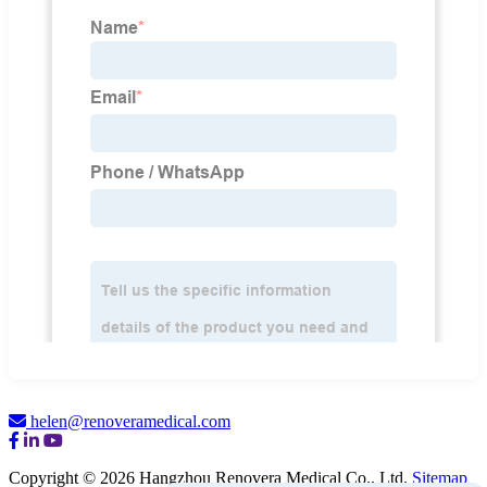
helen@renoveramedical.com
Copyright © 2026 Hangzhou Renovera Medical Co., Ltd.
Sitemap