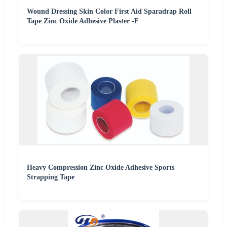
Wound Dressing Skin Color First Aid Sparadrap Roll
Tape Zinc Oxide Adhesive Plaster -F
Heavy Compression Zinc Oxide Adhesive Sports
Strapping Tape