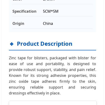
Specification
5CM*5M
Origin
China
Product Description
Zinc tape for blisters, packaged with blister for
ease of use and portability, is designed to
provide robust support, stability, and pain relief.
Known for its strong adhesive properties, this
zinc oxide tape adheres firmly to the skin,
ensuring reliable support and securing
dressings effectively in place.