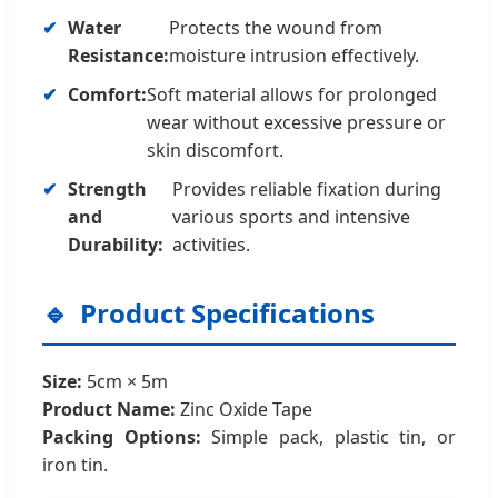
Water
Protects the wound from
Resistance:
moisture intrusion effectively.
Comfort:
Soft material allows for prolonged
wear without excessive pressure or
skin discomfort.
Strength
Provides reliable fixation during
and
various sports and intensive
Durability:
activities.
Product Specifications
Size:
5cm × 5m
Product Name:
Zinc Oxide Tape
Packing Options:
Simple pack, plastic tin, or
iron tin.