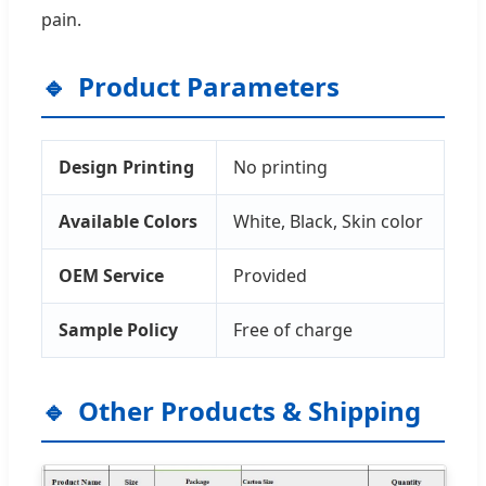
pain.
Product Parameters
Design Printing
No printing
Available Colors
White, Black, Skin color
OEM Service
Provided
Sample Policy
Free of charge
Other Products & Shipping