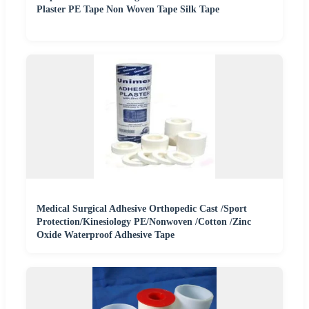
Plaster PE Tape Non Woven Tape Silk Tape
Medical Surgical Adhesive Orthopedic Cast /Sport
Protection/Kinesiology PE/Nonwoven /Cotton /Zinc
Oxide Waterproof Adhesive Tape