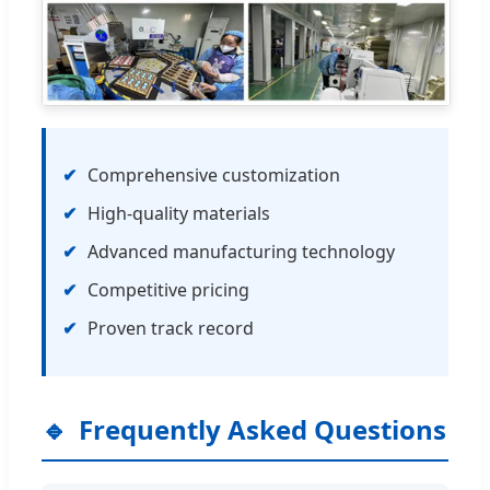
Comprehensive customization
High-quality materials
Advanced manufacturing technology
Competitive pricing
Proven track record
Frequently Asked Questions