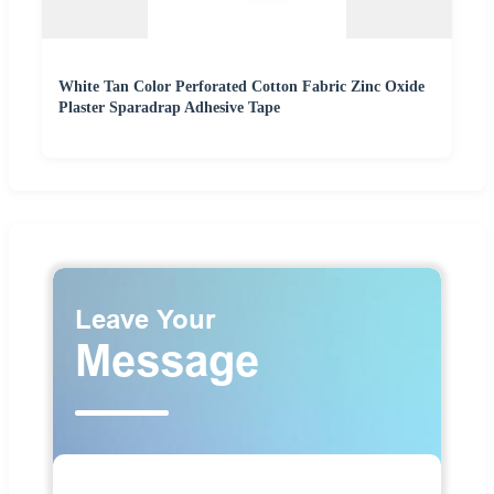
White Tan Color Perforated Cotton Fabric Zinc Oxide
Plaster Sparadrap Adhesive Tape