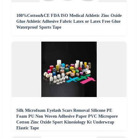
100%Cotton&CE FDA ISO Medical Athletic Zinc Oxide
Glue Athletic Adhesive Fabric Latex or Latex Free Glue
Waterproof Sports Tape
Silk Microfoam Eyelash Scars Removal Silicone PE
Foam PU Non Woven Adhesive Paper PVC Micropore
Cotton Zinc Oxide Sport Kinesiology Kt Underwrap
Elastic Tape