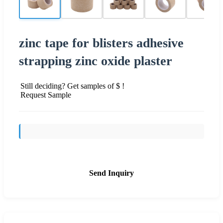
zinc tape for blisters adhesive
strapping zinc oxide plaster
Still deciding? Get samples of $ !
Request Sample
Send Inquiry