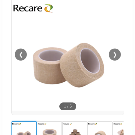
❮
❯
1
/
5