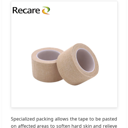
Specialized packing allows the tape to be pasted
on affected areas to soften hard skin and relieve