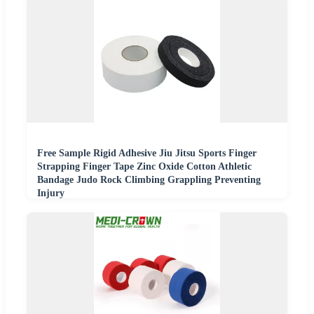
Free Sample Rigid Adhesive Jiu Jitsu Sports Finger
Strapping Finger Tape Zinc Oxide Cotton Athletic
Bandage Judo Rock Climbing Grappling Preventing
Injury