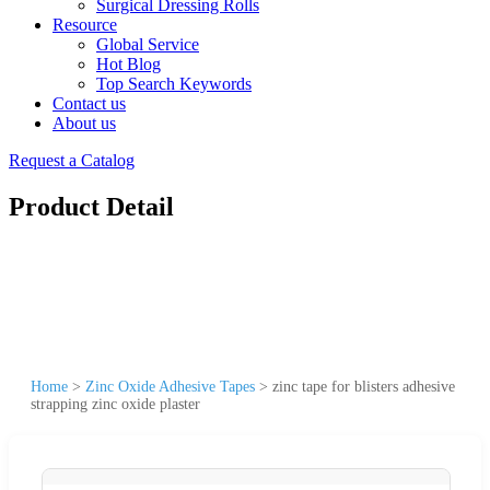
Surgical Dressing Rolls
Resource
Global Service
Hot Blog
Top Search Keywords
Contact us
About us
Request a Catalog
Product Detail
Home
>
Zinc Oxide Adhesive Tapes
>
zinc tape for blisters adhesive
strapping zinc oxide plaster