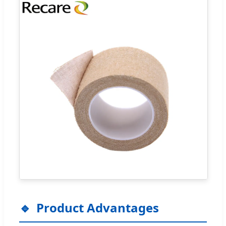
Product Advantages