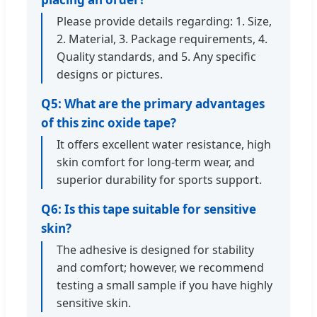
Please provide details regarding: 1. Size,
2. Material, 3. Package requirements, 4.
Quality standards, and 5. Any specific
designs or pictures.
Q5: What are the primary advantages
of this zinc oxide tape?
It offers excellent water resistance, high
skin comfort for long-term wear, and
superior durability for sports support.
Q6: Is this tape suitable for sensitive
skin?
The adhesive is designed for stability
and comfort; however, we recommend
testing a small sample if you have highly
sensitive skin.