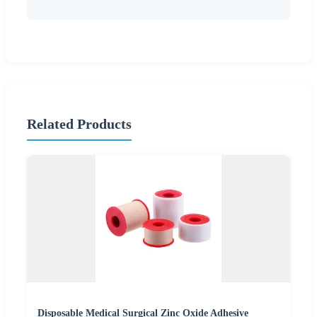
Related Products
Disposable Medical Surgical Zinc Oxide Adhesive