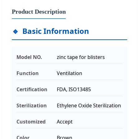
Product Description
Basic Information
Model NO.
zinc tape for blisters
Function
Ventilation
Certification
FDA, ISO13485
Sterilization
Ethylene Oxide Sterilization
Customized
Accept
Color
Brown