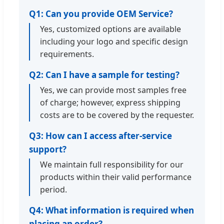
Q1: Can you provide OEM Service?
Yes, customized options are available
including your logo and specific design
requirements.
Q2: Can I have a sample for testing?
Yes, we can provide most samples free
of charge; however, express shipping
costs are to be covered by the requester.
Q3: How can I access after-service
support?
We maintain full responsibility for our
products within their valid performance
period.
Q4: What information is required when
placing an order?