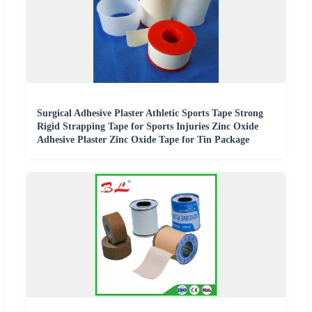
Surgical Adhesive Plaster Athletic Sports Tape Strong
Rigid Strapping Tape for Sports Injuries Zinc Oxide
Adhesive Plaster Zinc Oxide Tape for Tin Package