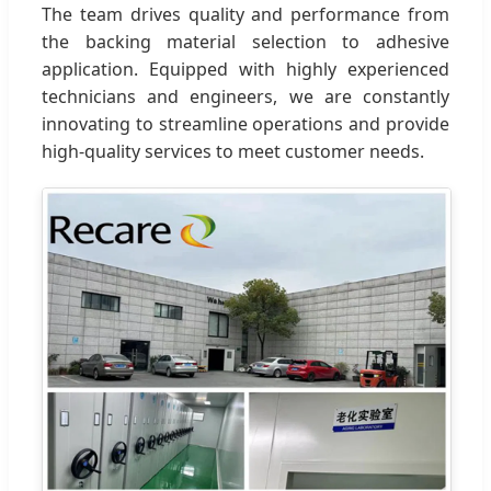
The team drives quality and performance from
the backing material selection to adhesive
application. Equipped with highly experienced
technicians and engineers, we are constantly
innovating to streamline operations and provide
high-quality services to meet customer needs.