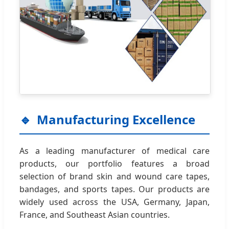
Manufacturing Excellence
As a leading manufacturer of medical care
products, our portfolio features a broad
selection of brand skin and wound care tapes,
bandages, and sports tapes. Our products are
widely used across the USA, Germany, Japan,
France, and Southeast Asian countries.