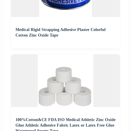
Medical Rigid Strapping Adhesive Plaster Colorful
Cotton Zinc Oxide Tape
100%Cotton&CE FDA ISO Medical Athletic Zinc Oxide
Glue Athletic Adhesive Fabric Latex or Latex Free Glue
Waterproof Sports Tape