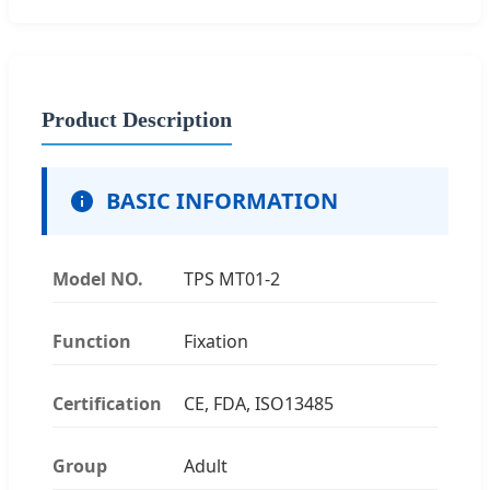
Product Description
BASIC INFORMATION
Model NO.
TPS MT01-2
Function
Fixation
Certification
CE, FDA, ISO13485
Group
Adult