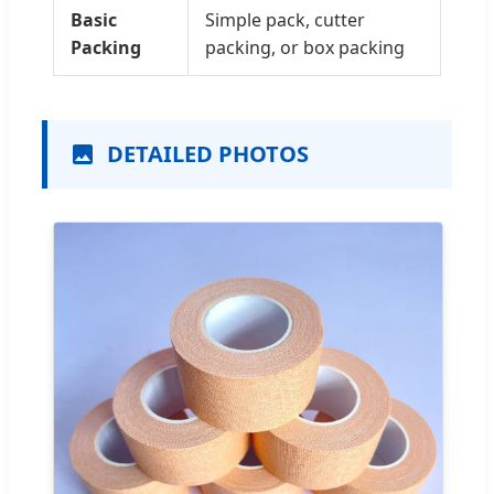
Basic
Simple pack, cutter
Packing
packing, or box packing
DETAILED PHOTOS