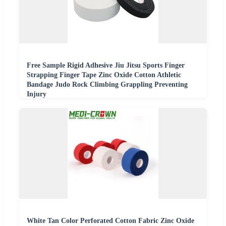
Free Sample Rigid Adhesive Jiu Jitsu Sports Finger
Strapping Finger Tape Zinc Oxide Cotton Athletic
Bandage Judo Rock Climbing Grappling Preventing
Injury
White Tan Color Perforated Cotton Fabric Zinc Oxide