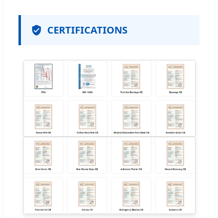
CERTIFICATIONS