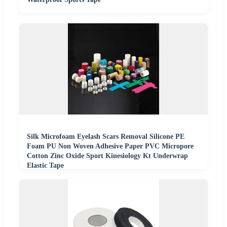
Silk Microfoam Eyelash Scars Removal Silicone PE
Foam PU Non Woven Adhesive Paper PVC Micropore
Cotton Zinc Oxide Sport Kinesiology Kt Underwrap
Elastic Tape