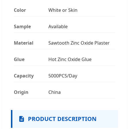
Color
White or Skin
Sample
Available
Material
Sawtooth Zinc Oxide Plaster
Glue
Hot Zinc Oxide Glue
Capacity
5000PCS/Day
Origin
China
PRODUCT DESCRIPTION