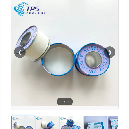
❮
❯
1
/
5