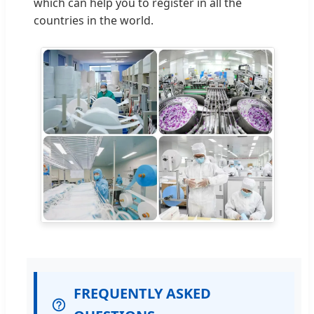
which can help you to register in all the
countries in the world.
FREQUENTLY ASKED