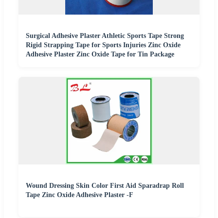
Surgical Adhesive Plaster Athletic Sports Tape Strong
Rigid Strapping Tape for Sports Injuries Zinc Oxide
Adhesive Plaster Zinc Oxide Tape for Tin Package
Wound Dressing Skin Color First Aid Sparadrap Roll
Tape Zinc Oxide Adhesive Plaster -F