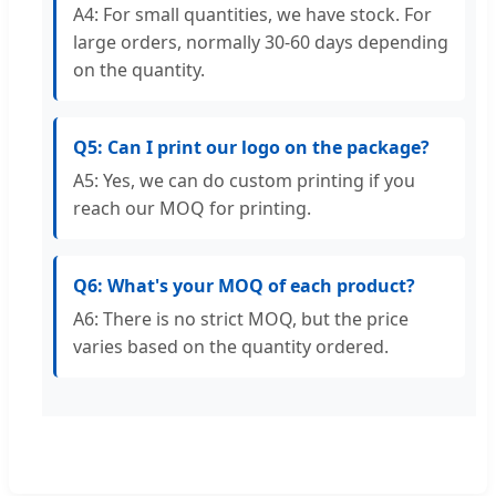
A4: For small quantities, we have stock. For
large orders, normally 30-60 days depending
on the quantity.
Q5: Can I print our logo on the package?
A5: Yes, we can do custom printing if you
reach our MOQ for printing.
Q6: What's your MOQ of each product?
A6: There is no strict MOQ, but the price
varies based on the quantity ordered.