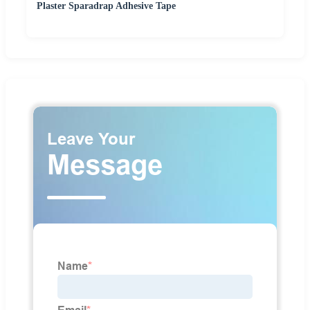
Plaster Sparadrap Adhesive Tape