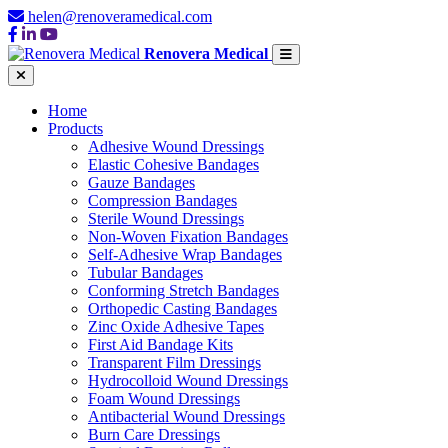
helen@renoveramedical.com
Renovera Medical
Home
Products
Adhesive Wound Dressings
Elastic Cohesive Bandages
Gauze Bandages
Compression Bandages
Sterile Wound Dressings
Non-Woven Fixation Bandages
Self-Adhesive Wrap Bandages
Tubular Bandages
Conforming Stretch Bandages
Orthopedic Casting Bandages
Zinc Oxide Adhesive Tapes
First Aid Bandage Kits
Transparent Film Dressings
Hydrocolloid Wound Dressings
Foam Wound Dressings
Antibacterial Wound Dressings
Burn Care Dressings