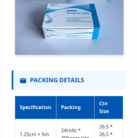
PACKING DETAILS
Ctn
Specification
Packing
Size
26.5 *
24rolls *
1.25cm × 5m
26.5 *
30boxes/ctn