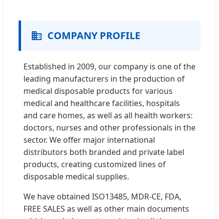
COMPANY PROFILE
Established in 2009, our company is one of the
leading manufacturers in the production of
medical disposable products for various
medical and healthcare facilities, hospitals
and care homes, as well as all health workers:
doctors, nurses and other professionals in the
sector. We offer major international
distributors both branded and private label
products, creating customized lines of
disposable medical supplies.
We have obtained ISO13485, MDR-CE, FDA,
FREE SALES as well as other main documents