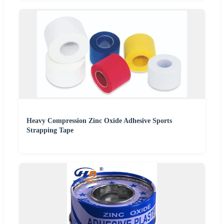
Heavy Compression Zinc Oxide Adhesive Sports
Strapping Tape