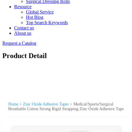
Surgical Dressing Rolls
Resource
Global Service
Hot Blog
Top Search Keywords
Contact us
About us
Request a Catalog
Product Detail
Home
>
Zinc Oxide Adhesive Tapes
>
Medical/Sports/Surgical
Breathable Cotton Strong Rigid Strapping Zinc Oxide Adhesive Tape