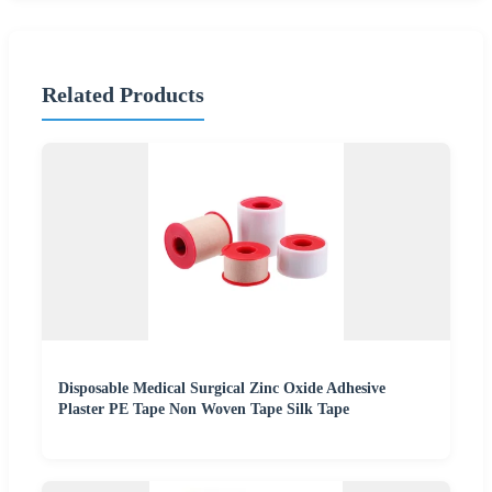
Related Products
Disposable Medical Surgical Zinc Oxide Adhesive
Plaster PE Tape Non Woven Tape Silk Tape