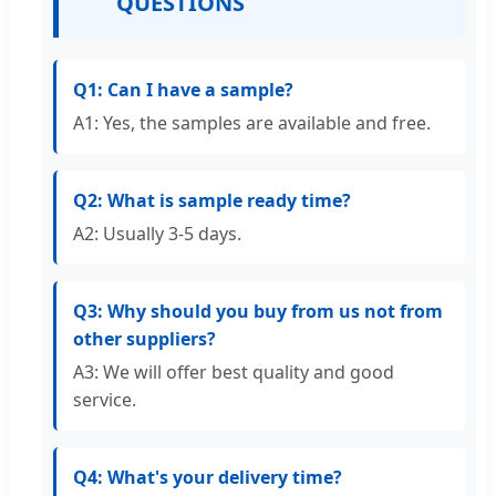
QUESTIONS
Q1: Can I have a sample?
A1: Yes, the samples are available and free.
Q2: What is sample ready time?
A2: Usually 3-5 days.
Q3: Why should you buy from us not from
other suppliers?
A3: We will offer best quality and good
service.
Q4: What's your delivery time?