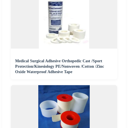
Medical Surgical Adhesive Orthopedic Cast /Sport
Protection/Kinesiology PE/Nonwoven /Cotton /Zinc
Oxide Waterproof Adhesive Tape