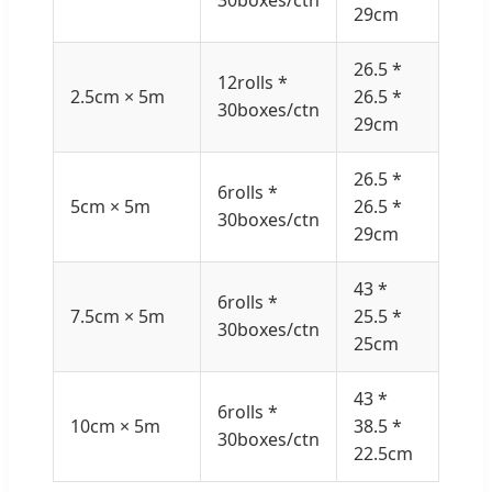
29cm
26.5 *
12rolls *
2.5cm × 5m
26.5 *
30boxes/ctn
29cm
26.5 *
6rolls *
5cm × 5m
26.5 *
30boxes/ctn
29cm
43 *
6rolls *
7.5cm × 5m
25.5 *
30boxes/ctn
25cm
43 *
6rolls *
10cm × 5m
38.5 *
30boxes/ctn
22.5cm