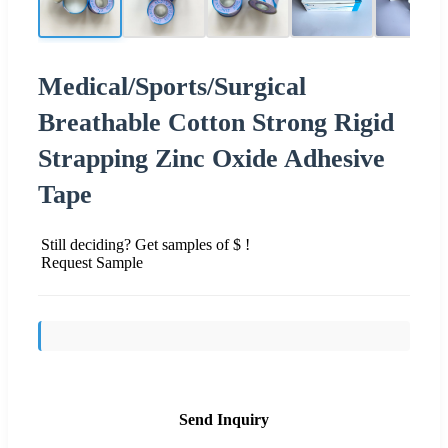
Medical/Sports/Surgical
Breathable Cotton Strong Rigid
Strapping Zinc Oxide Adhesive
Tape
Still deciding? Get samples of $ !
Request Sample
Send Inquiry