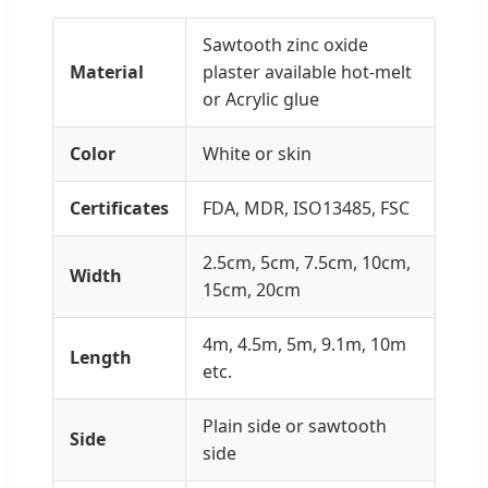
Sawtooth zinc oxide
Material
plaster available hot-melt
or Acrylic glue
Color
White or skin
Certificates
FDA, MDR, ISO13485, FSC
2.5cm, 5cm, 7.5cm, 10cm,
Width
15cm, 20cm
4m, 4.5m, 5m, 9.1m, 10m
Length
etc.
Plain side or sawtooth
Side
side