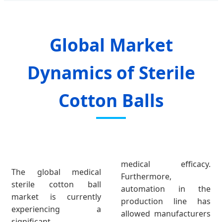
Global Market
Dynamics of Sterile
Cotton Balls
medical efficacy.
The global medical
Furthermore,
sterile cotton ball
automation in the
market is currently
production line has
experiencing a
allowed manufacturers
significant