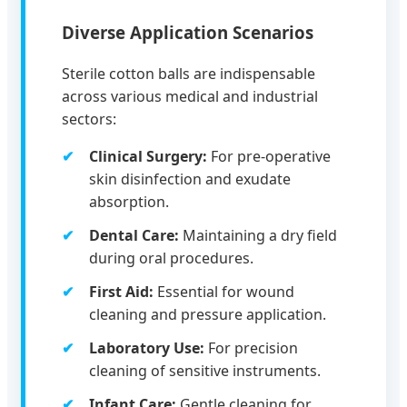
Diverse Application Scenarios
Sterile cotton balls are indispensable
across various medical and industrial
sectors:
Clinical Surgery:
For pre-operative
skin disinfection and exudate
absorption.
Dental Care:
Maintaining a dry field
during oral procedures.
First Aid:
Essential for wound
cleaning and pressure application.
Laboratory Use:
For precision
cleaning of sensitive instruments.
Infant Care:
Gentle cleaning for