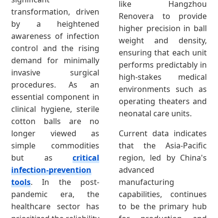
like Hangzhou
transformation, driven
Renovera to provide
by a heightened
higher precision in ball
awareness of infection
weight and density,
control and the rising
ensuring that each unit
demand for minimally
performs predictably in
invasive surgical
high-stakes medical
procedures. As an
environments such as
essential component in
operating theaters and
clinical hygiene, sterile
neonatal care units.
cotton balls are no
longer viewed as
Current data indicates
simple commodities
that the Asia-Pacific
but as
critical
region, led by China's
infection-prevention
advanced
tools
. In the post-
manufacturing
pandemic era, the
capabilities, continues
healthcare sector has
to be the primary hub