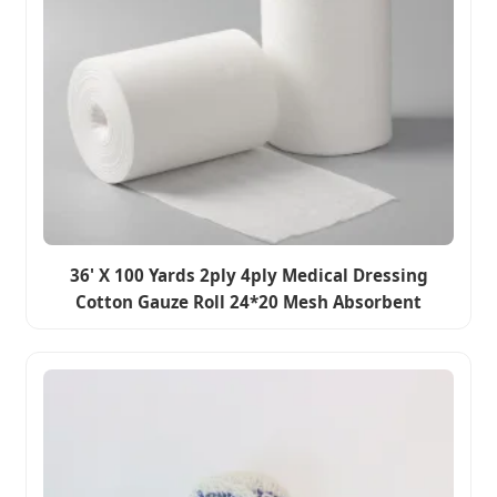
36' X 100 Yards 2ply 4ply Medical Dressing
Cotton Gauze Roll 24*20 Mesh Absorbent
Bleached Cotton Fabric Surgical Fabric Rolls