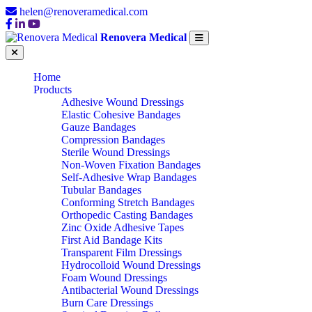
helen@renoveramedical.com
Renovera Medical
Home
Products
Adhesive Wound Dressings
Elastic Cohesive Bandages
Gauze Bandages
Compression Bandages
Sterile Wound Dressings
Non-Woven Fixation Bandages
Self-Adhesive Wrap Bandages
Tubular Bandages
Conforming Stretch Bandages
Orthopedic Casting Bandages
Zinc Oxide Adhesive Tapes
First Aid Bandage Kits
Transparent Film Dressings
Hydrocolloid Wound Dressings
Foam Wound Dressings
Antibacterial Wound Dressings
Burn Care Dressings