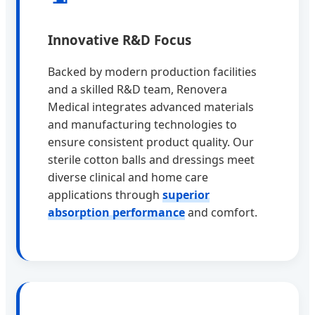
Innovative R&D Focus
Backed by modern production facilities
and a skilled R&D team, Renovera
Medical integrates advanced materials
and manufacturing technologies to
ensure consistent product quality. Our
sterile cotton balls and dressings meet
diverse clinical and home care
applications through
superior
absorption performance
and comfort.