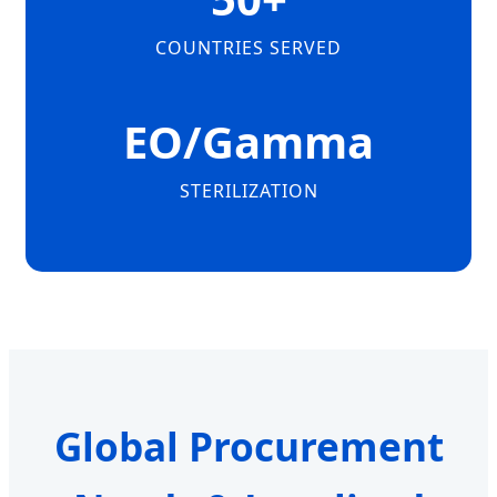
COUNTRIES SERVED
EO/Gamma
STERILIZATION
Global Procurement