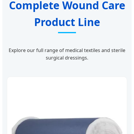
Complete Wound Care
Product Line
Explore our full range of medical textiles and sterile
surgical dressings.