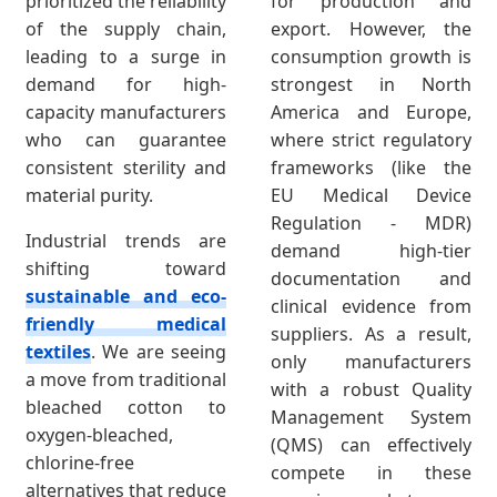
prioritized the reliability
for production and
of the supply chain,
export. However, the
leading to a surge in
consumption growth is
demand for high-
strongest in North
capacity manufacturers
America and Europe,
who can guarantee
where strict regulatory
consistent sterility and
frameworks (like the
material purity.
EU Medical Device
Regulation - MDR)
Industrial trends are
demand high-tier
shifting toward
documentation and
sustainable and eco-
clinical evidence from
friendly medical
suppliers. As a result,
textiles
. We are seeing
only manufacturers
a move from traditional
with a robust Quality
bleached cotton to
Management System
oxygen-bleached,
(QMS) can effectively
chlorine-free
compete in these
alternatives that reduce