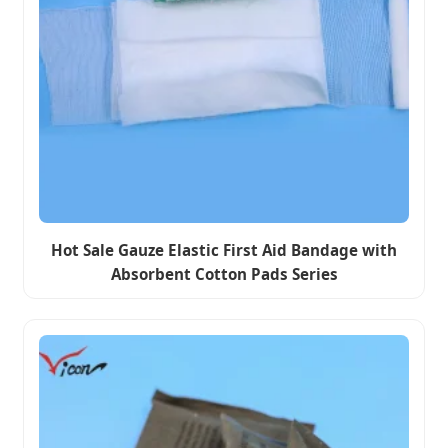
Hot Sale Gauze Elastic First Aid Bandage with
Absorbent Cotton Pads Series