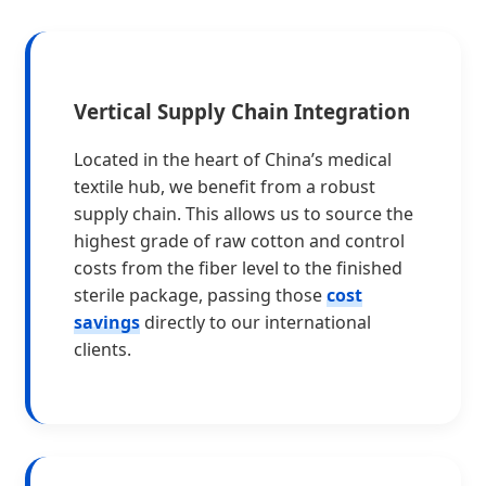
Vertical Supply Chain Integration
Located in the heart of China’s medical
textile hub, we benefit from a robust
supply chain. This allows us to source the
highest grade of raw cotton and control
costs from the fiber level to the finished
sterile package, passing those
cost
savings
directly to our international
clients.