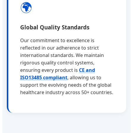
🌍
Global Quality Standards
Our commitment to excellence is
reflected in our adherence to strict
international standards. We maintain
rigorous quality control systems,
ensuring every product is
CE and
ISO13485 compliant
, allowing us to
support the evolving needs of the global
healthcare industry across 50+ countries.