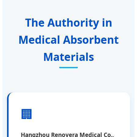
The Authority in
Medical Absorbent
Materials
🏢
Hangzhou Renovera Medical Co.,