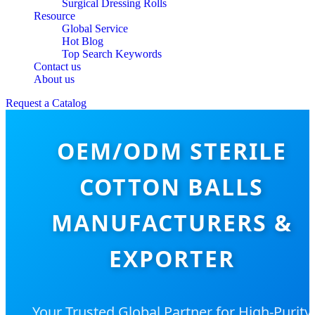
Surgical Dressing Rolls
Resource
Global Service
Hot Blog
Top Search Keywords
Contact us
About us
Request a Catalog
OEM/ODM STERILE
COTTON BALLS
MANUFACTURERS &
EXPORTER
Your Trusted Global Partner for High-Purity