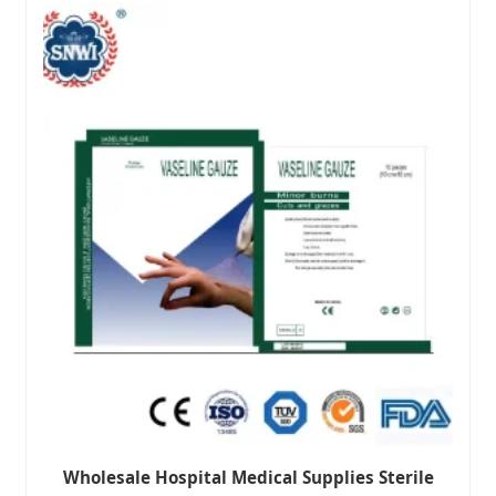
Wholesale Hospital Medical Supplies Sterile