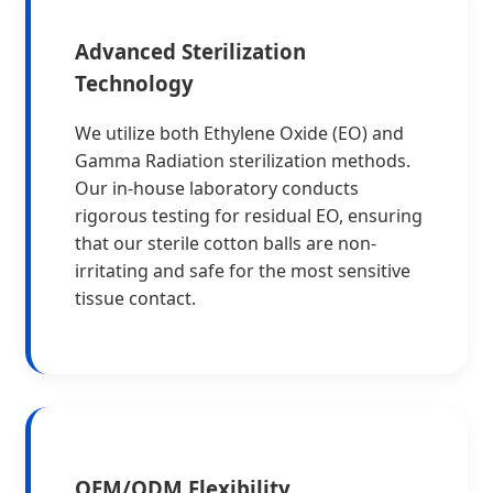
Advanced Sterilization
Technology
We utilize both Ethylene Oxide (EO) and
Gamma Radiation sterilization methods.
Our in-house laboratory conducts
rigorous testing for residual EO, ensuring
that our sterile cotton balls are non-
irritating and safe for the most sensitive
tissue contact.
OEM/ODM Flexibility