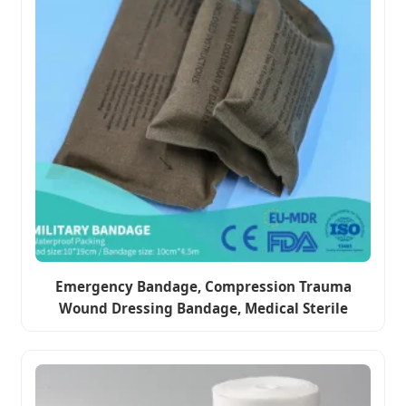
Emergency Bandage, Compression Trauma
Wound Dressing Bandage, Medical Sterile
Vacuum Sealed