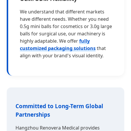
We understand that different markets
have different needs. Whether you need
0.5g mini balls for cosmetics or 3.0g large
balls for surgical use, our machinery is
highly adaptable. We offer
fully
customized packaging solutions
that
align with your brand's visual identity.
Committed to Long-Term Global
Partnerships
Hangzhou Renovera Medical provides