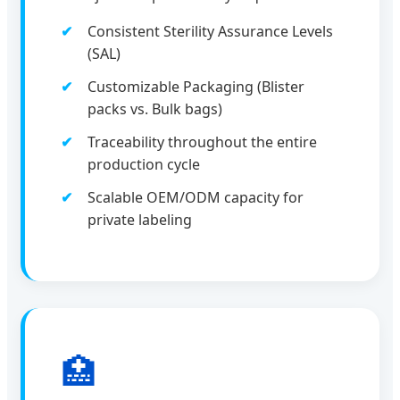
Consistent Sterility Assurance Levels
(SAL)
Customizable Packaging (Blister
packs vs. Bulk bags)
Traceability throughout the entire
production cycle
Scalable OEM/ODM capacity for
private labeling
🏥