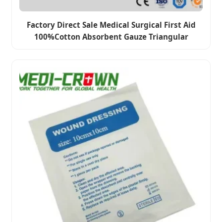
Factory Direct Sale Medical Surgical First Aid
100%Cotton Absorbent Gauze Triangular
Bandage