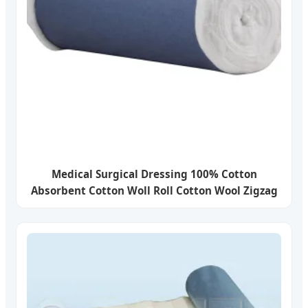
Medical Surgical Dressing 100% Cotton
Absorbent Cotton Woll Roll Cotton Wool Zigzag
with ISO13485