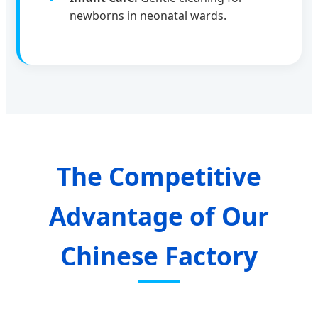
newborns in neonatal wards.
The Competitive
Advantage of Our
Chinese Factory