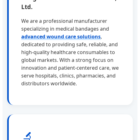
Ltd.
We are a professional manufacturer
specializing in medical bandages and
advanced wound care solutions
,
dedicated to providing safe, reliable, and
high-quality healthcare consumables to
global markets. With a strong focus on
innovation and patient-centered care, we
serve hospitals, clinics, pharmacies, and
distributors worldwide.
🔬