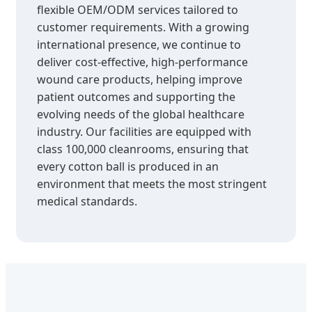
flexible OEM/ODM services tailored to
customer requirements. With a growing
international presence, we continue to
deliver cost-effective, high-performance
wound care products, helping improve
patient outcomes and supporting the
evolving needs of the global healthcare
industry. Our facilities are equipped with
class 100,000 cleanrooms, ensuring that
every cotton ball is produced in an
environment that meets the most stringent
medical standards.