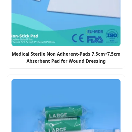
Medical Sterile Non Adherent-Pads 7.5cm*7.5cm
Absorbent Pad for Wound Dressing