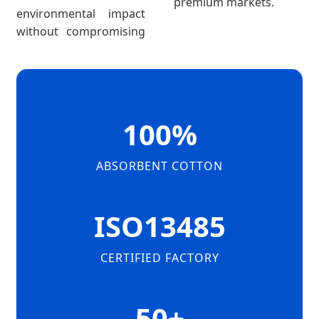
premium markets.
environmental impact
without compromising
100%
ABSORBENT COTTON
ISO13485
CERTIFIED FACTORY
50+