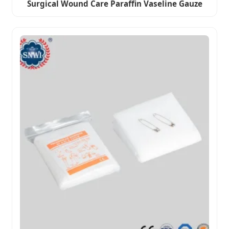
Surgical Wound Care Paraffin Vaseline Gauze
Dressing