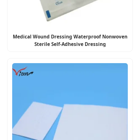
Medical Wound Dressing Waterproof Nonwoven
Sterile Self-Adhesive Dressing