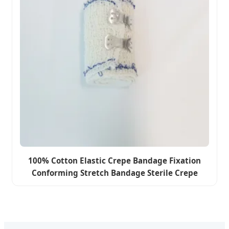
100% Cotton Elastic Crepe Bandage Fixation
Conforming Stretch Bandage Sterile Crepe
Bandage Wholesale Price