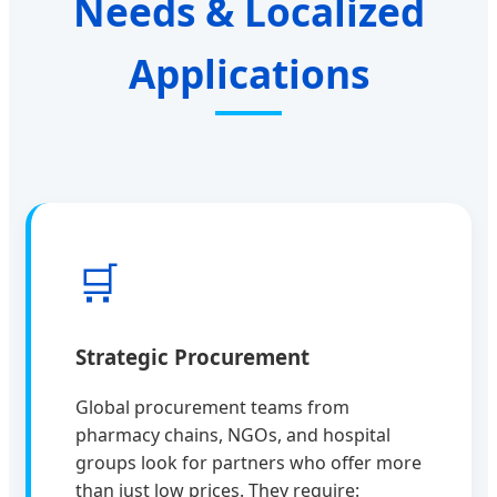
Needs & Localized
Applications
🛒
Strategic Procurement
Global procurement teams from
pharmacy chains, NGOs, and hospital
groups look for partners who offer more
than just low prices. They require: