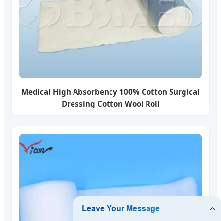
Medical High Absorbency 100% Cotton Surgical
Dressing Cotton Wool Roll