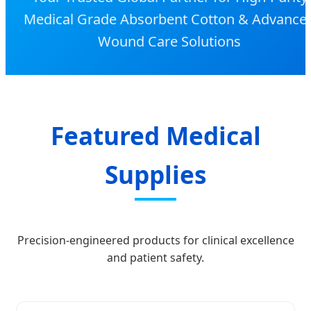
Medical Grade Absorbent Cotton & Advance
Wound Care Solutions
Featured Medical
Supplies
Precision-engineered products for clinical excellence
and patient safety.