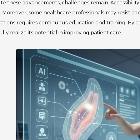
te these advancements, challenges remain. Accessibility 
. Moreover, some healthcare professionals may resist a
ations requires continuous education and training. By a
ully realize its potential in improving patient care.