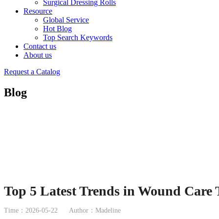
Surgical Dressing Rolls
Resource
Global Service
Hot Blog
Top Search Keywords
Contact us
About us
Request a Catalog
Blog
Top 5 Latest Trends in Wound Care 
Time：2026-05-22
Author：Madeline