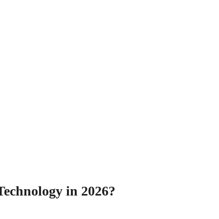
Technology in 2026?