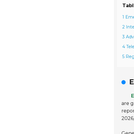
Tabl
1 Eme
2 Int
3 Adv
4 Tel
5 Reg
E
E
are g
repor
2026,
Gene 