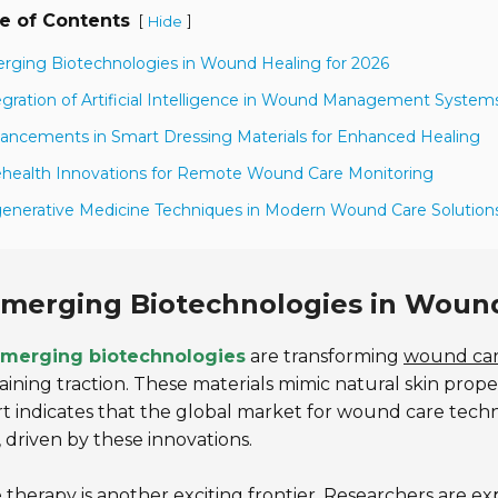
e of Contents
[
]
Hide
rging Biotechnologies in Wound Healing for 2026
egration of Artificial Intelligence in Wound Management System
ancements in Smart Dressing Materials for Enhanced Healing
ehealth Innovations for Remote Wound Care Monitoring
enerative Medicine Techniques in Modern Wound Care Solution
merging Biotechnologies in Wound
merging biotechnologies
are transforming
wound ca
aining traction. These materials mimic natural skin prop
t indicates that the global market for wound care techn
 driven by these innovations.
therapy is another exciting frontier. Researchers are e