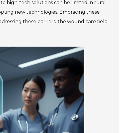
to high-tech solutions can be limited in rural
dopting new technologies. Embracing these
ddressing these barriers, the wound care field