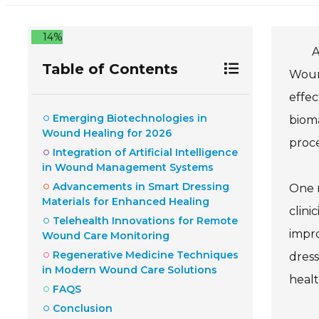
14%
A
Table of Contents
Wound
effec
Emerging Biotechnologies in
biom
Wound Healing for 2026
proce
Integration of Artificial Intelligence
in Wound Management Systems
Advancements in Smart Dressing
One n
Materials for Enhanced Healing
clini
Telehealth Innovations for Remote
impro
Wound Care Monitoring
Regenerative Medicine Techniques
dress
in Modern Wound Care Solutions
healt
FAQS
Conclusion