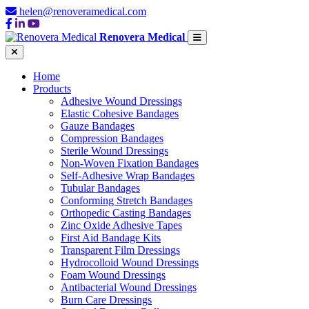
helen@renoveramedical.com
Renovera Medical
Home
Products
Adhesive Wound Dressings
Elastic Cohesive Bandages
Gauze Bandages
Compression Bandages
Sterile Wound Dressings
Non-Woven Fixation Bandages
Self-Adhesive Wrap Bandages
Tubular Bandages
Conforming Stretch Bandages
Orthopedic Casting Bandages
Zinc Oxide Adhesive Tapes
First Aid Bandage Kits
Transparent Film Dressings
Hydrocolloid Wound Dressings
Foam Wound Dressings
Antibacterial Wound Dressings
Burn Care Dressings