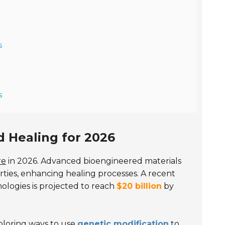
s
s
 Healing for 2026
re
in 2026. Advanced bioengineered materials
erties, enhancing healing processes. A recent
ologies is projected to reach
$20 billion
by
xploring ways to use
genetic modification
to