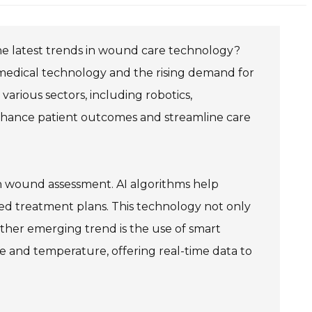
the latest trends in wound care technology?
medical technology and the rising demand for
arious sectors, including robotics,
nhance patient outcomes and streamline care
e in wound assessment. AI algorithms help
ed treatment plans. This technology not only
ther emerging trend is the use of smart
re and temperature, offering real-time data to