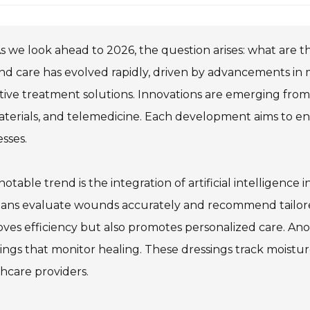
s we look ahead to 2026, the question arises: what are 
 care has evolved rapidly, driven by advancements in 
tive treatment solutions. Innovations are emerging from v
aterials, and telemedicine. Each development aims to e
sses.
otable trend is the integration of artificial intelligenc
cians evaluate wounds accurately and recommend tailor
ves efficiency but also promotes personalized care. Ano
ings that monitor healing. These dressings track moistu
hcare providers.