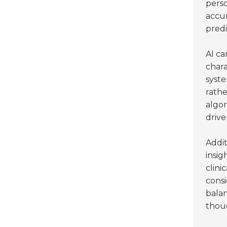
perso
accur
predi
AI ca
chara
syst
rathe
algor
drive
Addit
insig
clini
consi
bala
thoug