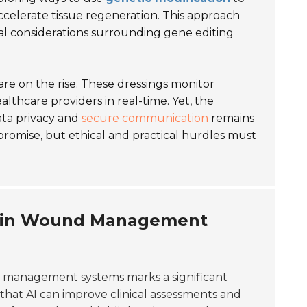
ccelerate tissue regeneration. This approach
al considerations surrounding gene editing
re on the rise. These dressings monitor
lthcare providers in real-time. Yet, the
ata privacy and
secure communication
remains
romise, but ethical and practical hurdles must
nce in Wound Management
management systems marks a significant
that AI can improve clinical assessments and