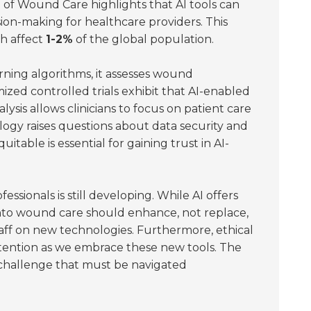
of Wound Care highlights that AI tools can
sion-making for healthcare providers. This
ch affect
1-2%
of the global population.
rning algorithms, it assesses wound
mized controlled trials exhibit that AI-enabled
nalysis allows clinicians to focus on patient care
logy raises questions about data security and
table is essential for gaining trust in AI-
ssionals is still developing. While AI offers
into wound care should enhance, not replace,
staff on new technologies. Furthermore, ethical
ttention as we embrace these new tools. The
challenge that must be navigated