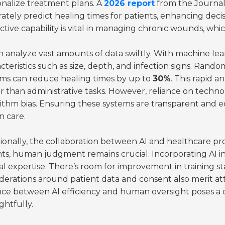
nalize treatment plans. A
2026 report
from the Journal 
ately predict healing times for patients, enhancing deci
ctive capability is vital in managing chronic wounds, whi
n analyze vast amounts of data swiftly. With machine lea
cteristics such as size, depth, and infection signs. Rando
ems can reduce healing times by up to
30%
. This rapid a
r than administrative tasks. However, reliance on techno
ithm bias. Ensuring these systems are transparent and equi
n care.
ionally, the collaboration between AI and healthcare profe
hts, human judgment remains crucial. Incorporating AI 
cal expertise. There’s room for improvement in training 
derations around patient data and consent also merit a
nce between AI efficiency and human oversight poses a 
htfully.