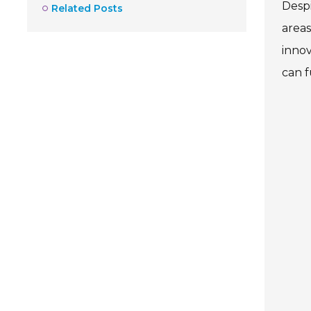
Despi
Related Posts
areas
innov
can f