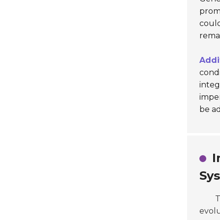
promo
coul
remai
Addi
condi
integ
imper
be a
I
Sy
T
evolu