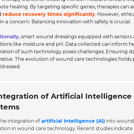
te healing. By targeting specific genes, therapies can a
d
reduce recovery times significantly
. However, ethic
n a concern. Balancing innovation with safety is crucial.
tionally
, smart wound dressings equipped with sensors a
tions like moisture and pH. Data collected can inform hea
ration of such technology poses challenges. Ensuring d
ative. The evolution of wound care technologies holds p
ddressed.
ntegration of Artificial Intellige
stems
he integration of
artificial intelligence (AI)
into wound 
tion in wound care technology. Recent studies indicate 