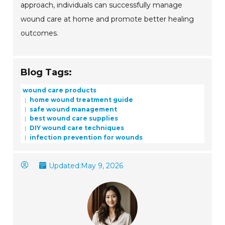
approach, individuals can successfully manage
wound care at home and promote better healing
outcomes.
Blog Tags:
wound care products
home wound treatment guide
safe wound management
best wound care supplies
DIY wound care techniques
infection prevention for wounds
Updated:
May 9, 2026