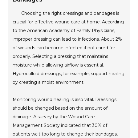
Choosing the right dressings and bandages is
crucial for effective wound care at home. According
to the American Academy of Family Physicians,
improper dressing can lead to infections. About 2%
of wounds can become infected if not cared for
properly. Selecting a dressing that maintains
moisture while allowing airflow is essential.
Hydrocolloid dressings, for example, support healing
by creating a moist environment.
Monitoring wound healing is also vital. Dressings
should be changed based on the amount of
drainage. A survey by the Wound Care
Management Society indicated that 30% of
patients wait too long to change their bandages,