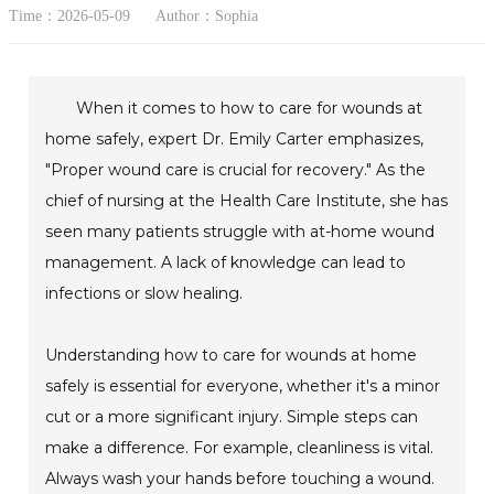
Time：2026-05-09
Author：Sophia
When it comes to how to care for wounds at
home safely, expert Dr. Emily Carter emphasizes,
"Proper wound care is crucial for recovery." As the
chief of nursing at the Health Care Institute, she has
seen many patients struggle with at-home wound
management. A lack of knowledge can lead to
infections or slow healing.
Understanding how to care for wounds at home
safely is essential for everyone, whether it's a minor
cut or a more significant injury. Simple steps can
make a difference. For example, cleanliness is vital.
Always wash your hands before touching a wound.