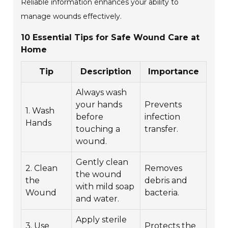
Reliable information enhances your ability to
manage wounds effectively.
10 Essential Tips for Safe Wound Care at
Home
Tip
Description
Importance
Always wash
your hands
Prevents
1. Wash
before
infection
Hands
touching a
transfer.
wound.
Gently clean
2. Clean
Removes
the wound
the
debris and
with mild soap
Wound
bacteria.
and water.
Apply sterile
3. Use
Protects the