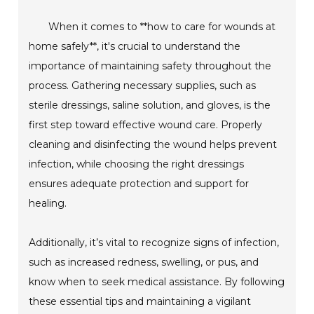
When it comes to **how to care for wounds at
home safely**, it's crucial to understand the
importance of maintaining safety throughout the
process. Gathering necessary supplies, such as
sterile dressings, saline solution, and gloves, is the
first step toward effective wound care. Properly
cleaning and disinfecting the wound helps prevent
infection, while choosing the right dressings
ensures adequate protection and support for
healing.
Additionally, it’s vital to recognize signs of infection,
such as increased redness, swelling, or pus, and
know when to seek medical assistance. By following
these essential tips and maintaining a vigilant