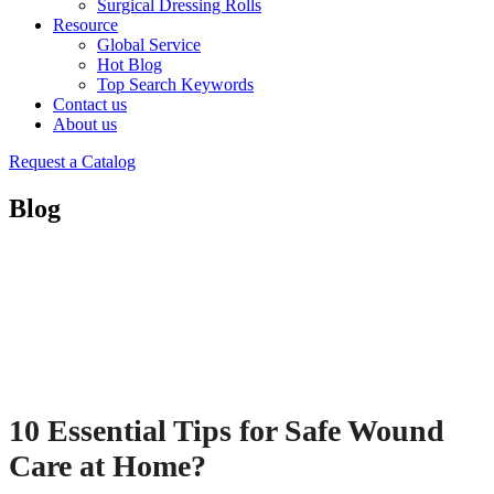
Surgical Dressing Rolls
Resource
Global Service
Hot Blog
Top Search Keywords
Contact us
About us
Request a Catalog
Blog
10 Essential Tips for Safe Wound
Care at Home?