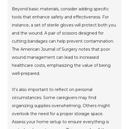
Beyond basic materials, consider adding specific
tools that enhance safety and effectiveness. For
instance, a set of sterile gloves will protect both you
and the wound. A pair of scissors designed for
cutting bandages can help prevent contamination.
The American Journal of Surgery notes that poor
wound management can lead to increased
healthcare costs, emphasizing the value of being
well-prepared.
It’s also important to reflect on personal
circumstances. Some caregivers may find
organizing supplies overwhelming. Others might
overlook the need for a proper storage space.
Assess your home setup to ensure everything is