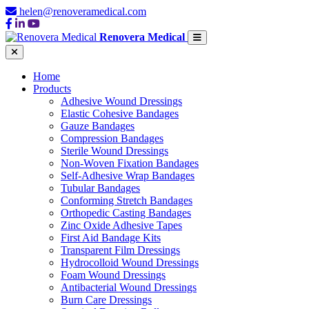
helen@renoveramedical.com
Renovera Medical
Home
Products
Adhesive Wound Dressings
Elastic Cohesive Bandages
Gauze Bandages
Compression Bandages
Sterile Wound Dressings
Non-Woven Fixation Bandages
Self-Adhesive Wrap Bandages
Tubular Bandages
Conforming Stretch Bandages
Orthopedic Casting Bandages
Zinc Oxide Adhesive Tapes
First Aid Bandage Kits
Transparent Film Dressings
Hydrocolloid Wound Dressings
Foam Wound Dressings
Antibacterial Wound Dressings
Burn Care Dressings