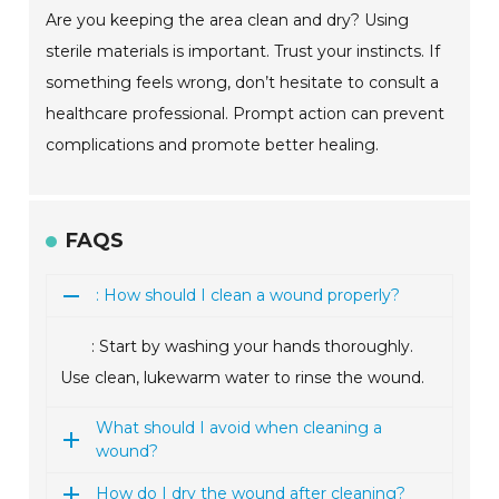
Are you keeping the area clean and dry? Using
sterile materials is important. Trust your instincts. If
something feels wrong, don’t hesitate to consult a
healthcare professional. Prompt action can prevent
complications and promote better healing.
FAQS
: How should I clean a wound properly?
: Start by washing your hands thoroughly.
Use clean, lukewarm water to rinse the wound.
What should I avoid when cleaning a
wound?
How do I dry the wound after cleaning?