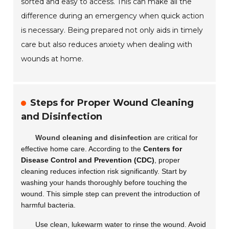
sorted and easy to access. This can make all the
difference during an emergency when quick action
is necessary. Being prepared not only aids in timely
care but also reduces anxiety when dealing with
wounds at home.
Steps for Proper Wound Cleaning
and Disinfection
Wound cleaning and disinfection
are critical for
effective home care. According to the
Centers for
Disease Control and Prevention (CDC)
, proper
cleaning reduces infection risk significantly. Start by
washing your hands thoroughly before touching the
wound. This simple step can prevent the introduction of
harmful bacteria.
Use clean, lukewarm water to rinse the wound. Avoid