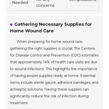
Needed
concerns.
Gathering Necessary Supplies for
Home Wound Care
When preparing for home wound care,
gathering the right supplies is crucial. The Centers
for Disease Control and Prevention (CDC) estimates
that approximately 14% of health care visits are due
to wound infections. This highlights the importance
of having proper supplies ready at home. Essential
items include sterile gauze, adhesive bandages, and
antiseptic solutions. Having these supplies can
significantly reduce the risk of infection during
treatment.