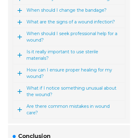
When should I change the bandage?
What are the signs of a wound infection?
When should I seek professional help for a
wound?
Is it really important to use sterile
materials?
How can I ensure proper healing for my
wound?
What if I notice something unusual about
the wound?
Are there common mistakes in wound
care?
Conclusion