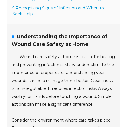
5 Recognizing Signs of Infection and When to
Seek Help
Understanding the Importance of
Wound Care Safety at Home
Wound care safety at home is crucial for healing
and preventing infections. Many underestimate the
importance of proper care. Understanding your
wounds can help manage them better. Cleanliness
is non-negotiable. It reduces infection risks. Always
wash your hands before touching a wound. Simple
actions can make a significant difference.
Consider the environment where care takes place.