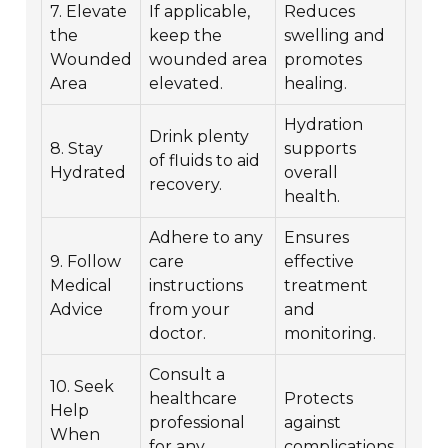
7. Elevate
If applicable,
Reduces
the
keep the
swelling and
Wounded
wounded area
promotes
Area
elevated.
healing.
Hydration
Drink plenty
8. Stay
supports
of fluids to aid
Hydrated
overall
recovery.
health.
Adhere to any
Ensures
9. Follow
care
effective
Medical
instructions
treatment
Advice
from your
and
doctor.
monitoring.
Consult a
10. Seek
healthcare
Protects
Help
professional
against
When
for any
complications.