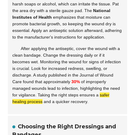
harsh soaps or alcohol, which can irritate the tissue. Pat
the area dry with a sterile gauze pad. The
National
Institutes of Health
emphasizes that moisture can
promote bacterial growth, so keeping the wound dry is
essential. Apply an antiseptic solution afterward, adhering
to the manufacturer's instructions for application.
After applying the antiseptic, cover the wound with a
clean bandage. Change the dressing daily or if it
becomes wet. Monitoring the wound for signs of infection
is crucial. Look for increased redness, swelling, or
discharge. A study published in the
Journal of Wound
Care
found that approximately
30%
of improperly
managed wounds lead to infection, highlighting the need
for vigilance. Taking the right steps ensures a
safer
healing process
and a quicker recovery.
Choosing the Right Dressings and
Bandages