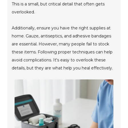
This is a small, but critical detail that often gets
overlooked.
Additionally, ensure you have the right supplies at
home. Gauze, antiseptics, and adhesive bandages
are essential. However, many people fail to stock
these items. Following proper techniques can help
avoid complications. It's easy to overlook these
details, but they are what help you heal effectively.