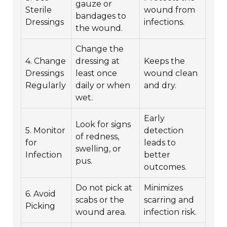
gauze or
Sterile
wound from
bandages to
Dressings
infections.
the wound.
Change the
4. Change
dressing at
Keeps the
Dressings
least once
wound clean
Regularly
daily or when
and dry.
wet.
Early
Look for signs
5. Monitor
detection
of redness,
for
leads to
swelling, or
Infection
better
pus.
outcomes.
Do not pick at
Minimizes
6. Avoid
scabs or the
scarring and
Picking
wound area.
infection risk.