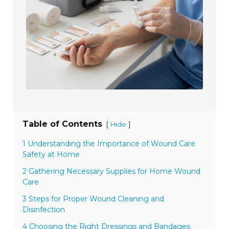
Table of Contents
[
]
Hide
1 Understanding the Importance of Wound Care
Safety at Home
2 Gathering Necessary Supplies for Home Wound
Care
3 Steps for Proper Wound Cleaning and
Disinfection
4 Choosing the Right Dressings and Bandages