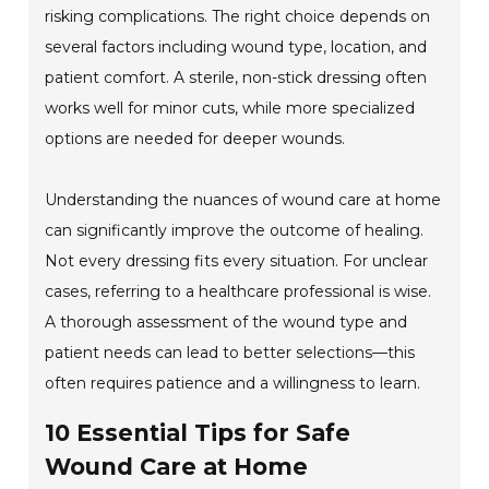
risking complications. The right choice depends on
several factors including wound type, location, and
patient comfort. A sterile, non-stick dressing often
works well for minor cuts, while more specialized
options are needed for deeper wounds.
Understanding the nuances of wound care at home
can significantly improve the outcome of healing.
Not every dressing fits every situation. For unclear
cases, referring to a healthcare professional is wise.
A thorough assessment of the wound type and
patient needs can lead to better selections—this
often requires patience and a willingness to learn.
10 Essential Tips for Safe
Wound Care at Home