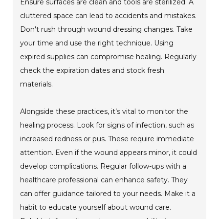
Ensure surfaces are clean and tools are sterilized. A
cluttered space can lead to accidents and mistakes.
Don't rush through wound dressing changes. Take
your time and use the right technique. Using
expired supplies can compromise healing. Regularly
check the expiration dates and stock fresh
materials.
Alongside these practices, it’s vital to monitor the
healing process. Look for signs of infection, such as
increased redness or pus. These require immediate
attention. Even if the wound appears minor, it could
develop complications. Regular follow-ups with a
healthcare professional can enhance safety. They
can offer guidance tailored to your needs. Make it a
habit to educate yourself about wound care.