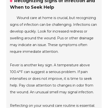
Recognizing Signs of Infection and
When to Seek Help
Wound care at home is crucial, but recognizing
signs of infection can be challenging. Infections can
develop quickly. Look for increased redness or
swelling around the wound. Pus or other drainage
may indicate an issue. These symptoms often
require immediate attention.
Fever is another key sign. A temperature above
100.4°F can suggest a serious problem. If pain
intensifies or does not improve, it is time to seek
help. Pay close attention to changes in odor from
the wound. An unusual smell may signal infection.
Reflecting on your wound care routine is essential.