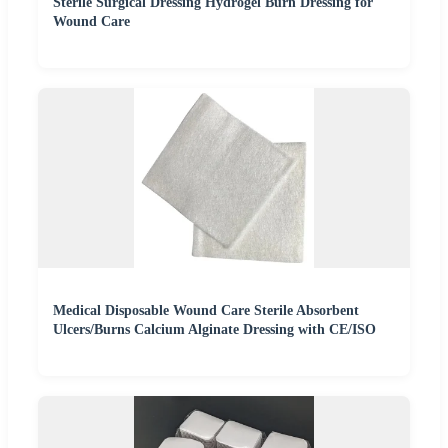
Sterile Surgical Dressing Hydrogel Burn Dressing for
Wound Care
Medical Disposable Wound Care Sterile Absorbent
Ulcers/Burns Calcium Alginate Dressing with CE/ISO