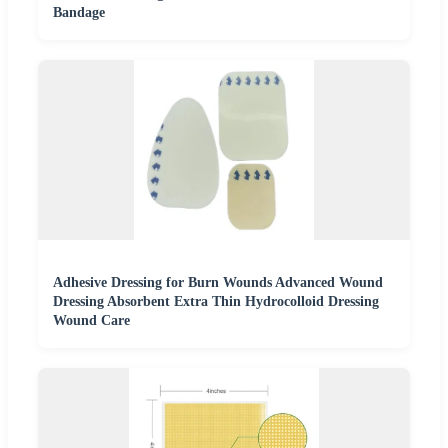
Bandage
Adhesive Dressing for Burn Wounds Advanced Wound
Dressing Absorbent Extra Thin Hydrocolloid Dressing
Wound Care