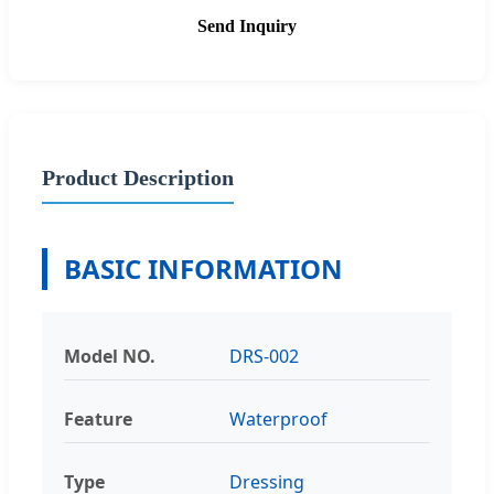
Send Inquiry
Product Description
BASIC INFORMATION
Model NO.
DRS-002
Feature
Waterproof
Type
Dressing