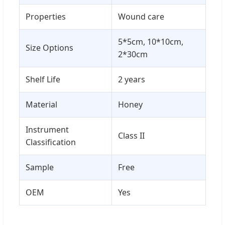
Properties
Wound care
5*5cm, 10*10cm,
Size Options
2*30cm
Shelf Life
2 years
Material
Honey
Instrument
Class II
Classification
Sample
Free
OEM
Yes