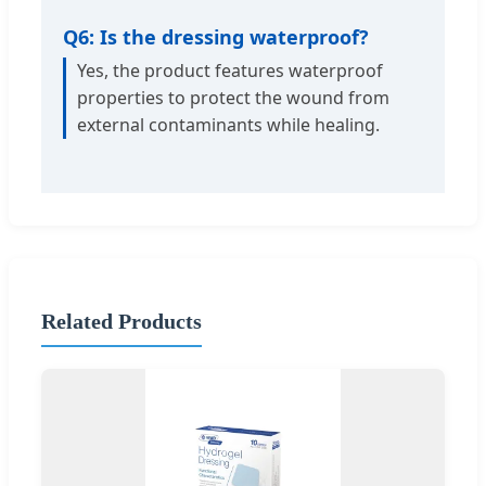
Q6: Is the dressing waterproof?
Yes, the product features waterproof
properties to protect the wound from
external contaminants while healing.
Related Products