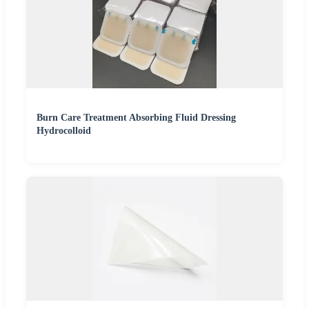
Burn Care Treatment Absorbing Fluid Dressing
Hydrocolloid