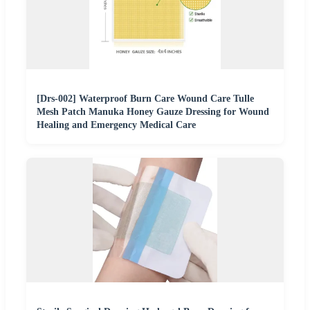
[Drs-002] Waterproof Burn Care Wound Care Tulle
Mesh Patch Manuka Honey Gauze Dressing for Wound
Healing and Emergency Medical Care