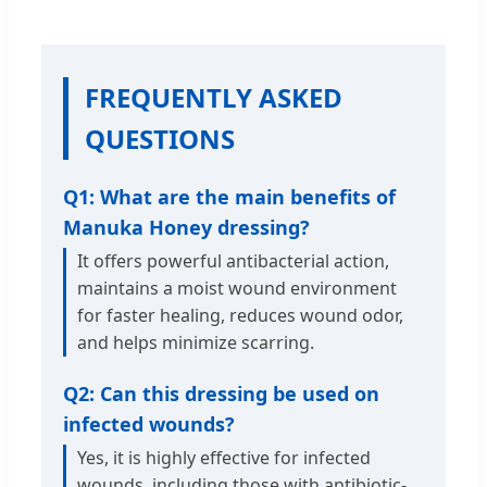
FREQUENTLY ASKED
QUESTIONS
Q1: What are the main benefits of
Manuka Honey dressing?
It offers powerful antibacterial action,
maintains a moist wound environment
for faster healing, reduces wound odor,
and helps minimize scarring.
Q2: Can this dressing be used on
infected wounds?
Yes, it is highly effective for infected
wounds, including those with antibiotic-