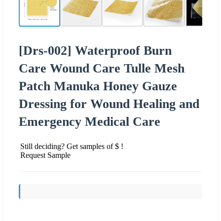
[Drs-002] Waterproof Burn
Care Wound Care Tulle Mesh
Patch Manuka Honey Gauze
Dressing for Wound Healing and
Emergency Medical Care
Still deciding? Get samples of $ !
Request Sample