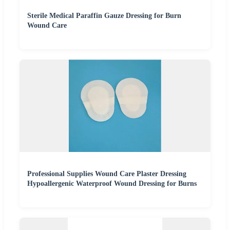
Sterile Medical Paraffin Gauze Dressing for Burn
Wound Care
Professional Supplies Wound Care Plaster Dressing
Hypoallergenic Waterproof Wound Dressing for Burns