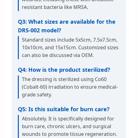
resistant bacteria like MRSA.
Q3: What sizes are available for the
DRS-002 model?
Standard sizes include 5x5cm, 7.5x7.5cm,
10x10cm, and 15x15cm. Customized sizes
can also be discussed via OEM.
Q4: How is the product sterilized?
The dressing is sterilized using Co60
(Cobalt-60) irradiation to ensure medical-
grade safety.
Q5: Is this suitable for burn care?
Absolutely. It is specifically designed for
burn care, chronic ulcers, and surgical
wounds to promote tissue regeneration.