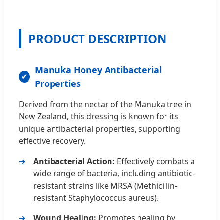
PRODUCT DESCRIPTION
Manuka Honey Antibacterial
Properties
Derived from the nectar of the Manuka tree in
New Zealand, this dressing is known for its
unique antibacterial properties, supporting
effective recovery.
Antibacterial Action:
Effectively combats a
wide range of bacteria, including antibiotic-
resistant strains like MRSA (Methicillin-
resistant Staphylococcus aureus).
Wound Healing:
Promotes healing by