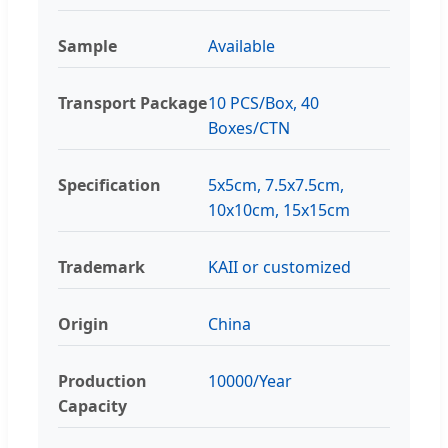
Sample
Available
Transport Package
10 PCS/Box, 40
Boxes/CTN
Specification
5x5cm, 7.5x7.5cm,
10x10cm, 15x15cm
Trademark
KAII or customized
Origin
China
Production
10000/Year
Capacity