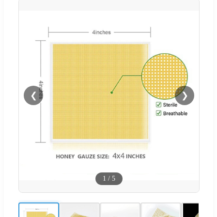
❮
❯
1
/
5