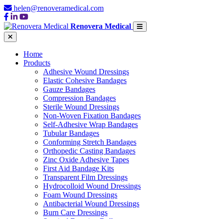
helen@renoveramedical.com
Renovera Medical
Home
Products
Adhesive Wound Dressings
Elastic Cohesive Bandages
Gauze Bandages
Compression Bandages
Sterile Wound Dressings
Non-Woven Fixation Bandages
Self-Adhesive Wrap Bandages
Tubular Bandages
Conforming Stretch Bandages
Orthopedic Casting Bandages
Zinc Oxide Adhesive Tapes
First Aid Bandage Kits
Transparent Film Dressings
Hydrocolloid Wound Dressings
Foam Wound Dressings
Antibacterial Wound Dressings
Burn Care Dressings