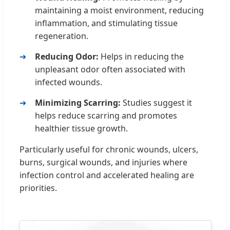
maintaining a moist environment, reducing
inflammation, and stimulating tissue
regeneration.
Reducing Odor:
Helps in reducing the
unpleasant odor often associated with
infected wounds.
Minimizing Scarring:
Studies suggest it
helps reduce scarring and promotes
healthier tissue growth.
Particularly useful for chronic wounds, ulcers,
burns, surgical wounds, and injuries where
infection control and accelerated healing are
priorities.