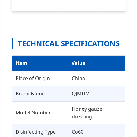
TECHNICAL SPECIFICATIONS
Item
Value
Place of Origin
China
Brand Name
QJMDM
Honey gauze
Model Number
dressing
Disinfecting Type
Co60