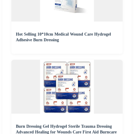
Hot Selling 10*10cm Medical Wound Care Hydrogel
Adhesive Burn Dressing
Burn Dressing Gel Hydrogel Sterile Trauma Dressing
Advanced Healing for Wounds Care First Aid Burncare