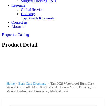
Surgical Dressing Rolls
Resource
Global Service
Hot Blog
Top Search Keywords
Contact us
About us
Request a Catalog
Product Detail
Home
>
Burn Care Dressings
>
[Drs-002] Waterproof Burn Care
Wound Care Tulle Mesh Patch Manuka Honey Gauze Dressing for
Wound Healing and Emergency Medical Care