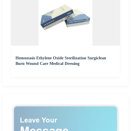
Hemostasis Ethylene Oxide Sterilization Surgiclean
Burn Wound Care Medical Dressing