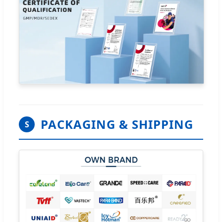
PACKAGING & SHIPPING
S