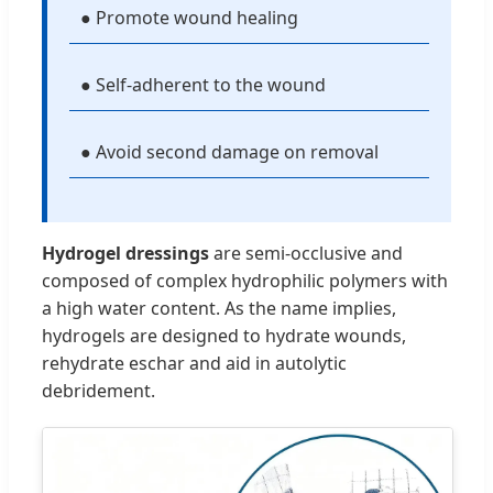
● Promote wound healing
● Self-adherent to the wound
● Avoid second damage on removal
Hydrogel dressings
are semi-occlusive and
composed of complex hydrophilic polymers with
a high water content. As the name implies,
hydrogels are designed to hydrate wounds,
rehydrate eschar and aid in autolytic
debridement.