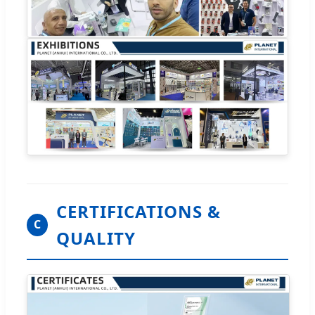
CERTIFICATIONS &
C
QUALITY