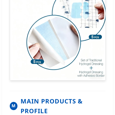
MAIN PRODUCTS &
M
PROFILE