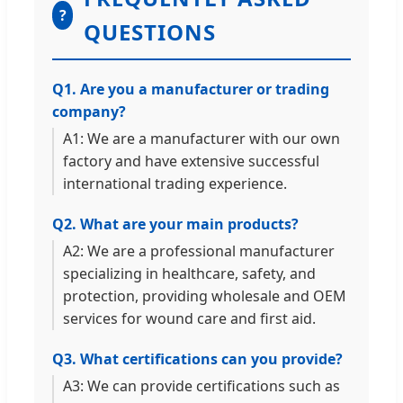
?
QUESTIONS
Q1. Are you a manufacturer or trading
company?
A1: We are a manufacturer with our own
factory and have extensive successful
international trading experience.
Q2. What are your main products?
A2: We are a professional manufacturer
specializing in healthcare, safety, and
protection, providing wholesale and OEM
services for wound care and first aid.
Q3. What certifications can you provide?
A3: We can provide certifications such as