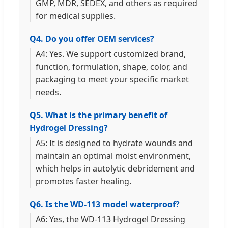
GMP, MDR, SEDEX, and others as required
for medical supplies.
Q4. Do you offer OEM services?
A4: Yes. We support customized brand,
function, formulation, shape, color, and
packaging to meet your specific market
needs.
Q5. What is the primary benefit of
Hydrogel Dressing?
A5: It is designed to hydrate wounds and
maintain an optimal moist environment,
which helps in autolytic debridement and
promotes faster healing.
Q6. Is the WD-113 model waterproof?
A6: Yes, the WD-113 Hydrogel Dressing