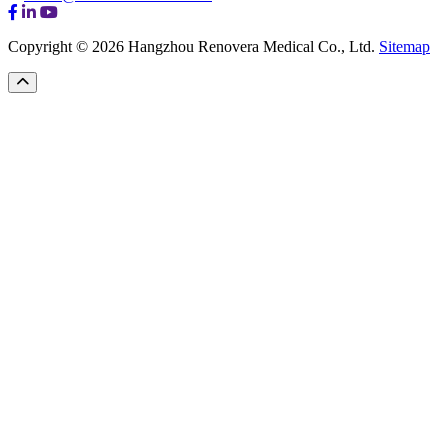
Copyright © 2026 Hangzhou Renovera Medical Co., Ltd.
Sitemap