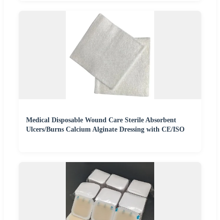
Medical Disposable Wound Care Sterile Absorbent
Ulcers/Burns Calcium Alginate Dressing with CE/ISO