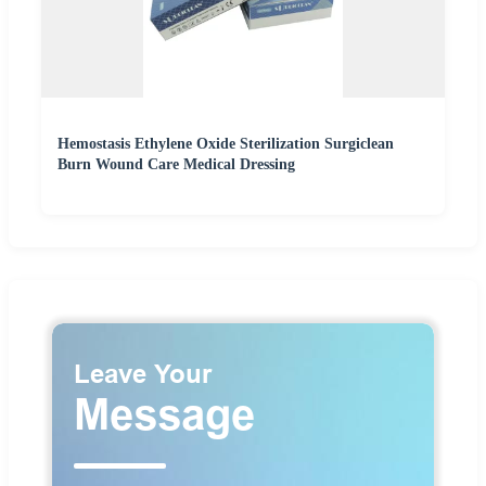
Hemostasis Ethylene Oxide Sterilization Surgiclean
Burn Wound Care Medical Dressing