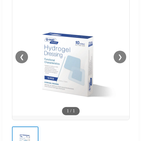
❮
❯
1
/
1