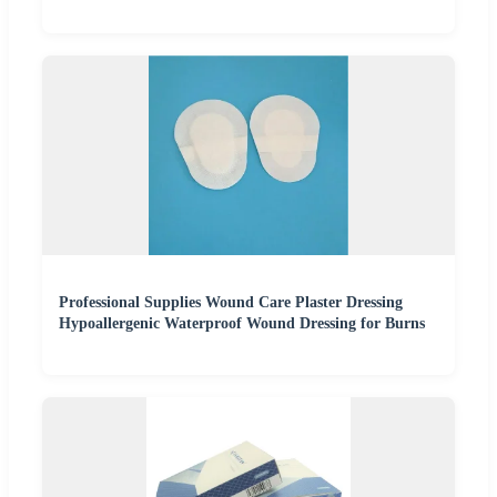
Professional Supplies Wound Care Plaster Dressing
Hypoallergenic Waterproof Wound Dressing for Burns