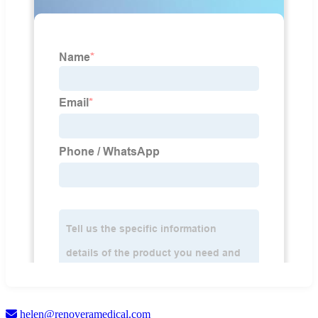
helen@renoveramedical.com