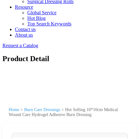
Surgical Dressing Rolls
Resource
Global Service
Hot Blog
Top Search Keywords
Contact us
About us
Request a Catalog
Product Detail
Home
>
Burn Care Dressings
>
Hot Selling 10*10cm Medical
Wound Care Hydrogel Adhesive Burn Dressing