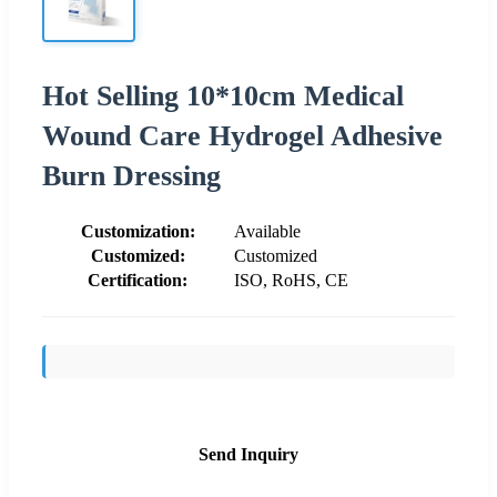
Hot Selling 10*10cm Medical
Wound Care Hydrogel Adhesive
Burn Dressing
Customization:
Available
Customized:
Customized
Certification:
ISO, RoHS, CE
Send Inquiry