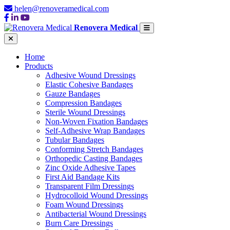
helen@renoveramedical.com
Renovera Medical
Home
Products
Adhesive Wound Dressings
Elastic Cohesive Bandages
Gauze Bandages
Compression Bandages
Sterile Wound Dressings
Non-Woven Fixation Bandages
Self-Adhesive Wrap Bandages
Tubular Bandages
Conforming Stretch Bandages
Orthopedic Casting Bandages
Zinc Oxide Adhesive Tapes
First Aid Bandage Kits
Transparent Film Dressings
Hydrocolloid Wound Dressings
Foam Wound Dressings
Antibacterial Wound Dressings
Burn Care Dressings