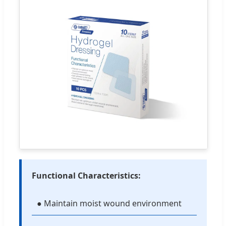
Functional Characteristics:
● Maintain moist wound environment