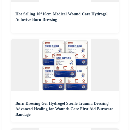
Hot Selling 10*10cm Medical Wound Care Hydrogel
Adhesive Burn Dressing
Burn Dressing Gel Hydrogel Sterile Trauma Dressing
Advanced Healing for Wounds Care First Aid Burncare
Bandage