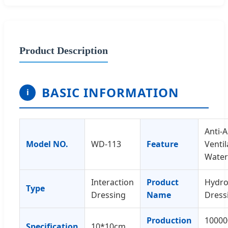
Product Description
BASIC INFORMATION
i
Anti-A
Model NO.
WD-113
Feature
Ventil
Water
Interaction
Product
Hydro
Type
Dressing
Name
Dress
Production
10000
Specification
10*10cm