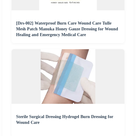
[Drs-002] Waterproof Burn Care Wound Care Tulle
Mesh Patch Manuka Honey Gauze Dressing for Wound
Healing and Emergency Medical Care
Sterile Surgical Dressing Hydrogel Burn Dressing for
Wound Care