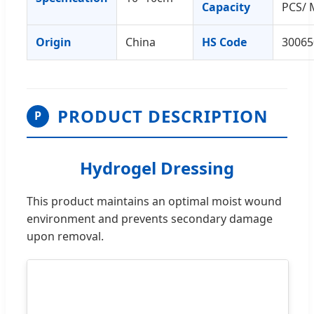
Capacity
PCS/ 
Origin
China
HS Code
30065
PRODUCT DESCRIPTION
P
Hydrogel Dressing
This product maintains an optimal moist wound
environment and prevents secondary damage
upon removal.