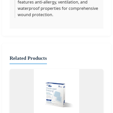
features anti-allergy, ventilation, and
waterproof properties for comprehensive
wound protection.
Related Products