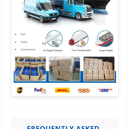
FREQUENTLY ASKED