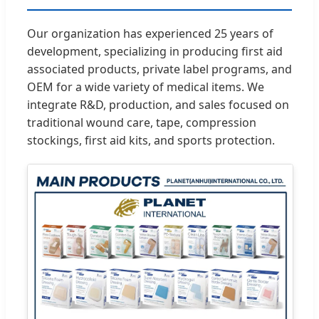
Our organization has experienced 25 years of
development, specializing in producing first aid
associated products, private label programs, and
OEM for a wide variety of medical items. We
integrate R&D, production, and sales focused on
traditional wound care, tape, compression
stockings, first aid kits, and sports protection.