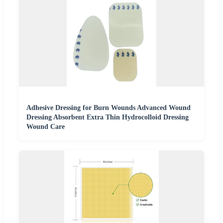
Adhesive Dressing for Burn Wounds Advanced Wound
Dressing Absorbent Extra Thin Hydrocolloid Dressing
Wound Care