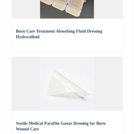
Burn Care Treatment Absorbing Fluid Dressing
Hydrocolloid
Sterile Medical Paraffin Gauze Dressing for Burn
Wound Care