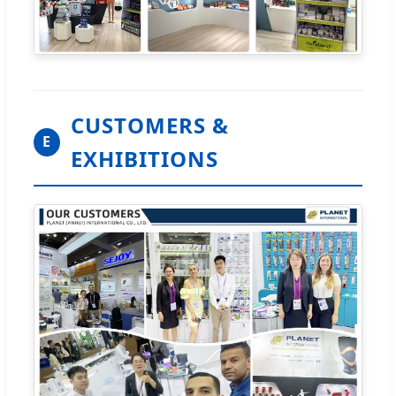
CUSTOMERS &
E
EXHIBITIONS