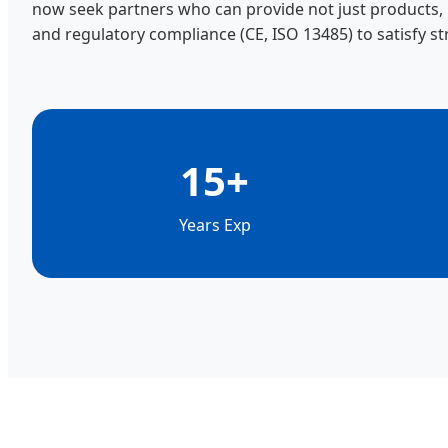
now seek partners who can provide not just products, bu
and regulatory compliance (CE, ISO 13485) to satisfy st
15+
Years Exp