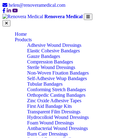
helen@renoveramedical.com
Renovera Medical
Home
Products
Adhesive Wound Dressings
Elastic Cohesive Bandages
Gauze Bandages
Compression Bandages
Sterile Wound Dressings
Non-Woven Fixation Bandages
Self-Adhesive Wrap Bandages
Tubular Bandages
Conforming Stretch Bandages
Orthopedic Casting Bandages
Zinc Oxide Adhesive Tapes
First Aid Bandage Kits
Transparent Film Dressings
Hydrocolloid Wound Dressings
Foam Wound Dressings
Antibacterial Wound Dressings
Burn Care Dressings