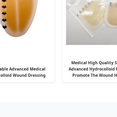
Medical High Quality S
able Advanced Medical
Advanced Hydrocolloid 
olloid Wound Dressing
Promote The Wound H