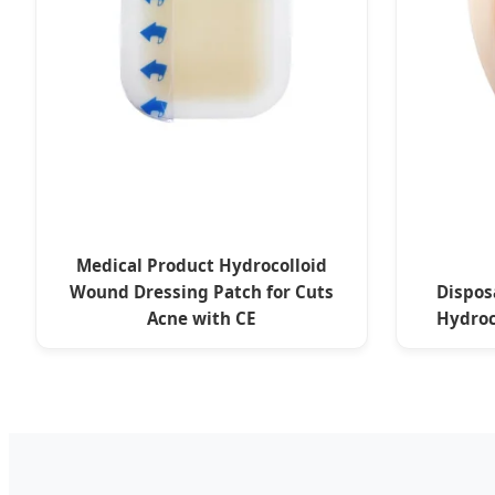
Medical Product Hydrocolloid
Wound Dressing Patch for Cuts
Dispos
Acne with CE
Hydroc