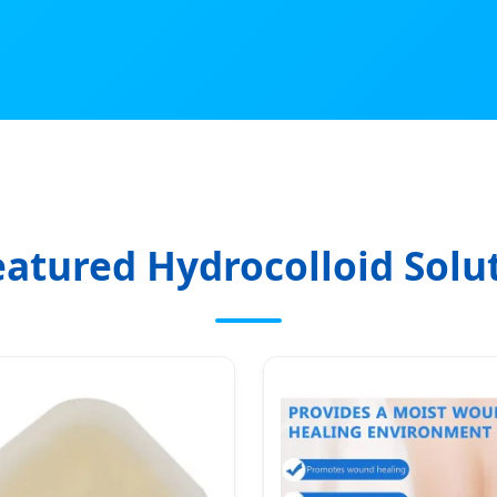
eatured Hydrocolloid Solu