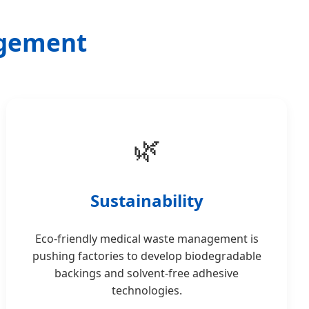
agement
🌿
Sustainability
Eco-friendly medical waste management is
pushing factories to develop biodegradable
backings and solvent-free adhesive
technologies.