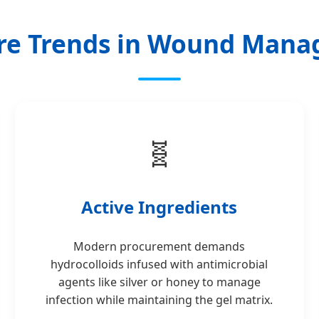
re Trends in Wound Man
🧬
Active Ingredients
Modern procurement demands
hydrocolloids infused with antimicrobial
agents like silver or honey to manage
infection while maintaining the gel matrix.