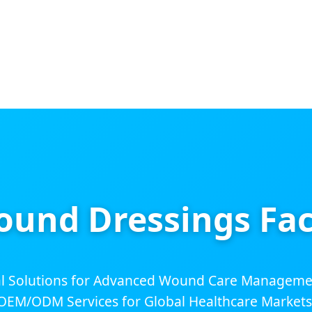
ound Dressings Fac
 Solutions for Advanced Wound Care Management
OEM/ODM Services for Global Healthcare Markets