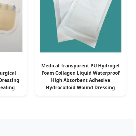
Medical Transparent PU Hydrogel
urgical
Foam Collagen Liquid Waterproof
Dressing
High Absorbent Adhesive
ealing
Hydrocolloid Wound Dressing