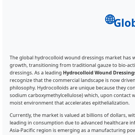
🌐
Glo
The global hydrocolloid wound dressings market has 
growth, transitioning from traditional gauze to bio-act
dressings. As a leading
Hydrocolloid Wound Dressings
recognize that the commercial landscape is now drive
philosophy. Hydrocolloids are unique because they con
sodium carboxymethylcellulose) which, upon contact w
moist environment that accelerates epithelialization.
Currently, the market is valued at billions of dollars,
leading in consumption due to advanced healthcare inf
Asia-Pacific region is emerging as a manufacturing po