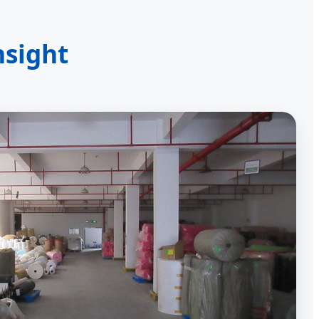
nsight