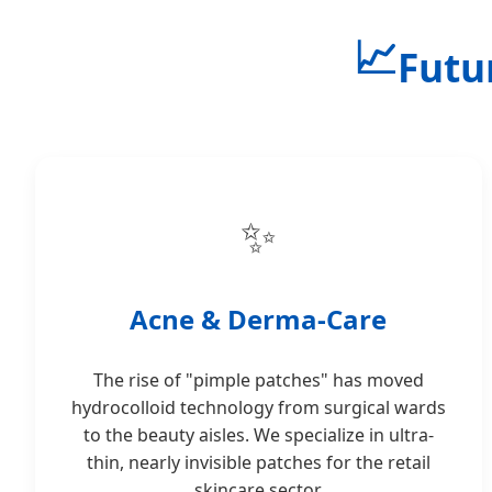
📈
Futu
✨
Acne & Derma-Care
The rise of "pimple patches" has moved
hydrocolloid technology from surgical wards
to the beauty aisles. We specialize in ultra-
thin, nearly invisible patches for the retail
skincare sector.