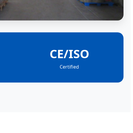
CE/ISO
Certified