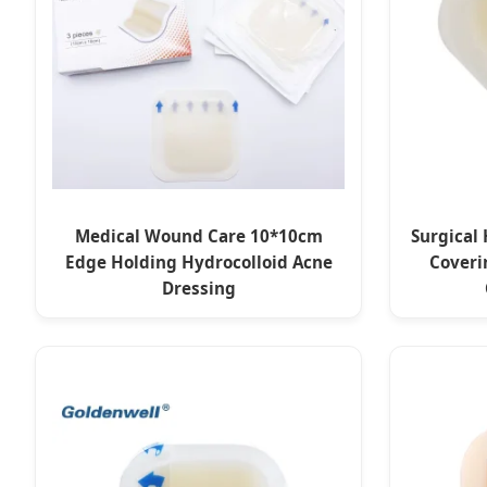
Medical Wound Care 10*10cm
Surgical 
Edge Holding Hydrocolloid Acne
Coveri
Dressing