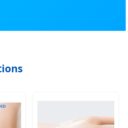
tions