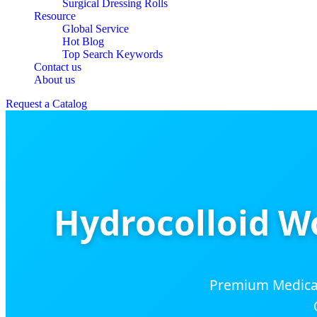
Surgical Dressing Rolls
Resource
Global Service
Hot Blog
Top Search Keywords
Contact us
About us
Request a Catalog
Hydrocolloid W
Premium Medical