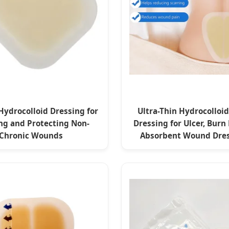
Hydrocolloid Dressing for
Ultra-Thin Hydrocollo
ng and Protecting Non-
Dressing for Ulcer, Burn
Chronic Wounds
Absorbent Wound Dres