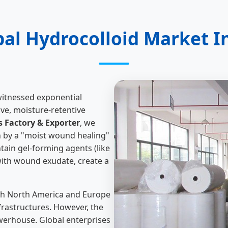
bal Hydrocolloid Market I
witnessed exponential
ive, moisture-retentive
 Factory & Exporter
, we
n by a "moist wound healing"
tain gel-forming agents (like
ith wound exudate, create a
 with North America and Europe
rastructures. However, the
werhouse. Global enterprises