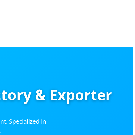
tory & Exporter
, Specialized in
.