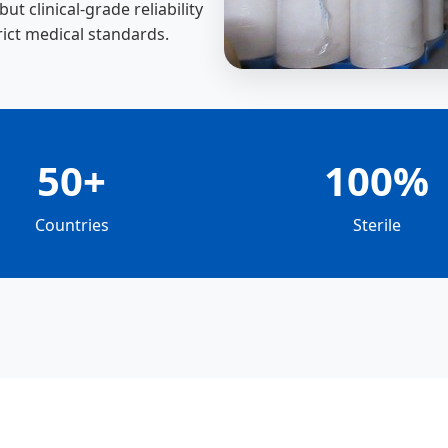
t clinical-grade reliability
rict medical standards.
50+
100%
Countries
Sterile