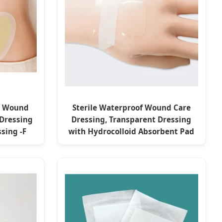
id Wound
Sterile Waterproof Wound Care
 Dressing
Dressing, Transparent Dressing
sing -F
with Hydrocolloid Absorbent Pad