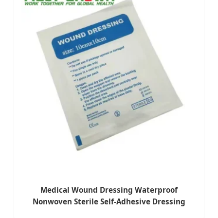
Medical Wound Dressing Waterproof
Nonwoven Sterile Self-Adhesive Dressing