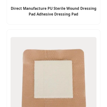
Direct Manufacture PU Sterile Wound Dressing
Pad Adhesive Dressing Pad