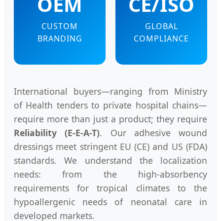
OEM
CE/ISO
CUSTOM
GLOBAL
BRANDING
COMPLIANCE
International buyers—ranging from Ministry
of Health tenders to private hospital chains—
require more than just a product; they require
Reliability (E-E-A-T)
. Our adhesive wound
dressings meet stringent EU (CE) and US (FDA)
standards. We understand the localization
needs: from the high-absorbency
requirements for tropical climates to the
hypoallergenic needs of neonatal care in
developed markets.