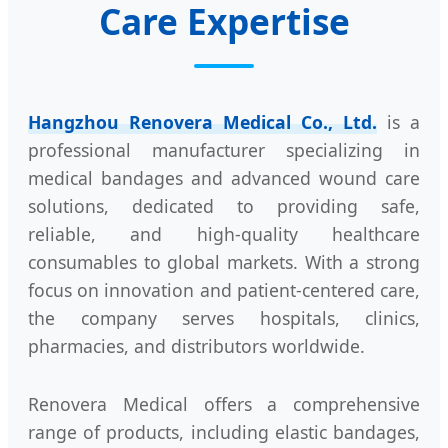
Care Expertise
Hangzhou Renovera Medical Co., Ltd.
is a
professional manufacturer specializing in
medical bandages and advanced wound care
solutions, dedicated to providing safe,
reliable, and high-quality healthcare
consumables to global markets. With a strong
focus on innovation and patient-centered care,
the company serves hospitals, clinics,
pharmacies, and distributors worldwide.
Renovera Medical offers a comprehensive
range of products, including elastic bandages,