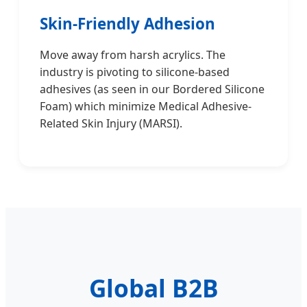
Skin-Friendly Adhesion
Move away from harsh acrylics. The
industry is pivoting to silicone-based
adhesives (as seen in our Bordered Silicone
Foam) which minimize Medical Adhesive-
Related Skin Injury (MARSI).
Global B2B