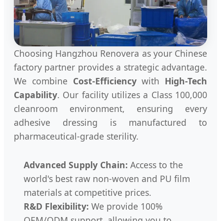
Choosing Hangzhou Renovera as your Chinese
factory partner provides a strategic advantage.
We combine
Cost-Efficiency
with
High-Tech
Capability
. Our facility utilizes a Class 100,000
cleanroom environment, ensuring every
adhesive dressing is manufactured to
pharmaceutical-grade sterility.
Advanced Supply Chain:
Access to the
world's best raw non-woven and PU film
materials at competitive prices.
R&D Flexibility:
We provide 100%
OEM/ODM support, allowing you to