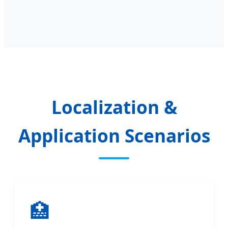
Localization &
Application Scenarios
🏥