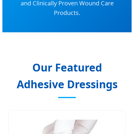
and Clinically Proven Wound Care
Products.
Our Featured
Adhesive Dressings