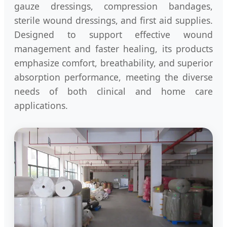
gauze dressings, compression bandages,
sterile wound dressings, and first aid supplies.
Designed to support effective wound
management and faster healing, its products
emphasize comfort, breathability, and superior
absorption performance, meeting the diverse
needs of both clinical and home care
applications.