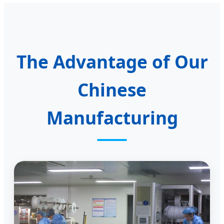
The Advantage of Our
Chinese
Manufacturing