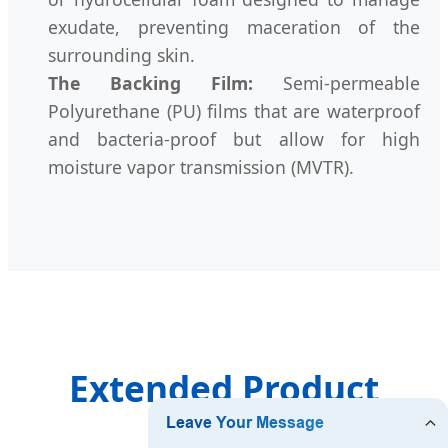
exudate, preventing maceration of the
surrounding skin.
The Backing Film:
Semi-permeable
Polyurethane (PU) films that are waterproof
and bacteria-proof but allow for high
moisture vapor transmission (MVTR).
Extended Product
Catalog