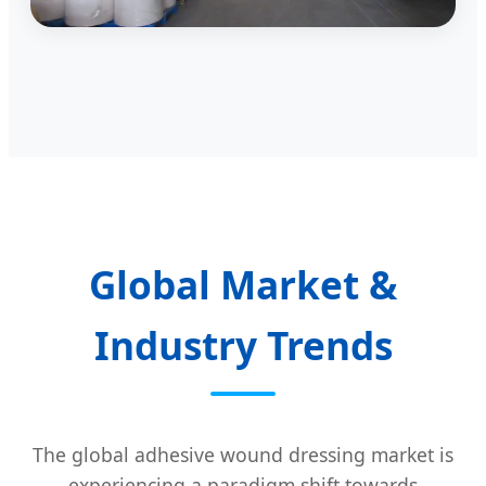
Global Market &
Industry Trends
The global adhesive wound dressing market is
experiencing a paradigm shift towards