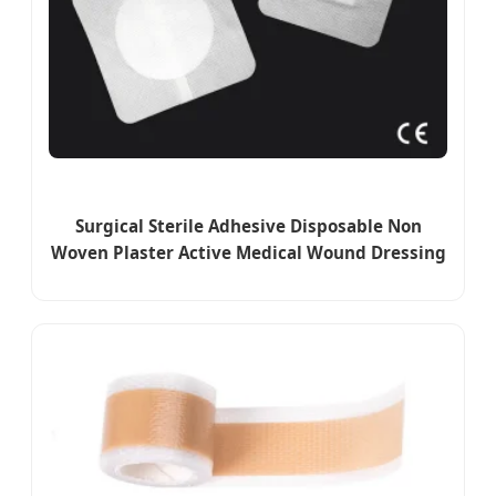
Surgical Sterile Adhesive Disposable Non
Woven Plaster Active Medical Wound Dressing