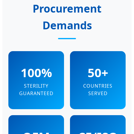
Procurement
Demands
100%
50+
STERILITY
COUNTRIES
GUARANTEED
SERVED