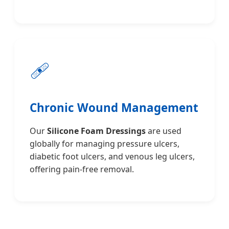
🩹
Chronic Wound Management
Our
Silicone Foam Dressings
are used
globally for managing pressure ulcers,
diabetic foot ulcers, and venous leg ulcers,
offering pain-free removal.