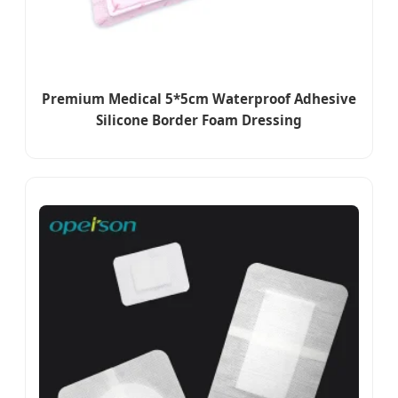
Premium Medical 5*5cm Waterproof Adhesive
Silicone Border Foam Dressing