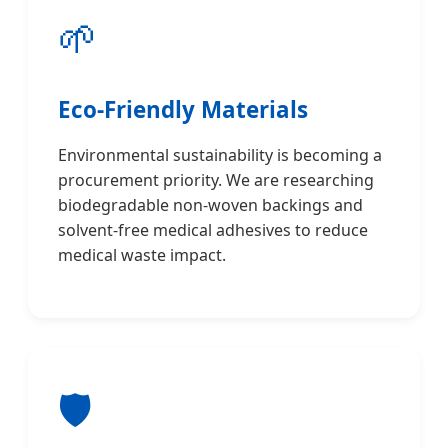
🌱
Eco-Friendly Materials
Environmental sustainability is becoming a
procurement priority. We are researching
biodegradable non-woven backings and
solvent-free medical adhesives to reduce
medical waste impact.
🛡️