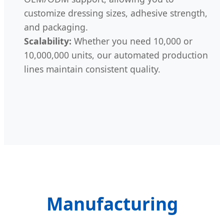
customize dressing sizes, adhesive strength,
and packaging.
Scalability:
Whether you need 10,000 or
10,000,000 units, our automated production
lines maintain consistent quality.
Manufacturing