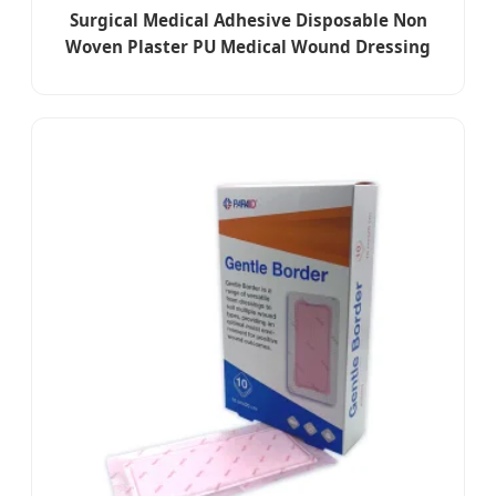
Surgical Medical Adhesive Disposable Non
Woven Plaster PU Medical Wound Dressing