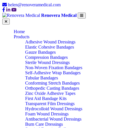
helen@renoveramedical.com
Renovera Medical
Home
Products
Adhesive Wound Dressings
Elastic Cohesive Bandages
Gauze Bandages
Compression Bandages
Sterile Wound Dressings
Non-Woven Fixation Bandages
Self-Adhesive Wrap Bandages
Tubular Bandages
Conforming Stretch Bandages
Orthopedic Casting Bandages
Zinc Oxide Adhesive Tapes
First Aid Bandage Kits
Transparent Film Dressings
Hydrocolloid Wound Dressings
Foam Wound Dressings
Antibacterial Wound Dressings
Burn Care Dressings