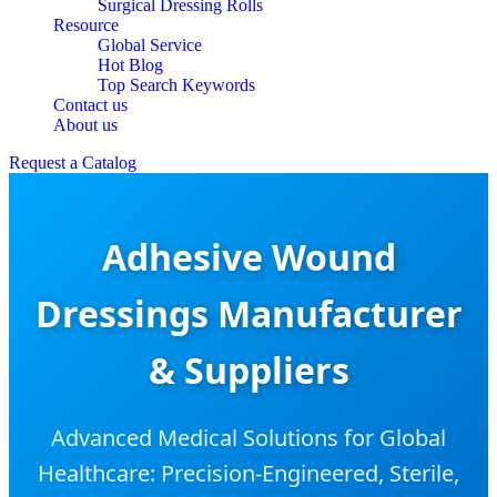
Surgical Dressing Rolls
Resource
Global Service
Hot Blog
Top Search Keywords
Contact us
About us
Request a Catalog
Adhesive Wound
Dressings Manufacturer
& Suppliers
Advanced Medical Solutions for Global
Healthcare: Precision-Engineered, Sterile,