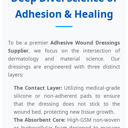
Adhesion & Healing
To be a premier
Adhesive Wound Dressings
Supplier
, we focus on the intersection of
dermatology and material science. Our
dressings are engineered with three distinct
layers:
The Contact Layer:
Utilizing medical-grade
silicone or non-adherent pads to ensure
that the dressing does not stick to the
wound bed, protecting new tissue growth.
The Absorbent Core:
High-GSM non-woven
or hydrocellular foam designed to manage