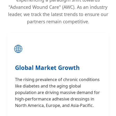
"Advanced Wound Care" (AWC). As an industry
leader, we track the latest trends to ensure our
partners remain competitive.
🌐
Global Market Growth
The rising prevalence of chronic conditions
like diabetes and the aging global
population are driving massive demand for
high-performance adhesive dressings in
North America, Europe, and Asia-Pacific.