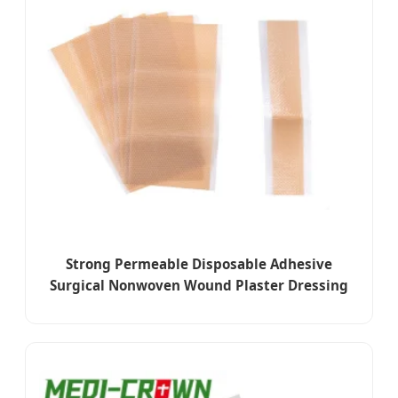
Strong Permeable Disposable Adhesive
Surgical Nonwoven Wound Plaster Dressing