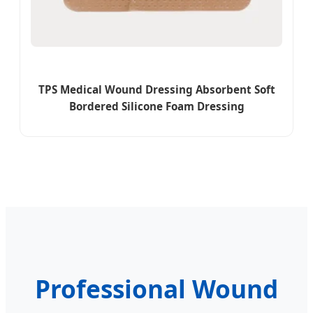
TPS Medical Wound Dressing Absorbent Soft
Bordered Silicone Foam Dressing
Professional Wound