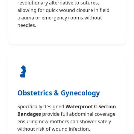
revolutionary alternative to sutures,
allowing for quick wound closure in field
trauma or emergency rooms without
needles.
🤰
Obstetrics & Gynecology
Specifically designed
Waterproof C-Section
Bandages
provide full abdominal coverage,
ensuring new mothers can shower safely
without risk of wound infection.