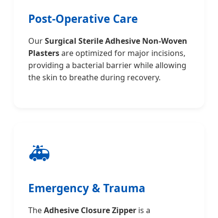
Post-Operative Care
Our
Surgical Sterile Adhesive Non-Woven
Plasters
are optimized for major incisions,
providing a bacterial barrier while allowing
the skin to breathe during recovery.
🚑
Emergency & Trauma
The
Adhesive Closure Zipper
is a