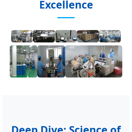
Excellence
Deep Dive: Science of