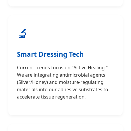
🔬
Smart Dressing Tech
Current trends focus on "Active Healing."
We are integrating antimicrobial agents
(Silver/Honey) and moisture-regulating
materials into our adhesive substrates to
accelerate tissue regeneration.