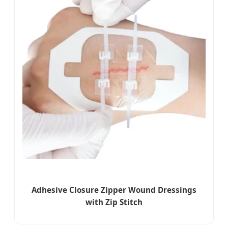
Adhesive Closure Zipper Wound Dressings
with Zip Stitch