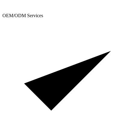
OEM/ODM Services