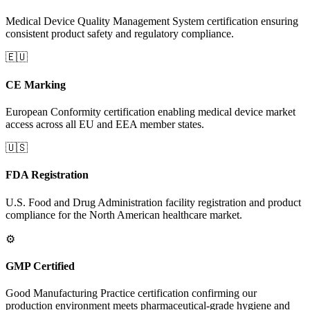
Medical Device Quality Management System certification ensuring
consistent product safety and regulatory compliance.
🇪🇺
CE Marking
European Conformity certification enabling medical device market
access across all EU and EEA member states.
🇺🇸
FDA Registration
U.S. Food and Drug Administration facility registration and product
compliance for the North American healthcare market.
⚙️
GMP Certified
Good Manufacturing Practice certification confirming our
production environment meets pharmaceutical-grade hygiene and