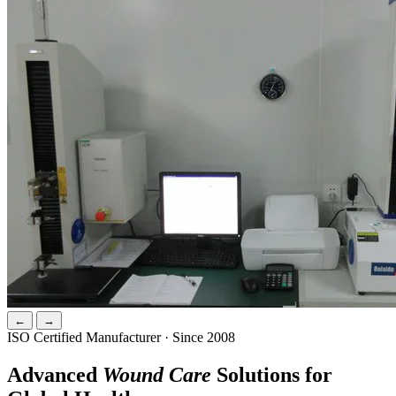
←
→
ISO Certified Manufacturer · Since 2008
Advanced
Wound Care
Solutions for