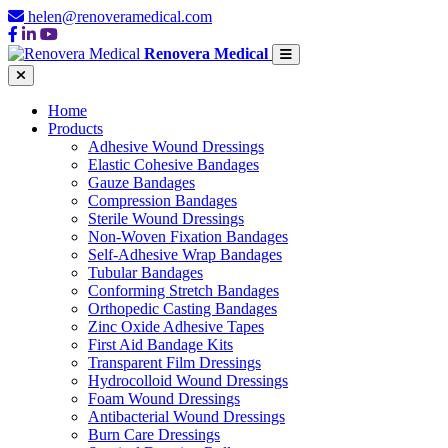
helen@renoveramedical.com
Renovera Medical
Home
Products
Adhesive Wound Dressings
Elastic Cohesive Bandages
Gauze Bandages
Compression Bandages
Sterile Wound Dressings
Non-Woven Fixation Bandages
Self-Adhesive Wrap Bandages
Tubular Bandages
Conforming Stretch Bandages
Orthopedic Casting Bandages
Zinc Oxide Adhesive Tapes
First Aid Bandage Kits
Transparent Film Dressings
Hydrocolloid Wound Dressings
Foam Wound Dressings
Antibacterial Wound Dressings
Burn Care Dressings