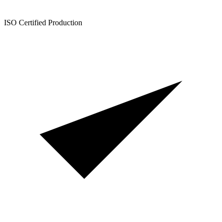
ISO Certified Production