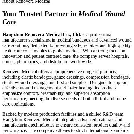
About Renovera Medical
Your Trusted Partner in
Medical Wound
Care
Hangzhou Renovera Medical Co., Ltd.
is a professional
manufacturer specializing in medical bandages and advanced wound
care solutions, dedicated to providing safe, reliable, and high-quality
healthcare consumables to global markets. With a strong focus on
innovation and patient-centered care, the company serves hospitals,
clinics, pharmacies, and distributors worldwide.
Renovera Medical offers a comprehensive range of products,
including elastic bandages, gauze dressings, compression bandages,
sterile wound dressings, and first aid supplies. Designed to support
effective wound management and faster healing, its products
emphasize comfort, breathability, and superior absorption
performance, meeting the diverse needs of both clinical and home
care applications.
Backed by modern production facilities and a skilled R&D team,
Hangzhou Renovera Medical integrates advanced materials and
manufacturing technologies to ensure consistent product quality and
performance. The company adheres to strict international standards