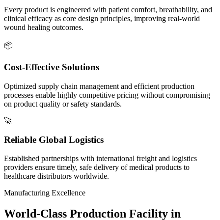
Every product is engineered with patient comfort, breathability, and
clinical efficacy as core design principles, improving real-world
wound healing outcomes.
📦
Cost-Effective Solutions
Optimized supply chain management and efficient production
processes enable highly competitive pricing without compromising
on product quality or safety standards.
🚀
Reliable Global Logistics
Established partnerships with international freight and logistics
providers ensure timely, safe delivery of medical products to
healthcare distributors worldwide.
Manufacturing Excellence
World-Class Production Facility in