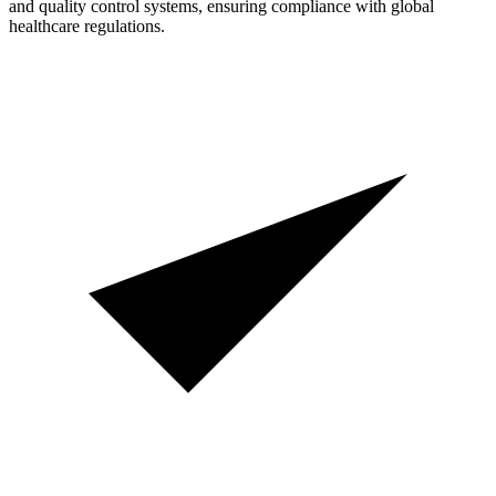
and quality control systems, ensuring compliance with global
healthcare regulations.