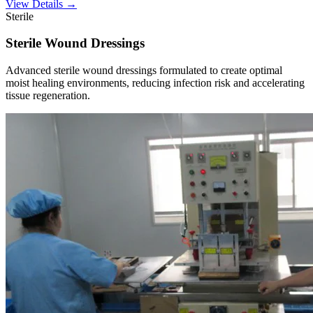
View Details →
Sterile
Sterile Wound Dressings
Advanced sterile wound dressings formulated to create optimal
moist healing environments, reducing infection risk and accelerating
tissue regeneration.