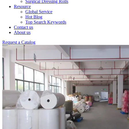
Surgical Dressing Rolls
Resource
Global Service
Hot Blog
Top Search Keywords
Contact us
About us
Request a Catalog