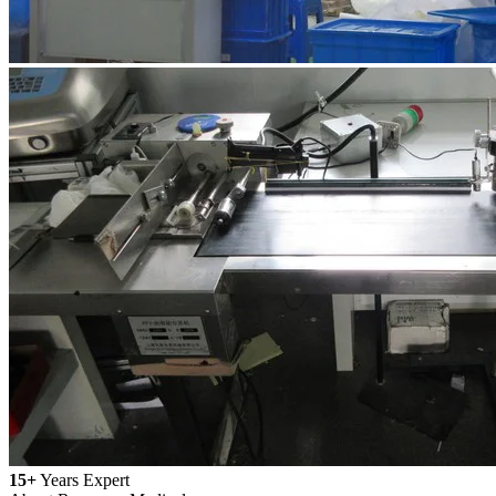
15+
Years Expert