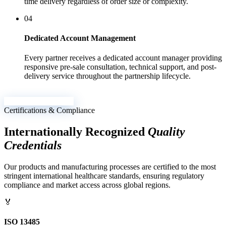
time delivery regardless of order size or complexity.
04
Dedicated Account Management
Every partner receives a dedicated account manager providing
responsive pre-sale consultation, technical support, and post-
delivery service throughout the partnership lifecycle.
Send Inquiry Now →
Certifications & Compliance
Internationally Recognized
Quality
Credentials
Our products and manufacturing processes are certified to the most
stringent international healthcare standards, ensuring regulatory
compliance and market access across global regions.
🏅
ISO 13485