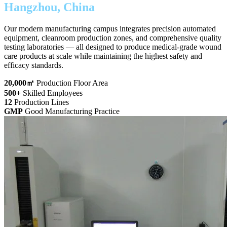
Hangzhou, China
Our modern manufacturing campus integrates precision automated
equipment, cleanroom production zones, and comprehensive quality
testing laboratories — all designed to produce medical-grade wound
care products at scale while maintaining the highest safety and
efficacy standards.
20,000
㎡
Production Floor Area
500
+
Skilled Employees
12
Production Lines
GMP
Good Manufacturing Practice