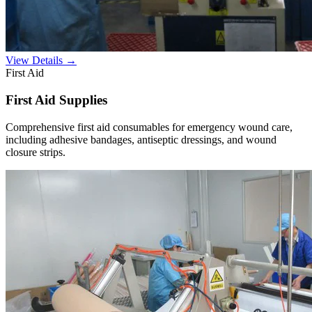
View Details →
First Aid
First Aid Supplies
Comprehensive first aid consumables for emergency wound care,
including adhesive bandages, antiseptic dressings, and wound
closure strips.