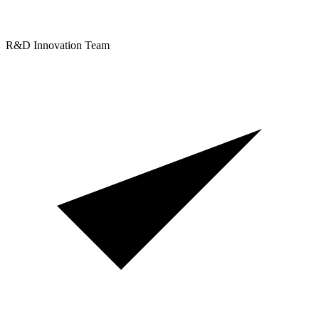
R&D Innovation Team