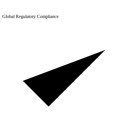
Global Regulatory Compliance