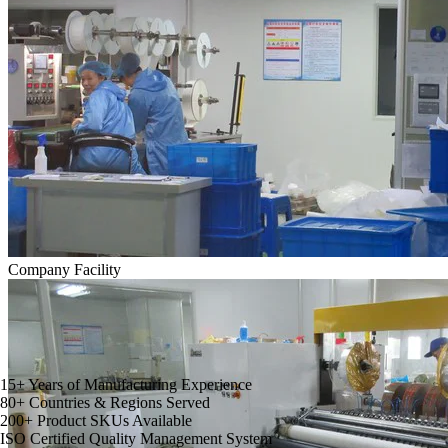
Company Facility
15
+
Years of Manufacturing Experience
80
+
Countries & Regions Served
200
+
Product SKUs Available
ISO
Certified Quality Management System