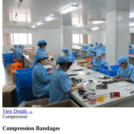
View Details →
Compression
Compression Bandages