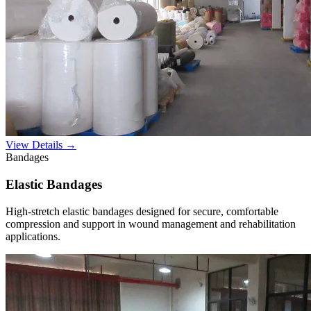
View Details →
Bandages
Elastic Bandages
High-stretch elastic bandages designed for secure, comfortable
compression and support in wound management and rehabilitation
applications.