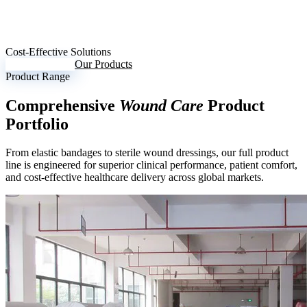
Cost-Effective Solutions
Request Inquiry
Our Products
Product Range
Comprehensive
Wound Care
Product
Portfolio
From elastic bandages to sterile wound dressings, our full product
line is engineered for superior clinical performance, patient comfort,
and cost-effective healthcare delivery across global markets.