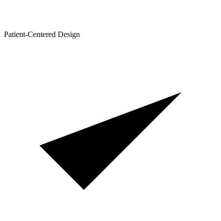
Patient-Centered Design