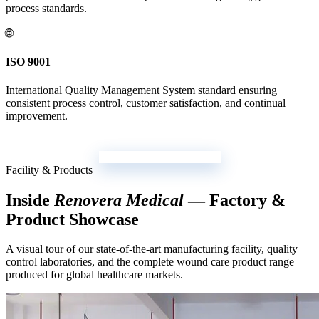
process standards.
🌐
ISO 9001
International Quality Management System standard ensuring
consistent process control, customer satisfaction, and continual
improvement.
Download Certificate Pack
Facility & Products
Inside
Renovera Medical
— Factory &
Product Showcase
A visual tour of our state-of-the-art manufacturing facility, quality
control laboratories, and the complete wound care product range
produced for global healthcare markets.