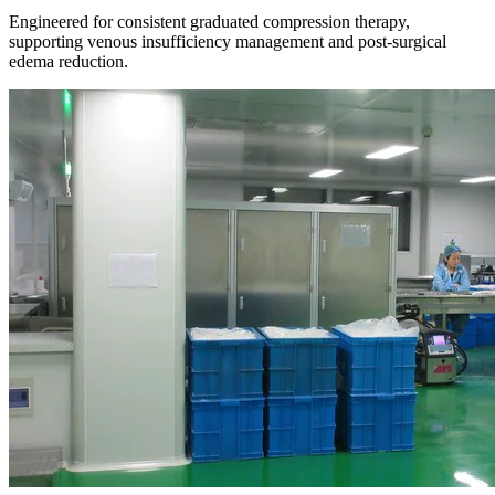
Engineered for consistent graduated compression therapy,
supporting venous insufficiency management and post-surgical
edema reduction.