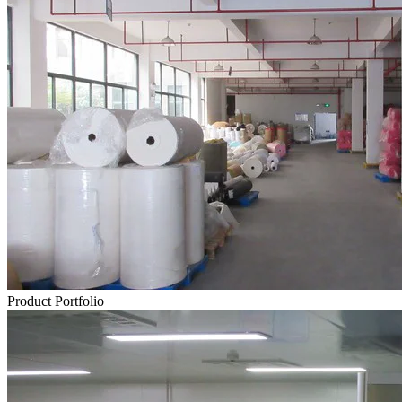
Product Portfolio