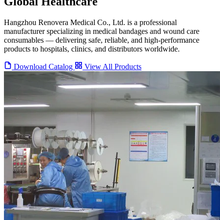
Global Healthcare
Hangzhou Renovera Medical Co., Ltd. is a professional
manufacturer specializing in medical bandages and wound care
consumables — delivering safe, reliable, and high-performance
products to hospitals, clinics, and distributors worldwide.
Download Catalog
View All Products