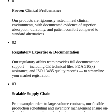
01
Proven Clinical Performance
Our products are rigorously tested in real clinical
environments, with documented evidence of superior
absorption, durability, and patient comfort compared to
standard alternatives.
02
Regulatory Expertise & Documentation
Our regulatory affairs team provides full documentation
support — including CE technical files, FDA 510(k)
assistance, and ISO 13485 quality records — to streamline
your market registration.
03
Scalable Supply Chain
From sample orders to large-volume contracts, our flexible
production scheduling and inventory management ensure on-