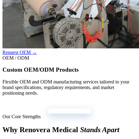
Request OEM →
OEM / ODM
Custom OEM/ODM Products
Flexible OEM and ODM manufacturing services tailored to your
brand specifications, regulatory requirements, and market
positioning needs.
View All Products →
Our Core Strengths
Why Renovera Medical
Stands Apart