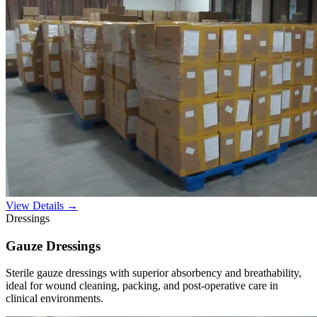
View Details →
Dressings
Gauze Dressings
Sterile gauze dressings with superior absorbency and breathability,
ideal for wound cleaning, packing, and post-operative care in
clinical environments.