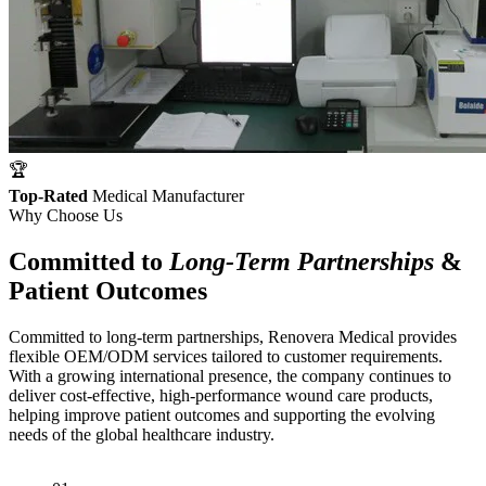
🏆
Top-Rated
Medical Manufacturer
Why Choose Us
Committed to
Long-Term Partnerships
&
Patient Outcomes
Committed to long-term partnerships, Renovera Medical provides
flexible OEM/ODM services tailored to customer requirements.
With a growing international presence, the company continues to
deliver cost-effective, high-performance wound care products,
helping improve patient outcomes and supporting the evolving
needs of the global healthcare industry.