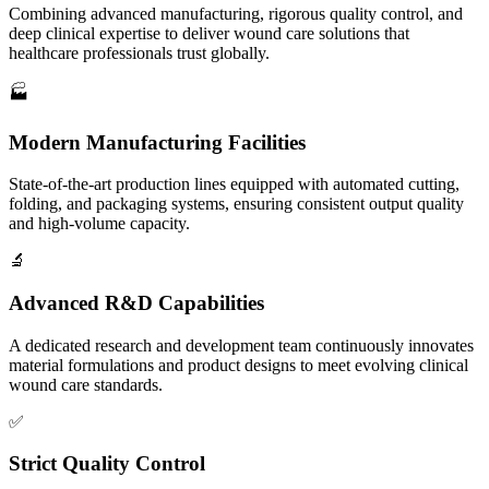
Combining advanced manufacturing, rigorous quality control, and
deep clinical expertise to deliver wound care solutions that
healthcare professionals trust globally.
🏭
Modern Manufacturing Facilities
State-of-the-art production lines equipped with automated cutting,
folding, and packaging systems, ensuring consistent output quality
and high-volume capacity.
🔬
Advanced R&D Capabilities
A dedicated research and development team continuously innovates
material formulations and product designs to meet evolving clinical
wound care standards.
✅
Strict Quality Control