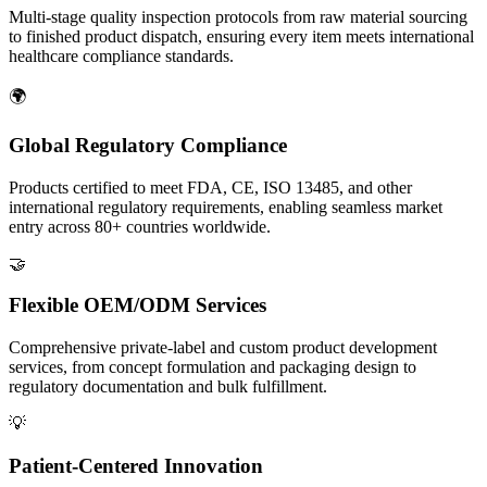
Multi-stage quality inspection protocols from raw material sourcing
to finished product dispatch, ensuring every item meets international
healthcare compliance standards.
🌍
Global Regulatory Compliance
Products certified to meet FDA, CE, ISO 13485, and other
international regulatory requirements, enabling seamless market
entry across 80+ countries worldwide.
🤝
Flexible OEM/ODM Services
Comprehensive private-label and custom product development
services, from concept formulation and packaging design to
regulatory documentation and bulk fulfillment.
💡
Patient-Centered Innovation