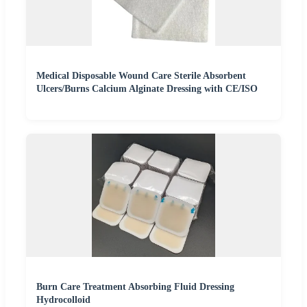
Medical Disposable Wound Care Sterile Absorbent
Ulcers/Burns Calcium Alginate Dressing with CE/ISO
Burn Care Treatment Absorbing Fluid Dressing
Hydrocolloid