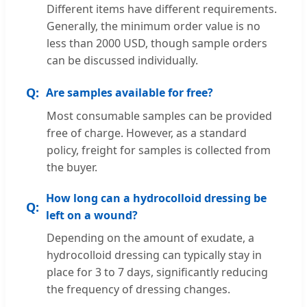
Different items have different requirements.
Generally, the minimum order value is no
less than 2000 USD, though sample orders
can be discussed individually.
Are samples available for free?
Most consumable samples can be provided
free of charge. However, as a standard
policy, freight for samples is collected from
the buyer.
How long can a hydrocolloid dressing be
left on a wound?
Depending on the amount of exudate, a
hydrocolloid dressing can typically stay in
place for 3 to 7 days, significantly reducing
the frequency of dressing changes.