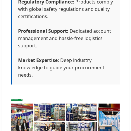
Regulatory Compliance:
Products comply
with global safety regulations and quality
certifications.
Professional Support:
Dedicated account
management and hassle-free logistics
support.
Market Expertise:
Deep industry
knowledge to guide your procurement
needs.