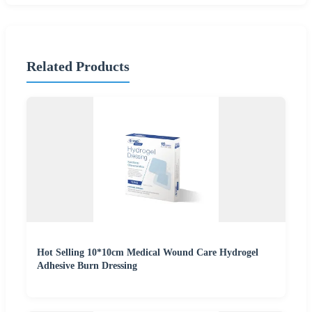
Related Products
Hot Selling 10*10cm Medical Wound Care Hydrogel
Adhesive Burn Dressing