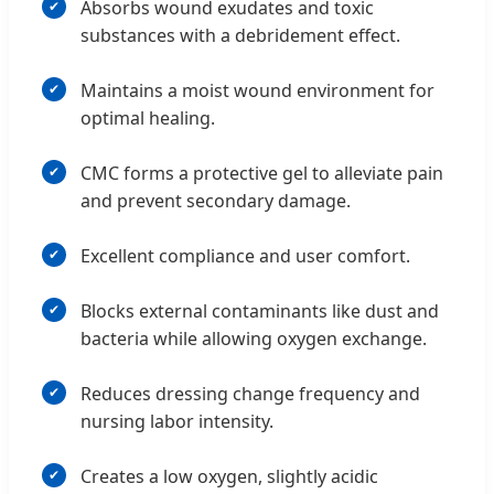
Absorbs wound exudates and toxic
substances with a debridement effect.
Maintains a moist wound environment for
optimal healing.
CMC forms a protective gel to alleviate pain
and prevent secondary damage.
Excellent compliance and user comfort.
Blocks external contaminants like dust and
bacteria while allowing oxygen exchange.
Reduces dressing change frequency and
nursing labor intensity.
Creates a low oxygen, slightly acidic