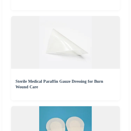
Sterile Medical Paraffin Gauze Dressing for Burn
Wound Care