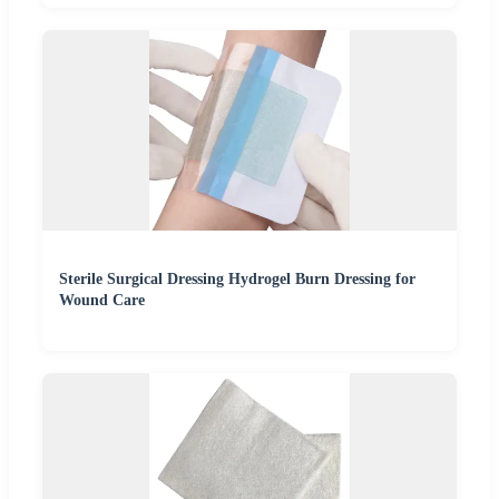
Sterile Surgical Dressing Hydrogel Burn Dressing for
Wound Care