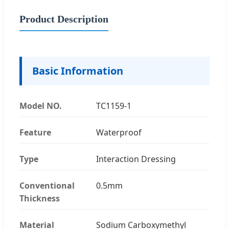
Product Description
Basic Information
Model NO.
TC1159-1
Feature
Waterproof
Type
Interaction Dressing
Conventional
0.5mm
Thickness
Material
Sodium Carboxymethyl