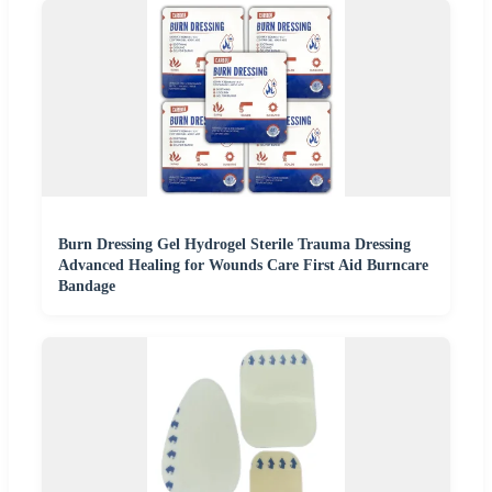
Burn Dressing Gel Hydrogel Sterile Trauma Dressing
Advanced Healing for Wounds Care First Aid Burncare
Bandage