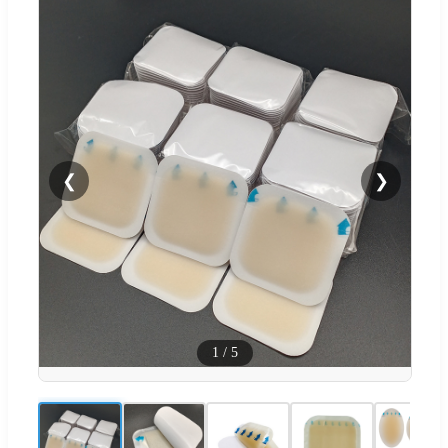
❮
❯
1
/
5