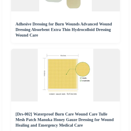
Adhesive Dressing for Burn Wounds Advanced Wound
Dressing Absorbent Extra Thin Hydrocolloid Dressing
Wound Care
[Drs-002] Waterproof Burn Care Wound Care Tulle
Mesh Patch Manuka Honey Gauze Dressing for Wound
Healing and Emergency Medical Care