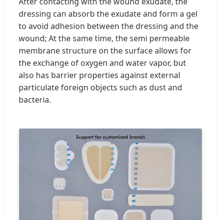
After contacting with the wound exudate, the
dressing can absorb the exudate and form a gel
to avoid adhesion between the dressing and the
wound; At the same time, the semi permeable
membrane structure on the surface allows for
the exchange of oxygen and water vapor, but
also has barrier properties against external
particulate foreign objects such as dust and
bacteria.