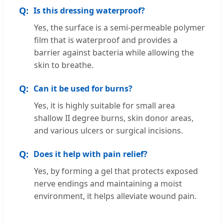
Is this dressing waterproof?
Yes, the surface is a semi-permeable polymer
film that is waterproof and provides a
barrier against bacteria while allowing the
skin to breathe.
Can it be used for burns?
Yes, it is highly suitable for small area
shallow II degree burns, skin donor areas,
and various ulcers or surgical incisions.
Does it help with pain relief?
Yes, by forming a gel that protects exposed
nerve endings and maintaining a moist
environment, it helps alleviate wound pain.