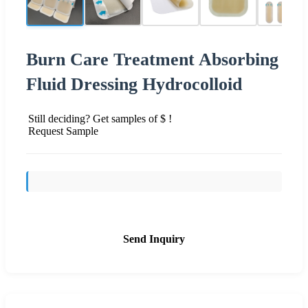
Burn Care Treatment Absorbing
Fluid Dressing Hydrocolloid
Still deciding? Get samples of $ !
Request Sample
Send Inquiry