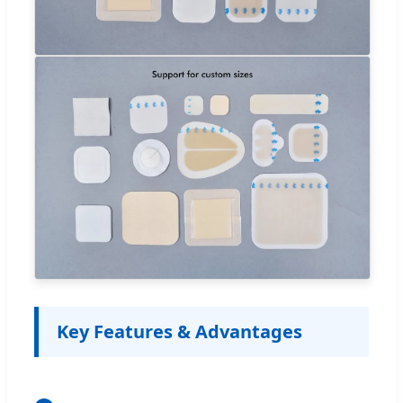
Key Features & Advantages