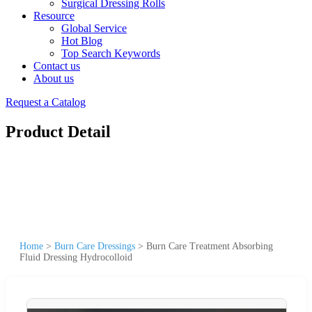
Surgical Dressing Rolls
Resource
Global Service
Hot Blog
Top Search Keywords
Contact us
About us
Request a Catalog
Product Detail
Home
>
Burn Care Dressings
>
Burn Care Treatment Absorbing
Fluid Dressing Hydrocolloid