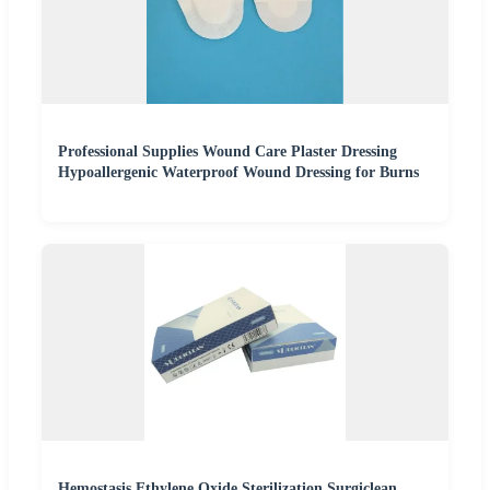
Professional Supplies Wound Care Plaster Dressing
Hypoallergenic Waterproof Wound Dressing for Burns
Hemostasis Ethylene Oxide Sterilization Surgiclean