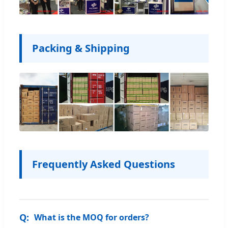
Packing & Shipping
Frequently Asked Questions
What is the MOQ for orders?