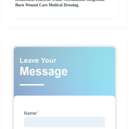
Burn Wound Care Medical Dressing