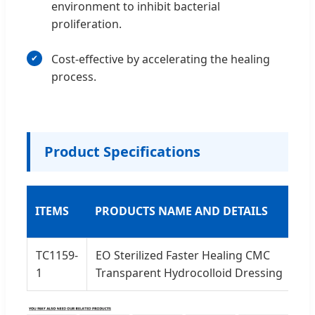
environment to inhibit bacterial
proliferation.
Cost-effective by accelerating the healing
process.
Product Specifications
ITEMS
PRODUCTS NAME AND DETAILS
P
TC1159-
EO Sterilized Faster Healing CMC
5
1
Transparent Hydrocolloid Dressing
2