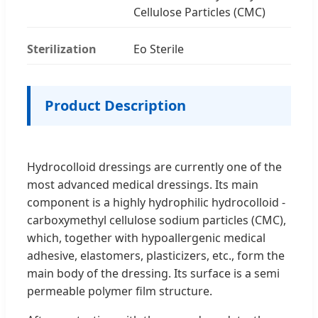
Cellulose Particles (CMC)
Sterilization
Eo Sterile
Product Description
Hydrocolloid dressings are currently one of the
most advanced medical dressings. Its main
component is a highly hydrophilic hydrocolloid -
carboxymethyl cellulose sodium particles (CMC),
which, together with hypoallergenic medical
adhesive, elastomers, plasticizers, etc., form the
main body of the dressing. Its surface is a semi
permeable polymer film structure.