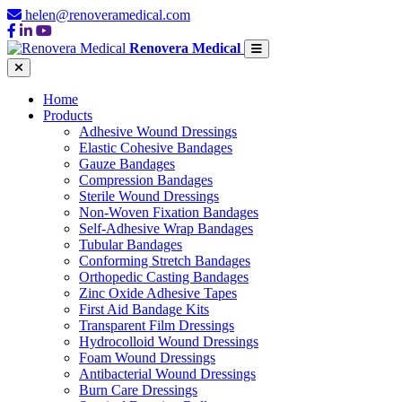
helen@renoveramedical.com
Renovera Medical
Home
Products
Adhesive Wound Dressings
Elastic Cohesive Bandages
Gauze Bandages
Compression Bandages
Sterile Wound Dressings
Non-Woven Fixation Bandages
Self-Adhesive Wrap Bandages
Tubular Bandages
Conforming Stretch Bandages
Orthopedic Casting Bandages
Zinc Oxide Adhesive Tapes
First Aid Bandage Kits
Transparent Film Dressings
Hydrocolloid Wound Dressings
Foam Wound Dressings
Antibacterial Wound Dressings
Burn Care Dressings