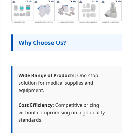
Why Choose Us?
Wide Range of Products:
One-stop
solution for medical supplies and
equipment.
Cost Efficiency:
Competitive pricing
without compromising on high quality
standards.