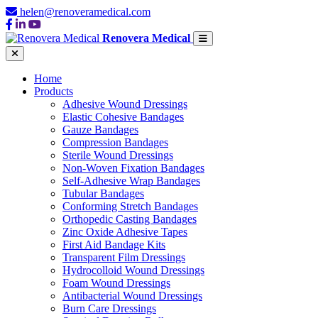
helen@renoveramedical.com
Renovera Medical
Home
Products
Adhesive Wound Dressings
Elastic Cohesive Bandages
Gauze Bandages
Compression Bandages
Sterile Wound Dressings
Non-Woven Fixation Bandages
Self-Adhesive Wrap Bandages
Tubular Bandages
Conforming Stretch Bandages
Orthopedic Casting Bandages
Zinc Oxide Adhesive Tapes
First Aid Bandage Kits
Transparent Film Dressings
Hydrocolloid Wound Dressings
Foam Wound Dressings
Antibacterial Wound Dressings
Burn Care Dressings