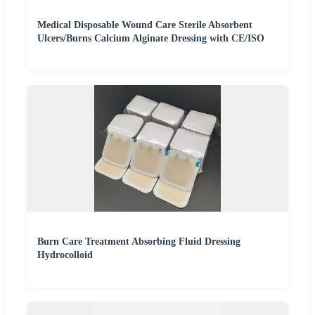
Medical Disposable Wound Care Sterile Absorbent
Ulcers/Burns Calcium Alginate Dressing with CE/ISO
Burn Care Treatment Absorbing Fluid Dressing
Hydrocolloid