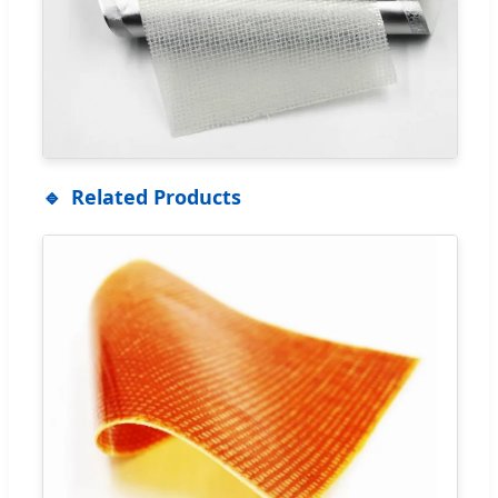
Related Products