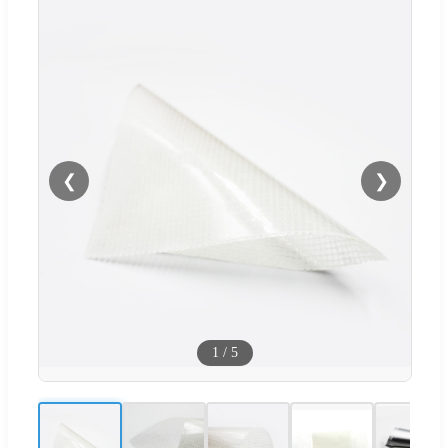
❮
❯
1
/
5