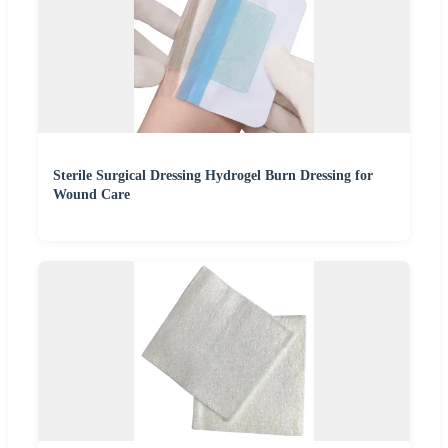
Sterile Surgical Dressing Hydrogel Burn Dressing for
Wound Care