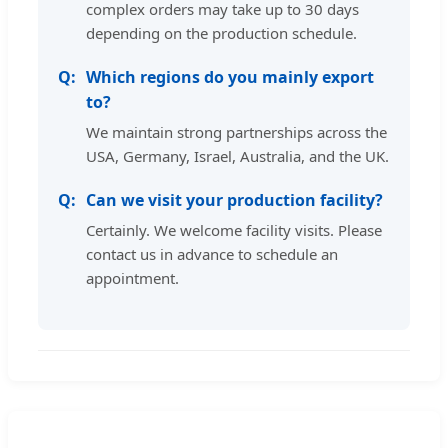
complex orders may take up to 30 days
depending on the production schedule.
Which regions do you mainly export
to?
We maintain strong partnerships across the
USA, Germany, Israel, Australia, and the UK.
Can we visit your production facility?
Certainly. We welcome facility visits. Please
contact us in advance to schedule an
appointment.