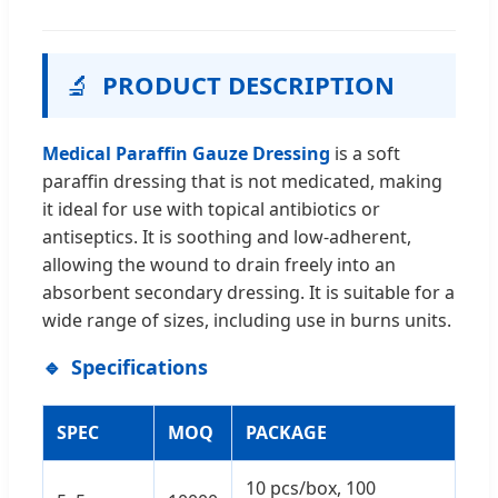
🔬
PRODUCT DESCRIPTION
Medical Paraffin Gauze Dressing
is a soft
paraffin dressing that is not medicated, making
it ideal for use with topical antibiotics or
antiseptics. It is soothing and low-adherent,
allowing the wound to drain freely into an
absorbent secondary dressing. It is suitable for a
wide range of sizes, including use in burns units.
Specifications
SPEC
MOQ
PACKAGE
10 pcs/box, 100