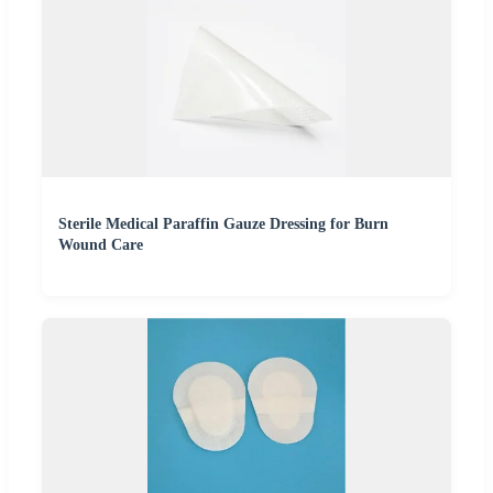
Sterile Medical Paraffin Gauze Dressing for Burn
Wound Care