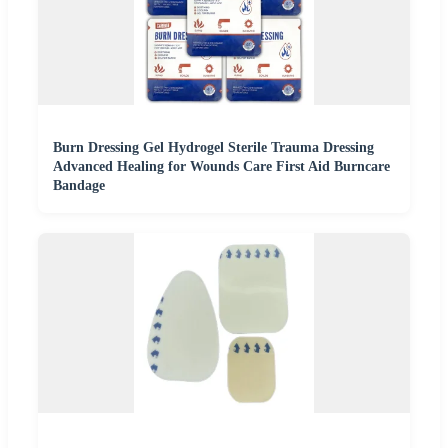
Burn Dressing Gel Hydrogel Sterile Trauma Dressing
Advanced Healing for Wounds Care First Aid Burncare
Bandage