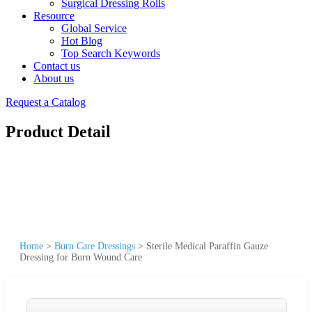
Surgical Dressing Rolls
Resource
Global Service
Hot Blog
Top Search Keywords
Contact us
About us
Request a Catalog
Product Detail
Home
>
Burn Care Dressings
>
Sterile Medical Paraffin Gauze
Dressing for Burn Wound Care