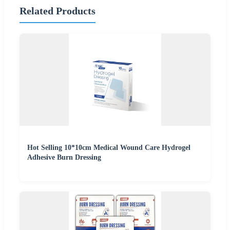
Related Products
Hot Selling 10*10cm Medical Wound Care Hydrogel
Adhesive Burn Dressing