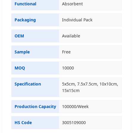
Functional
Absorbent
Packaging
Individual Pack
OEM
Available
Sample
Free
MOQ
10000
Specification
5x5cm, 7.5x7.5cm, 10x10cm,
15x15cm
Production Capacity
100000/Week
HS Code
3005109000