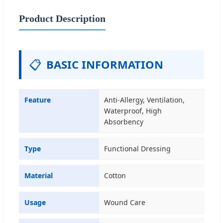
Product Description
📋
BASIC INFORMATION
Feature
Anti-Allergy, Ventilation,
Waterproof, High
Absorbency
Type
Functional Dressing
Material
Cotton
Usage
Wound Care