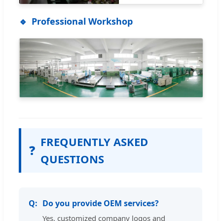
Professional Workshop
FREQUENTLY ASKED
❓
QUESTIONS
Do you provide OEM services?
Yes, customized company logos and