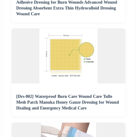
Adhesive Dressing for Burn Wounds Advanced Wound
Dressing Absorbent Extra Thin Hydrocolloid Dressing
Wound Care
[Drs-002] Waterproof Burn Care Wound Care Tulle
Mesh Patch Manuka Honey Gauze Dressing for Wound
Healing and Emergency Medical Care