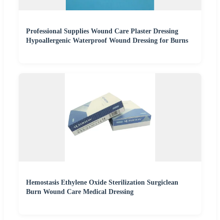
Professional Supplies Wound Care Plaster Dressing
Hypoallergenic Waterproof Wound Dressing for Burns
Hemostasis Ethylene Oxide Sterilization Surgiclean
Burn Wound Care Medical Dressing