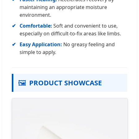
maintaining an appropriate moisture
environment.
Comfortable:
Soft and convenient to use,
especially on difficult-to-fix areas like limbs.
Easy Application:
No greasy feeling and
simple to apply.
🖼️
PRODUCT SHOWCASE