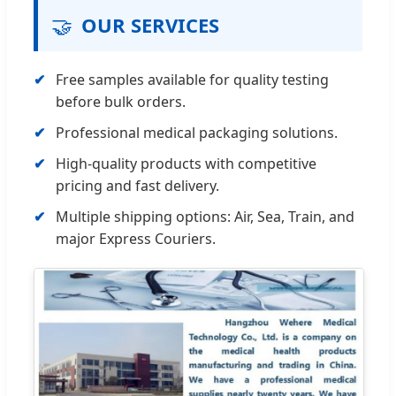
🤝
OUR SERVICES
Free samples available for quality testing
before bulk orders.
Professional medical packaging solutions.
High-quality products with competitive
pricing and fast delivery.
Multiple shipping options: Air, Sea, Train, and
major Express Couriers.