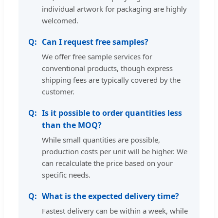
individual artwork for packaging are highly
welcomed.
Can I request free samples?
We offer free sample services for
conventional products, though express
shipping fees are typically covered by the
customer.
Is it possible to order quantities less
than the MOQ?
While small quantities are possible,
production costs per unit will be higher. We
can recalculate the price based on your
specific needs.
What is the expected delivery time?
Fastest delivery can be within a week, while