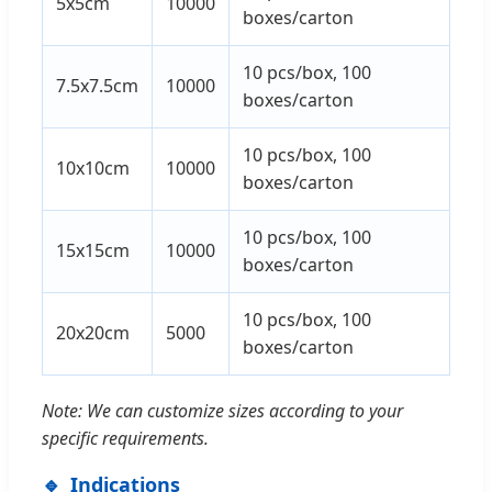
5x5cm
10000
boxes/carton
10 pcs/box, 100
7.5x7.5cm
10000
boxes/carton
10 pcs/box, 100
10x10cm
10000
boxes/carton
10 pcs/box, 100
15x15cm
10000
boxes/carton
10 pcs/box, 100
20x20cm
5000
boxes/carton
Note: We can customize sizes according to your
specific requirements.
Indications