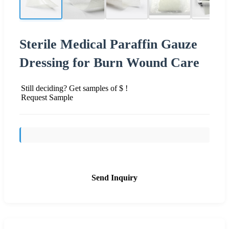
Sterile Medical Paraffin Gauze
Dressing for Burn Wound Care
Still deciding? Get samples of $ !
Request Sample
Send Inquiry