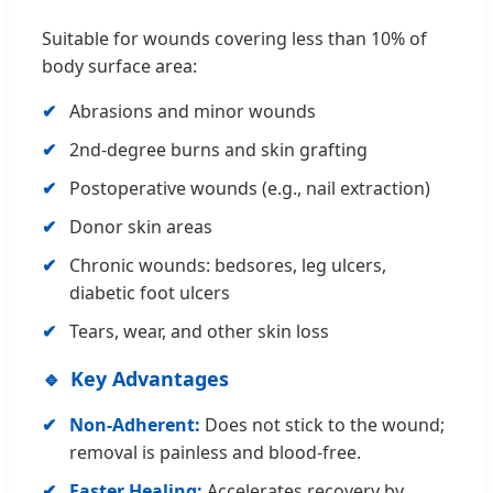
Suitable for wounds covering less than 10% of
body surface area:
Abrasions and minor wounds
2nd-degree burns and skin grafting
Postoperative wounds (e.g., nail extraction)
Donor skin areas
Chronic wounds: bedsores, leg ulcers,
diabetic foot ulcers
Tears, wear, and other skin loss
Key Advantages
Non-Adherent:
Does not stick to the wound;
removal is painless and blood-free.
Faster Healing:
Accelerates recovery by