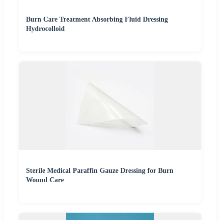
Burn Care Treatment Absorbing Fluid Dressing
Hydrocolloid
Sterile Medical Paraffin Gauze Dressing for Burn
Wound Care