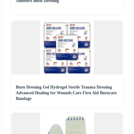
Adhesive Burn Dressing
Burn Dressing Gel Hydrogel Sterile Trauma Dressing
Advanced Healing for Wounds Care First Aid Burncare
Bandage