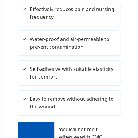
Effectively reduces pain and nursing
frequency.
Water-proof and air-permeable to
prevent contamination.
Self-adhesive with suitable elasticity
for comfort.
Easy to remove without adhering to
the wound.
medical hot-melt
adhesive with CMC