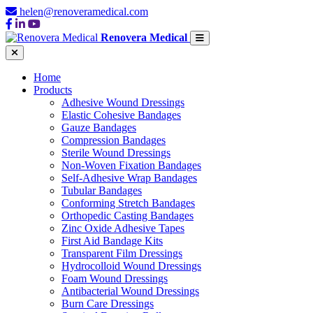
helen@renoveramedical.com
Renovera Medical
Home
Products
Adhesive Wound Dressings
Elastic Cohesive Bandages
Gauze Bandages
Compression Bandages
Sterile Wound Dressings
Non-Woven Fixation Bandages
Self-Adhesive Wrap Bandages
Tubular Bandages
Conforming Stretch Bandages
Orthopedic Casting Bandages
Zinc Oxide Adhesive Tapes
First Aid Bandage Kits
Transparent Film Dressings
Hydrocolloid Wound Dressings
Foam Wound Dressings
Antibacterial Wound Dressings
Burn Care Dressings