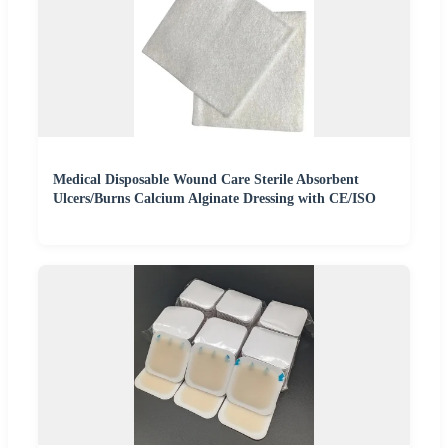
Medical Disposable Wound Care Sterile Absorbent
Ulcers/Burns Calcium Alginate Dressing with CE/ISO