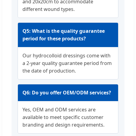
and 20x20cm to accommodate
different wound types.
Q5: What is the quality guarantee
period for these products?
Our hydrocolloid dressings come with
a 2-year quality guarantee period from
the date of production.
Q6: Do you offer OEM/ODM services?
Yes, OEM and ODM services are
available to meet specific customer
branding and design requirements.