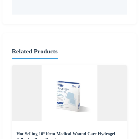
Related Products
Hot Selling 10*10cm Medical Wound Care Hydrogel