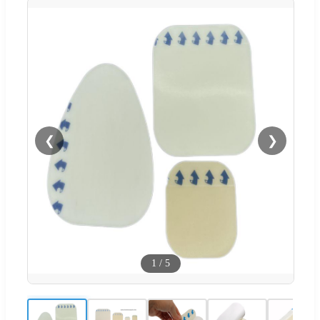
❮
❯
1
/
5