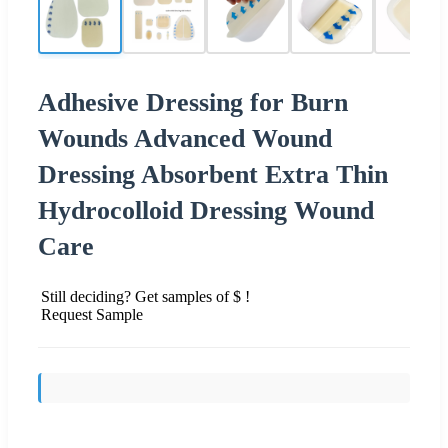
Adhesive Dressing for Burn
Wounds Advanced Wound
Dressing Absorbent Extra Thin
Hydrocolloid Dressing Wound
Care
Still deciding? Get samples of $ !
Request Sample