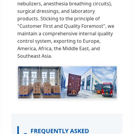
nebulizers, anesthesia breathing circuits),
surgical dressings, and laboratory
products. Sticking to the principle of
"Customer First and Quality Foremost", we
maintain a comprehensive internal quality
control system, exporting to Europe,
America, Africa, the Middle East, and
Southeast Asia.
FREQUENTLY ASKED