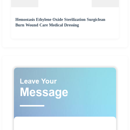
Hemostasis Ethylene Oxide Sterilization Surgiclean
Burn Wound Care Medical Dressing