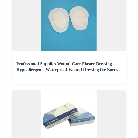
Professional Supplies Wound Care Plaster Dressing
Hypoallergenic Waterproof Wound Dressing for Burns