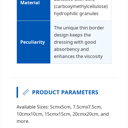
Material
(carboxymethylcellulose)
hydrophilic granules
The unique thin border
design keeps the
Peculiarity
dressing with good
absorbency and
enhances the viscosity
📏
PRODUCT PARAMETERS
Available Sizes: 5cmx5cm, 7.5cmx7.5cm,
10cmx10cm, 15cmx15cm, 20cmx20cm, and
more.