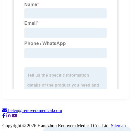
helen@renoveramedical.com
Copyright © 2026 Hangzhou Renovera Medical Co., Ltd.
Sitemap