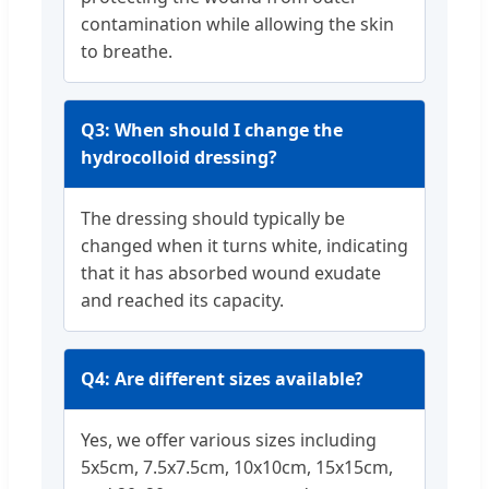
contamination while allowing the skin
to breathe.
Q3: When should I change the
hydrocolloid dressing?
The dressing should typically be
changed when it turns white, indicating
that it has absorbed wound exudate
and reached its capacity.
Q4: Are different sizes available?
Yes, we offer various sizes including
5x5cm, 7.5x7.5cm, 10x10cm, 15x15cm,