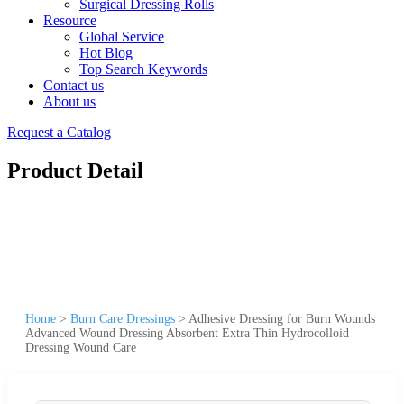
Surgical Dressing Rolls
Resource
Global Service
Hot Blog
Top Search Keywords
Contact us
About us
Request a Catalog
Product Detail
Home
>
Burn Care Dressings
>
Adhesive Dressing for Burn Wounds
Advanced Wound Dressing Absorbent Extra Thin Hydrocolloid
Dressing Wound Care