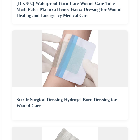
[Drs-002] Waterproof Burn Care Wound Care Tulle
Mesh Patch Manuka Honey Gauze Dressing for Wound
Healing and Emergency Medical Care
Sterile Surgical Dressing Hydrogel Burn Dressing for
Wound Care