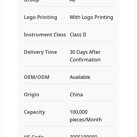
Logo Printing
With Logo Printing
Instrument Class
Class II
Delivery Time
30 Days After
Confirmation
OEM/ODM
Available
Origin
China
Capacity
100,000
pieces/Month
HS Code
3005109000