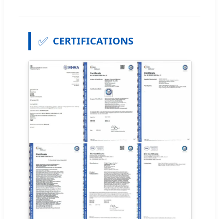
✅
CERTIFICATIONS