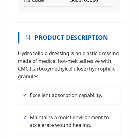
📄
PRODUCT DESCRIPTION
Hydrocolloid dressing is an elastic dressing
made of medical hot-melt adhesive with
CMC (carboxymethylcellulose) hydrophilic
granules.
Excellent absorption capability.
Maintains a moist environment to
accelerate wound healing.