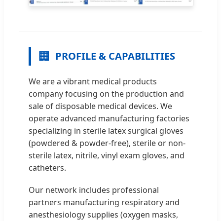
🏢
PROFILE & CAPABILITIES
We are a vibrant medical products
company focusing on the production and
sale of disposable medical devices. We
operate advanced manufacturing factories
specializing in sterile latex surgical gloves
(powdered & powder-free), sterile or non-
sterile latex, nitrile, vinyl exam gloves, and
catheters.
Our network includes professional
partners manufacturing respiratory and
anesthesiology supplies (oxygen masks,