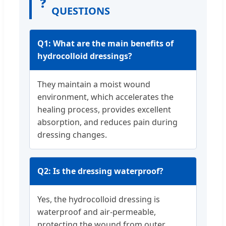
❓
QUESTIONS
Q1: What are the main benefits of
hydrocolloid dressings?
They maintain a moist wound
environment, which accelerates the
healing process, provides excellent
absorption, and reduces pain during
dressing changes.
Q2: Is the dressing waterproof?
Yes, the hydrocolloid dressing is
waterproof and air-permeable,
protecting the wound from outer