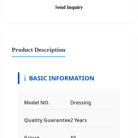
Send Inquiry
Product Description
ℹ️
BASIC INFORMATION
Model NO.
Dressing
Quality Guarantee
2 Years
Group
All