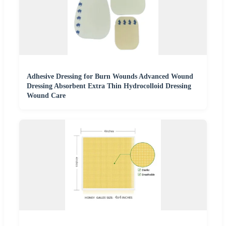
Adhesive Dressing for Burn Wounds Advanced Wound
Dressing Absorbent Extra Thin Hydrocolloid Dressing
Wound Care