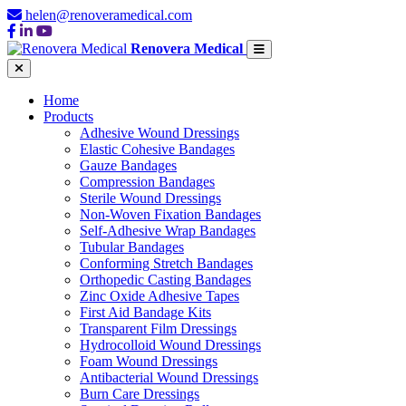
helen@renoveramedical.com
Renovera Medical
Home
Products
Adhesive Wound Dressings
Elastic Cohesive Bandages
Gauze Bandages
Compression Bandages
Sterile Wound Dressings
Non-Woven Fixation Bandages
Self-Adhesive Wrap Bandages
Tubular Bandages
Conforming Stretch Bandages
Orthopedic Casting Bandages
Zinc Oxide Adhesive Tapes
First Aid Bandage Kits
Transparent Film Dressings
Hydrocolloid Wound Dressings
Foam Wound Dressings
Antibacterial Wound Dressings
Burn Care Dressings