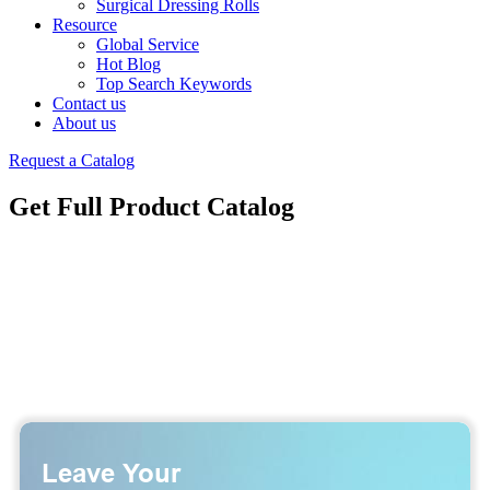
Surgical Dressing Rolls
Resource
Global Service
Hot Blog
Top Search Keywords
Contact us
About us
Request a Catalog
Get Full Product Catalog