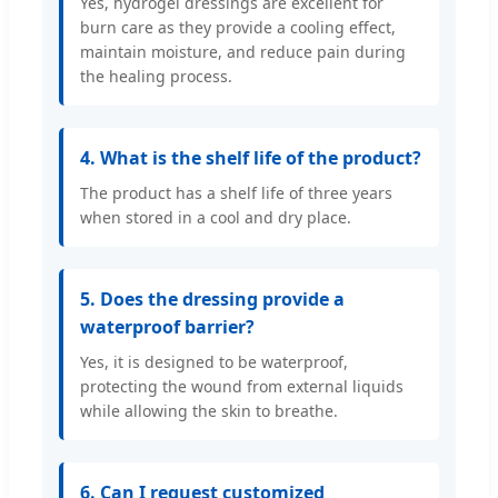
Yes, hydrogel dressings are excellent for
burn care as they provide a cooling effect,
maintain moisture, and reduce pain during
the healing process.
4. What is the shelf life of the product?
The product has a shelf life of three years
when stored in a cool and dry place.
5. Does the dressing provide a
waterproof barrier?
Yes, it is designed to be waterproof,
protecting the wound from external liquids
while allowing the skin to breathe.
6. Can I request customized