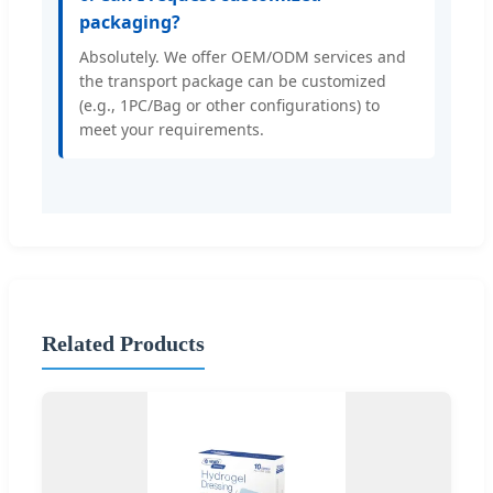
packaging?
Absolutely. We offer OEM/ODM services and
the transport package can be customized
(e.g., 1PC/Bag or other configurations) to
meet your requirements.
Related Products