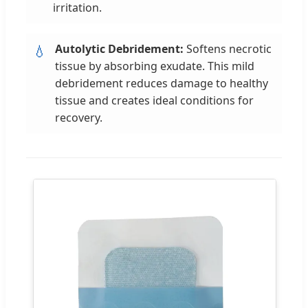
irritation.
Autolytic Debridement:
Softens necrotic
💧
tissue by absorbing exudate. This mild
debridement reduces damage to healthy
tissue and creates ideal conditions for
recovery.