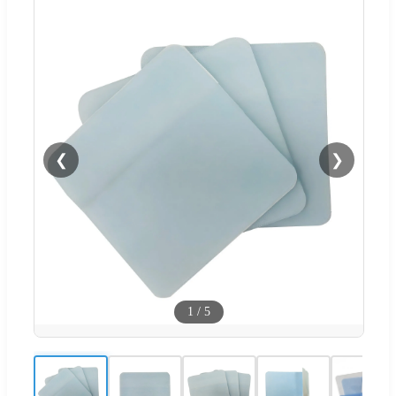
❮
❯
1
/
5