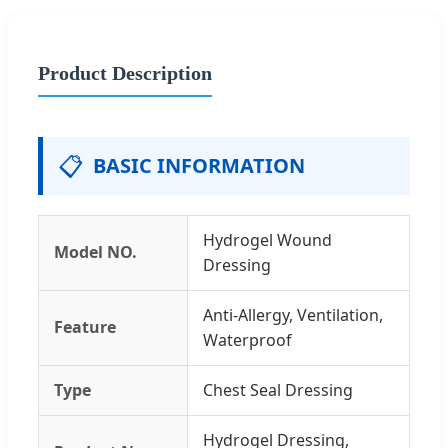
Product Description
📋
BASIC INFORMATION
Hydrogel Wound
Model NO.
Dressing
Anti-Allergy, Ventilation,
Feature
Waterproof
Type
Chest Seal Dressing
Hydrogel Dressing,