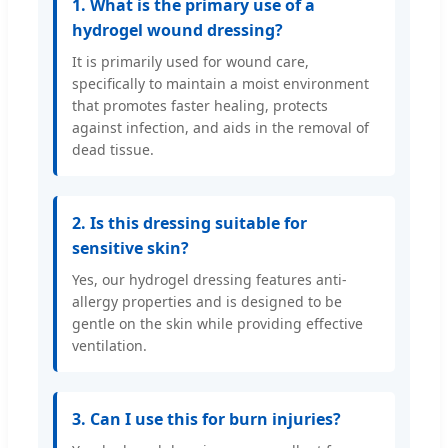
1. What is the primary use of a
hydrogel wound dressing?
It is primarily used for wound care,
specifically to maintain a moist environment
that promotes faster healing, protects
against infection, and aids in the removal of
dead tissue.
2. Is this dressing suitable for
sensitive skin?
Yes, our hydrogel dressing features anti-
allergy properties and is designed to be
gentle on the skin while providing effective
ventilation.
3. Can I use this for burn injuries?