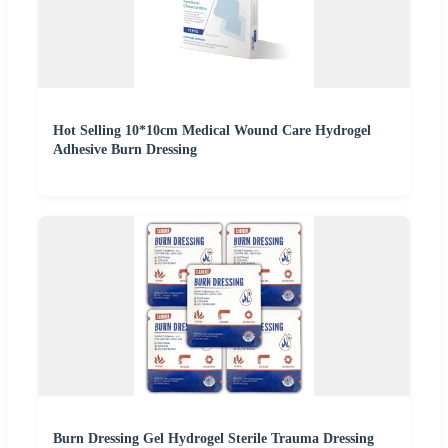
Hot Selling 10*10cm Medical Wound Care Hydrogel
Adhesive Burn Dressing
Burn Dressing Gel Hydrogel Sterile Trauma Dressing