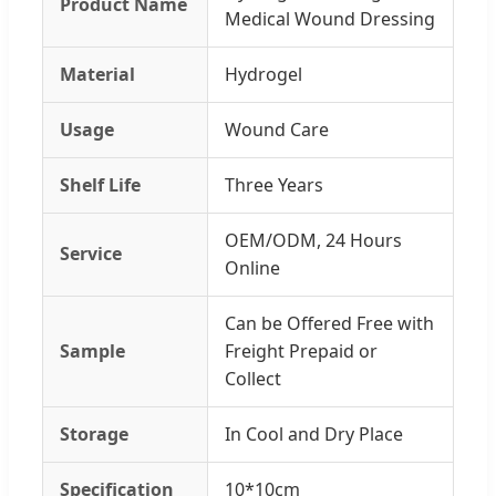
Product Name
Medical Wound Dressing
Material
Hydrogel
Usage
Wound Care
Shelf Life
Three Years
OEM/ODM, 24 Hours
Service
Online
Can be Offered Free with
Sample
Freight Prepaid or
Collect
Storage
In Cool and Dry Place
Specification
10*10cm