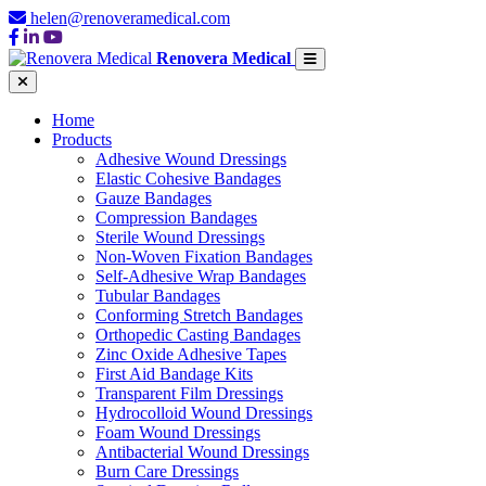
helen@renoveramedical.com
Renovera Medical
Home
Products
Adhesive Wound Dressings
Elastic Cohesive Bandages
Gauze Bandages
Compression Bandages
Sterile Wound Dressings
Non-Woven Fixation Bandages
Self-Adhesive Wrap Bandages
Tubular Bandages
Conforming Stretch Bandages
Orthopedic Casting Bandages
Zinc Oxide Adhesive Tapes
First Aid Bandage Kits
Transparent Film Dressings
Hydrocolloid Wound Dressings
Foam Wound Dressings
Antibacterial Wound Dressings
Burn Care Dressings