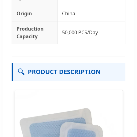
Origin
China
Production
50,000 PCS/Day
Capacity
🔍
PRODUCT DESCRIPTION