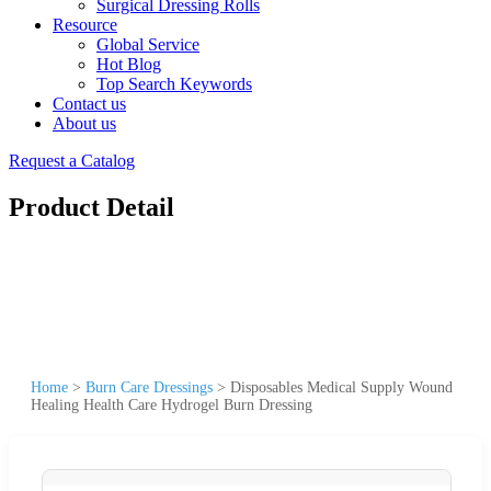
Surgical Dressing Rolls
Resource
Global Service
Hot Blog
Top Search Keywords
Contact us
About us
Request a Catalog
Product Detail
Home
>
Burn Care Dressings
>
Disposables Medical Supply Wound
Healing Health Care Hydrogel Burn Dressing