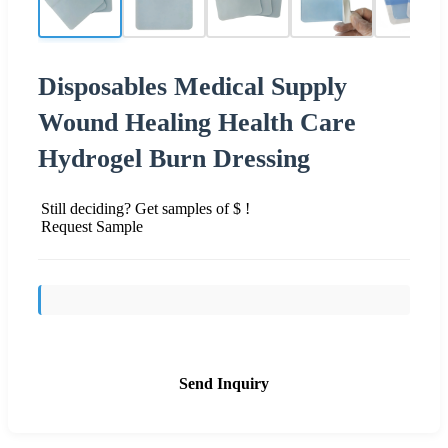
Disposables Medical Supply
Wound Healing Health Care
Hydrogel Burn Dressing
Still deciding? Get samples of $ !
Request Sample
Send Inquiry