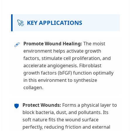
🚀
KEY APPLICATIONS
Promote Wound Healing:
The moist
🩹
environment helps activate growth
factors, stimulate cell proliferation, and
accelerate angiogenesis. Fibroblast
growth factors (bFGF) function optimally
in this environment to synthesize
collagen.
Protect Wounds:
Forms a physical layer to
🛡️
block bacteria, dust, and pollutants. Its
soft nature fits the wound surface
perfectly, reducing friction and external