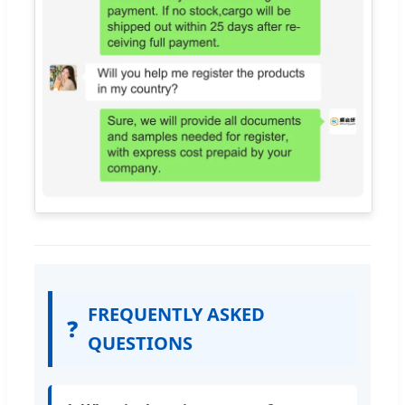
FREQUENTLY ASKED
❓
QUESTIONS