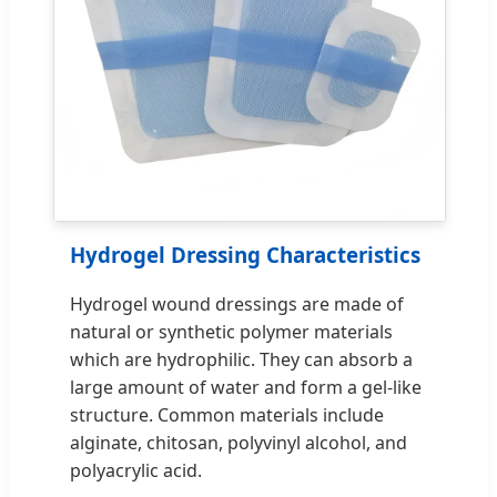
Hydrogel Dressing Characteristics
Hydrogel wound dressings are made of
natural or synthetic polymer materials
which are hydrophilic. They can absorb a
large amount of water and form a gel-like
structure. Common materials include
alginate, chitosan, polyvinyl alcohol, and
polyacrylic acid.