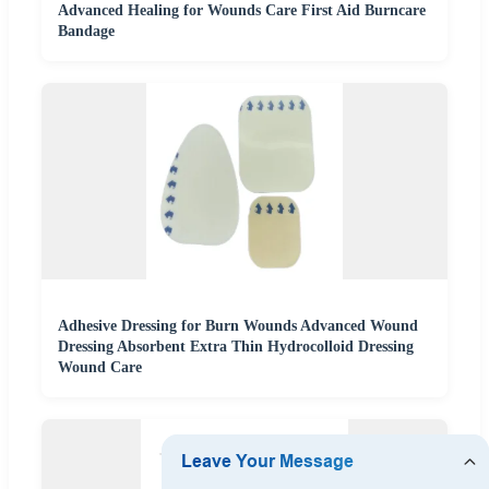
Advanced Healing for Wounds Care First Aid Burncare
Bandage
Adhesive Dressing for Burn Wounds Advanced Wound
Dressing Absorbent Extra Thin Hydrocolloid Dressing
Wound Care