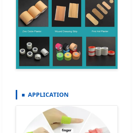
APPLICATION