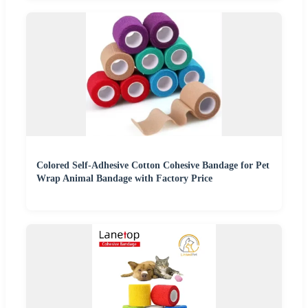
Colored Self-Adhesive Cotton Cohesive Bandage for Pet
Wrap Animal Bandage with Factory Price