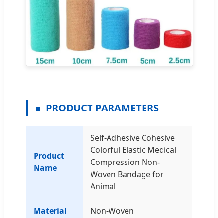
PRODUCT PARAMETERS
Self-Adhesive Cohesive
Colorful Elastic Medical
Product
Compression Non-
Name
Woven Bandage for
Animal
Material
Non-Woven