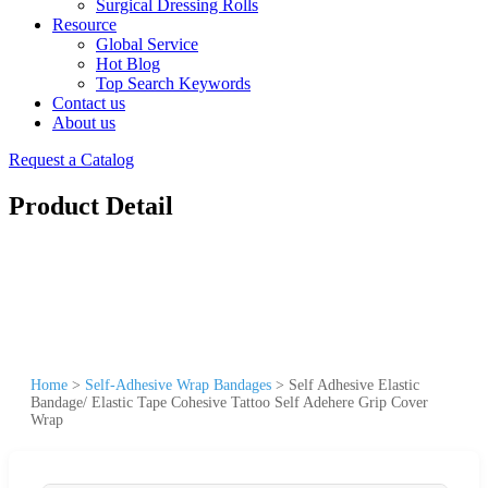
Surgical Dressing Rolls
Resource
Global Service
Hot Blog
Top Search Keywords
Contact us
About us
Request a Catalog
Product Detail
Home
>
Self-Adhesive Wrap Bandages
>
Self Adhesive Elastic
Bandage/ Elastic Tape Cohesive Tattoo Self Adehere Grip Cover
Wrap