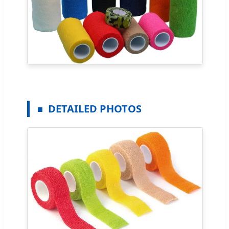
DETAILED PHOTOS