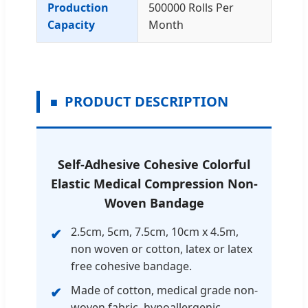
Production
500000 Rolls Per
Capacity
Month
PRODUCT DESCRIPTION
Self-Adhesive Cohesive Colorful
Elastic Medical Compression Non-
Woven Bandage
2.5cm, 5cm, 7.5cm, 10cm x 4.5m,
non woven or cotton, latex or latex
free cohesive bandage.
Made of cotton, medical grade non-
woven fabric, hypoallergenic