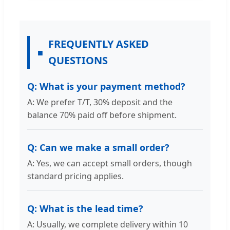
FREQUENTLY ASKED
QUESTIONS
Q: What is your payment method?
A: We prefer T/T, 30% deposit and the
balance 70% paid off before shipment.
Q: Can we make a small order?
A: Yes, we can accept small orders, though
standard pricing applies.
Q: What is the lead time?
A: Usually, we complete delivery within 10