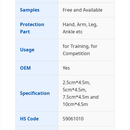
Samples
Free and Available
Protection
Hand, Arm, Leg,
Part
Ankle etc
for Training, for
Usage
Competition
OEM
Yes
2.5cm*4.5m,
5cm*4.5m,
Specification
7.5cm*4.5m and
10cm*4.5m
HS Code
59061010