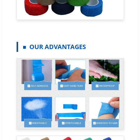
OUR ADVANTAGES