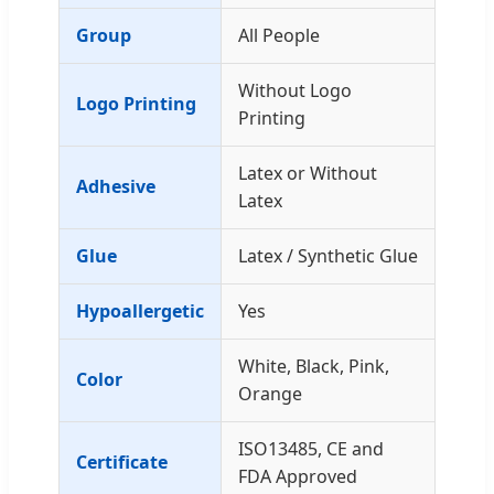
Group
All People
Without Logo
Logo Printing
Printing
Latex or Without
Adhesive
Latex
Glue
Latex / Synthetic Glue
Hypoallergetic
Yes
White, Black, Pink,
Color
Orange
ISO13485, CE and
Certificate
FDA Approved