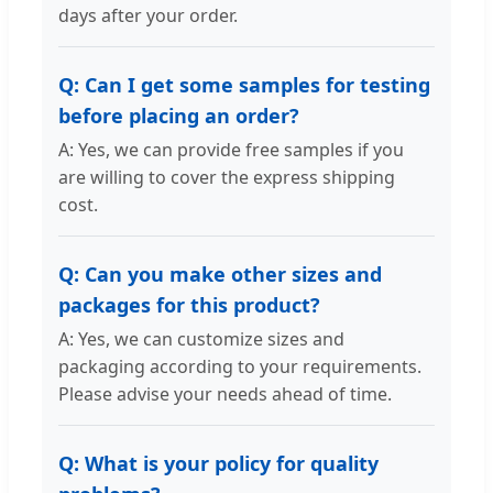
days after your order.
Q: Can I get some samples for testing
before placing an order?
A: Yes, we can provide free samples if you
are willing to cover the express shipping
cost.
Q: Can you make other sizes and
packages for this product?
A: Yes, we can customize sizes and
packaging according to your requirements.
Please advise your needs ahead of time.
Q: What is your policy for quality