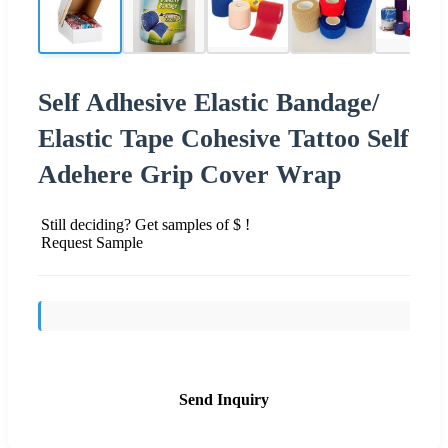
Self Adhesive Elastic Bandage/
Elastic Tape Cohesive Tattoo Self
Adehere Grip Cover Wrap
Still deciding? Get samples of $ !
Request Sample
Send Inquiry