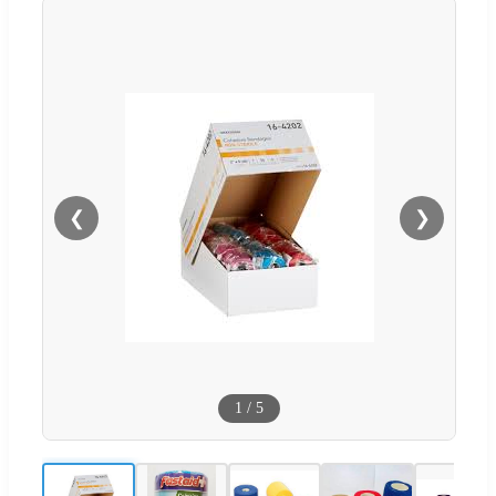
❮
❯
1
/
5