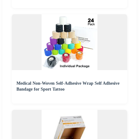
Medical Non-Woven Self-Adhesive Wrap Self Adhesive
Bandage for Sport Tattoo