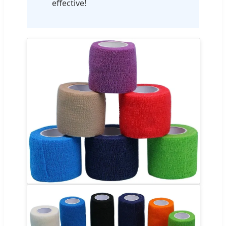
effective!