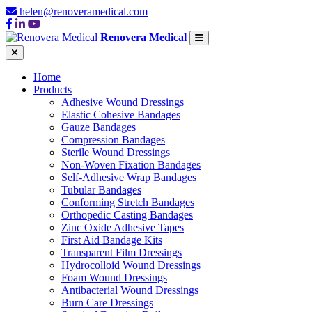
helen@renoveramedical.com
Renovera Medical
Home
Products
Adhesive Wound Dressings
Elastic Cohesive Bandages
Gauze Bandages
Compression Bandages
Sterile Wound Dressings
Non-Woven Fixation Bandages
Self-Adhesive Wrap Bandages
Tubular Bandages
Conforming Stretch Bandages
Orthopedic Casting Bandages
Zinc Oxide Adhesive Tapes
First Aid Bandage Kits
Transparent Film Dressings
Hydrocolloid Wound Dressings
Foam Wound Dressings
Antibacterial Wound Dressings
Burn Care Dressings