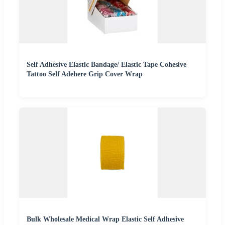
Self Adhesive Elastic Bandage/ Elastic Tape Cohesive
Tattoo Self Adehere Grip Cover Wrap
Bulk Wholesale Medical Wrap Elastic Self Adhesive