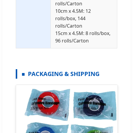
rolls/Carton
10cm x 4.5M: 12
rolls/box, 144
rolls/Carton
15cm x 4.5M: 8 rolls/box,
96 rolls/Carton
PACKAGING & SHIPPING