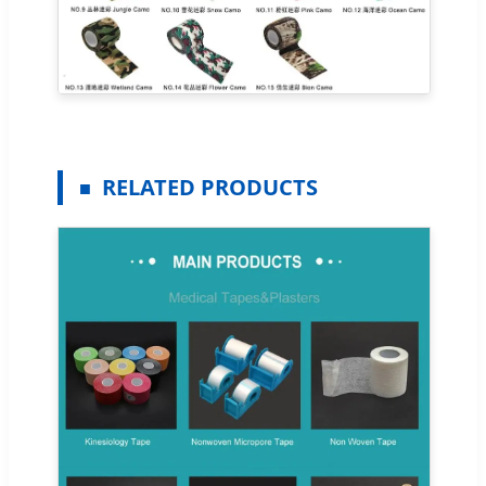
RELATED PRODUCTS