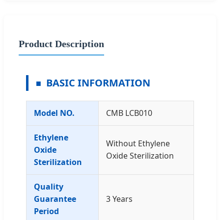
Product Description
BASIC INFORMATION
Model NO.
CMB LCB010
Ethylene
Without Ethylene
Oxide
Oxide Sterilization
Sterilization
Quality
Guarantee
3 Years
Period