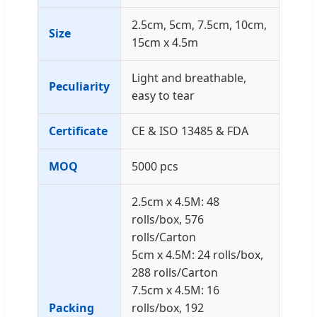
2.5cm, 5cm, 7.5cm, 10cm,
Size
15cm x 4.5m
Light and breathable,
Peculiarity
easy to tear
Certificate
CE & ISO 13485 & FDA
MOQ
5000 pcs
2.5cm x 4.5M: 48
rolls/box, 576
rolls/Carton
5cm x 4.5M: 24 rolls/box,
288 rolls/Carton
7.5cm x 4.5M: 16
Packing
rolls/box, 192