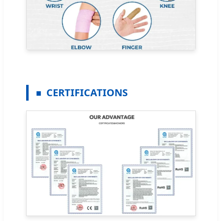
CERTIFICATIONS