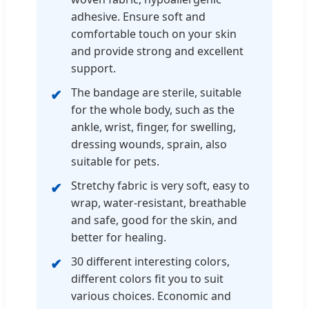
adhesive. Ensure soft and
comfortable touch on your skin
and provide strong and excellent
support.
The bandage are sterile, suitable
for the whole body, such as the
ankle, wrist, finger, for swelling,
dressing wounds, sprain, also
suitable for pets.
Stretchy fabric is very soft, easy to
wrap, water-resistant, breathable
and safe, good for the skin, and
better for healing.
30 different interesting colors,
different colors fit you to suit
various choices. Economic and