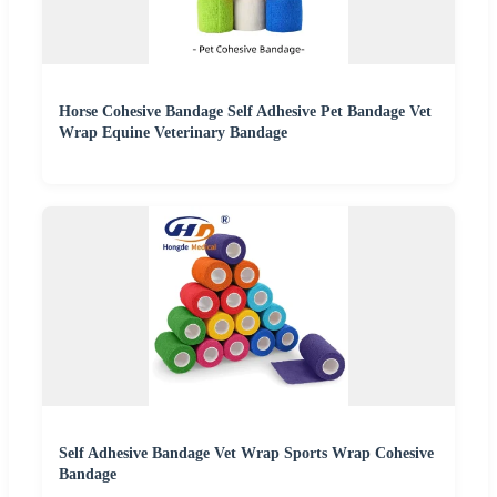
Horse Cohesive Bandage Self Adhesive Pet Bandage Vet
Wrap Equine Veterinary Bandage
Self Adhesive Bandage Vet Wrap Sports Wrap Cohesive
Bandage