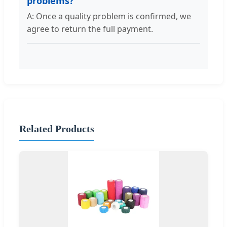
problems?
A: Once a quality problem is confirmed, we
agree to return the full payment.
Related Products