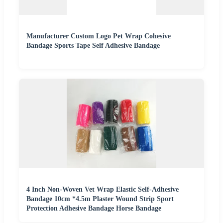
Manufacturer Custom Logo Pet Wrap Cohesive
Bandage Sports Tape Self Adhesive Bandage
4 Inch Non-Woven Vet Wrap Elastic Self-Adhesive
Bandage 10cm *4.5m Plaster Wound Strip Sport
Protection Adhesive Bandage Horse Bandage