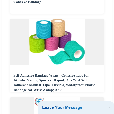
Cohesive Bandage
Self Adhesive Bandage Wrap - Cohesive Tape for
Athletic &amp; Sports - 1&quot; X 5 Yard Self
Adherent Medical Tape, Flexible, Waterproof Elastic
Bandage for Wrist &amp; Ank