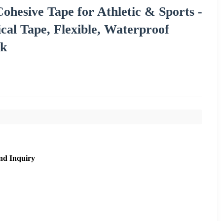
ohesive Tape for Athletic & Sports -
cal Tape, Flexible, Waterproof
nk
nd Inquiry