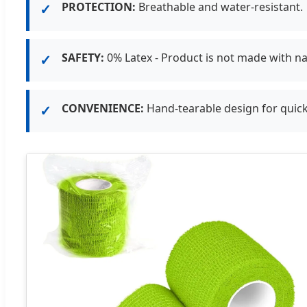
PROTECTION:
Breathable and water-resistant.
✓
SAFETY:
0% Latex - Product is not made with na
✓
CONVENIENCE:
Hand-tearable design for quick
✓