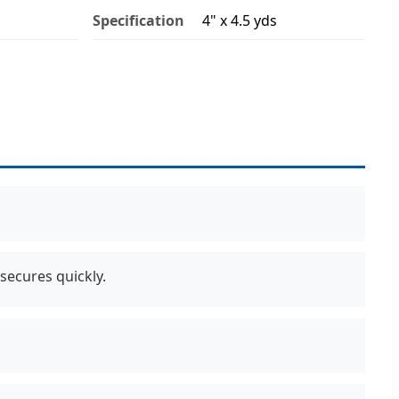
Specification
4" x 4.5 yds
secures quickly.