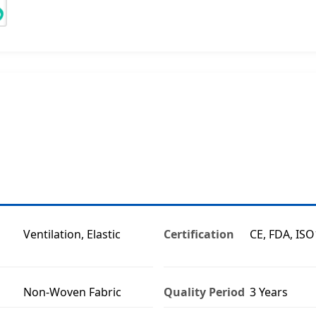
Ventilation, Elastic
Certification
CE, FDA, IS
Non-Woven Fabric
Quality Period
3 Years