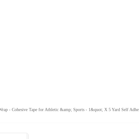
rap - Cohesive Tape for Athletic &amp; Sports - 1&quot; X 5 Yard Self Adher