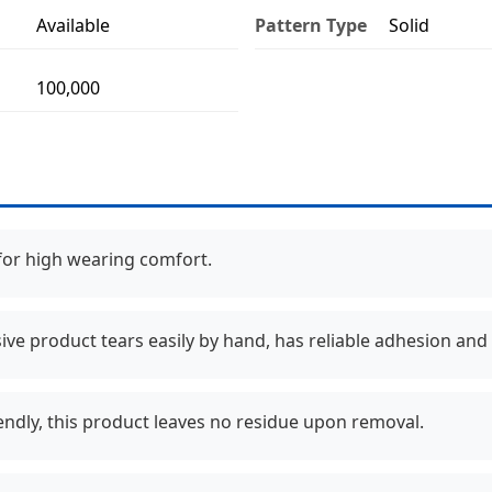
Available
Pattern Type
Solid
100,000
 for high wearing comfort.
ive product tears easily by hand, has reliable adhesion and 
endly, this product leaves no residue upon removal.