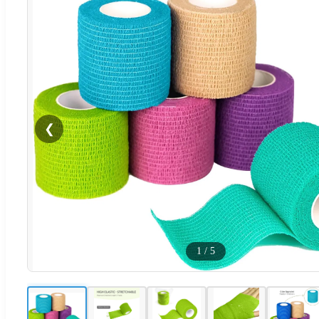
❮
1
/
5