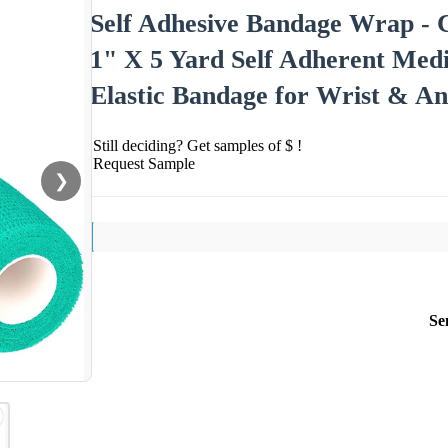
Self Adhesive Bandage Wrap - C
1" X 5 Yard Self Adherent Medi
Elastic Bandage for Wrist & A
Still deciding? Get samples of $ !
Request Sample
❯
Se