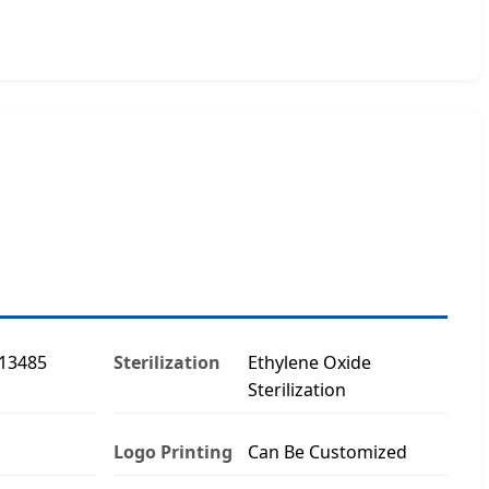
O13485
Sterilization
Ethylene Oxide
Sterilization
Logo Printing
Can Be Customized