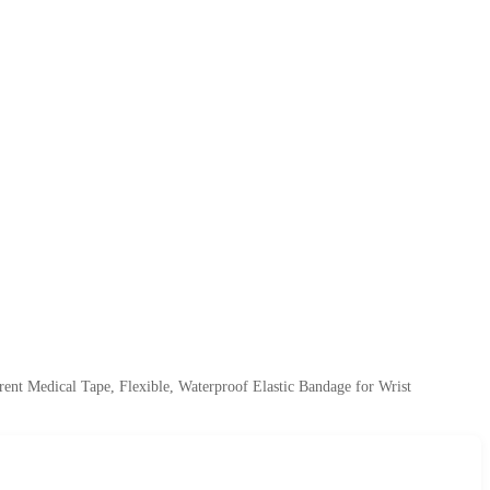
ent Medical Tape, Flexible, Waterproof Elastic Bandage for Wrist