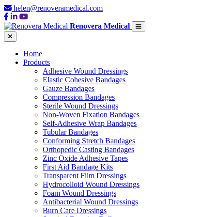
helen@renoveramedical.com
Renovera Medical
Home
Products
Adhesive Wound Dressings
Elastic Cohesive Bandages
Gauze Bandages
Compression Bandages
Sterile Wound Dressings
Non-Woven Fixation Bandages
Self-Adhesive Wrap Bandages
Tubular Bandages
Conforming Stretch Bandages
Orthopedic Casting Bandages
Zinc Oxide Adhesive Tapes
First Aid Bandage Kits
Transparent Film Dressings
Hydrocolloid Wound Dressings
Foam Wound Dressings
Antibacterial Wound Dressings
Burn Care Dressings