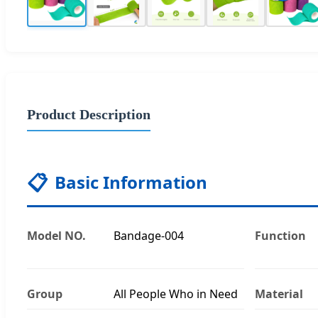
Product Description
📋
Basic Information
Model NO.
Bandage-004
Function
Group
All People Who in Need
Material