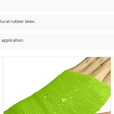
tural rubber latex.
 application.