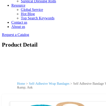
Surgical Dressing Rolls
Resource
Global Service
Hot Blog
Top Search Keywords
Contact us
About us
Request a Catalog
Product Detail
Home
>
Self-Adhesive Wrap Bandages
>
Self Adhesive Bandage W
&amp; Ank