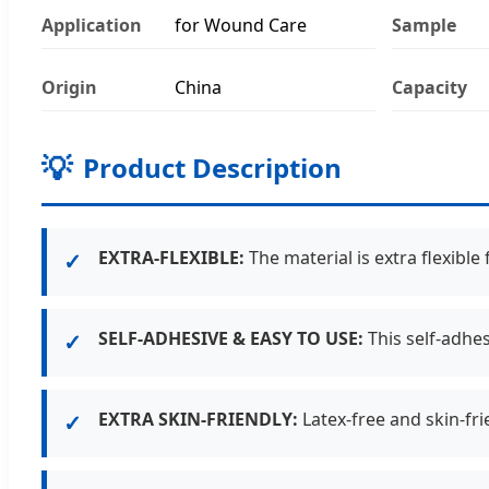
Application
for Wound Care
Sample
Origin
China
Capacity
💡
Product Description
EXTRA-FLEXIBLE:
The material is extra flexible
✓
SELF-ADHESIVE & EASY TO USE:
This self-adhes
✓
EXTRA SKIN-FRIENDLY:
Latex-free and skin-fri
✓