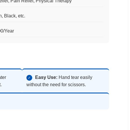
lief, Pain Relief, Physical Therapy
, Black, etc.
00/Year
ter
Easy Use:
Hand tear easily
✓
.
without the need for scissors.