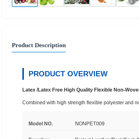
Product Description
PRODUCT OVERVIEW
Latex /Latex Free High Quality Flexible Non-Wo
Combined with high strength flexible polyester and non
Model NO.
NONPET009