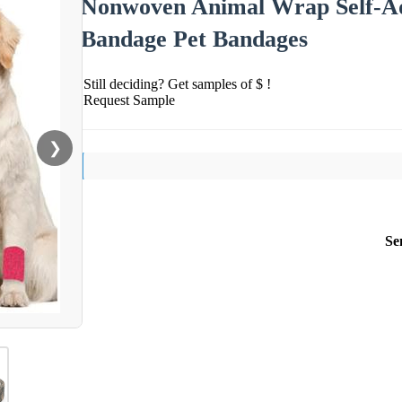
Nonwoven Animal Wrap Self-Ad
Bandage Pet Bandages
Still deciding? Get samples of $ !
Request Sample
❯
Se