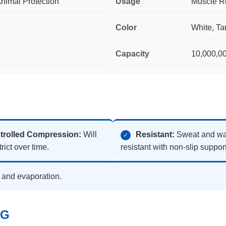
nimal Protection
Usage
Muscle Re
Color
White, Tan
Capacity
10,000,0
trolled Compression:
Will
Resistant:
Sweat and wa
✓
rict over time.
resistant with non-slip support
n and evaporation.
NG