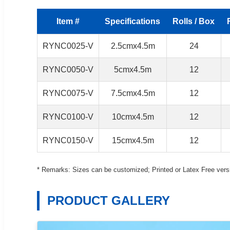
Item #
Specifications
Rolls / Box
RYNC0025-V
2.5cmx4.5m
24
RYNC0050-V
5cmx4.5m
12
RYNC0075-V
7.5cmx4.5m
12
RYNC0100-V
10cmx4.5m
12
RYNC0150-V
15cmx4.5m
12
* Remarks: Sizes can be customized; Printed or Latex Free versi
PRODUCT GALLERY