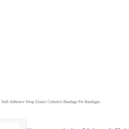
elf-Adhesive Wrap Elastic Cohesive Bandage Pet Bandages