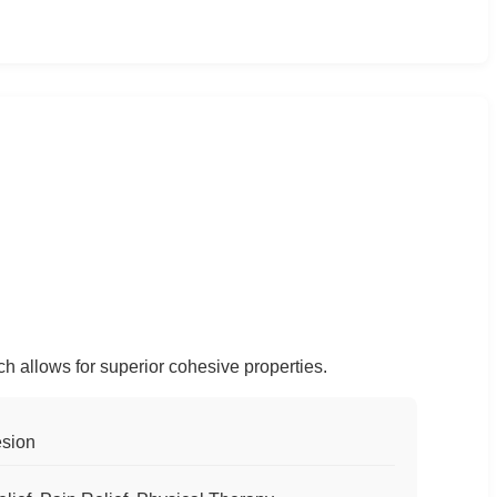
ch allows for superior cohesive properties.
esion