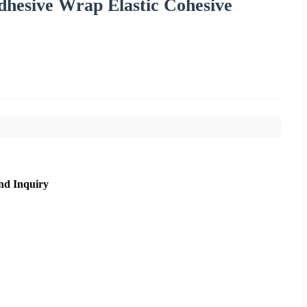
hesive Wrap Elastic Cohesive
nd Inquiry