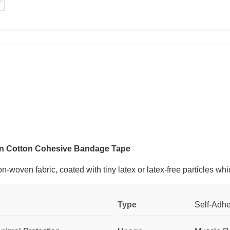
ven Cotton Cohesive Bandage Tape
-woven fabric, coated with tiny latex or latex-free particles whi
Type
Self-Adh