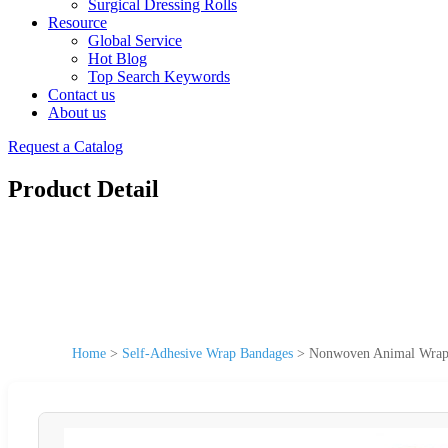
Surgical Dressing Rolls
Resource
Global Service
Hot Blog
Top Search Keywords
Contact us
About us
Request a Catalog
Product Detail
Home
>
Self-Adhesive Wrap Bandages
>
Nonwoven Animal Wrap S