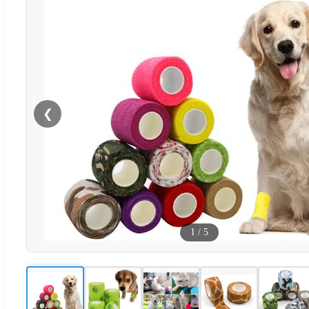
❮
1
/
5