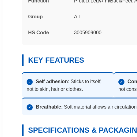
Function
Protect Leg/Arm/Back/Feet, A
Group
All
HS Code
3005909000
KEY FEATURES
Self-adhesion:
Sticks to itself,
Con
✓
✓
not to skin, hair or clothes.
not const
Breathable:
Soft material allows air circulatio
✓
SPECIFICATIONS & PACKAGI