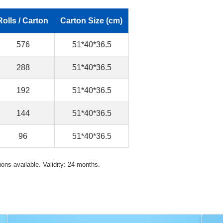
Rolls / Carton
Carton Size (cm)
576
51*40*36.5
288
51*40*36.5
192
51*40*36.5
144
51*40*36.5
96
51*40*36.5
ons available. Validity: 24 months.