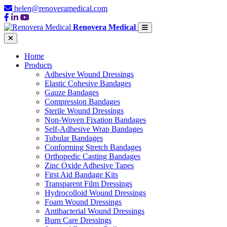
helen@renoveramedical.com
Renovera Medical
Home
Products
Adhesive Wound Dressings
Elastic Cohesive Bandages
Gauze Bandages
Compression Bandages
Sterile Wound Dressings
Non-Woven Fixation Bandages
Self-Adhesive Wrap Bandages
Tubular Bandages
Conforming Stretch Bandages
Orthopedic Casting Bandages
Zinc Oxide Adhesive Tapes
First Aid Bandage Kits
Transparent Film Dressings
Hydrocolloid Wound Dressings
Foam Wound Dressings
Antibacterial Wound Dressings
Burn Care Dressings