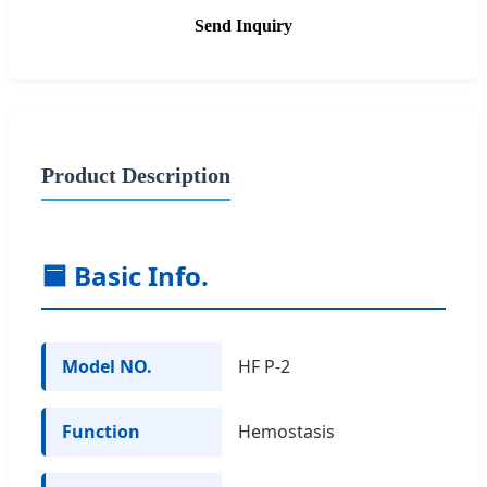
Send Inquiry
Product Description
🟦 Basic Info.
Model NO.
HF P-2
Function
Hemostasis