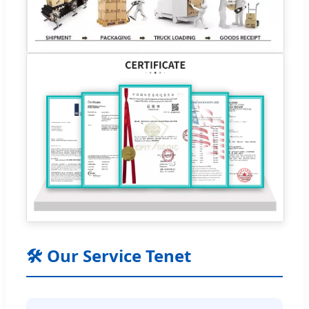
🛠 Our Service Tenet