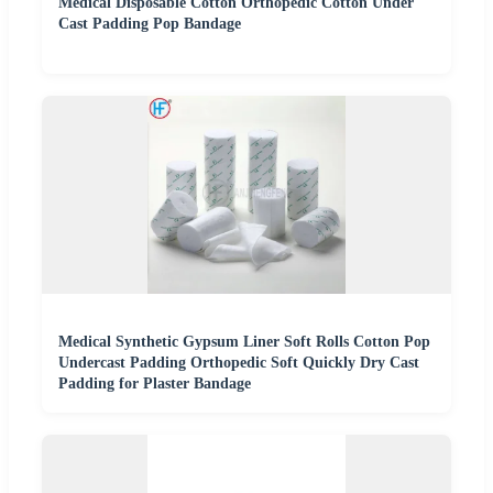
Medical Disposable Cotton Orthopedic Cotton Under
Cast Padding Pop Bandage
Medical Synthetic Gypsum Liner Soft Rolls Cotton Pop
Undercast Padding Orthopedic Soft Quickly Dry Cast
Padding for Plaster Bandage