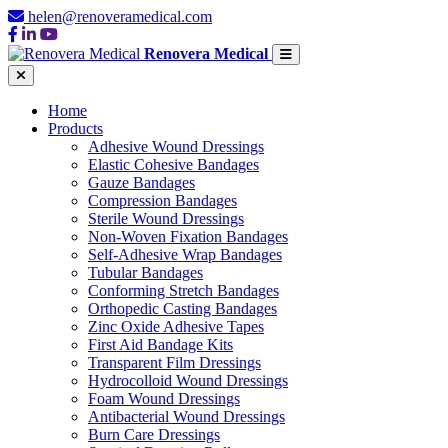
helen@renoveramedical.com
Renovera Medical
Home
Products
Adhesive Wound Dressings
Elastic Cohesive Bandages
Gauze Bandages
Compression Bandages
Sterile Wound Dressings
Non-Woven Fixation Bandages
Self-Adhesive Wrap Bandages
Tubular Bandages
Conforming Stretch Bandages
Orthopedic Casting Bandages
Zinc Oxide Adhesive Tapes
First Aid Bandage Kits
Transparent Film Dressings
Hydrocolloid Wound Dressings
Foam Wound Dressings
Antibacterial Wound Dressings
Burn Care Dressings