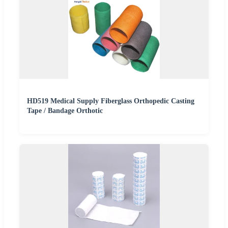
HD519 Medical Supply Fiberglass Orthopedic Casting
Tape / Bandage Orthotic