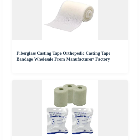
Fiberglass Casting Tape Orthopedic Casting Tape
Bandage Wholesale From Manufacturer/ Factory