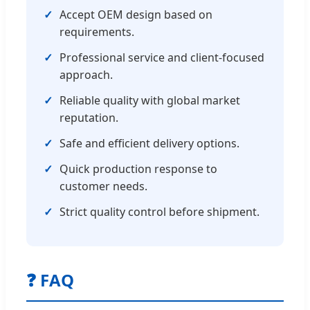
✓
Accept OEM design based on
requirements.
✓
Professional service and client-focused
approach.
✓
Reliable quality with global market
reputation.
✓
Safe and efficient delivery options.
✓
Quick production response to
customer needs.
✓
Strict quality control before shipment.
❓ FAQ