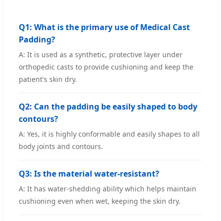
Q1: What is the primary use of Medical Cast
Padding?
A: It is used as a synthetic, protective layer under
orthopedic casts to provide cushioning and keep the
patient's skin dry.
Q2: Can the padding be easily shaped to body
contours?
A: Yes, it is highly conformable and easily shapes to all
body joints and contours.
Q3: Is the material water-resistant?
A: It has water-shedding ability which helps maintain
cushioning even when wet, keeping the skin dry.