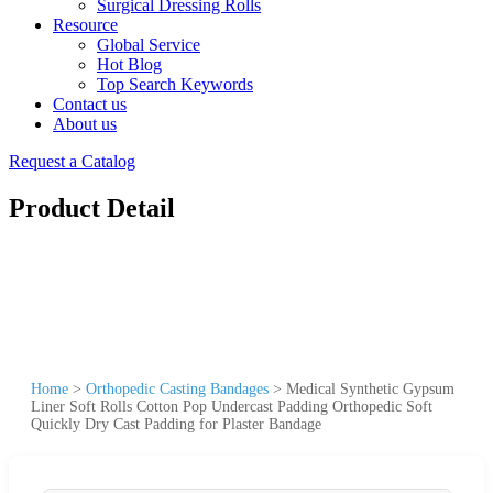
Surgical Dressing Rolls
Resource
Global Service
Hot Blog
Top Search Keywords
Contact us
About us
Request a Catalog
Product Detail
Home
>
Orthopedic Casting Bandages
>
Medical Synthetic Gypsum
Liner Soft Rolls Cotton Pop Undercast Padding Orthopedic Soft
Quickly Dry Cast Padding for Plaster Bandage