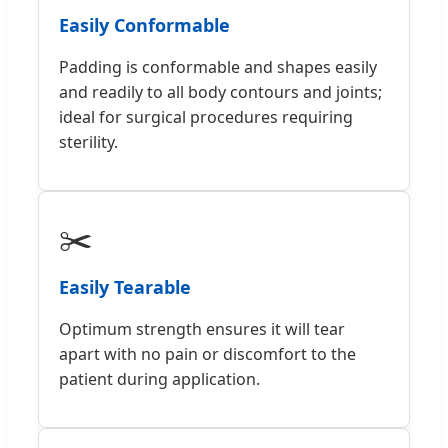
Easily Conformable
Padding is conformable and shapes easily
and readily to all body contours and joints;
ideal for surgical procedures requiring
sterility.
✂️
Easily Tearable
Optimum strength ensures it will tear
apart with no pain or discomfort to the
patient during application.