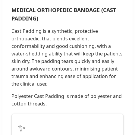
MEDICAL ORTHOPEDIC BANDAGE (CAST
PADDING)
Cast Padding is a synthetic, protective
orthopaedic, that blends excellent
conformability and good cushioning, with a
water-shedding ability that will keep the patients
skin dry. The padding tears quickly and easily
around awkward contours, minimising patient
trauma and enhancing ease of application for
the clinical user.
Polyester Cast Padding is made of polyester and
cotton threads.
✨