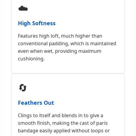
☁️
High Softness
Features high loft, much higher than
conventional padding, which is maintained
even when wet, providing maximum
cushioning.
🔄
Feathers Out
Clings to itself and blends in to give a
smooth finish, making the cast of paris
bandage easily applied without loops or