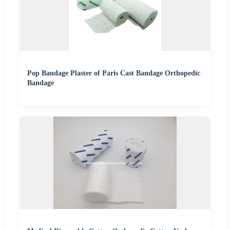
Pop Bandage Plaster of Paris Cast Bandage Orthopedic
Bandage