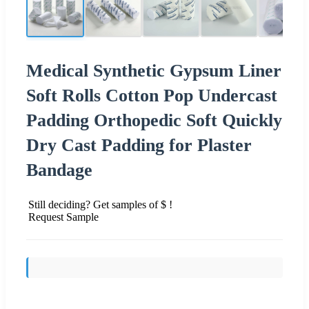
Medical Synthetic Gypsum Liner
Soft Rolls Cotton Pop Undercast
Padding Orthopedic Soft Quickly
Dry Cast Padding for Plaster
Bandage
Still deciding? Get samples of $ !
Request Sample