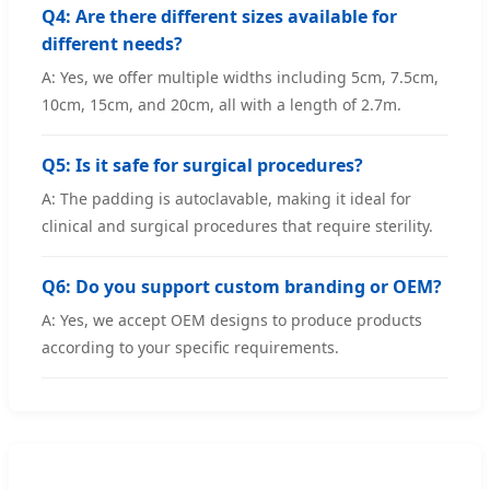
Q4: Are there different sizes available for
different needs?
A: Yes, we offer multiple widths including 5cm, 7.5cm,
10cm, 15cm, and 20cm, all with a length of 2.7m.
Q5: Is it safe for surgical procedures?
A: The padding is autoclavable, making it ideal for
clinical and surgical procedures that require sterility.
Q6: Do you support custom branding or OEM?
A: Yes, we accept OEM designs to produce products
according to your specific requirements.