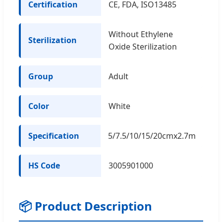
Certification
CE, FDA, ISO13485
Without Ethylene
Sterilization
Oxide Sterilization
Group
Adult
Color
White
Specification
5/7.5/10/15/20cmx2.7m
HS Code
3005901000
📦 Product Description