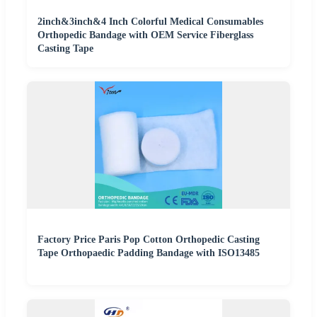
2inch&3inch&4 Inch Colorful Medical Consumables
Orthopedic Bandage with OEM Service Fiberglass
Casting Tape
Factory Price Paris Pop Cotton Orthopedic Casting
Tape Orthopaedic Padding Bandage with ISO13485