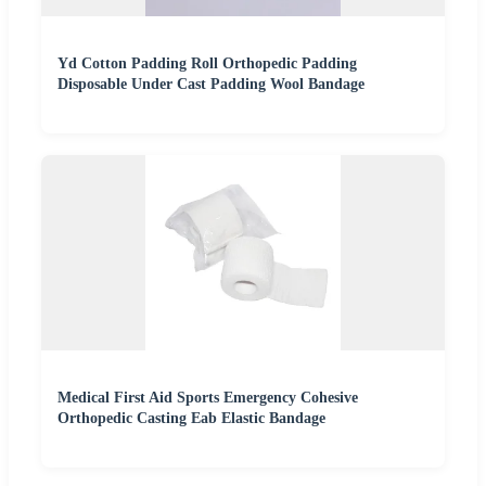
Yd Cotton Padding Roll Orthopedic Padding
Disposable Under Cast Padding Wool Bandage
Medical First Aid Sports Emergency Cohesive
Orthopedic Casting Eab Elastic Bandage