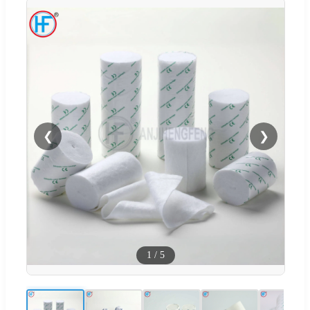
❮
❯
1
/
5