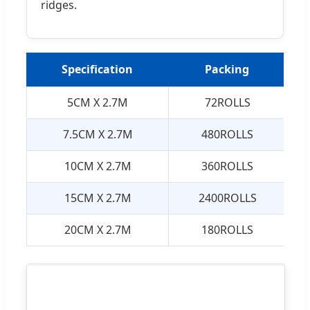
ridges.
Specification
Packing
5CM X 2.7M
72ROLLS
7.5CM X 2.7M
480ROLLS
10CM X 2.7M
360ROLLS
15CM X 2.7M
2400ROLLS
20CM X 2.7M
180ROLLS