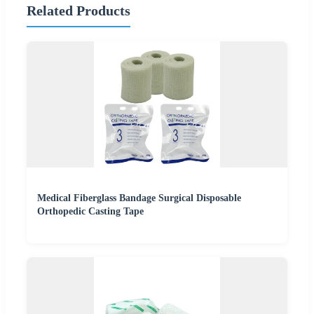
Related Products
Medical Fiberglass Bandage Surgical Disposable
Orthopedic Casting Tape