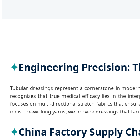
Engineering Precision: T
Tubular dressings represent a cornerstone in modern
recognizes that true medical efficacy lies in the in
focuses on multi-directional stretch fabrics that ens
moisture-wicking yarns, we provide dressings that faci
China Factory Supply Ch