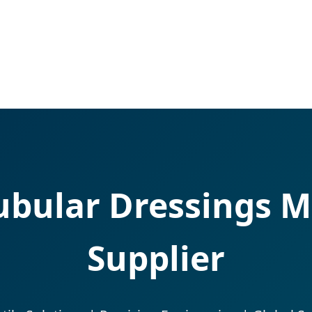
bular Dressings M
Supplier