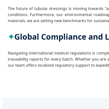
The future of tubular dressings is moving towards "ac
conditions. Furthermore, our environmental roadmap 
materials, we are setting new benchmarks for sustainab
Global Compliance and L
Navigating international medical regulations is com
traceability reports for every batch. Whether you are 
our team offers localized regulatory support to expedi