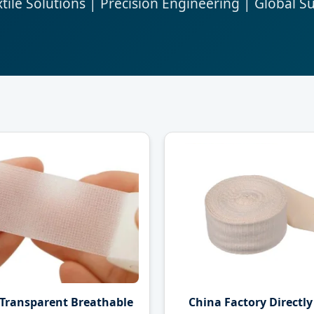
ile Solutions | Precision Engineering | Global S
 Transparent Breathable
China Factory Directly