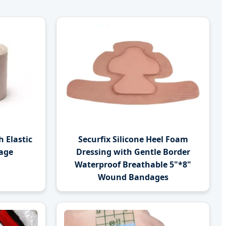
 Elastic
Securfix Silicone Heel Foam
age
Dressing with Gentle Border
Waterproof Breathable 5"*8"
Wound Bandages