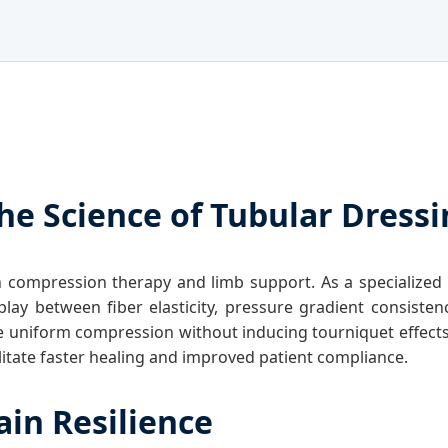
he Science of Tubular Dress
 compression therapy and limb support. As a specialized
terplay between fiber elasticity, pressure gradient consis
ure uniform compression without inducing tourniquet effect
litate faster healing and improved patient compliance.
ain Resilience