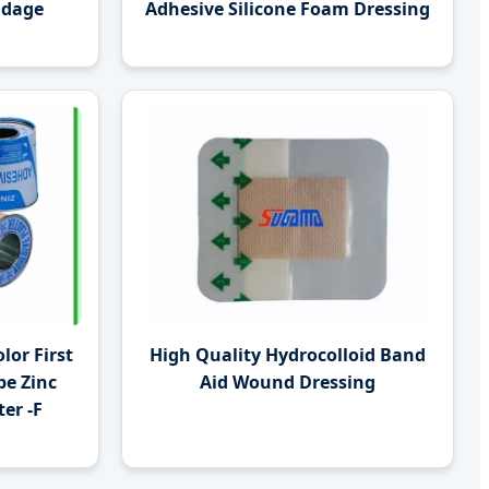
ndage
Adhesive Silicone Foam Dressing
lor First
High Quality Hydrocolloid Band
pe Zinc
Aid Wound Dressing
er -F