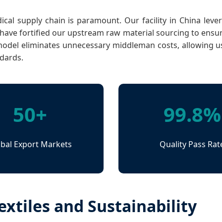
medical supply chain is paramount. Our facility in China le
ve fortified our upstream raw material sourcing to ensure
model eliminates unnecessary middleman costs, allowing us 
ndards.
50+
99.8%
bal Export Markets
Quality Pass Rat
xtiles and Sustainability