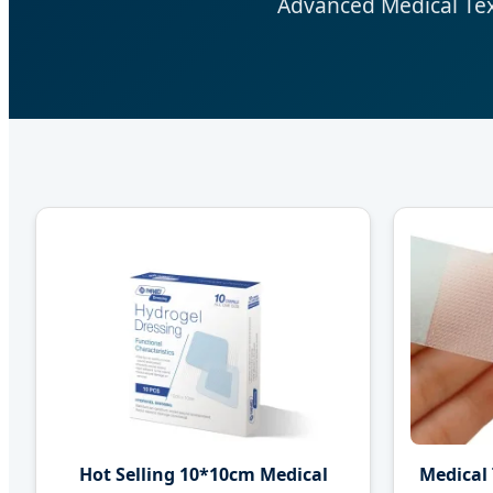
Advanced Medical Text
Hot Selling 10*10cm Medical
Medical