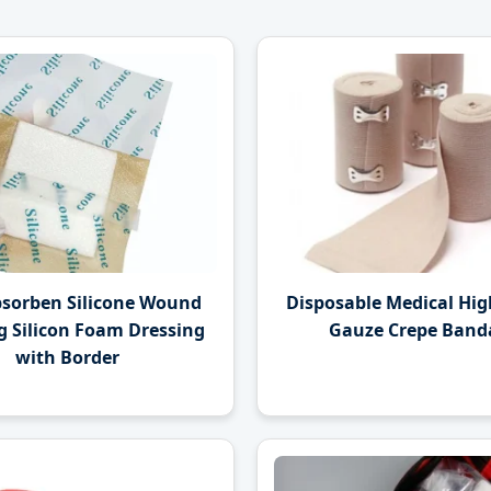
bsorben Silicone Wound
Disposable Medical High
g Silicon Foam Dressing
Gauze Crepe Band
with Border