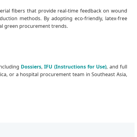
terial fibers that provide real-time feedback on wound
uction methods. By adopting eco-friendly, latex-free
bal green procurement trends.
including
Dossiers
,
IFU (Instructions for Use)
, and full
rica, or a hospital procurement team in Southeast Asia,