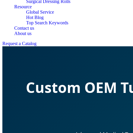
Surgical Dressing Rolls
Resource
Global Service
Hot Blog
Top Search Keywords
Contact us
About us
Request a Catalog
Custom OEM Tu