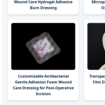
Wound Care Hydrogel Adhesive
Microp
Burn Dressing
Ox
Customizable Antibacterial
Transpa
Gentle Adhesion Foam Wound
Film D
Care Dressing for Post-Operative
Incision