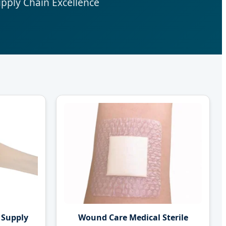
upply Chain Excellence
 Supply
Wound Care Medical Sterile