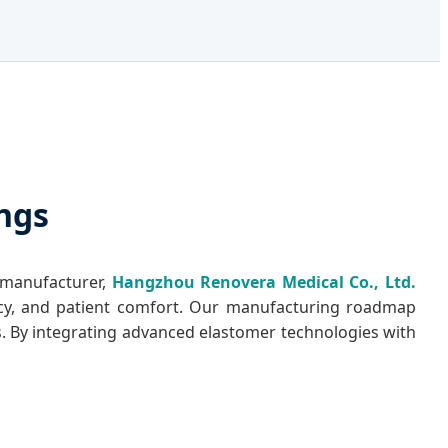
ings
 manufacturer,
Hangzhou Renovera Medical Co., Ltd.
tency, and patient comfort. Our manufacturing roadmap
s. By integrating advanced elastomer technologies with