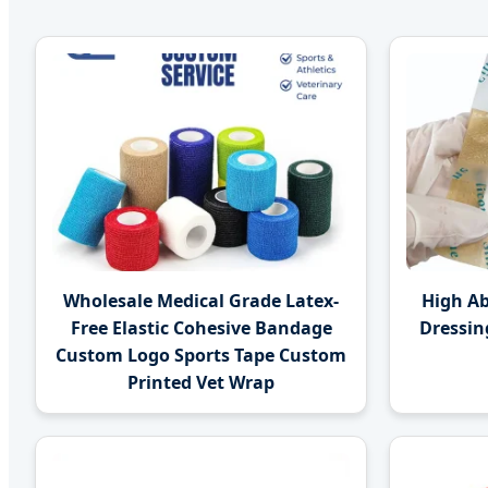
Wholesale Medical Grade Latex-
High A
Free Elastic Cohesive Bandage
Dressin
Custom Logo Sports Tape Custom
Printed Vet Wrap