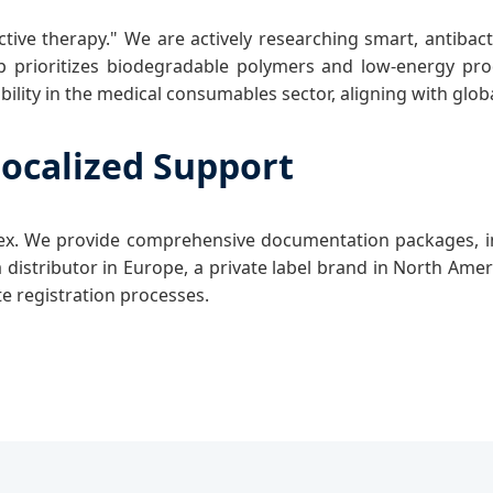
tive therapy." We are actively researching smart, antibac
prioritizes biodegradable polymers and low-energy prod
ility in the medical consumables sector, aligning with glo
ocalized Support
plex. We provide comprehensive documentation packages, 
a distributor in Europe, a private label brand in North Ame
te registration processes.