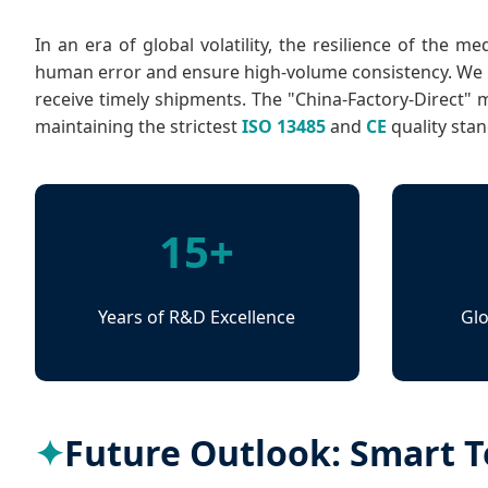
In an era of global volatility, the resilience of the 
human error and ensure high-volume consistency. We ha
receive timely shipments. The "China-Factory-Direct" 
maintaining the strictest
ISO 13485
and
CE
quality sta
15+
Years of R&D Excellence
Glo
Future Outlook: Smart Te