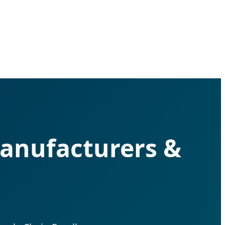
anufacturers &