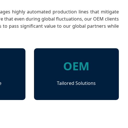
verages highly automated production lines that mitigate
 that even during global fluctuations, our OEM clients
to pass significant value to our global partners while
OEM
e
Tailored Solutions