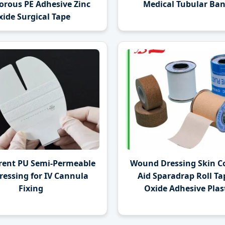
orous PE Adhesive Zinc
Medical Tubular Ba
ide Surgical Tape
rent PU Semi-Permeable
Wound Dressing Skin Co
ressing for IV Cannula
Aid Sparadrap Roll Ta
Fixing
Oxide Adhesive Plast