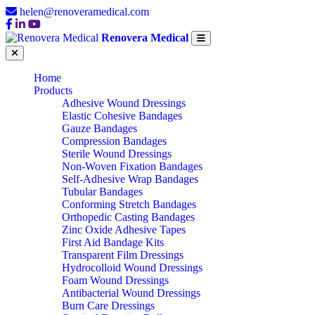
helen@renoveramedical.com
Renovera Medical
Home
Products
Adhesive Wound Dressings
Elastic Cohesive Bandages
Gauze Bandages
Compression Bandages
Sterile Wound Dressings
Non-Woven Fixation Bandages
Self-Adhesive Wrap Bandages
Tubular Bandages
Conforming Stretch Bandages
Orthopedic Casting Bandages
Zinc Oxide Adhesive Tapes
First Aid Bandage Kits
Transparent Film Dressings
Hydrocolloid Wound Dressings
Foam Wound Dressings
Antibacterial Wound Dressings
Burn Care Dressings