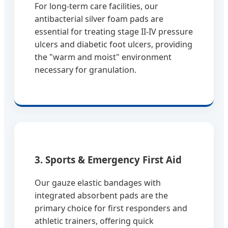
For long-term care facilities, our
antibacterial silver foam pads are
essential for treating stage II-IV pressure
ulcers and diabetic foot ulcers, providing
the "warm and moist" environment
necessary for granulation.
3. Sports & Emergency First Aid
Our gauze elastic bandages with
integrated absorbent pads are the
primary choice for first responders and
athletic trainers, offering quick