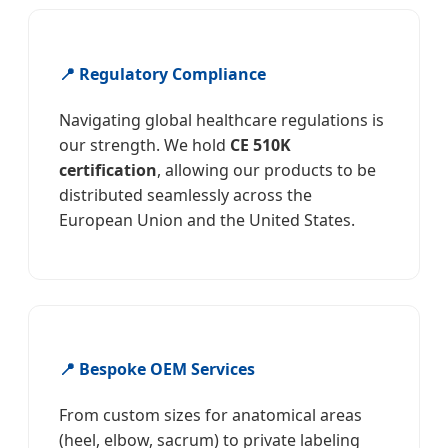
📍 Regulatory Compliance
Navigating global healthcare regulations is
our strength. We hold
CE 510K
certification
, allowing our products to be
distributed seamlessly across the
European Union and the United States.
📍 Bespoke OEM Services
From custom sizes for anatomical areas
(heel, elbow, sacrum) to private labeling