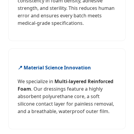
consistency in foam density, adhesive
strength, and sterility. This reduces human
error and ensures every batch meets
medical-grade specifications.
📍 Material Science Innovation
We specialize in
Multi-layered Reinforced
Foam
. Our dressings feature a highly
absorbent polyurethane core, a soft
silicone contact layer for painless removal,
and a breathable, waterproof outer film.