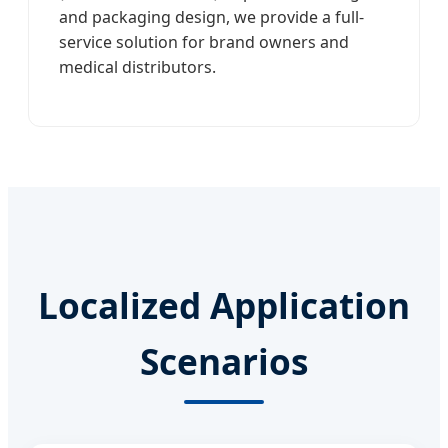
and packaging design, we provide a full-
service solution for brand owners and
medical distributors.
Localized Application
Scenarios