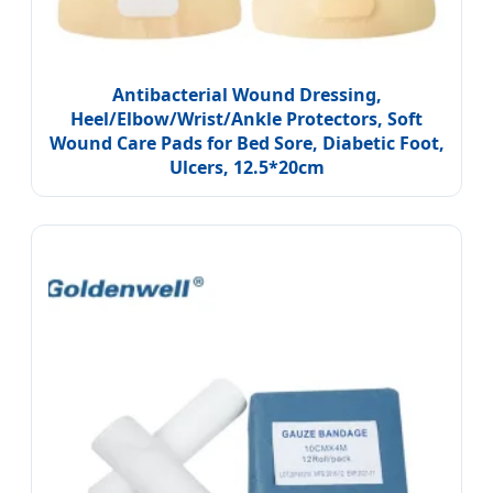
Antibacterial Wound Dressing,
Heel/Elbow/Wrist/Ankle Protectors, Soft
Wound Care Pads for Bed Sore, Diabetic Foot,
Ulcers, 12.5*20cm