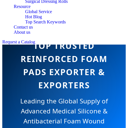
Surgical Dressing Rolls
Resource
Global Service
Hot Blog
Top Search Keywords
Contact us
About us
Request a Catalog
TOP TRUSTED
REINFORCED FOAM
PADS EXPORTER &
EXPORTERS
Leading the Global Supply of
Advanced Medical Silicone &
Antibacterial Foam Wound