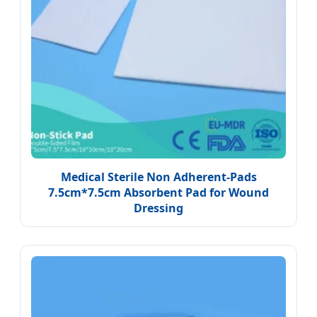
Medical Sterile Non Adherent-Pads
7.5cm*7.5cm Absorbent Pad for Wound
Dressing