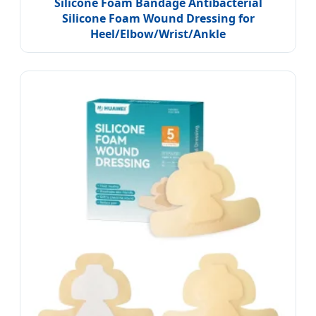
Silicone Foam Bandage Antibacterial
Silicone Foam Wound Dressing for
Heel/Elbow/Wrist/Ankle