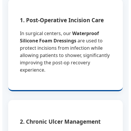
1. Post-Operative Incision Care
In surgical centers, our
Waterproof
Silicone Foam Dressings
are used to
protect incisions from infection while
allowing patients to shower, significantly
improving the post-op recovery
experience.
2. Chronic Ulcer Management