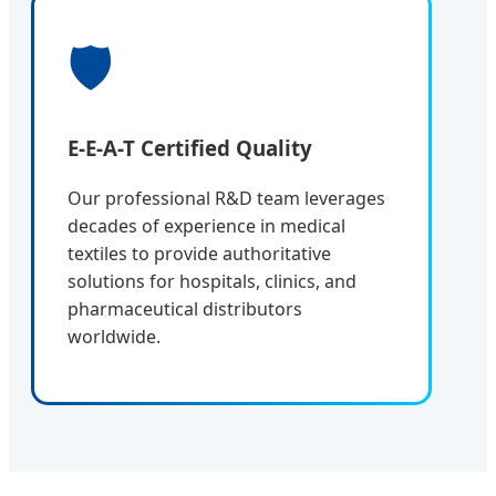
🛡️
E-E-A-T Certified Quality
Our professional R&D team leverages
decades of experience in medical
textiles to provide authoritative
solutions for hospitals, clinics, and
pharmaceutical distributors
worldwide.