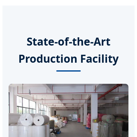
State-of-the-Art
Production Facility