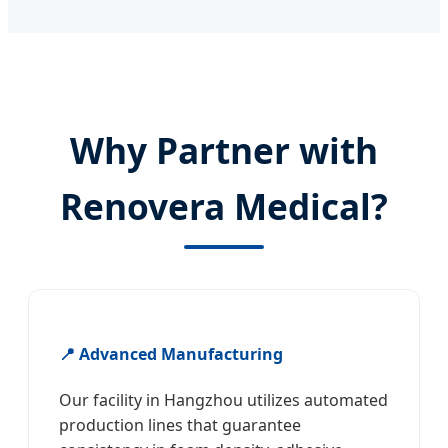
Why Partner with
Renovera Medical?
📍 Advanced Manufacturing
Our facility in Hangzhou utilizes automated
production lines that guarantee