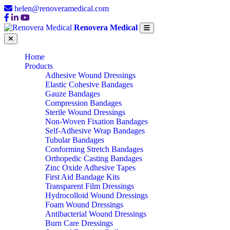
helen@renoveramedical.com
Renovera Medical
Home
Products
Adhesive Wound Dressings
Elastic Cohesive Bandages
Gauze Bandages
Compression Bandages
Sterile Wound Dressings
Non-Woven Fixation Bandages
Self-Adhesive Wrap Bandages
Tubular Bandages
Conforming Stretch Bandages
Orthopedic Casting Bandages
Zinc Oxide Adhesive Tapes
First Aid Bandage Kits
Transparent Film Dressings
Hydrocolloid Wound Dressings
Foam Wound Dressings
Antibacterial Wound Dressings
Burn Care Dressings