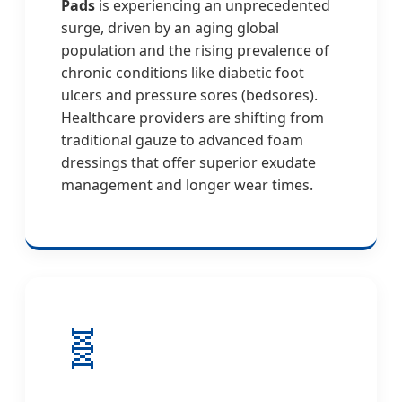
Pads
is experiencing an unprecedented
surge, driven by an aging global
population and the rising prevalence of
chronic conditions like diabetic foot
ulcers and pressure sores (bedsores).
Healthcare providers are shifting from
traditional gauze to advanced foam
dressings that offer superior exudate
management and longer wear times.
🧬