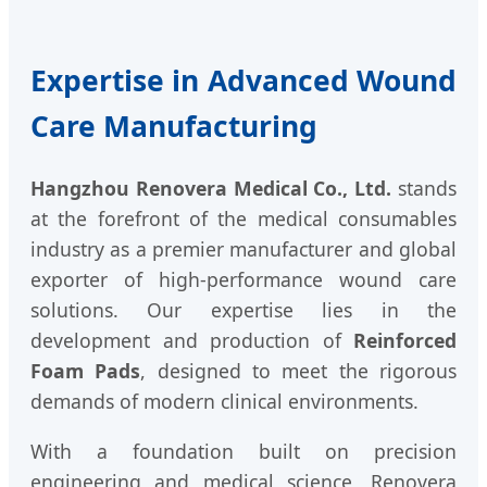
Expertise in Advanced Wound
Care Manufacturing
Hangzhou Renovera Medical Co., Ltd.
stands
at the forefront of the medical consumables
industry as a premier manufacturer and global
exporter of high-performance wound care
solutions. Our expertise lies in the
development and production of
Reinforced
Foam Pads
, designed to meet the rigorous
demands of modern clinical environments.
With a foundation built on precision
engineering and medical science, Renovera