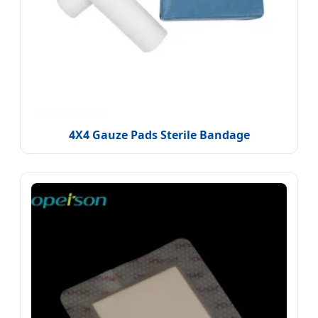
4X4 Gauze Pads Sterile Bandage