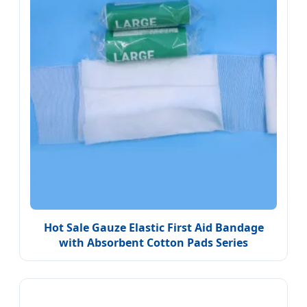
Hot Sale Gauze Elastic First Aid Bandage
with Absorbent Cotton Pads Series