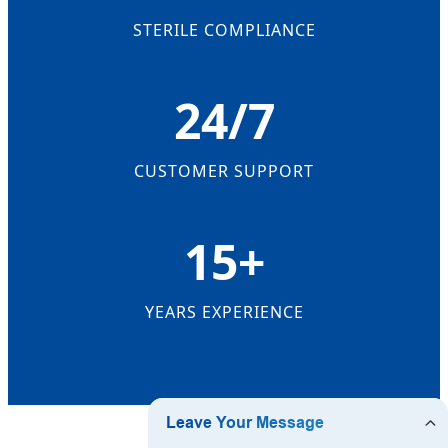
STERILE COMPLIANCE
24/7
CUSTOMER SUPPORT
15+
YEARS EXPERIENCE