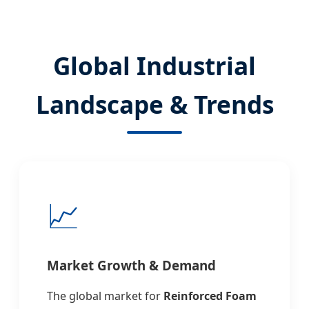
Global Industrial
Landscape & Trends
📈
Market Growth & Demand
The global market for
Reinforced Foam