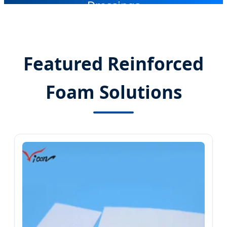
Dressings
Featured Reinforced
Foam Solutions