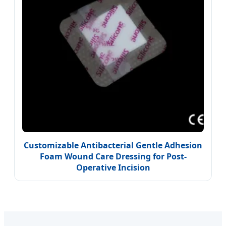
Customizable Antibacterial Gentle Adhesion
Foam Wound Care Dressing for Post-
Operative Incision