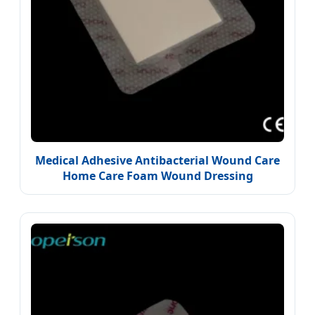
Medical Adhesive Antibacterial Wound Care
Home Care Foam Wound Dressing