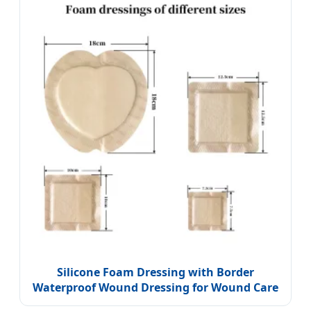
Silicone Foam Dressing with Border
Waterproof Wound Dressing for Wound Care