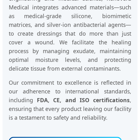
Medical integrates advanced materials—such
as medical-grade silicone, biomimetic
matrices, and silver-ion antibacterial agents—
to create dressings that do more than just
cover a wound. We facilitate the healing
process by managing exudate, maintaining
optimal moisture levels, and protecting
delicate tissue from external contaminants.
Our commitment to excellence is reflected in
our adherence to international standards,
including
FDA, CE, and ISO certifications
,
ensuring that every product leaving our facility
is a testament to safety and reliability.