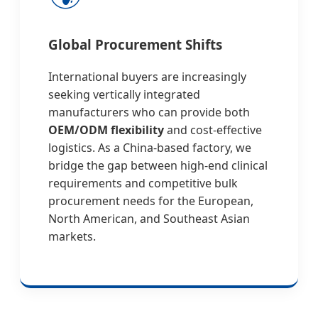
Global Procurement Shifts
International buyers are increasingly
seeking vertically integrated
manufacturers who can provide both
OEM/ODM flexibility
and cost-effective
logistics. As a China-based factory, we
bridge the gap between high-end clinical
requirements and competitive bulk
procurement needs for the European,
North American, and Southeast Asian
markets.