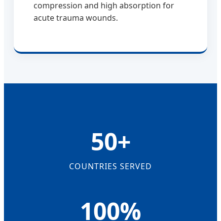
compression and high absorption for
acute trauma wounds.
50+
COUNTRIES SERVED
100%