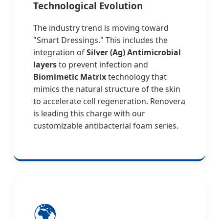
Technological Evolution
The industry trend is moving toward
"Smart Dressings." This includes the
integration of
Silver (Ag) Antimicrobial
layers
to prevent infection and
Biomimetic Matrix
technology that
mimics the natural structure of the skin
to accelerate cell regeneration. Renovera
is leading this charge with our
customizable antibacterial foam series.
🌍