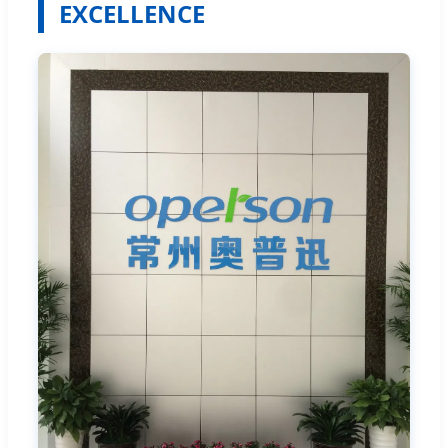
EXCELLENCE