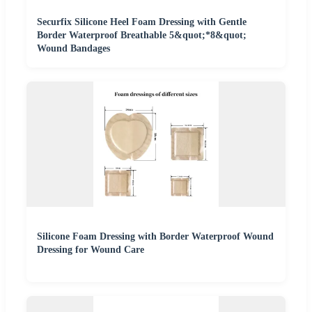
Securfix Silicone Heel Foam Dressing with Gentle
Border Waterproof Breathable 5&quot;*8&quot;
Wound Bandages
Silicone Foam Dressing with Border Waterproof Wound
Dressing for Wound Care