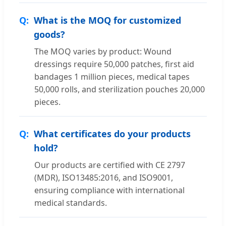
What is the MOQ for customized
goods?
The MOQ varies by product: Wound
dressings require 50,000 patches, first aid
bandages 1 million pieces, medical tapes
50,000 rolls, and sterilization pouches 20,000
pieces.
What certificates do your products
hold?
Our products are certified with CE 2797
(MDR), ISO13485:2016, and ISO9001,
ensuring compliance with international
medical standards.