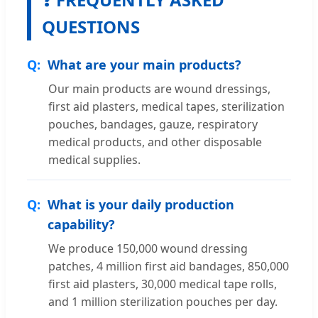
QUESTIONS
What are your main products?
Our main products are wound dressings,
first aid plasters, medical tapes, sterilization
pouches, bandages, gauze, respiratory
medical products, and other disposable
medical supplies.
What is your daily production
capability?
We produce 150,000 wound dressing
patches, 4 million first aid bandages, 850,000
first aid plasters, 30,000 medical tape rolls,
and 1 million sterilization pouches per day.