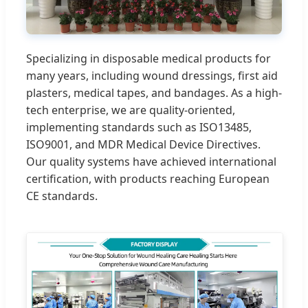
Specializing in disposable medical products for
many years, including wound dressings, first aid
plasters, medical tapes, and bandages. As a high-
tech enterprise, we are quality-oriented,
implementing standards such as ISO13485,
ISO9001, and MDR Medical Device Directives.
Our quality systems have achieved international
certification, with products reaching European
CE standards.