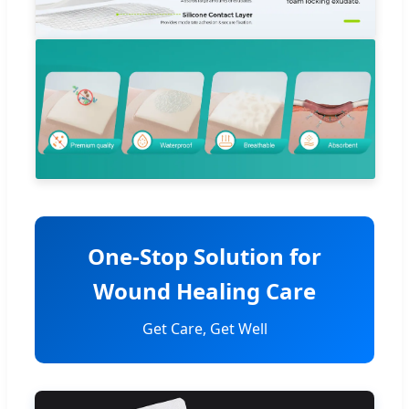
One-Stop Solution for
Wound Healing Care
Get Care, Get Well