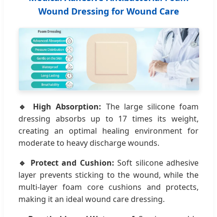
Wound Dressing for Wound Care
🔹 High Absorption:
The large silicone foam
dressing absorbs up to 17 times its weight,
creating an optimal healing environment for
moderate to heavy discharge wounds.
🔹 Protect and Cushion:
Soft silicone adhesive
layer prevents sticking to the wound, while the
multi-layer foam core cushions and protects,
making it an ideal wound care dressing.