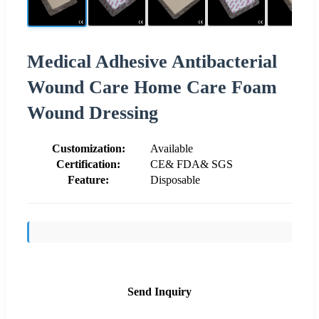
Medical Adhesive Antibacterial
Wound Care Home Care Foam
Wound Dressing
Customization:
Available
Certification:
CE& FDA& SGS
Feature:
Disposable
Send Inquiry