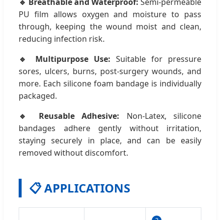
🔹 Breathable and Waterproof:
Semi-permeable
PU film allows oxygen and moisture to pass
through, keeping the wound moist and clean,
reducing infection risk.
🔹 Multipurpose Use:
Suitable for pressure
sores, ulcers, burns, post-surgery wounds, and
more. Each silicone foam bandage is individually
packaged.
🔹 Reusable Adhesive:
Non-Latex, silicone
bandages adhere gently without irritation,
staying securely in place, and can be easily
removed without discomfort.
📋 APPLICATIONS