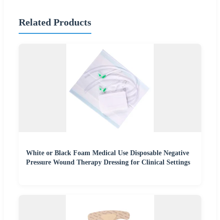
Related Products
White or Black Foam Medical Use Disposable Negative
Pressure Wound Therapy Dressing for Clinical Settings