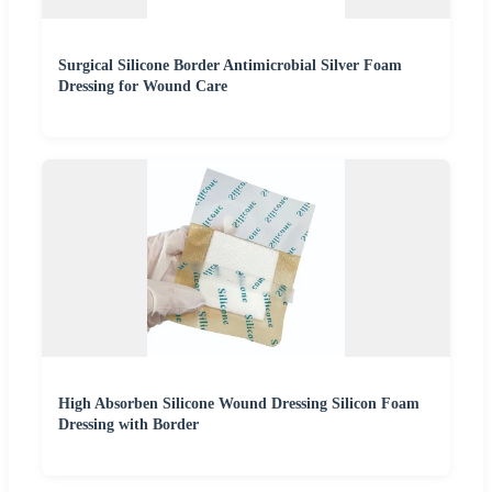
Surgical Silicone Border Antimicrobial Silver Foam
Dressing for Wound Care
High Absorben Silicone Wound Dressing Silicon Foam
Dressing with Border