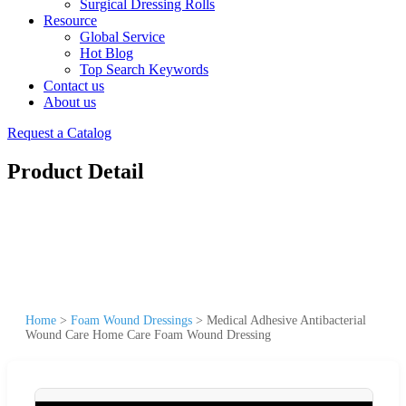
Surgical Dressing Rolls
Resource
Global Service
Hot Blog
Top Search Keywords
Contact us
About us
Request a Catalog
Product Detail
Home
>
Foam Wound Dressings
>
Medical Adhesive Antibacterial
Wound Care Home Care Foam Wound Dressing