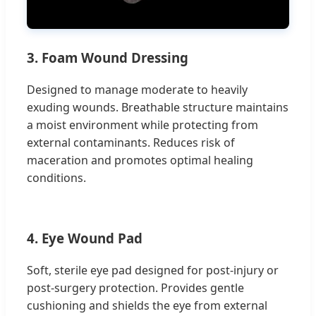
3. Foam Wound Dressing
Designed to manage moderate to heavily
exuding wounds. Breathable structure maintains
a moist environment while protecting from
external contaminants. Reduces risk of
maceration and promotes optimal healing
conditions.
4. Eye Wound Pad
Soft, sterile eye pad designed for post-injury or
post-surgery protection. Provides gentle
cushioning and shields the eye from external