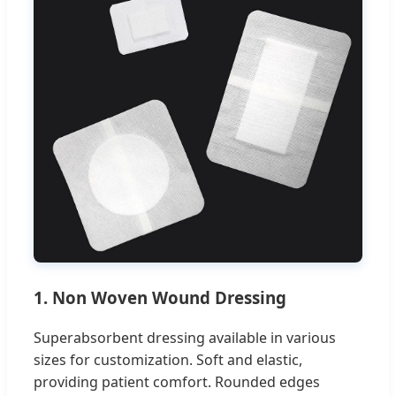
1. Non Woven Wound Dressing
Superabsorbent dressing available in various
sizes for customization. Soft and elastic,
providing patient comfort. Rounded edges