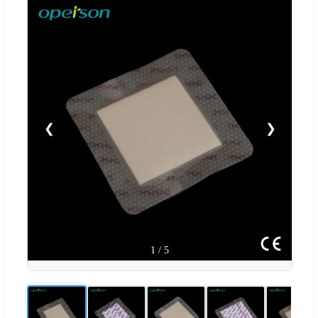
❮
❯
1
/
5