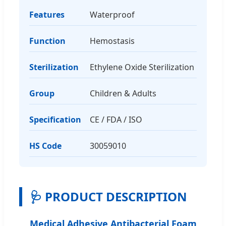
Features
Waterproof
Function
Hemostasis
Sterilization
Ethylene Oxide Sterilization
Group
Children & Adults
Specification
CE / FDA / ISO
HS Code
30059010
🩺 PRODUCT DESCRIPTION
Medical Adhesive Antibacterial Foam