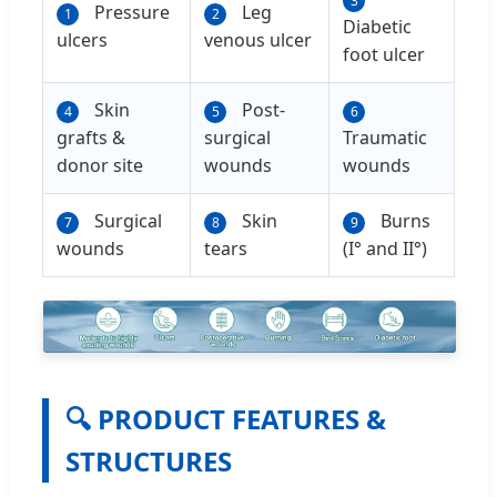
3
Pressure
Leg
1
2
Diabetic
ulcers
venous ulcer
foot ulcer
Skin
Post-
4
5
6
grafts &
surgical
Traumatic
donor site
wounds
wounds
Surgical
Skin
Burns
7
8
9
wounds
tears
(I° and II°)
🔍 PRODUCT FEATURES &
STRUCTURES