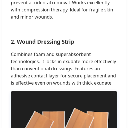
prevent accidental removal. Works excellently
with compression therapy. Ideal for fragile skin
and minor wounds.
2. Wound Dressing Strip
Combines foam and superabsorbent
technologies. It locks in exudate more effectively
than conventional dressings. Features an
adhesive contact layer for secure placement and
is effective even on wounds with thick exudate.