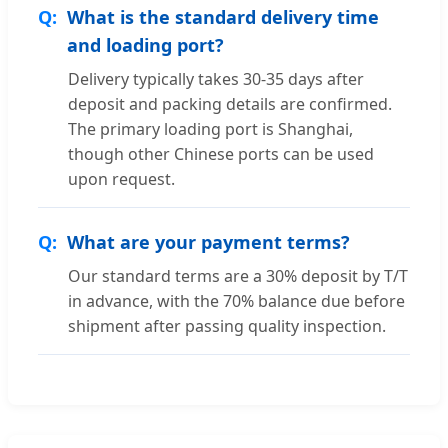
What is the standard delivery time
and loading port?
Delivery typically takes 30-35 days after
deposit and packing details are confirmed.
The primary loading port is Shanghai,
though other Chinese ports can be used
upon request.
What are your payment terms?
Our standard terms are a 30% deposit by T/T
in advance, with the 70% balance due before
shipment after passing quality inspection.