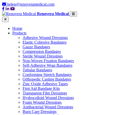
helen@renoveramedical.com
Renovera Medical
Home
Products
Adhesive Wound Dressings
Elastic Cohesive Bandages
Gauze Bandages
Compression Bandages
Sterile Wound Dressings
Non-Woven Fixation Bandages
Self-Adhesive Wrap Bandages
Tubular Bandages
Conforming Stretch Bandages
Orthopedic Casting Bandages
Zinc Oxide Adhesive Tapes
First Aid Bandage Kits
Transparent Film Dressings
Hydrocolloid Wound Dressings
Foam Wound Dressings
Antibacterial Wound Dressings
Burn Care Dressings