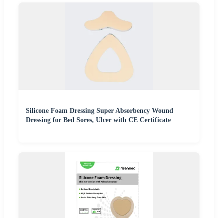
Silicone Foam Dressing Super Absorbency Wound
Dressing for Bed Sores, Ulcer with CE Certificate