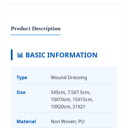
Product Description
📊 BASIC INFORMATION
Type
Wound Dressing
Size
5X5cm, 7.5X7.5cm,
10X10cm, 15X15cm,
10X20cm, 21X21
Material
Non Woven, PU