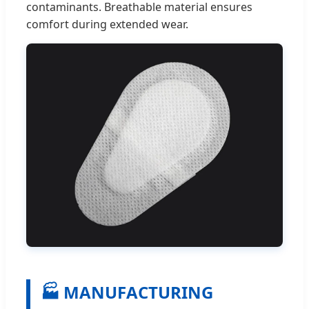
contaminants. Breathable material ensures
comfort during extended wear.
🏭 MANUFACTURING