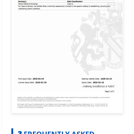
❓ FREQUENTLY ASKED