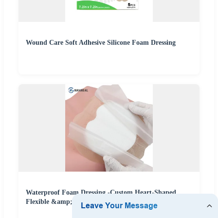
Wound Care Soft Adhesive Silicone Foam Dressing
Waterproof Foam Dressing -Custom Heart-Shaped
Flexible &amp; Skin-Friendly Wound Care