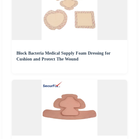
Block Bacteria Medical Supply Foam Dressing for
Cushion and Protect The Wound