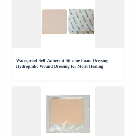
Waterproof Self-Adherent Silicone Foam Dressing
Hydrophilic Wound Dressing for Moist Healing