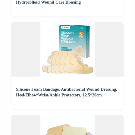
Hydrocolloid Wound Care Dressing
Silicone Foam Bandage, Antibacterial Wound Dressing,
Heel/Elbow/Wrist/Ankle Protectors, 12.5*20cm