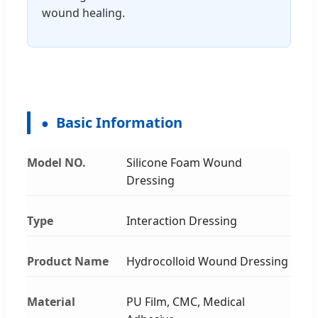
wound healing.
Basic Information
Model NO.
Silicone Foam Wound
Dressing
Type
Interaction Dressing
Product Name
Hydrocolloid Wound Dressing
Material
PU Film, CMC, Medical