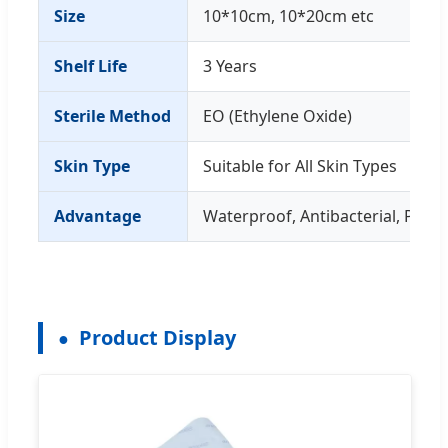
Size
10*10cm, 10*20cm etc
Shelf Life
3 Years
Sterile Method
EO (Ethylene Oxide)
Skin Type
Suitable for All Skin Types
Advantage
Waterproof, Antibacterial, Prom
Product Display