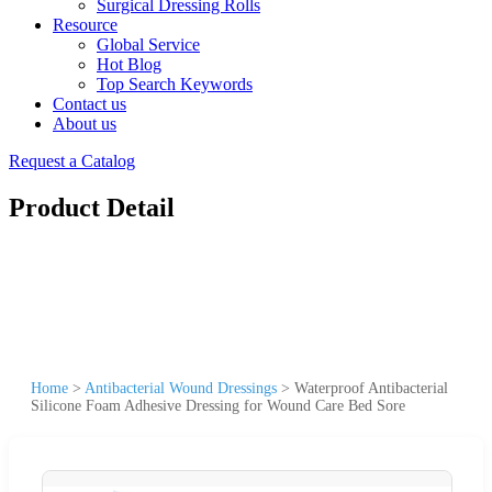
Surgical Dressing Rolls
Resource
Global Service
Hot Blog
Top Search Keywords
Contact us
About us
Request a Catalog
Product Detail
Home
>
Antibacterial Wound Dressings
>
Waterproof Antibacterial
Silicone Foam Adhesive Dressing for Wound Care Bed Sore