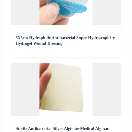
5X5cm Hydrophilic Antibacterial Super Hydroscopicity
Hydrogel Wound Dressing
Sterile Antibacterial Silver Alginate Medical Alginate