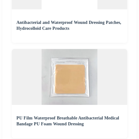
Antibacterial and Waterproof Wound Dressing Patches,
Hydrocolloid Care Products
PU Film Waterproof Breathable Antibacterial Medical
Bandage PU Foam Wound Dressing