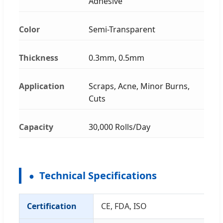
Adhesive
Color
Semi-Transparent
Thickness
0.3mm, 0.5mm
Application
Scraps, Acne, Minor Burns,
Cuts
Capacity
30,000 Rolls/Day
Technical Specifications
Certification
CE, FDA, ISO