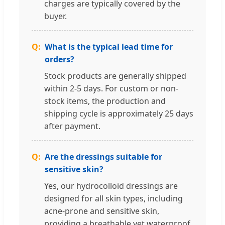
charges are typically covered by the
buyer.
What is the typical lead time for
orders?
Stock products are generally shipped
within 2-5 days. For custom or non-
stock items, the production and
shipping cycle is approximately 25 days
after payment.
Are the dressings suitable for
sensitive skin?
Yes, our hydrocolloid dressings are
designed for all skin types, including
acne-prone and sensitive skin,
providing a breathable yet waterproof