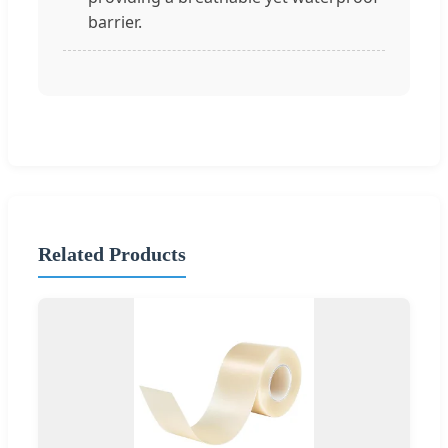
barrier.
Related Products