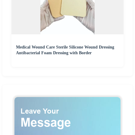
Medical Wound Care Sterile Silicone Wound Dressing
Antibacterial Foam Dressing with Border