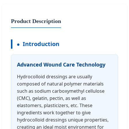
Product Description
Introduction
Advanced Wound Care Technology
Hydrocolloid dressings are usually
composed of natural polymer materials
such as sodium carboxymethyl cellulose
(CMC), gelatin, pectin, as well as
elastomers, plasticizers, etc. These
ingredients work together to give
hydrocolloid dressings unique properties,
creating an ideal moist environment for