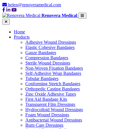
helen@renoveramedical.com
Renovera Medical
Home
Products
Adhesive Wound Dressings
Elastic Cohesive Bandages
Gauze Bandages
Compression Bandages
Sterile Wound Dressings
Non-Woven Fixation Bandages
Self-Adhesive Wrap Bandages
Tubular Bandages
Conforming Stretch Bandages
Orthopedic Casting Bandages
Zinc Oxide Adhesive Tapes
First Aid Bandage Kits
Transparent Film Dressings
Hydrocolloid Wound Dressings
Foam Wound Dressings
Antibacterial Wound Dressings
Burn Care Dressings