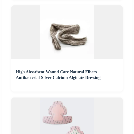
High Absorbent Wound Care Natural Fibers
Antibacterial Silver Calcium Alginate Dressing