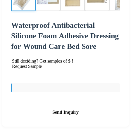
Waterproof Antibacterial
Silicone Foam Adhesive Dressing
for Wound Care Bed Sore
Still deciding? Get samples of $ !
Request Sample
Send Inquiry