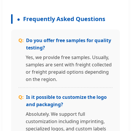
Frequently Asked Questions
Do you offer free samples for quality
testing?
Yes, we provide free samples. Usually,
samples are sent with freight collected
or freight prepaid options depending
on the region.
Is it possible to customize the logo
and packaging?
Absolutely. We support full
customization including imprinting,
specialized logos, and custom labels