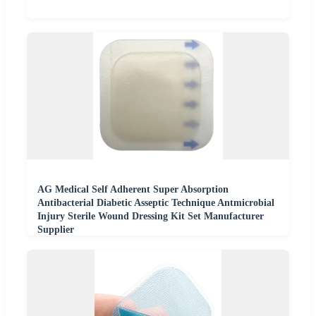
AG Medical Self Adherent Super Absorption
Antibacterial Diabetic Asseptic Technique Antmicrobial
Injury Sterile Wound Dressing Kit Set Manufacturer
Supplier