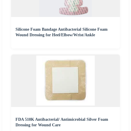
Silicone Foam Bandage Antibacterial Silicone Foam
Wound Dressing for Heel/Elbow/Wrist/Ankle
FDA 510K Antibacterial/ Antimicrobial Silver Foam
Dressing for Wound Care