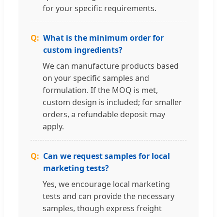
for your specific requirements.
What is the minimum order for
custom ingredients?
We can manufacture products based
on your specific samples and
formulation. If the MOQ is met,
custom design is included; for smaller
orders, a refundable deposit may
apply.
Can we request samples for local
marketing tests?
Yes, we encourage local marketing
tests and can provide the necessary
samples, though express freight