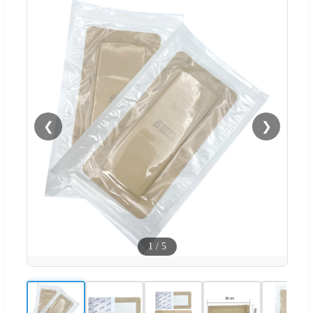
❮
❯
1
/
5