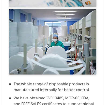
The whole range of disposable products is
manufactured internally for better control.
We have obtained ISO13485, MDR-CE, FDA,
and FREE SALES certificates to support global