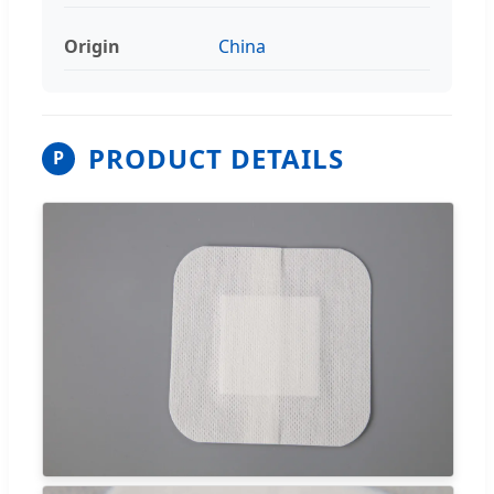
Origin
China
PRODUCT DETAILS
P