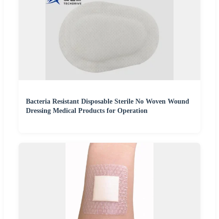
Bacteria Resistant Disposable Sterile No Woven Wound
Dressing Medical Products for Operation