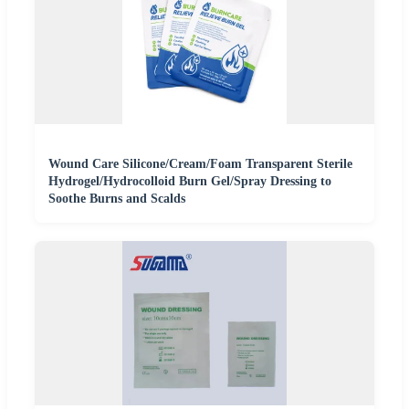
Wound Care Silicone/Cream/Foam Transparent Sterile
Hydrogel/Hydrocolloid Burn Gel/Spray Dressing to
Soothe Burns and Scalds