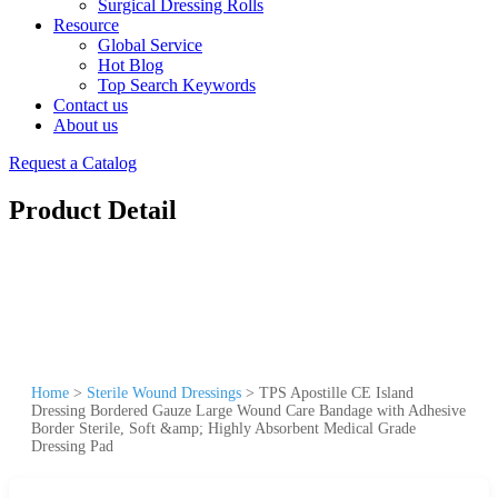
Surgical Dressing Rolls
Resource
Global Service
Hot Blog
Top Search Keywords
Contact us
About us
Request a Catalog
Product Detail
Home
>
Sterile Wound Dressings
>
TPS Apostille CE Island
Dressing Bordered Gauze Large Wound Care Bandage with Adhesive
Border Sterile, Soft &amp; Highly Absorbent Medical Grade
Dressing Pad