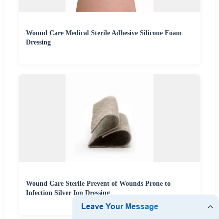
Wound Care Medical Sterile Adhesive Silicone Foam
Dressing
Wound Care Sterile Prevent of Wounds Prone to
Infection Silver Ion Dressing