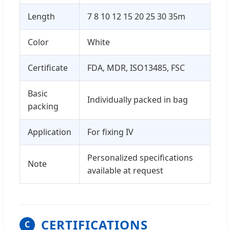
Length
7 8 10 12 15 20 25 30 35m
Color
White
Certificate
FDA, MDR, ISO13485, FSC
Basic
Individually packed in bag
packing
Application
For fixing IV
Personalized specifications
Note
available at request
CERTIFICATIONS
C