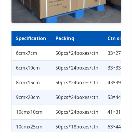
Specification
Packing
Ctn size
6cmx7cm
50pcs*24boxes/ctn
33*27*30
6cmx10cm
50pcs*24boxes/ctn
33*33*36
8cmx15cm
50pcs*24boxes/ctn
43*39.5*2
9cmx20cm
50pcs*24boxes/ctn
53*44*40
10cmx10cm
50pcs*24boxes/ctn
41*31*38
10cmx25cm
50pcs*18boxes/ctn
63*44*42