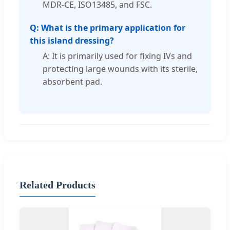
MDR-CE, ISO13485, and FSC.
Q: What is the primary application for
this island dressing?
A: It is primarily used for fixing IVs and
protecting large wounds with its sterile,
absorbent pad.
Related Products