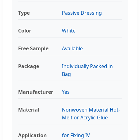
Type
Passive Dressing
Color
White
Free Sample
Available
Package
Individually Packed in
Bag
Manufacturer
Yes
Material
Nonwoven Material Hot-
Melt or Acrylic Glue
Application
for Fixing IV