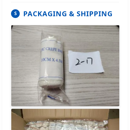
PACKAGING & SHIPPING
S