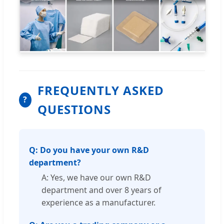
FREQUENTLY ASKED
?
QUESTIONS
Q: Do you have your own R&D
department?
A: Yes, we have our own R&D
department and over 8 years of
experience as a manufacturer.