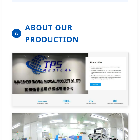
ABOUT OUR
A
PRODUCTION