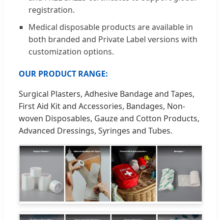
registration.
Medical disposable products are available in
both branded and Private Label versions with
customization options.
OUR PRODUCT RANGE:
Surgical Plasters, Adhesive Bandage and Tapes,
First Aid Kit and Accessories, Bandages, Non-
woven Disposables, Gauze and Cotton Products,
Advanced Dressings, Syringes and Tubes.