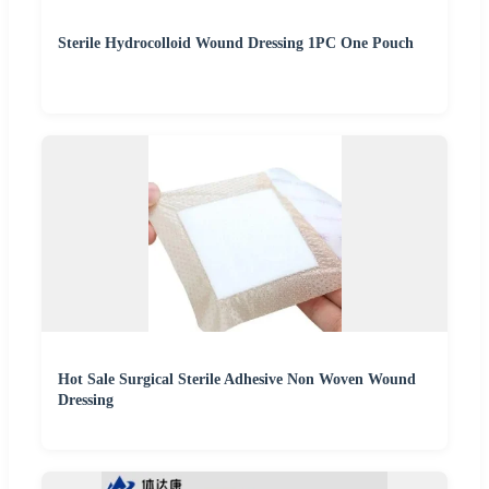
Sterile Hydrocolloid Wound Dressing 1PC One Pouch
Hot Sale Surgical Sterile Adhesive Non Woven Wound
Dressing