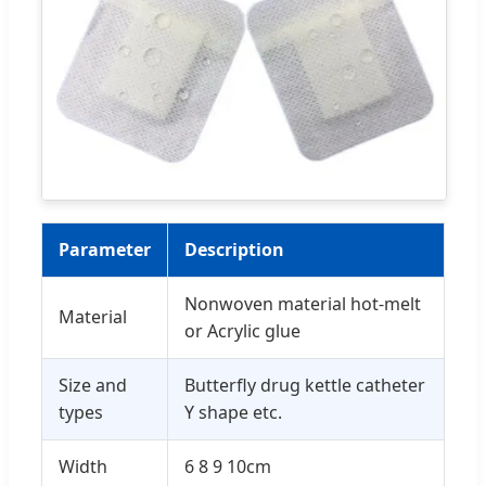
Parameter
Description
Nonwoven material hot-melt
Material
or Acrylic glue
Size and
Butterfly drug kettle catheter
types
Y shape etc.
Width
6 8 9 10cm