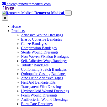
helen@renoveramedical.com
Renovera Medical
Home
Products
Adhesive Wound Dressings
Elastic Cohesive Bandages
Gauze Bandages
Compression Bandages
Sterile Wound Dressings
Non-Woven Fixation Bandages
Self-Adhesive Wrap Bandages
Tubular Bandages
Conforming Stretch Bandages
Orthopedic Casting Bandages
Zinc Oxide Adhesive Tapes
First Aid Bandage Kits
Transparent Film Dressings
Hydrocolloid Wound Dressings
Foam Wound Dressings
Antibacterial Wound Dressings
Burn Care Dressings