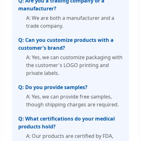
Q: Are you a trading company or a
manufacturer?
A: We are both a manufacturer and a
trade company.
Q: Can you customize products with a
customer's brand?
A: Yes, we can customize packaging with
the customer's LOGO printing and
private labels.
Q: Do you provide samples?
A: Yes, we can provide free samples,
though shipping charges are required.
Q: What certifications do your medical
products hold?
A: Our products are certified by FDA,