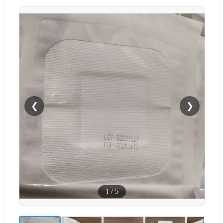
❮
❯
1
/
5