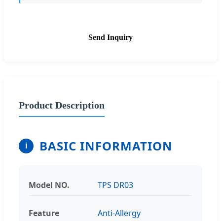
Send Inquiry
Product Description
BASIC INFORMATION
i
Model NO.
TPS DR03
Feature
Anti-Allergy