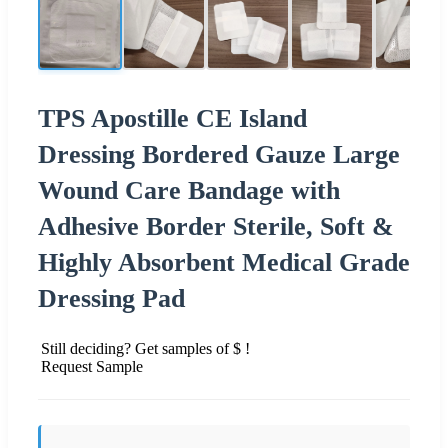
TPS Apostille CE Island
Dressing Bordered Gauze Large
Wound Care Bandage with
Adhesive Border Sterile, Soft &
Highly Absorbent Medical Grade
Dressing Pad
Still deciding? Get samples of $ !
Request Sample