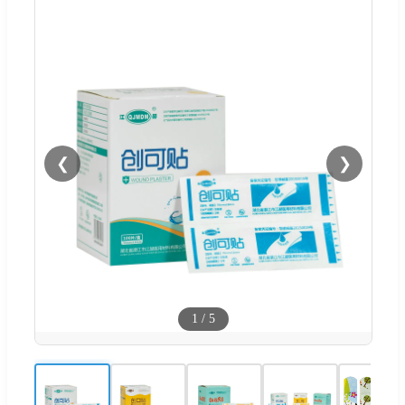
❮
❯
1
/
5