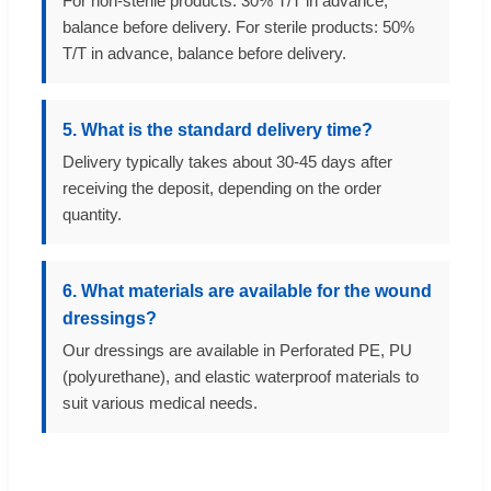
For non-sterile products: 30% T/T in advance,
balance before delivery. For sterile products: 50%
T/T in advance, balance before delivery.
5. What is the standard delivery time?
Delivery typically takes about 30-45 days after
receiving the deposit, depending on the order
quantity.
6. What materials are available for the wound
dressings?
Our dressings are available in Perforated PE, PU
(polyurethane), and elastic waterproof materials to
suit various medical needs.