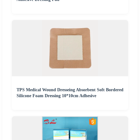
TPS Medical Wound Dresseing Absorbent Soft Bordered
Silicone Foam Dressing 10*10cm Adhesive