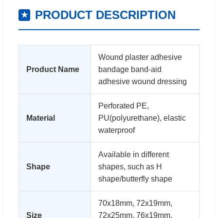
PRODUCT DESCRIPTION
★
Wound plaster adhesive
Product Name
bandage band-aid
adhesive wound dressing
Perforated PE,
Material
PU(polyurethane), elastic
waterproof
Available in different
Shape
shapes, such as H
shape/butterfly shape
70x18mm, 72x19mm,
Size
72x25mm, 76x19mm,