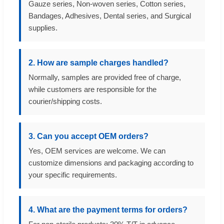
Gauze series, Non-woven series, Cotton series,
Bandages, Adhesives, Dental series, and Surgical
supplies.
2. How are sample charges handled?
Normally, samples are provided free of charge,
while customers are responsible for the
courier/shipping costs.
3. Can you accept OEM orders?
Yes, OEM services are welcome. We can
customize dimensions and packaging according to
your specific requirements.
4. What are the payment terms for orders?