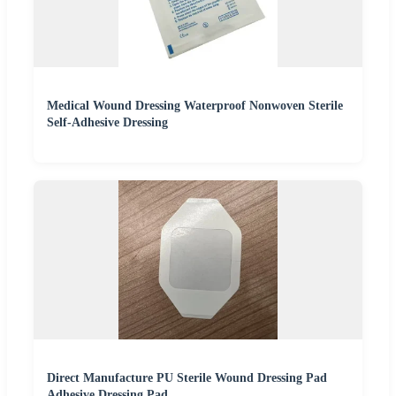
Medical Wound Dressing Waterproof Nonwoven Sterile
Self-Adhesive Dressing
Direct Manufacture PU Sterile Wound Dressing Pad
Adhesive Dressing Pad