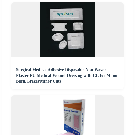
Surgical Medical Adhesive Disposable Non Woven
Plaster PU Medical Wound Dressing with CE for Minor
Burn/Grazes/Minor Cuts