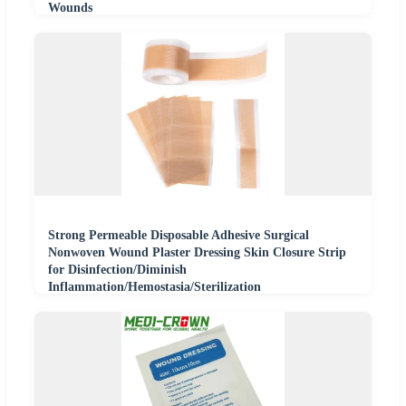
Wounds
Strong Permeable Disposable Adhesive Surgical
Nonwoven Wound Plaster Dressing Skin Closure Strip
for Disinfection/Diminish
Inflammation/Hemostasia/Sterilization