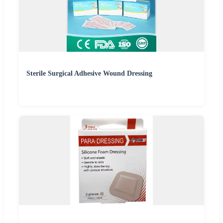
Sterile Surgical Adhesive Wound Dressing