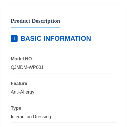
Product Description
BASIC INFORMATION
i
Model NO.
QJMDM-WP001
Feature
Anti-Allergy
Type
Interaction Dressing