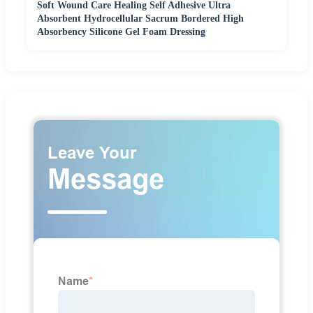
Soft Wound Care Healing Self Adhesive Ultra
Absorbent Hydrocellular Sacrum Bordered High
Absorbency Silicone Gel Foam Dressing