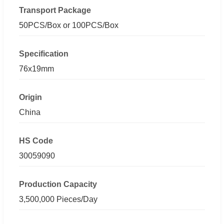
Transport Package
50PCS/Box or 100PCS/Box
Specification
76x19mm
Origin
China
HS Code
30059090
Production Capacity
3,500,000 Pieces/Day