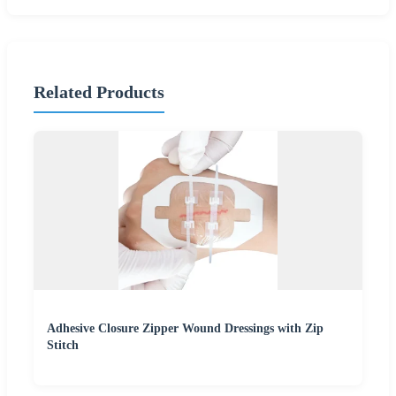
Related Products
Adhesive Closure Zipper Wound Dressings with Zip
Stitch