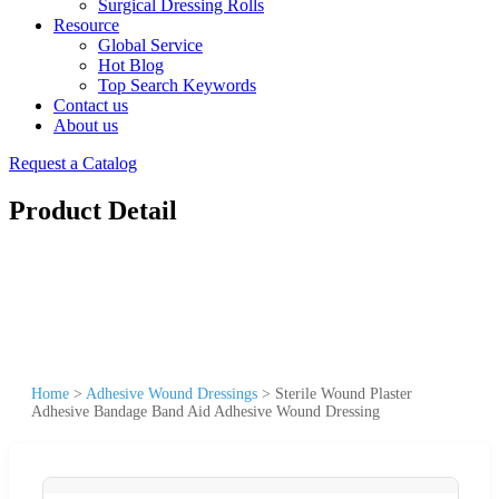
Surgical Dressing Rolls
Resource
Global Service
Hot Blog
Top Search Keywords
Contact us
About us
Request a Catalog
Product Detail
Home
>
Adhesive Wound Dressings
>
Sterile Wound Plaster
Adhesive Bandage Band Aid Adhesive Wound Dressing