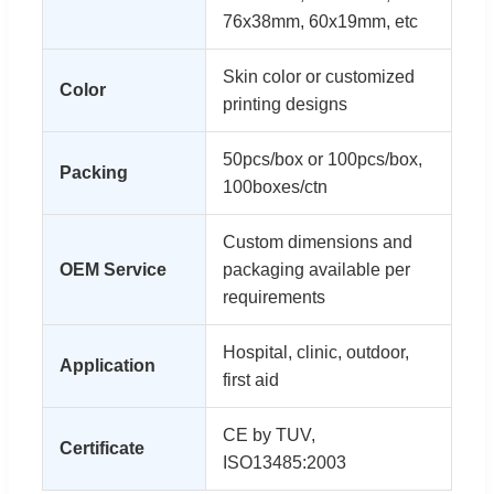
76x38mm, 60x19mm, etc
Skin color or customized
Color
printing designs
50pcs/box or 100pcs/box,
Packing
100boxes/ctn
Custom dimensions and
OEM Service
packaging available per
requirements
Hospital, clinic, outdoor,
Application
first aid
CE by TUV,
Certificate
ISO13485:2003