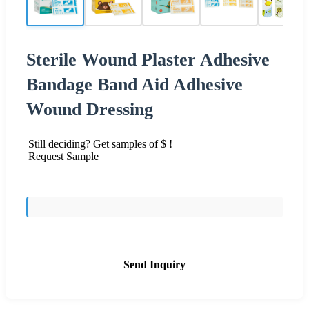
Sterile Wound Plaster Adhesive
Bandage Band Aid Adhesive
Wound Dressing
Still deciding? Get samples of $ !
Request Sample
Send Inquiry