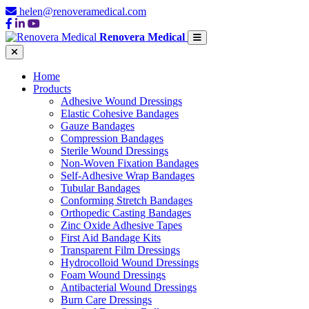
helen@renoveramedical.com
Renovera Medical
Home
Products
Adhesive Wound Dressings
Elastic Cohesive Bandages
Gauze Bandages
Compression Bandages
Sterile Wound Dressings
Non-Woven Fixation Bandages
Self-Adhesive Wrap Bandages
Tubular Bandages
Conforming Stretch Bandages
Orthopedic Casting Bandages
Zinc Oxide Adhesive Tapes
First Aid Bandage Kits
Transparent Film Dressings
Hydrocolloid Wound Dressings
Foam Wound Dressings
Antibacterial Wound Dressings
Burn Care Dressings