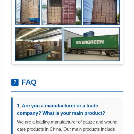
FAQ
?
1. Are you a manufacturer or a trade
company? What is your main product?
We are a leading manufacturer of gauze and wound
care products in China. Our main products include