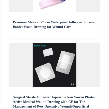
Premium Medical 5*5cm Waterproof Adhesive Silicone
Border Foam Dressing for Wound Care
Surgical Sterile Adhesive Disposable Non Woven Plaster
Active Medical Wound Dressing with CE for The
Management of Post-Operative Wounds/Superficial