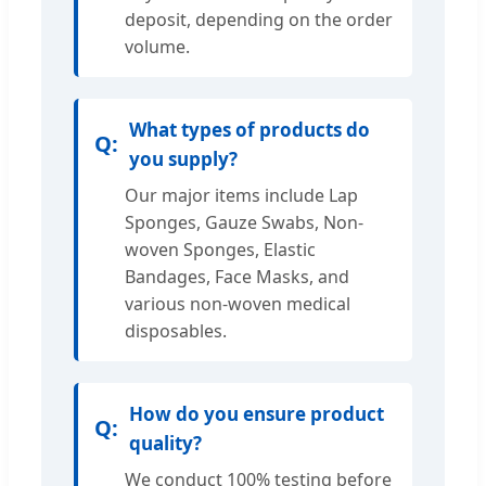
deposit, depending on the order
volume.
What types of products do
you supply?
Our major items include Lap
Sponges, Gauze Swabs, Non-
woven Sponges, Elastic
Bandages, Face Masks, and
various non-woven medical
disposables.
How do you ensure product
quality?
We conduct 100% testing before