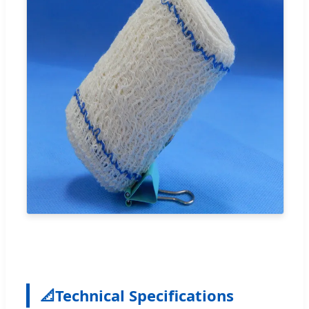
📐
Technical Specifications