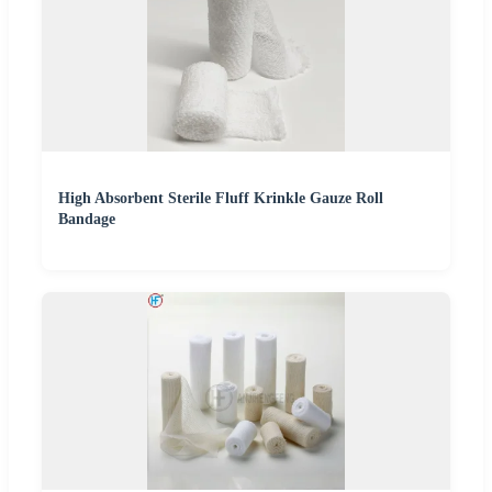
High Absorbent Sterile Fluff Krinkle Gauze Roll
Bandage