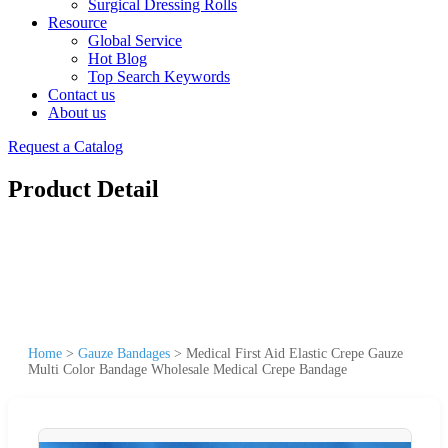
Surgical Dressing Rolls
Resource
Global Service
Hot Blog
Top Search Keywords
Contact us
About us
Request a Catalog
Product Detail
Home
>
Gauze Bandages
>
Medical First Aid Elastic Crepe Gauze
Multi Color Bandage Wholesale Medical Crepe Bandage