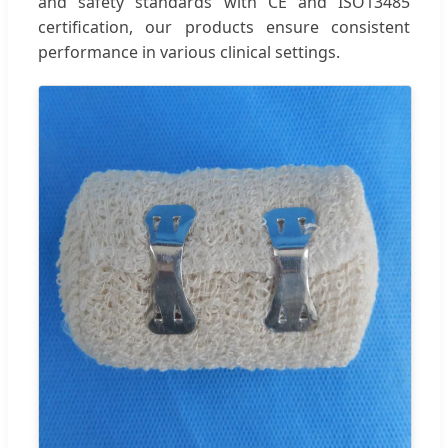
and safety standards with CE and ISO13485
certification, our products ensure consistent
performance in various clinical settings.