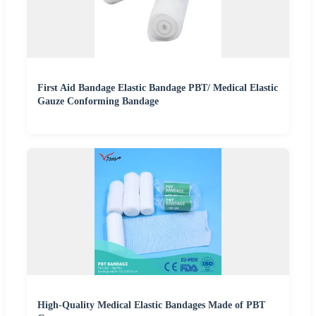
First Aid Bandage Elastic Bandage PBT/ Medical Elastic
Gauze Conforming Bandage
High-Quality Medical Elastic Bandages Made of PBT