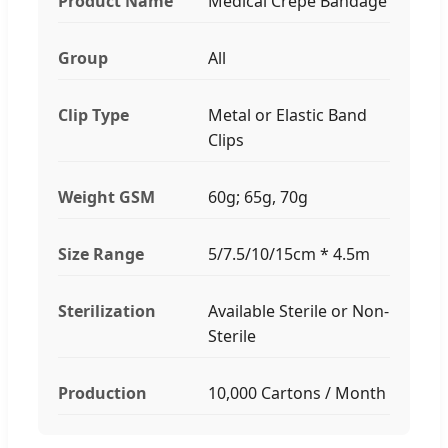
Product Name
Medical Crepe Bandage
Group
All
Clip Type
Metal or Elastic Band
Clips
Weight GSM
60g; 65g, 70g
Size Range
5/7.5/10/15cm * 4.5m
Sterilization
Available Sterile or Non-
Sterile
Production
10,000 Cartons / Month