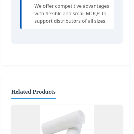
We offer competitive advantages
with flexible and small MOQs to
support distributors of all sizes.
Related Products