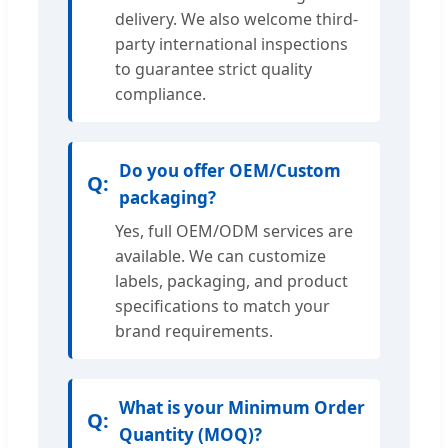
delivery. We also welcome third-
party international inspections
to guarantee strict quality
compliance.
Do you offer OEM/Custom
packaging?
Yes, full OEM/ODM services are
available. We can customize
labels, packaging, and product
specifications to match your
brand requirements.
What is your Minimum Order
Quantity (MOQ)?