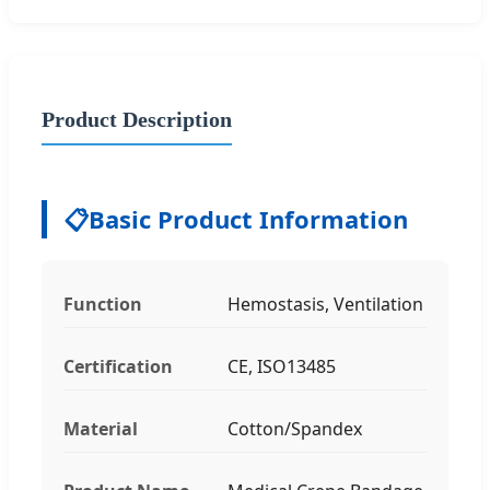
Product Description
📋
Basic Product Information
Function
Hemostasis, Ventilation
Certification
CE, ISO13485
Material
Cotton/Spandex