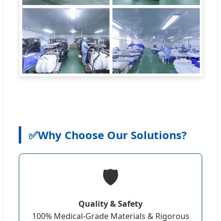
✅
Why Choose Our Solutions?
🛡️
Quality & Safety
100% Medical-Grade Materials & Rigorous