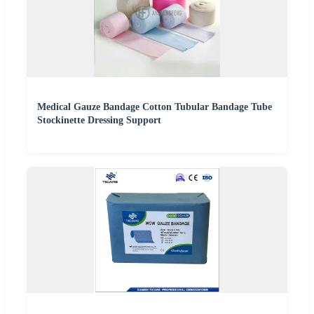
Medical Gauze Bandage Cotton Tubular Bandage Tube
Stockinette Dressing Support