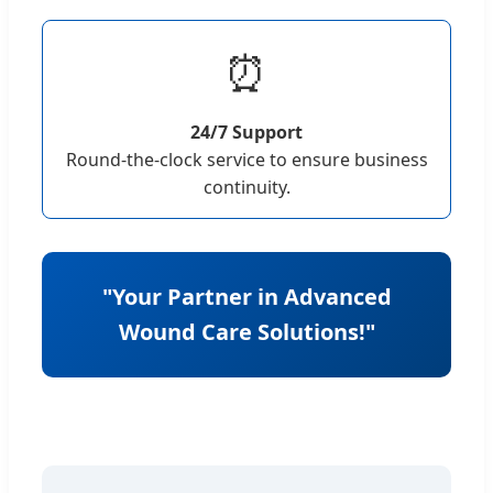
⏰
24/7 Support
Round-the-clock service to ensure business
continuity.
"Your Partner in Advanced
Wound Care Solutions!"