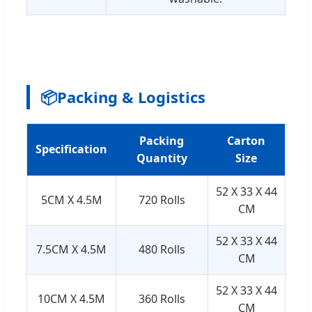
📦
Packing & Logistics
Packing
Carton
Specification
Quantity
Size
52 X 33 X 44
5CM X 4.5M
720 Rolls
CM
52 X 33 X 44
7.5CM X 4.5M
480 Rolls
CM
52 X 33 X 44
10CM X 4.5M
360 Rolls
CM