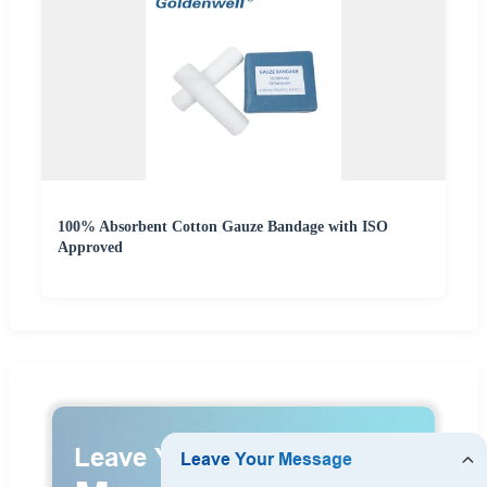
100% Absorbent Cotton Gauze Bandage with ISO
Approved