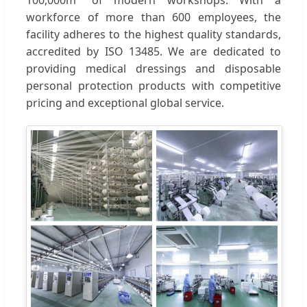
100,000m² of modern workshops. With a
workforce of more than 600 employees, the
facility adheres to the highest quality standards,
accredited by ISO 13485. We are dedicated to
providing medical dressings and disposable
personal protection products with competitive
pricing and exceptional global service.