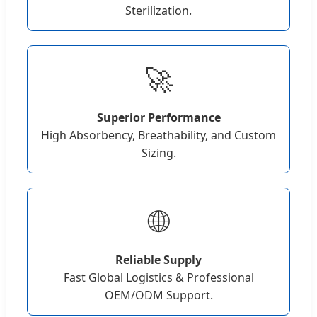
Sterilization.
🚀
Superior Performance
High Absorbency, Breathability, and Custom
Sizing.
🌐
Reliable Supply
Fast Global Logistics & Professional
OEM/ODM Support.