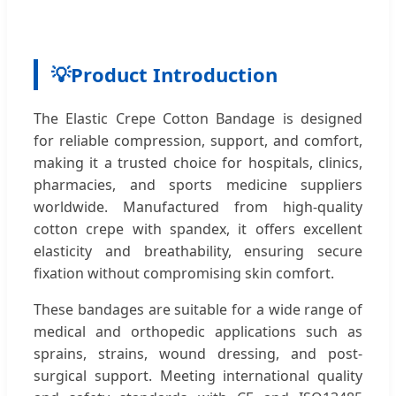
💡
Product Introduction
The Elastic Crepe Cotton Bandage is designed
for reliable compression, support, and comfort,
making it a trusted choice for hospitals, clinics,
pharmacies, and sports medicine suppliers
worldwide. Manufactured from high-quality
cotton crepe with spandex, it offers excellent
elasticity and breathability, ensuring secure
fixation without compromising skin comfort.
These bandages are suitable for a wide range of
medical and orthopedic applications such as
sprains, strains, wound dressing, and post-
surgical support. Meeting international quality