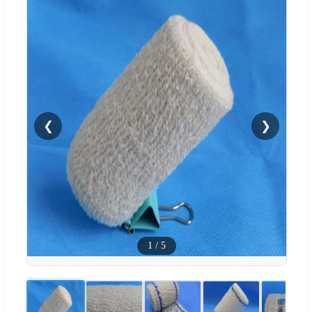
❮
❯
1
/
5