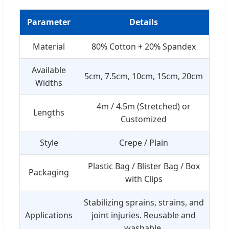
Parameter
Details
Material
80% Cotton + 20% Spandex
Available
5cm, 7.5cm, 10cm, 15cm, 20cm
Widths
4m / 4.5m (Stretched) or
Lengths
Customized
Style
Crepe / Plain
Plastic Bag / Blister Bag / Box
Packaging
with Clips
Stabilizing sprains, strains, and
Applications
joint injuries. Reusable and
washable.