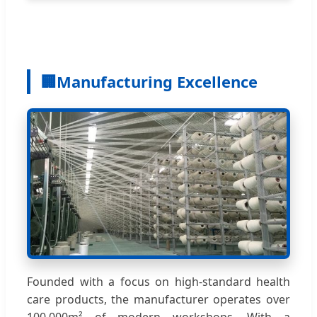
🏢
Manufacturing Excellence
Founded with a focus on high-standard health
care products, the manufacturer operates over