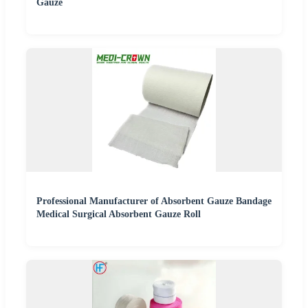
Gauze
Professional Manufacturer of Absorbent Gauze Bandage
Medical Surgical Absorbent Gauze Roll