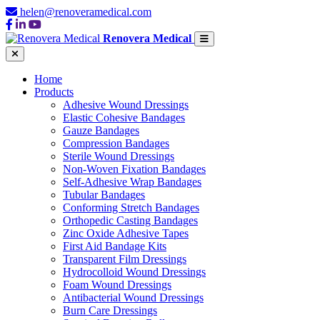
helen@renoveramedical.com
Renovera Medical
Home
Products
Adhesive Wound Dressings
Elastic Cohesive Bandages
Gauze Bandages
Compression Bandages
Sterile Wound Dressings
Non-Woven Fixation Bandages
Self-Adhesive Wrap Bandages
Tubular Bandages
Conforming Stretch Bandages
Orthopedic Casting Bandages
Zinc Oxide Adhesive Tapes
First Aid Bandage Kits
Transparent Film Dressings
Hydrocolloid Wound Dressings
Foam Wound Dressings
Antibacterial Wound Dressings
Burn Care Dressings