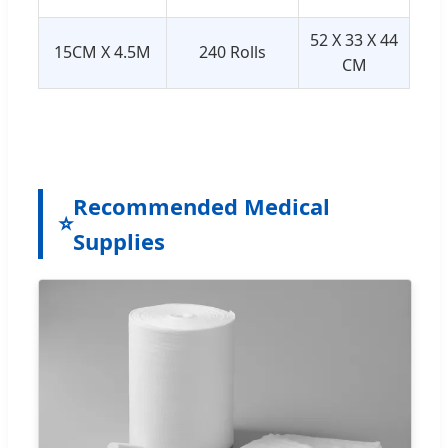
52 X 33 X 44
15CM X 4.5M
240 Rolls
CM
Recommended Medical
⭐
Supplies