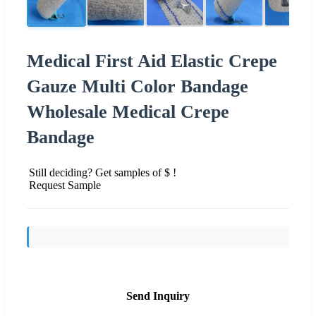
Medical First Aid Elastic Crepe
Gauze Multi Color Bandage
Wholesale Medical Crepe
Bandage
Still deciding? Get samples of $ !
Request Sample
Send Inquiry