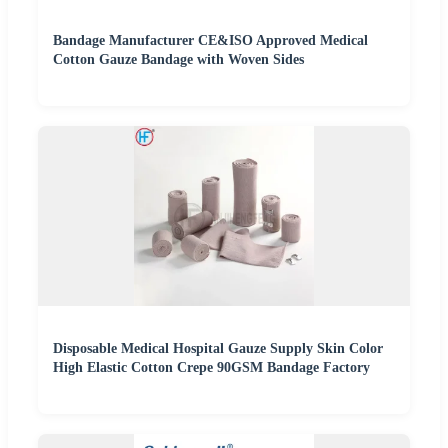
Bandage Manufacturer CE&ISO Approved Medical
Cotton Gauze Bandage with Woven Sides
Disposable Medical Hospital Gauze Supply Skin Color
High Elastic Cotton Crepe 90GSM Bandage Factory