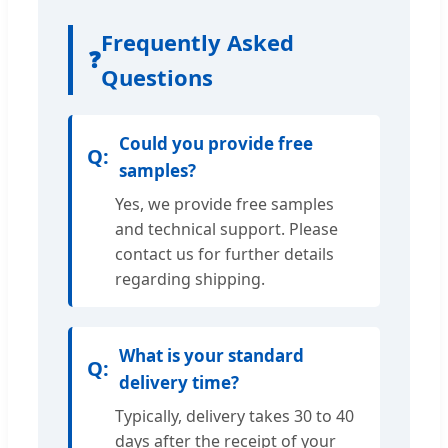
Frequently Asked
❓
Questions
Could you provide free
samples?
Yes, we provide free samples
and technical support. Please
contact us for further details
regarding shipping.
What is your standard
delivery time?
Typically, delivery takes 30 to 40
days after the receipt of your