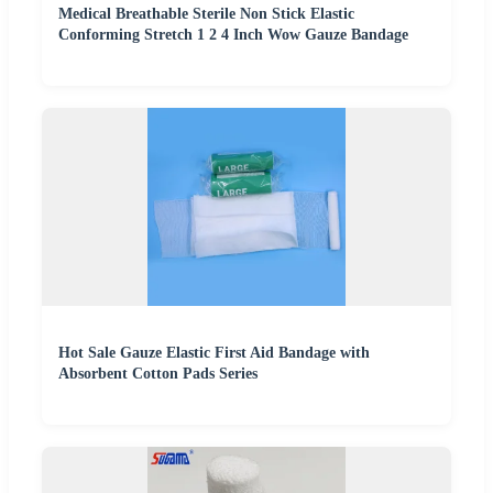
Medical Breathable Sterile Non Stick Elastic
Conforming Stretch 1 2 4 Inch Wow Gauze Bandage
Hot Sale Gauze Elastic First Aid Bandage with
Absorbent Cotton Pads Series