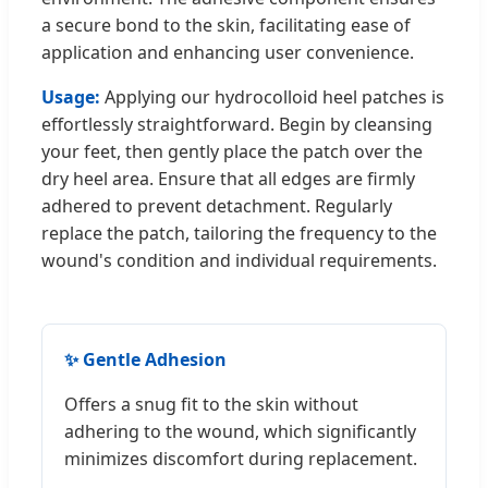
a secure bond to the skin, facilitating ease of
application and enhancing user convenience.
Usage:
Applying our hydrocolloid heel patches is
effortlessly straightforward. Begin by cleansing
your feet, then gently place the patch over the
dry heel area. Ensure that all edges are firmly
adhered to prevent detachment. Regularly
replace the patch, tailoring the frequency to the
wound's condition and individual requirements.
✨ Gentle Adhesion
Offers a snug fit to the skin without
adhering to the wound, which significantly
minimizes discomfort during replacement.