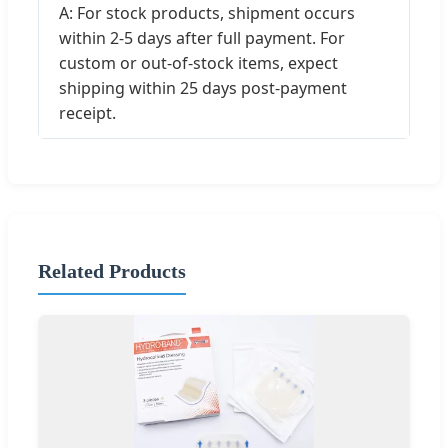
A: For stock products, shipment occurs
within 2-5 days after full payment. For
custom or out-of-stock items, expect
shipping within 25 days post-payment
receipt.
Related Products