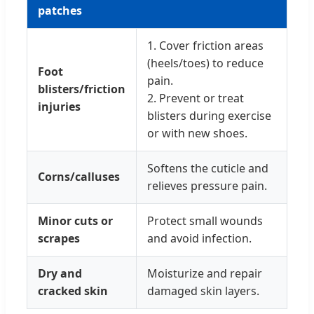
patches
1. Cover friction areas
(heels/toes) to reduce
Foot
pain.
blisters/friction
2. Prevent or treat
injuries
blisters during exercise
or with new shoes.
Softens the cuticle and
Corns/calluses
relieves pressure pain.
Minor cuts or
Protect small wounds
scrapes
and avoid infection.
Dry and
Moisturize and repair
cracked skin
damaged skin layers.