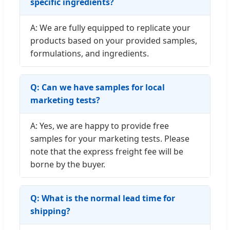
specific ingredients?
A: We are fully equipped to replicate your
products based on your provided samples,
formulations, and ingredients.
Q: Can we have samples for local
marketing tests?
A: Yes, we are happy to provide free
samples for your marketing tests. Please
note that the express freight fee will be
borne by the buyer.
Q: What is the normal lead time for
shipping?