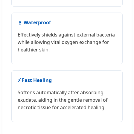
💧 Waterproof
Effectively shields against external bacteria
while allowing vital oxygen exchange for
healthier skin.
⚡ Fast Healing
Softens automatically after absorbing
exudate, aiding in the gentle removal of
necrotic tissue for accelerated healing.