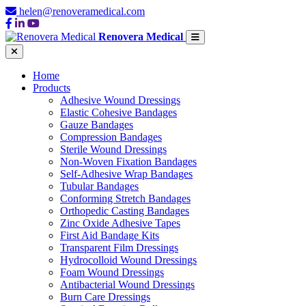
helen@renoveramedical.com
Renovera Medical
Home
Products
Adhesive Wound Dressings
Elastic Cohesive Bandages
Gauze Bandages
Compression Bandages
Sterile Wound Dressings
Non-Woven Fixation Bandages
Self-Adhesive Wrap Bandages
Tubular Bandages
Conforming Stretch Bandages
Orthopedic Casting Bandages
Zinc Oxide Adhesive Tapes
First Aid Bandage Kits
Transparent Film Dressings
Hydrocolloid Wound Dressings
Foam Wound Dressings
Antibacterial Wound Dressings
Burn Care Dressings