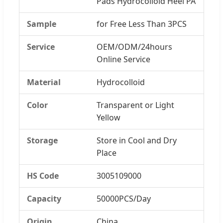
Pads Hydrocolloid Heel PA
Sample
for Free Less Than 3PCS
Service
OEM/ODM/24hours
Online Service
Material
Hydrocolloid
Color
Transparent or Light
Yellow
Storage
Store in Cool and Dry
Place
HS Code
3005109000
Capacity
50000PCS/Day
Origin
China