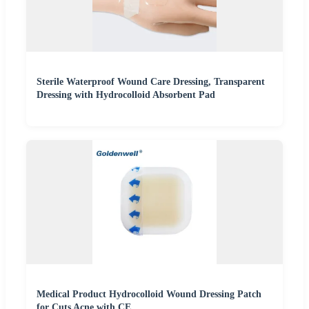
Sterile Waterproof Wound Care Dressing, Transparent
Dressing with Hydrocolloid Absorbent Pad
Medical Product Hydrocolloid Wound Dressing Patch
for Cuts Acne with CE