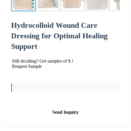
Hydrocolloid Wound Care
Dressing for Optimal Healing
Support
Still deciding? Get samples of $ !
Request Sample
Send Inquiry