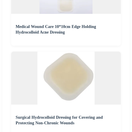
Medical Wound Care 10*10cm Edge Holding
Hydrocolloid Acne Dressing
Surgical Hydrocolloid Dressing for Covering and
Protecting Non-Chronic Wounds