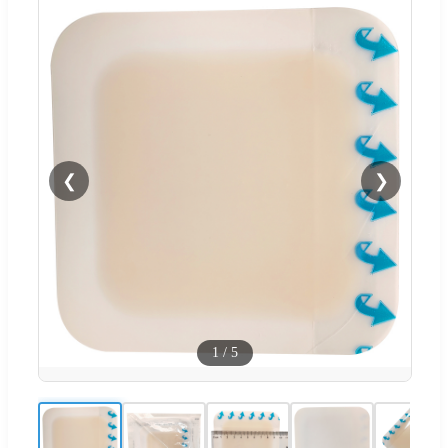
❮
❯
1
/
5