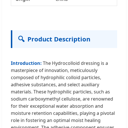
🔍
Product Description
Introduction:
The Hydrocolloid dressing is a
masterpiece of innovation, meticulously
composed of hydrophilic colloid particles,
adhesive substances, and select auxiliary
materials. These hydrophilic particles, such as
sodium carboxymethyl cellulose, are renowned
for their exceptional water absorption and
moisture retention capabilities, playing a pivotal
role in fostering an optimal moist healing
environment. The adhesive component ensures