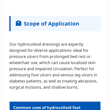
🏥
Scope of Application
Our hydrocolloid dressings are expertly
designed for diverse applications: ideal for
pressure ulcers from prolonged bed rest or
wheelchair use, which can cause localized skin
pressure and impaired circulation. Perfect for
addressing foot ulcers and venous leg ulcers in
diabetes patients, as well as treating abrasions,
surgical incisions, and shallow burns.
Common uses of hydrocolloid foot