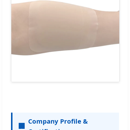
Company Profile &
🏢