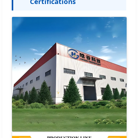
Certifications