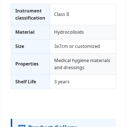
Instrument
Class II
classification
Material
Hydrocolloids
Size
3x7cm or customized
Medical hygiene materials
Properties
and dressings
Shelf Life
3 years