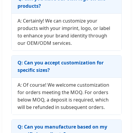
products?
A: Certainly! We can customize your
products with your imprint, logo, or label
to enhance your brand identity through
our OEM/ODM services.
Q: Can you accept customization for
specific sizes?
A: Of course! We welcome customization
for orders meeting the MOQ. For orders
below MOQ, a deposit is required, which
will be refunded in subsequent orders.
Q: Can you manufacture based on my