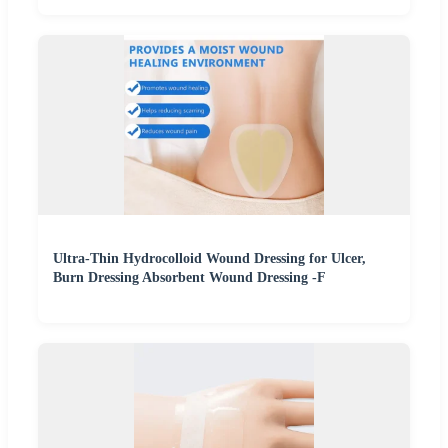
Ultra-Thin Hydrocolloid Wound Dressing for Ulcer,
Burn Dressing Absorbent Wound Dressing -F