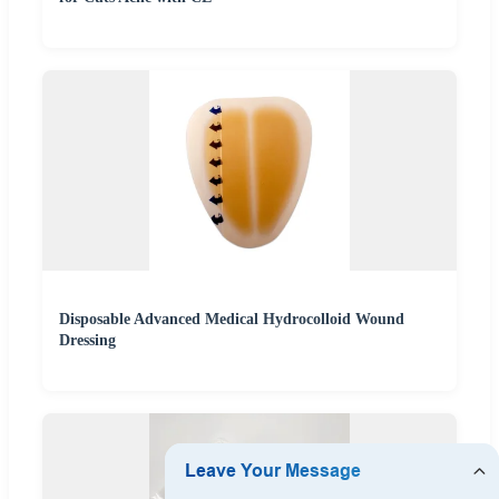
Disposable Advanced Medical Hydrocolloid Wound
Dressing