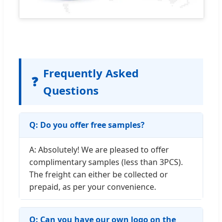
Frequently Asked
❓
Questions
Q: Do you offer free samples?
A: Absolutely! We are pleased to offer
complimentary samples (less than 3PCS).
The freight can either be collected or
prepaid, as per your convenience.
Q: Can you have our own logo on the