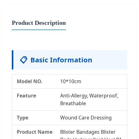
Product Description
📋
Basic Information
Model NO.
10*10cm
Feature
Anti-Allergy, Waterproof,
Breathable
Type
Wound Care Dressing
Product Name
Blister Bandages Blister