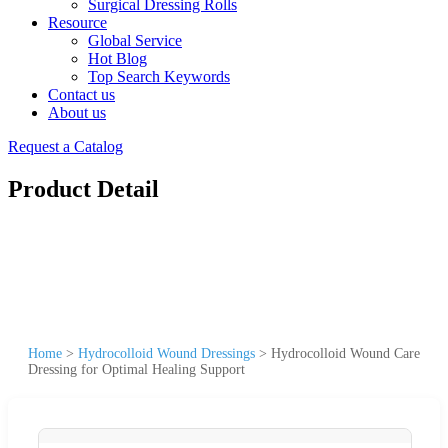
Surgical Dressing Rolls
Resource
Global Service
Hot Blog
Top Search Keywords
Contact us
About us
Request a Catalog
Product Detail
Home
>
Hydrocolloid Wound Dressings
>
Hydrocolloid Wound Care
Dressing for Optimal Healing Support