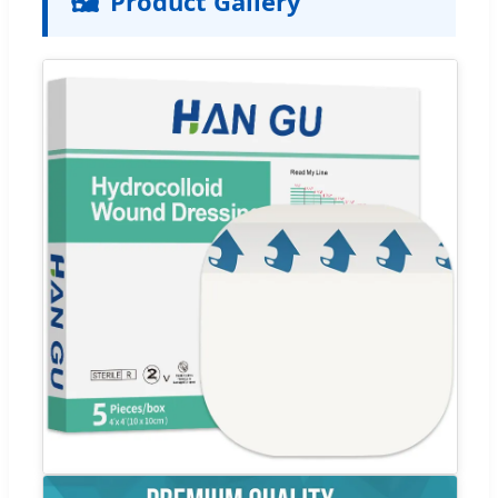
🖼️
Product Gallery