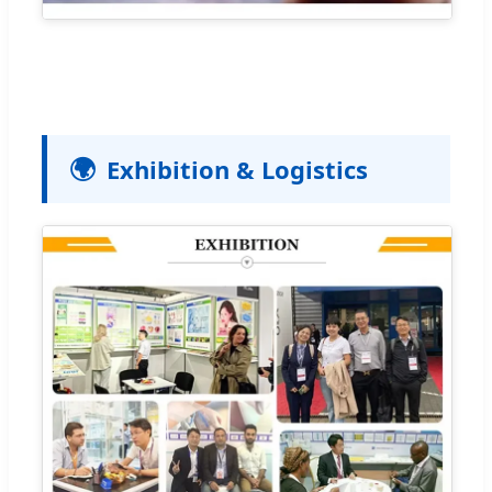
🌍
Exhibition & Logistics