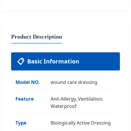
Product Description
📋
Basic Information
Model NO.
wound care dressing
Feature
Anti-Allergy, Ventilation,
Waterproof
Type
Biologically Active Dressing