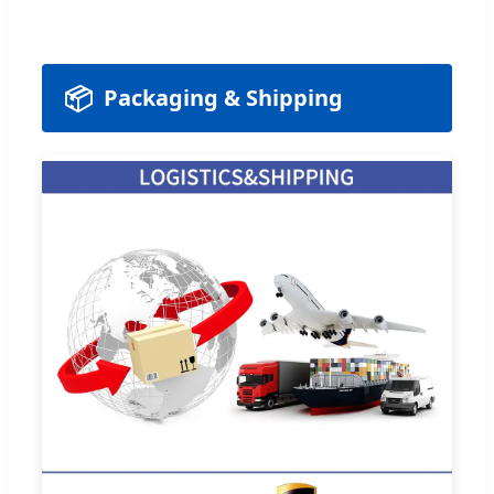
📦
Packaging & Shipping