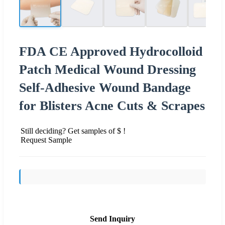
FDA CE Approved Hydrocolloid
Patch Medical Wound Dressing
Self-Adhesive Wound Bandage
for Blisters Acne Cuts & Scrapes
Still deciding? Get samples of $ !
Request Sample
Send Inquiry