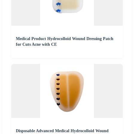
Medical Product Hydrocolloid Wound Dressing Patch
for Cuts Acne with CE
Disposable Advanced Medical Hydrocolloid Wound