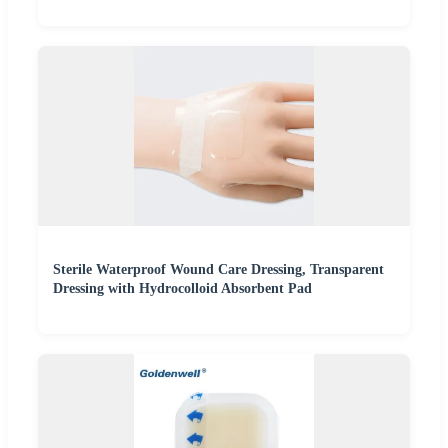
Sterile Waterproof Wound Care Dressing, Transparent
Dressing with Hydrocolloid Absorbent Pad