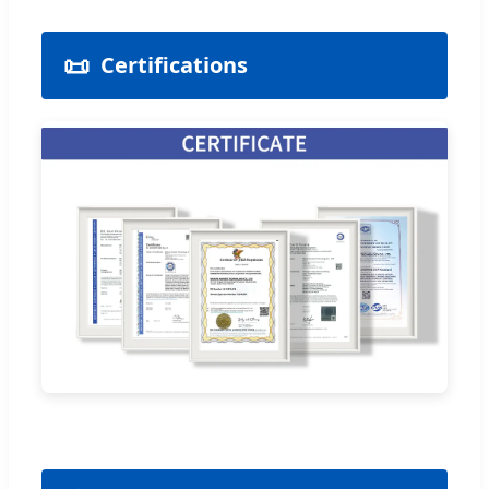
📜
Certifications