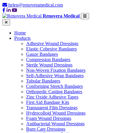
helen@renoveramedical.com
Renovera Medical
Home
Products
Adhesive Wound Dressings
Elastic Cohesive Bandages
Gauze Bandages
Compression Bandages
Sterile Wound Dressings
Non-Woven Fixation Bandages
Self-Adhesive Wrap Bandages
Tubular Bandages
Conforming Stretch Bandages
Orthopedic Casting Bandages
Zinc Oxide Adhesive Tapes
First Aid Bandage Kits
Transparent Film Dressings
Hydrocolloid Wound Dressings
Foam Wound Dressings
Antibacterial Wound Dressings
Burn Care Dressings