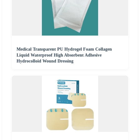
Medical Transparent PU Hydrogel Foam Collagen
Liquid Waterproof High Absorbent Adhesive
Hydrocolloid Wound Dressing