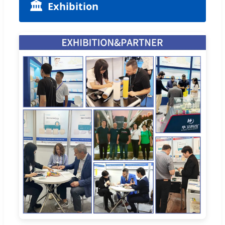
🏛️
Exhibition