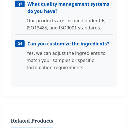
What quality management systems
Q5
do you have?
Our products are certified under CE,
ISO13485, and ISO9001 standards.
Can you customize the ingredients?
Q6
Yes, we can adjust the ingredients to
match your samples or specific
formulation requirements.
Related Products