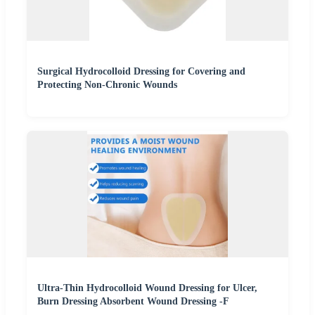
Surgical Hydrocolloid Dressing for Covering and
Protecting Non-Chronic Wounds
Ultra-Thin Hydrocolloid Wound Dressing for Ulcer,
Burn Dressing Absorbent Wound Dressing -F