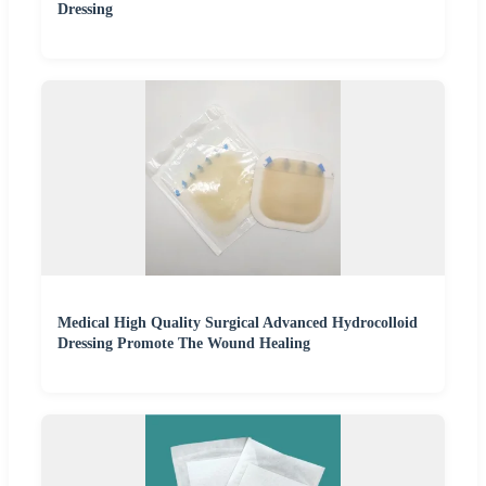
Dressing
Medical High Quality Surgical Advanced Hydrocolloid
Dressing Promote The Wound Healing