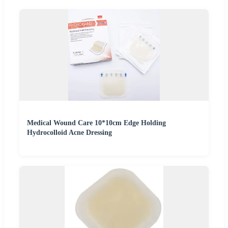
Medical Wound Care 10*10cm Edge Holding
Hydrocolloid Acne Dressing