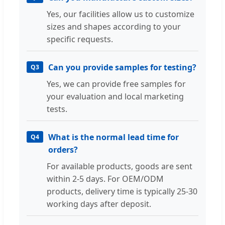
Yes, our facilities allow us to customize
sizes and shapes according to your
specific requests.
Can you provide samples for testing?
Q3
Yes, we can provide free samples for
your evaluation and local marketing
tests.
What is the normal lead time for
Q4
orders?
For available products, goods are sent
within 2-5 days. For OEM/ODM
products, delivery time is typically 25-30
working days after deposit.