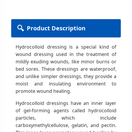
🔍
Product Description
Hydrocolloid dressing is a special kind of
wound dressing used in the treatment of
mildly exuding wounds, like minor burns or
bed sores. These dressings are waterproof,
and unlike simpler dressings, they provide a
moist and insulating environment to
promote wound healing.
Hydrocolloid dressings have an inner layer
of gel-forming agents called hydrocolloid
particles, which include
carboxymethylcellulose, gelatin, and pectin.