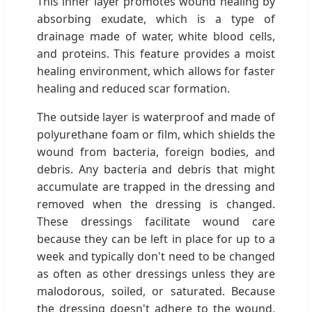
This inner layer promotes wound healing by
absorbing exudate, which is a type of
drainage made of water, white blood cells,
and proteins. This feature provides a moist
healing environment, which allows for faster
healing and reduced scar formation.
The outside layer is waterproof and made of
polyurethane foam or film, which shields the
wound from bacteria, foreign bodies, and
debris. Any bacteria and debris that might
accumulate are trapped in the dressing and
removed when the dressing is changed.
These dressings facilitate wound care
because they can be left in place for up to a
week and typically don't need to be changed
as often as other dressings unless they are
malodorous, soiled, or saturated. Because
the dressing doesn't adhere to the wound,