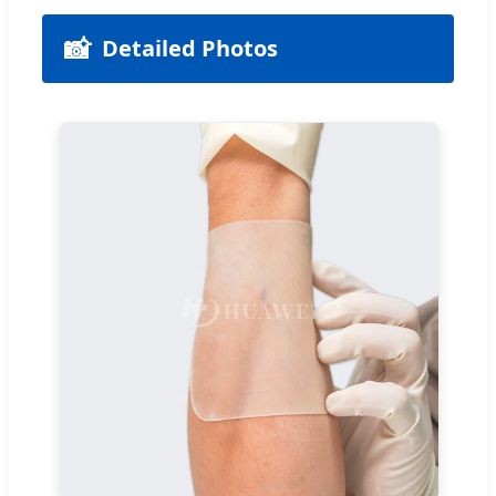
📸
Detailed Photos