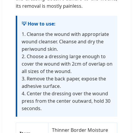
its removal is mostly painless.
💡 How to use:
1. Cleanse the wound with appropriate
wound cleanser. Cleanse and dry the
periwound skin.
2. Choose a dressing large enough to
cover the wound with 2cm of overlap on
all sizes of the wound.
3. Remove the back paper, expose the
adhesive surface.
4. Center the dressing over the wound
press from the center outward, hold 30
seconds.
Thinner Border Moisture