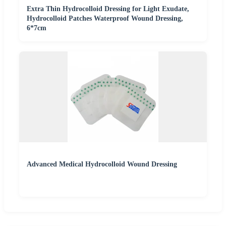
Extra Thin Hydrocolloid Dressing for Light Exudate,
Hydrocolloid Patches Waterproof Wound Dressing,
6*7cm
Advanced Medical Hydrocolloid Wound Dressing