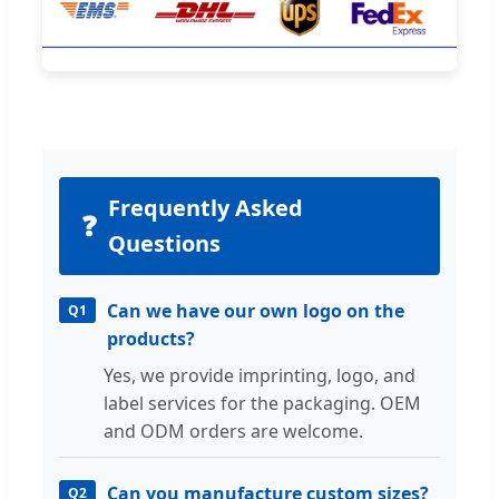
Frequently Asked
❓
Questions
Can we have our own logo on the
Q1
products?
Yes, we provide imprinting, logo, and
label services for the packaging. OEM
and ODM orders are welcome.
Can you manufacture custom sizes?
Q2