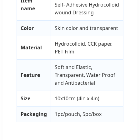
Item
Self- Adhesive Hydrocolloid
name
wound Dressing
Color
Skin color and transparent
Hydrocolloid, CCK paper,
Material
PET Film
Soft and Elastic,
Feature
Transparent, Water Proof
and Antibacterial
Size
10x10cm (4in x 4in)
Packaging
1pc/pouch, 5pc/box