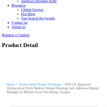
Surgical Dressing Rolls
Resource
Global Service
Hot Blog
Top Search Keywords
Contact us
About us
Request a Catalog
Product Detail
Home
>
Hydrocolloid Wound Dressings
>
FDA CE Approved
Hydrocolloid Patch Medical Wound Dressing Self-Adhesive Wound
Bandage for Blisters Acne Cuts &amp; Scrapes