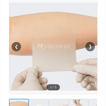
❮
❯
1
/
5