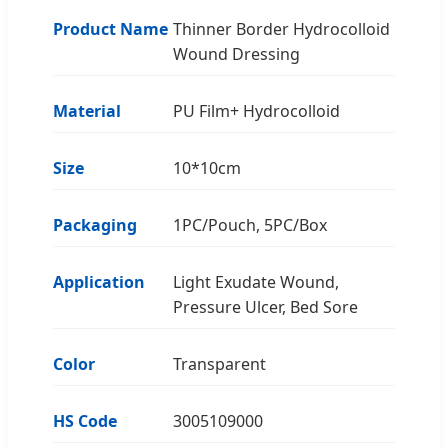
Product Name
Thinner Border Hydrocolloid
Wound Dressing
Material
PU Film+ Hydrocolloid
Size
10*10cm
Packaging
1PC/Pouch, 5PC/Box
Application
Light Exudate Wound,
Pressure Ulcer, Bed Sore
Color
Transparent
HS Code
3005109000