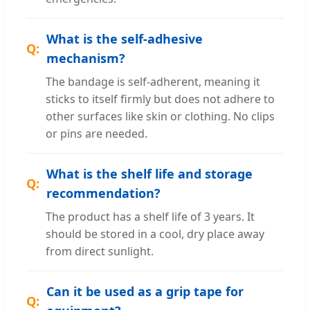
What is the self-adhesive
mechanism?
The bandage is self-adherent, meaning it
sticks to itself firmly but does not adhere to
other surfaces like skin or clothing. No clips
or pins are needed.
What is the shelf life and storage
recommendation?
The product has a shelf life of 3 years. It
should be stored in a cool, dry place away
from direct sunlight.
Can it be used as a grip tape for