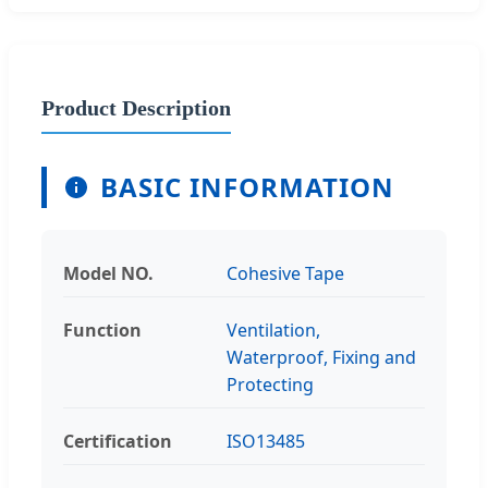
Product Description
BASIC INFORMATION
Model NO.
Cohesive Tape
Function
Ventilation,
Waterproof, Fixing and
Protecting
Certification
ISO13485