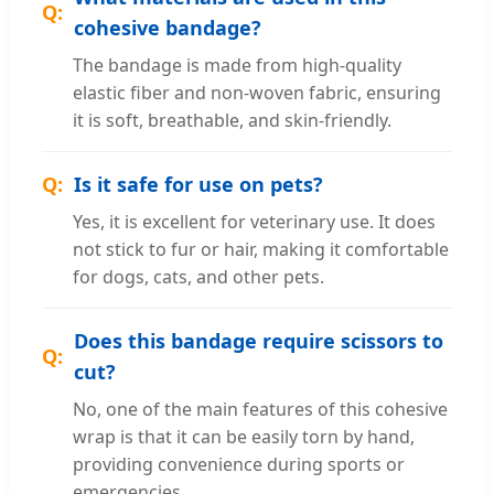
cohesive bandage?
The bandage is made from high-quality
elastic fiber and non-woven fabric, ensuring
it is soft, breathable, and skin-friendly.
Is it safe for use on pets?
Yes, it is excellent for veterinary use. It does
not stick to fur or hair, making it comfortable
for dogs, cats, and other pets.
Does this bandage require scissors to
cut?
No, one of the main features of this cohesive
wrap is that it can be easily torn by hand,
providing convenience during sports or
emergencies.