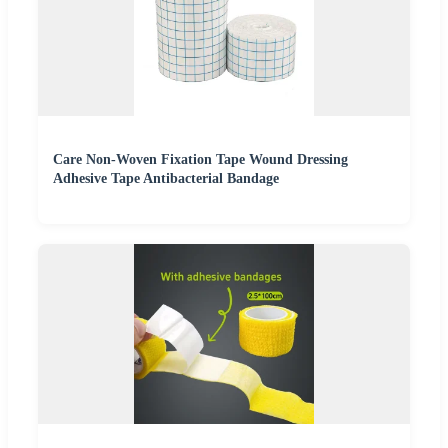
Care Non-Woven Fixation Tape Wound Dressing
Adhesive Tape Antibacterial Bandage