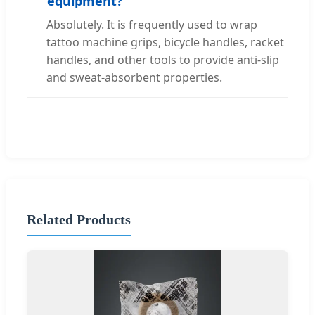
equipment?
Absolutely. It is frequently used to wrap
tattoo machine grips, bicycle handles, racket
handles, and other tools to provide anti-slip
and sweat-absorbent properties.
Related Products