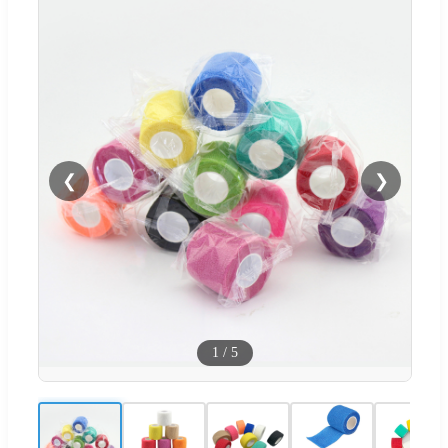
❮
❯
1
/
5