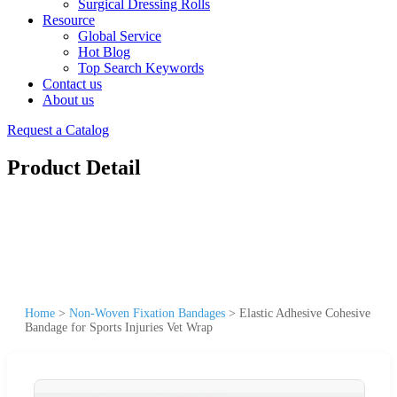
Surgical Dressing Rolls
Resource
Global Service
Hot Blog
Top Search Keywords
Contact us
About us
Request a Catalog
Product Detail
Home
>
Non-Woven Fixation Bandages
>
Elastic Adhesive Cohesive
Bandage for Sports Injuries Vet Wrap