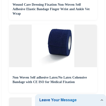
Wound Care Dressing Fixation Non-Woven Self
Adhesive Elastic Bandage Finger Wrist and Ankle Vet
Wrap
Non Woven Self adhesive Latex/No Latex Cohensive
Bandage with CE ISO for Medical Fixation