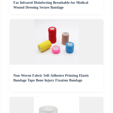
Far Infrared Disinfecting Breathable for Medical
Wound Dressing Secure Bandage
Non-Woven Fabric Self-Adhesive Printing Elastic
Bandage Tape Bone Injury Fixation Bandage