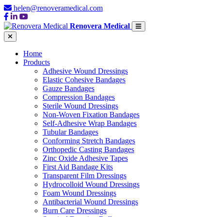
helen@renoveramedical.com
Renovera Medical
Home
Products
Adhesive Wound Dressings
Elastic Cohesive Bandages
Gauze Bandages
Compression Bandages
Sterile Wound Dressings
Non-Woven Fixation Bandages
Self-Adhesive Wrap Bandages
Tubular Bandages
Conforming Stretch Bandages
Orthopedic Casting Bandages
Zinc Oxide Adhesive Tapes
First Aid Bandage Kits
Transparent Film Dressings
Hydrocolloid Wound Dressings
Foam Wound Dressings
Antibacterial Wound Dressings
Burn Care Dressings