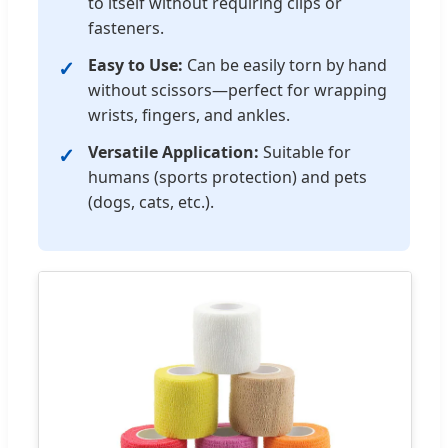
to itself without requiring clips or
fasteners.
Easy to Use:
Can be easily torn by hand
without scissors—perfect for wrapping
wrists, fingers, and ankles.
Versatile Application:
Suitable for
humans (sports protection) and pets
(dogs, cats, etc.).