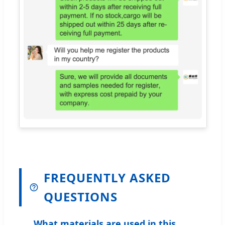
FREQUENTLY ASKED
QUESTIONS
What materials are used in this