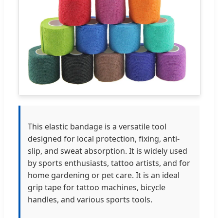
This elastic bandage is a versatile tool
designed for local protection, fixing, anti-
slip, and sweat absorption. It is widely used
by sports enthusiasts, tattoo artists, and for
home gardening or pet care. It is an ideal
grip tape for tattoo machines, bicycle
handles, and various sports tools.