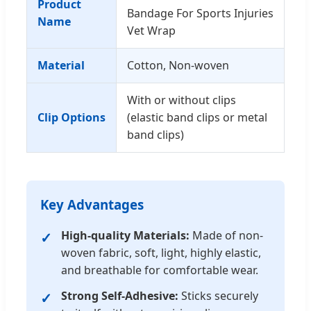
Product
Bandage For Sports Injuries
Name
Vet Wrap
Material
Cotton, Non-woven
With or without clips
Clip Options
(elastic band clips or metal
band clips)
Key Advantages
High-quality Materials:
Made of non-
woven fabric, soft, light, highly elastic,
and breathable for comfortable wear.
Strong Self-Adhesive:
Sticks securely