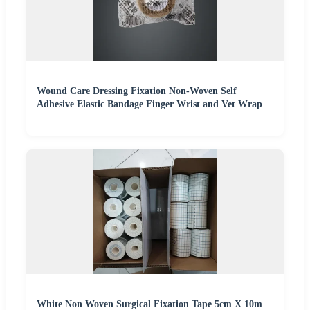
Wound Care Dressing Fixation Non-Woven Self
Adhesive Elastic Bandage Finger Wrist and Vet Wrap
White Non Woven Surgical Fixation Tape 5cm X 10m