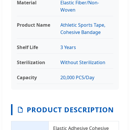
Material
Elastic Fiber/Non-
Woven
Product Name
Athletic Sports Tape,
Cohesive Bandage
Shelf Life
3 Years
Sterilization
Without Sterilization
Capacity
20,000 PCS/Day
PRODUCT DESCRIPTION
Elastic Adhesive Cohesive