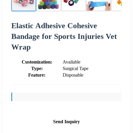
Elastic Adhesive Cohesive
Bandage for Sports Injuries Vet
Wrap
Customization:
Available
Type:
Surgical Tape
Feature:
Disposable
Send Inquiry