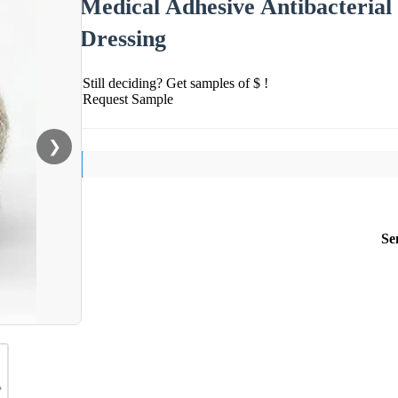
Medical Adhesive Antibacterial
Dressing
Still deciding? Get samples of $ !
Request Sample
❯
Se