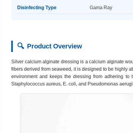
Disinfecting Type
Gama Ray
🔍
Product Overview
Silver calcium alginate dressing is a calcium alginate wou
fibers derived from seaweed, it is designed to be highly
environment and keeps the dressing from adhering to th
Staphylococcus aureus, E. coli, and Pseudomonas aerug