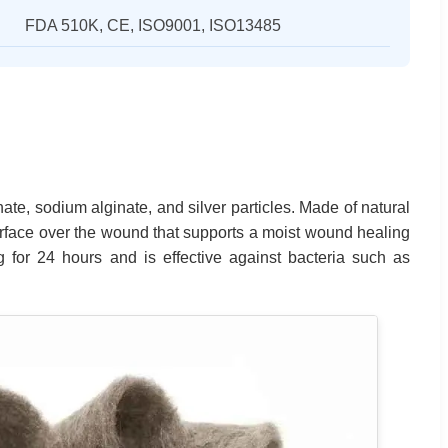
FDA 510K, CE, ISO9001, ISO13485
ate, sodium alginate, and silver particles. Made of natural
urface over the wound that supports a moist wound healing
 for 24 hours and is effective against bacteria such as