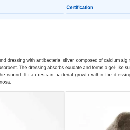
Certification
nd dressing with antibacterial silver, composed of calcium algin
 absorbent. The dressing absorbs exudate and forms a gel-like s
e wound. It can restrain bacterial growth within the dressing
inosa.