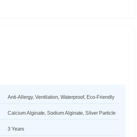
Anti-Allergy, Ventilation, Waterproof, Eco-Friendly
Calcium Alginate, Sodium Alginate, Silver Particle
3 Years