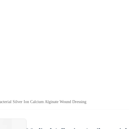
acterial Silver Ion Calcium Alginate Wound Dressing