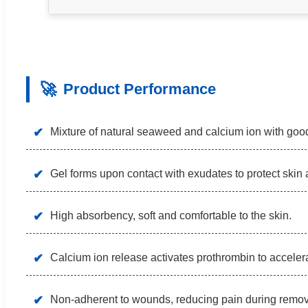
🚀
Product Performance
✔
Mixture of natural seaweed and calcium ion with good
✔
Gel forms upon contact with exudates to protect skin 
✔
High absorbency, soft and comfortable to the skin.
✔
Calcium ion release activates prothrombin to accelera
✔
Non-adherent to wounds, reducing pain during remov