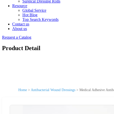
Surgical Dressing Rolls
Resource
Global Service
Hot Blog
Top Search Keywords
Contact us
About us
Request a Catalog
Product Detail
Home
>
Antibacterial Wound Dressings
>
Medical Adhesive Antib