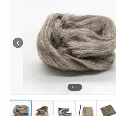
❮
1
/
5