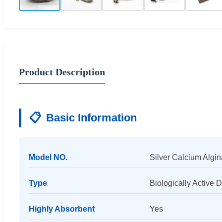
Product Description
📋
Basic Information
Model NO.
Silver Calcium Algin
Type
Biologically Active 
Highly Absorbent
Yes