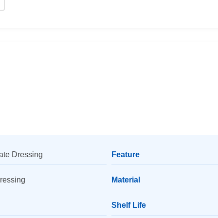
ate Dressing
Feature
Dressing
Material
Shelf Life