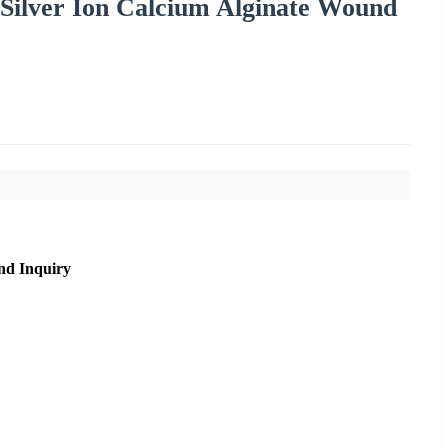
 Silver Ion Calcium Alginate Wound
nd Inquiry