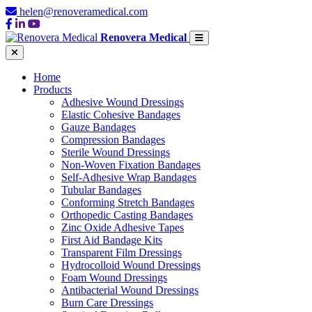
helen@renoveramedical.com
Renovera Medical
Home
Products
Adhesive Wound Dressings
Elastic Cohesive Bandages
Gauze Bandages
Compression Bandages
Sterile Wound Dressings
Non-Woven Fixation Bandages
Self-Adhesive Wrap Bandages
Tubular Bandages
Conforming Stretch Bandages
Orthopedic Casting Bandages
Zinc Oxide Adhesive Tapes
First Aid Bandage Kits
Transparent Film Dressings
Hydrocolloid Wound Dressings
Foam Wound Dressings
Antibacterial Wound Dressings
Burn Care Dressings