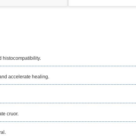
 histocompatibility.
and accelerate healing.
te cruor.
al.