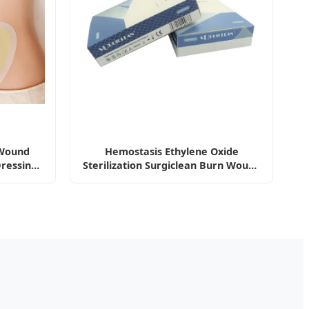
 Wound
Hemostasis Ethylene Oxide
Dressing
Sterilization Surgiclean Burn Wound
ing -F
Care Medical Dressing