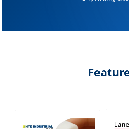
Feature