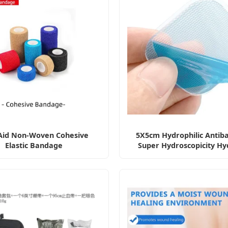
 Aid Non-Woven Cohesive
5X5cm Hydrophilic Antiba
Elastic Bandage
Super Hydroscopicity Hy
Wound Dressing