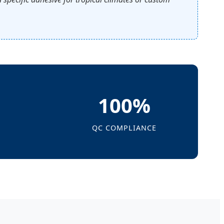
100%
QC COMPLIANCE