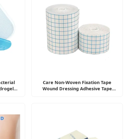
cterial
Care Non-Woven Fixation Tape
drogel
Wound Dressing Adhesive Tape
Antibacterial Bandage