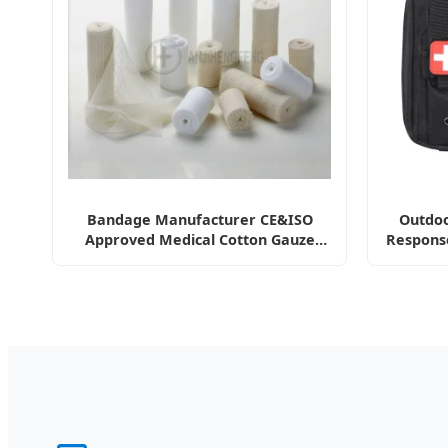
Bandage Manufacturer CE&ISO
Outdoo
Approved Medical Cotton Gauze
Respons
Bandage with Woven Sides