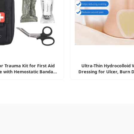
r Trauma Kit for First Aid
Ultra-Thin Hydrocolloid
e with Hemostatic Bandage
Dressing for Ulcer, Burn 
Kit
Absorbent Wound Dress