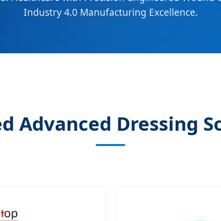
Industry 4.0 Manufacturing Excellence.
d Advanced Dressing S