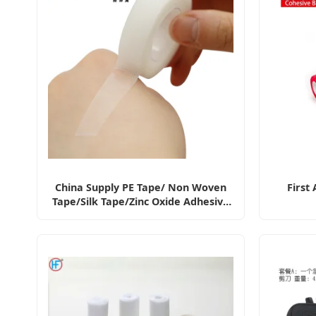
China Supply PE Tape/ Non Woven
First
Tape/Silk Tape/Zinc Oxide Adhesive
Tape