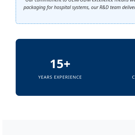
packaging for hospital systems, our R&D team deliver
15+
YEARS EXPERIENCE
C