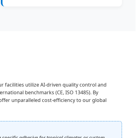
acilities utilize AI-driven quality control and
ternational benchmarks (CE, ISO 13485). By
fer unparalleled cost-efficiency to our global
pecific adhesive for tropical climates or custom