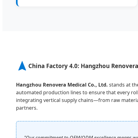
China Factory 4.0: Hangzhou Renovera
Hangzhou Renovera Medical Co., Ltd.
stands at the
automated production lines to ensure that every rol
integrating vertical supply chains—from raw material
partners.
"Our commitment to OEM/ODM excellence means we don'