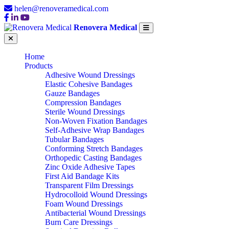
helen@renoveramedical.com
Renovera Medical
Home
Products
Adhesive Wound Dressings
Elastic Cohesive Bandages
Gauze Bandages
Compression Bandages
Sterile Wound Dressings
Non-Woven Fixation Bandages
Self-Adhesive Wrap Bandages
Tubular Bandages
Conforming Stretch Bandages
Orthopedic Casting Bandages
Zinc Oxide Adhesive Tapes
First Aid Bandage Kits
Transparent Film Dressings
Hydrocolloid Wound Dressings
Foam Wound Dressings
Antibacterial Wound Dressings
Burn Care Dressings