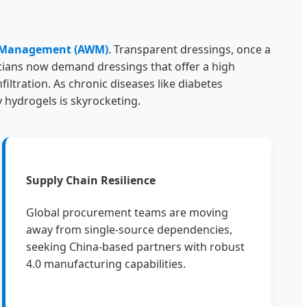
 Management (AWM)
. Transparent dressings, once a
cians now demand dressings that offer a high
iltration. As chronic diseases like diabetes
 hydrogels is skyrocketing.
Supply Chain Resilience
Global procurement teams are moving
away from single-source dependencies,
seeking China-based partners with robust
4.0 manufacturing capabilities.