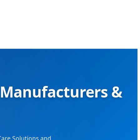
 Manufacturers &
are Solutions and