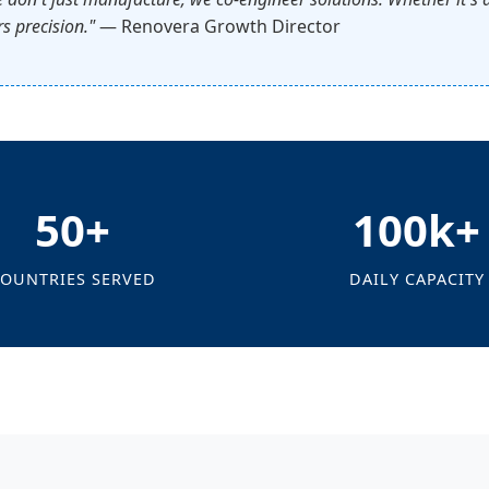
s precision."
— Renovera Growth Director
50+
100k+
OUNTRIES SERVED
DAILY CAPACITY