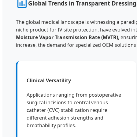
Global Trends in Transparent Dressin
The global medical landscape is witnessing a paradi
niche product for IV site protection, have evolved
Moisture Vapor Transmission Rate (MVTR)
, ensuri
increase, the demand for specialized OEM solutions
Clinical Versatility
Applications ranging from postoperative
surgical incisions to central venous
catheter (CVC) stabilization require
different adhesion strengths and
breathability profiles.