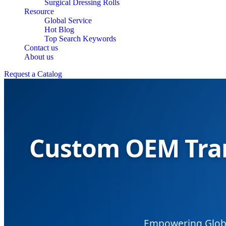
Surgical Dressing Rolls
Resource
Global Service
Hot Blog
Top Search Keywords
Contact us
About us
Request a Catalog
Custom OEM Tran
Empowering Globa