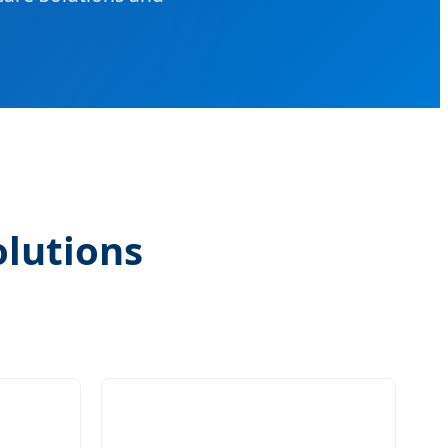
olutions