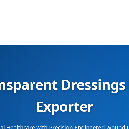
sparent Dressings
Exporter
l Healthcare with Precision-Engineered Wound C