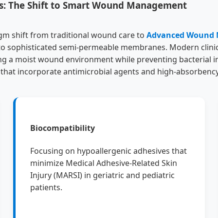
gs: The Shift to Smart Wound Management
gm shift from traditional wound care to
Advanced Wound
 into sophisticated semi-permeable membranes. Modern clini
ng a moist wound environment while preventing bacterial inf
 that incorporate antimicrobial agents and high-absorbency
Biocompatibility
Focusing on hypoallergenic adhesives that
minimize Medical Adhesive-Related Skin
Injury (MARSI) in geriatric and pediatric
patients.