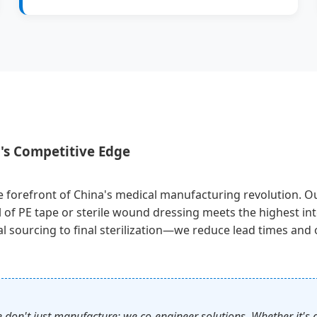
's Competitive Edge
 forefront of China's medical manufacturing revolution. Our f
l of PE tape or sterile wound dressing meets the highest in
 sourcing to final sterilization—we reduce lead times and of
t just manufacture; we co-engineer solutions. Whether it's a s