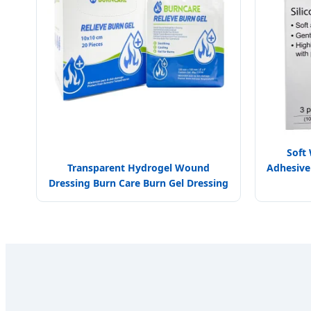
Soft
Transparent Hydrogel Wound
Adhesive 
Dressing Burn Care Burn Gel Dressing