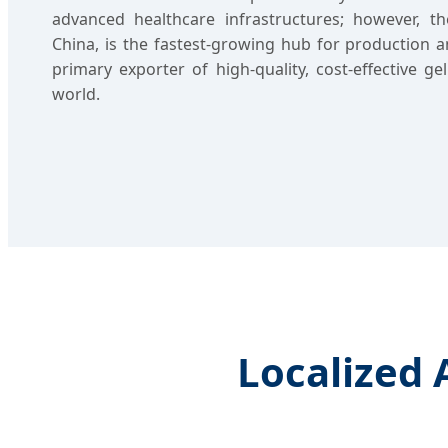
advanced healthcare infrastructures; however, the
China, is the fastest-growing hub for production a
primary exporter of high-quality, cost-effective ge
world.
Localized