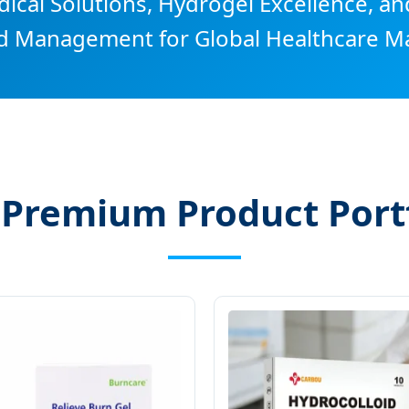
cal Solutions, Hydrogel Excellence, an
 Management for Global Healthcare Ma
 Premium Product Portf