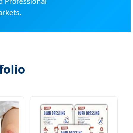
d Professional
rkets.
olio