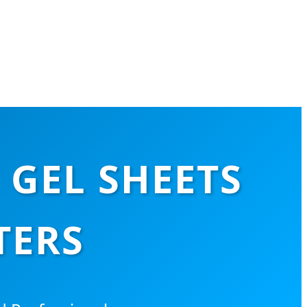
 GEL SHEETS
TERS