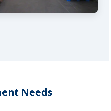
ment Needs