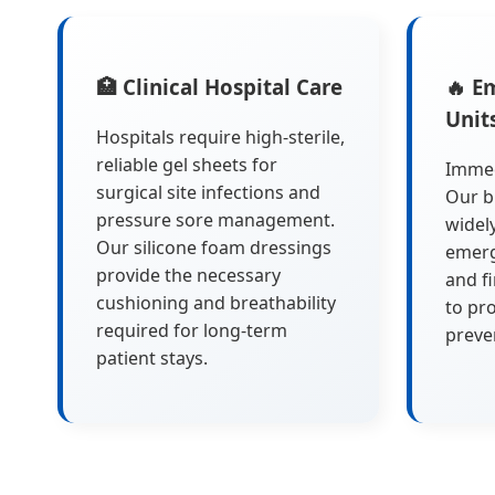
🏥 Clinical Hospital Care
🔥 E
Unit
Hospitals require high-sterile,
reliable gel sheets for
Immedi
surgical site infections and
Our b
pressure sore management.
widel
Our silicone foam dressings
emerg
provide the necessary
and f
cushioning and breathability
to pro
required for long-term
preve
patient stays.