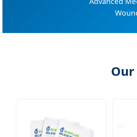
Advanced Medi
Wound
Our