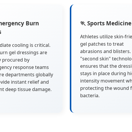
mergency Burn
🏃 Sports Medicine
s
Athletes utilize skin-fri
gel patches to treat
ate cooling is critical.
abrasions and blisters.
urn gel dressings are
"second skin" technol
y procured by
ensures that the dress
ency response teams
stays in place during h
ire departments globally
intensity movement wh
vide instant relief and
protecting the wound 
nt deep tissue damage.
bacteria.