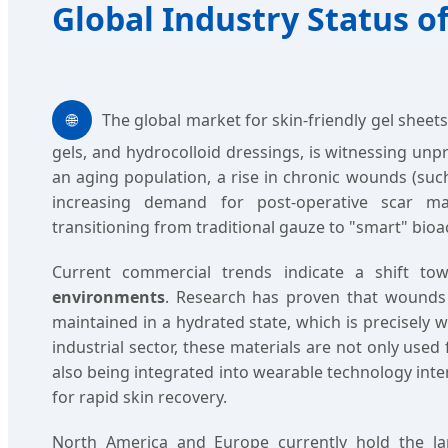
Global Industry Status of
🌐
The global market for skin-friendly gel sheets
gels, and hydrocolloid dressings, is witnessing un
an aging population, a rise in chronic wounds (such
increasing demand for post-operative scar ma
transitioning from traditional gauze to "smart" bioa
Current commercial trends indicate a shift t
environments
. Research has proven that wounds
maintained in a hydrated state, which is precisely w
industrial sector, these materials are not only used
also being integrated into wearable technology inte
for rapid skin recovery.
North America and Europe currently hold the l