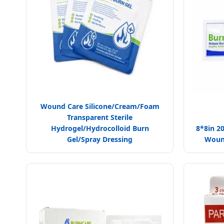
Wound Care Silicone/Cream/Foam
Transparent Sterile
Hydrogel/Hydrocolloid Burn
8*8in 2
Gel/Spray Dressing
Wound