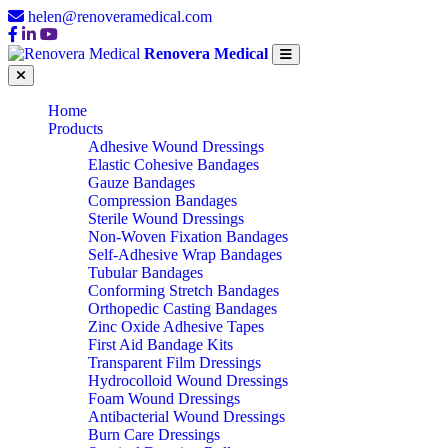
helen@renoveramedical.com
Renovera Medical
Home
Products
Adhesive Wound Dressings
Elastic Cohesive Bandages
Gauze Bandages
Compression Bandages
Sterile Wound Dressings
Non-Woven Fixation Bandages
Self-Adhesive Wrap Bandages
Tubular Bandages
Conforming Stretch Bandages
Orthopedic Casting Bandages
Zinc Oxide Adhesive Tapes
First Aid Bandage Kits
Transparent Film Dressings
Hydrocolloid Wound Dressings
Foam Wound Dressings
Antibacterial Wound Dressings
Burn Care Dressings