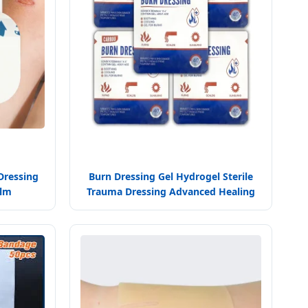
Dressing
Burn Dressing Gel Hydrogel Sterile
ilm
Trauma Dressing Advanced Healing