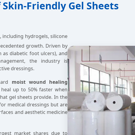
 Skin-Friendly Gel Sheets
, including hydrogels, silicone
precedented growth. Driven by
 as diabetic foot ulcers), and
nagement, the industry is
ctive dressings.
oward
moist wound healing
 heal up to 50% faster when
hat gel sheets provide. In the
 for medical dressings but are
rfaces and aesthetic medicine
argest market shares due to