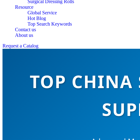
Surgical Dressing Rolls
Resource
Global Service
Hot Blog
Top Search Keywords
Contact us
About us
Request a Catalog
TOP CHINA 
SUP