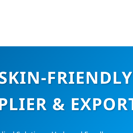
SKIN-FRIENDLY
PLIER & EXPOR