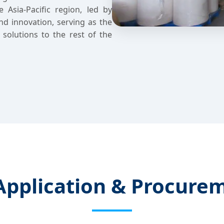
 Asia-Pacific region, led by
nd innovation, serving as the
l solutions to the rest of the
 Application & Procure