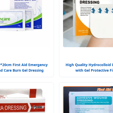
0*20cm First Aid Emergency
High Quality Hydrocolloid 
 Care Burn Gel Dressing
with Gel Protective F