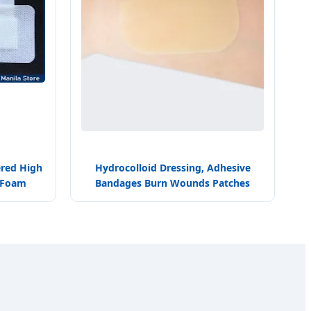
ered High
Hydrocolloid Dressing, Adhesive
l Foam
Bandages Burn Wounds Patches