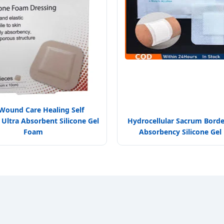
 Wound Care Healing Self
Ultra Absorbent Silicone Gel
Hydrocellular Sacrum Bord
Foam
Absorbency Silicone Ge