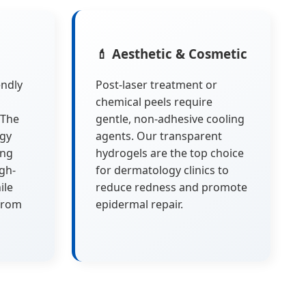
💄 Aesthetic & Cosmetic
endly
Post-laser treatment or
chemical peels require
 The
gentle, non-adhesive cooling
ogy
agents. Our transparent
ing
hydrogels are the top choice
igh-
for dermatology clinics to
ile
reduce redness and promote
from
epidermal repair.