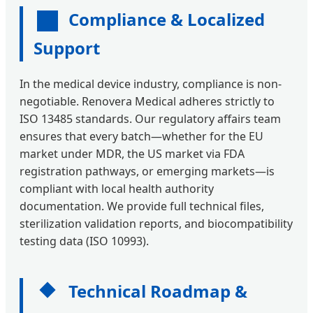
Compliance & Localized
Support
In the medical device industry, compliance is non-
negotiable. Renovera Medical adheres strictly to
ISO 13485 standards. Our regulatory affairs team
ensures that every batch—whether for the EU
market under MDR, the US market via FDA
registration pathways, or emerging markets—is
compliant with local health authority
documentation. We provide full technical files,
sterilization validation reports, and biocompatibility
testing data (ISO 10993).
Technical Roadmap &