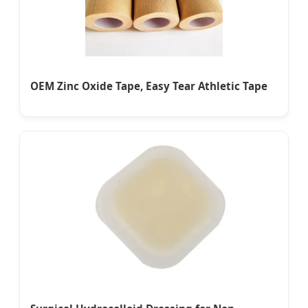
OEM Zinc Oxide Tape, Easy Tear Athletic Tape