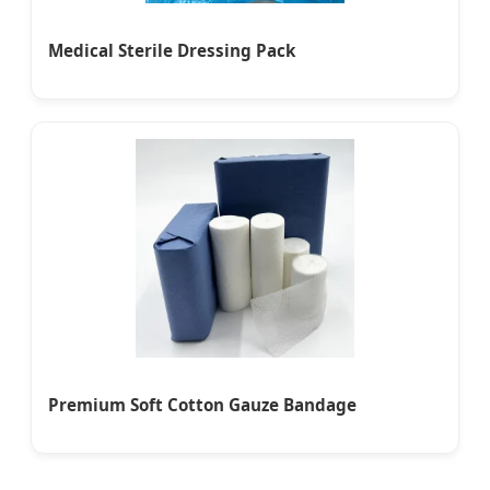
Medical Sterile Dressing Pack
Premium Soft Cotton Gauze Bandage