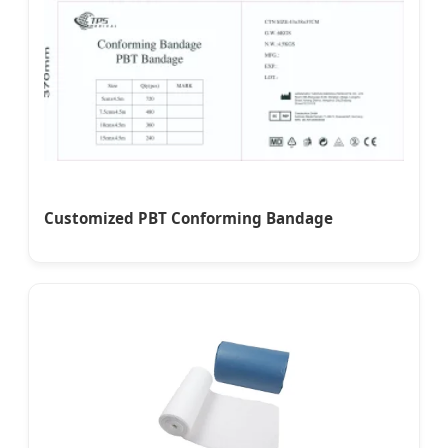
Customized PBT Conforming Bandage