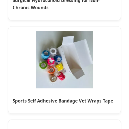
Surgical Hydrocolloid Dressing for Non-
Chronic Wounds
Sports Self Adhesive Bandage Vet Wraps Tape