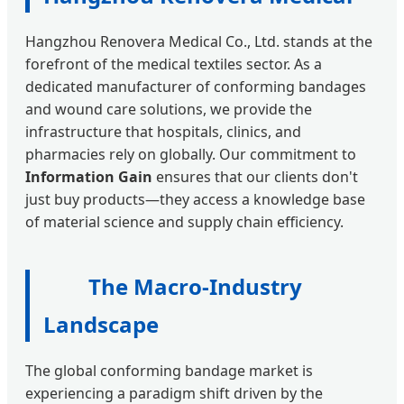
Hangzhou Renovera Medical Co., Ltd. stands at the
forefront of the medical textiles sector. As a
dedicated manufacturer of conforming bandages
and wound care solutions, we provide the
infrastructure that hospitals, clinics, and
pharmacies rely on globally. Our commitment to
Information Gain
ensures that our clients don't
just buy products—they access a knowledge base
of material science and supply chain efficiency.
The Macro-Industry
Landscape
The global conforming bandage market is
experiencing a paradigm shift driven by the