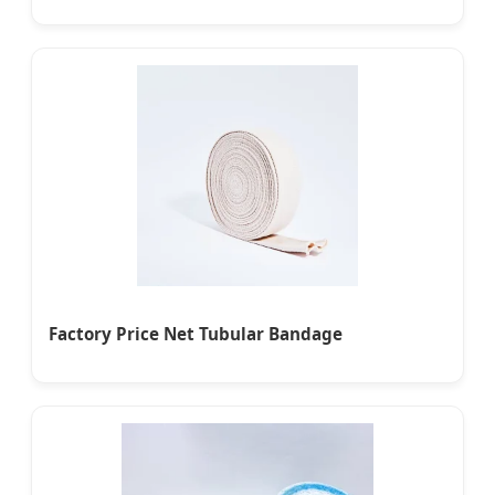
Factory Price Net Tubular Bandage