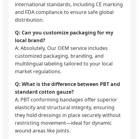
international standards, including CE marking
and FDA compliance to ensure safe global
distribution.
Q: Can you customize packaging for my
local brand?
A: Absolutely. Our OEM service includes
customized packaging, branding, and
multilingual labeling tailored to your local
market regulations.
Q: What is the difference between PBT and
standard cotton gauze?
A: PBT conforming bandages offer superior
elasticity and structural integrity, ensuring
they hold dressings in place securely without
restricting movement—ideal for dynamic
wound areas like joints.