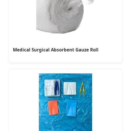
Medical Surgical Absorbent Gauze Roll