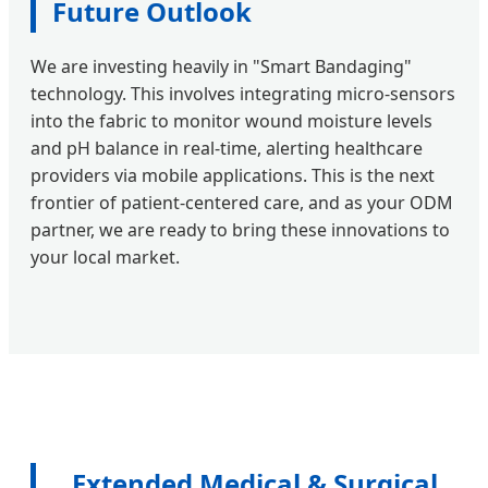
Future Outlook
We are investing heavily in "Smart Bandaging"
technology. This involves integrating micro-sensors
into the fabric to monitor wound moisture levels
and pH balance in real-time, alerting healthcare
providers via mobile applications. This is the next
frontier of patient-centered care, and as your ODM
partner, we are ready to bring these innovations to
your local market.
Extended Medical & Surgical