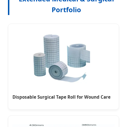
Portfolio
Disposable Surgical Tape Roll for Wound Care