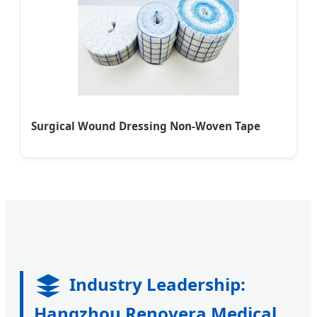
Surgical Wound Dressing Non-Woven Tape
Industry Leadership:
Hangzhou Renovera Medical