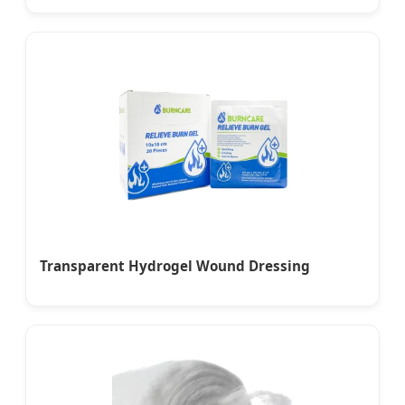
Transparent Hydrogel Wound Dressing