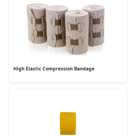
High Elastic Compression Bandage