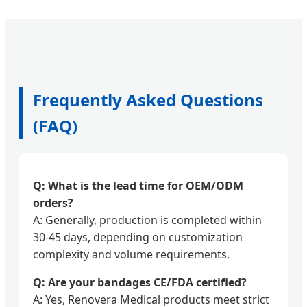
Frequently Asked Questions
(FAQ)
Q: What is the lead time for OEM/ODM
orders?
A: Generally, production is completed within
30-45 days, depending on customization
complexity and volume requirements.
Q: Are your bandages CE/FDA certified?
A: Yes, Renovera Medical products meet strict