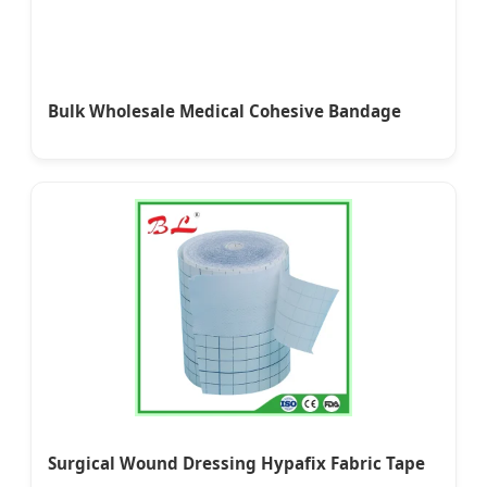
Bulk Wholesale Medical Cohesive Bandage
Surgical Wound Dressing Hypafix Fabric Tape