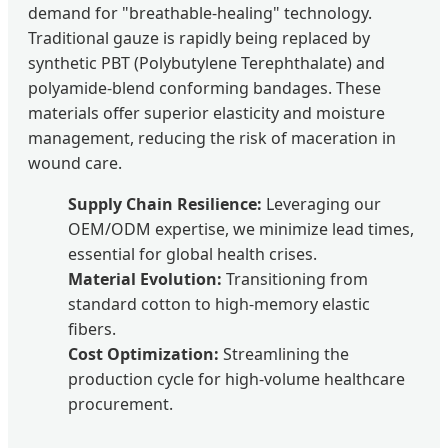
demand for "breathable-healing" technology.
Traditional gauze is rapidly being replaced by
synthetic PBT (Polybutylene Terephthalate) and
polyamide-blend conforming bandages. These
materials offer superior elasticity and moisture
management, reducing the risk of maceration in
wound care.
Supply Chain Resilience:
Leveraging our
OEM/ODM expertise, we minimize lead times,
essential for global health crises.
Material Evolution:
Transitioning from
standard cotton to high-memory elastic
fibers.
Cost Optimization:
Streamlining the
production cycle for high-volume healthcare
procurement.