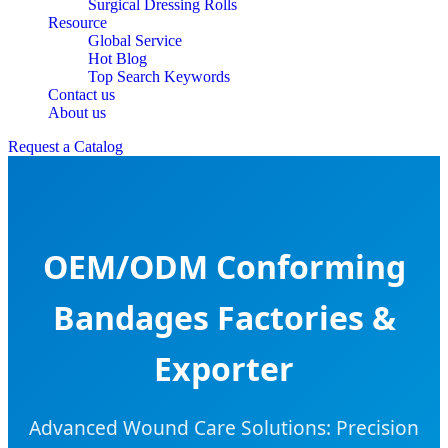
Surgical Dressing Rolls
Resource
Global Service
Hot Blog
Top Search Keywords
Contact us
About us
Request a Catalog
OEM/ODM Conforming
Bandages Factories &
Exporter
Advanced Wound Care Solutions: Precision