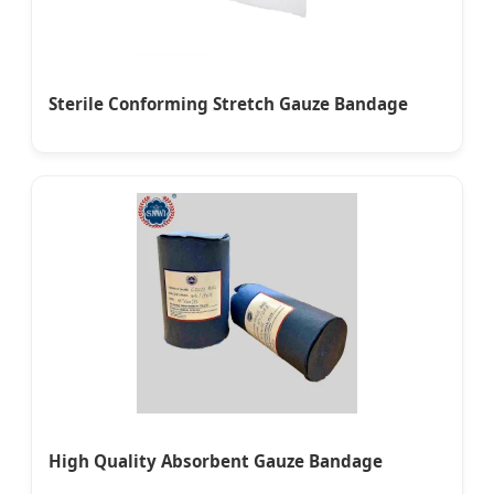
Sterile Conforming Stretch Gauze Bandage
High Quality Absorbent Gauze Bandage