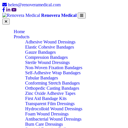
helen@renoveramedical.com
Renovera Medical
Home
Products
Adhesive Wound Dressings
Elastic Cohesive Bandages
Gauze Bandages
Compression Bandages
Sterile Wound Dressings
Non-Woven Fixation Bandages
Self-Adhesive Wrap Bandages
Tubular Bandages
Conforming Stretch Bandages
Orthopedic Casting Bandages
Zinc Oxide Adhesive Tapes
First Aid Bandage Kits
Transparent Film Dressings
Hydrocolloid Wound Dressings
Foam Wound Dressings
Antibacterial Wound Dressings
Burn Care Dressings