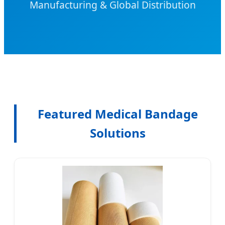
Manufacturing & Global Distribution
Featured Medical Bandage
Solutions