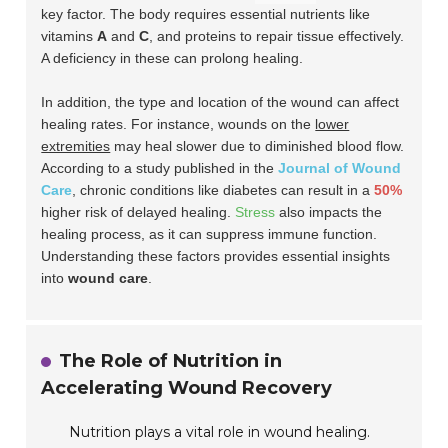
key factor. The body requires essential nutrients like
vitamins
A
and
C
, and proteins to repair tissue effectively.
A deficiency in these can prolong healing.
In addition, the
type and location
of the wound can affect
healing rates. For instance, wounds on the
lower
extremities
may heal slower due to diminished blood flow.
According to a study published in the
Journal of Wound
Care
, chronic conditions like diabetes can result in a
50%
higher risk of delayed healing.
Stress
also impacts the
healing process, as it can suppress immune function.
Understanding these factors provides essential insights
into
wound care
.
The Role of Nutrition in
Accelerating Wound Recovery
Nutrition plays a vital role in wound healing.