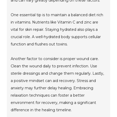
and can vary greatly depending on these factors.
One essential tip is to maintain a balanced diet rich
in vitamins. Nutrients like Vitamin C and zinc are
vital for skin repair. Staying hydrated also plays a
crucial role. A well-hydrated body supports cellular
function and flushes out toxins.
Another factor to consider is proper wound care.
Clean the wound daily to prevent infection. Use
sterile dressings and change them regularly. Lastly,
a positive mindset can aid recovery. Stress and
anxiety may further delay healing. Embracing
relaxation techniques can foster a better
environment for recovery, making a significant
difference in the healing timeline.