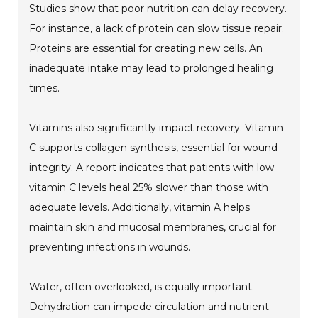
Studies show that poor nutrition can delay recovery.
For instance, a lack of protein can slow tissue repair.
Proteins are essential for creating new cells. An
inadequate intake may lead to prolonged healing
times.
Vitamins also significantly impact recovery. Vitamin
C supports collagen synthesis, essential for wound
integrity. A report indicates that patients with low
vitamin C levels heal 25% slower than those with
adequate levels. Additionally, vitamin A helps
maintain skin and mucosal membranes, crucial for
preventing infections in wounds.
Water, often overlooked, is equally important.
Dehydration can impede circulation and nutrient