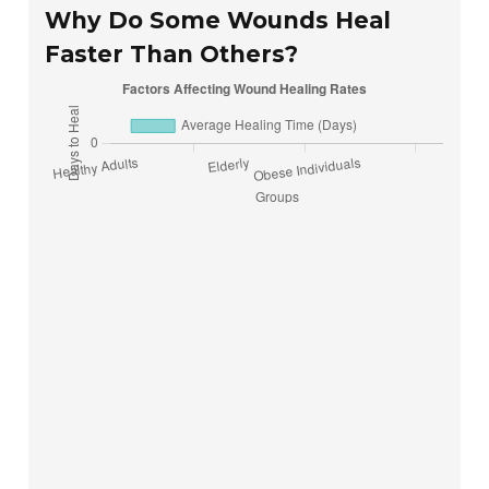
Why Do Some Wounds Heal
Faster Than Others?