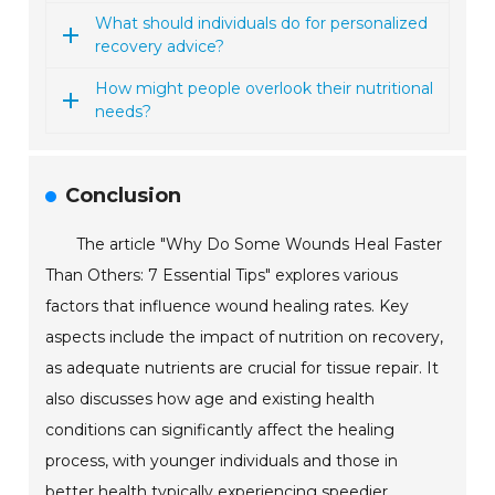
What should individuals do for personalized
recovery advice?
How might people overlook their nutritional
needs?
Conclusion
The article "Why Do Some Wounds Heal Faster
Than Others: 7 Essential Tips" explores various
factors that influence wound healing rates. Key
aspects include the impact of nutrition on recovery,
as adequate nutrients are crucial for tissue repair. It
also discusses how age and existing health
conditions can significantly affect the healing
process, with younger individuals and those in
better health typically experiencing speedier