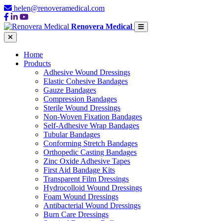
helen@renoveramedical.com
Renovera Medical
Home
Products
Adhesive Wound Dressings
Elastic Cohesive Bandages
Gauze Bandages
Compression Bandages
Sterile Wound Dressings
Non-Woven Fixation Bandages
Self-Adhesive Wrap Bandages
Tubular Bandages
Conforming Stretch Bandages
Orthopedic Casting Bandages
Zinc Oxide Adhesive Tapes
First Aid Bandage Kits
Transparent Film Dressings
Hydrocolloid Wound Dressings
Foam Wound Dressings
Antibacterial Wound Dressings
Burn Care Dressings