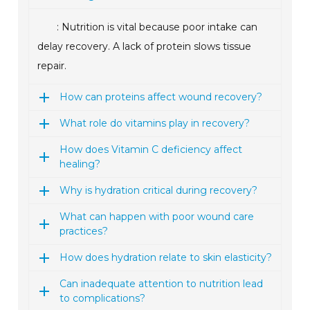
: Nutrition is vital because poor intake can
delay recovery. A lack of protein slows tissue
repair.
How can proteins affect wound recovery?
What role do vitamins play in recovery?
How does Vitamin C deficiency affect
healing?
Why is hydration critical during recovery?
What can happen with poor wound care
practices?
How does hydration relate to skin elasticity?
Can inadequate attention to nutrition lead
to complications?