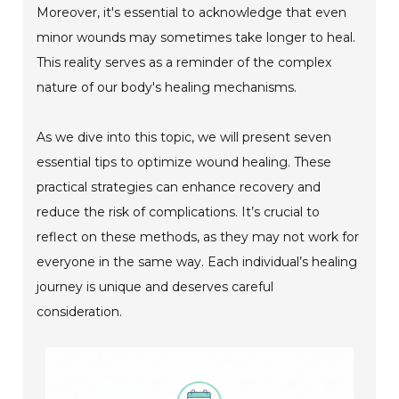
Moreover, it's essential to acknowledge that even
minor wounds may sometimes take longer to heal.
This reality serves as a reminder of the complex
nature of our body's healing mechanisms.
As we dive into this topic, we will present seven
essential tips to optimize wound healing. These
practical strategies can enhance recovery and
reduce the risk of complications. It’s crucial to
reflect on these methods, as they may not work for
everyone in the same way. Each individual’s healing
journey is unique and deserves careful
consideration.