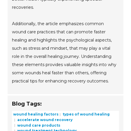
recoveries.
Additionally, the article emphasizes common
wound care practices that can promote faster
healing and highlights the psychological aspects,
such as stress and mindset, that may play a vital
role in the overall healing journey. Understanding
these elements provides valuable insights into why
some wounds heal faster than others, offering
practical tips for enhancing recovery outcomes.
Blog Tags:
wound healing factors
types of wound healing
accelerate wound recovery
wound care products
wound treatment technology