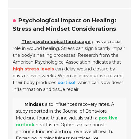
Psychological Impact on Healing:
Stress and Mindset Considerations
The psychological landscape
plays a crucial
role in wound healing. Stress can significantly impair
the body’s healing processes. Research from the
American Psychological Association indicates that
high stress levels
can delay wound closure by
days or even weeks. When an individual is stressed,
their body produces
cortisol
, which can slow down
inflammation and tissue repair.
Mindset
also influences recovery rates. A
study reported in the Journal of Behavioral
Medicine found that individuals with a
positive
outlook
heal faster. Optimism can boost
immune function and improve overall health.
Engaging in mindfulness practices like