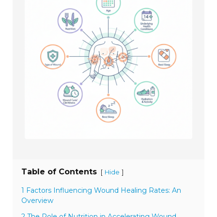
Table of Contents
[
]
Hide
1 Factors Influencing Wound Healing Rates: An
Overview
2 The Role of Nutrition in Accelerating Wound