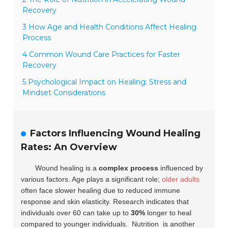
Recovery
3 How Age and Health Conditions Affect Healing
Process
4 Common Wound Care Practices for Faster
Recovery
5 Psychological Impact on Healing: Stress and
Mindset Considerations
Factors Influencing Wound Healing
Rates: An Overview
Wound healing is a
complex process
influenced by
various factors. Age plays a significant role;
older adults
often face slower healing due to reduced immune
response and skin elasticity. Research indicates that
individuals over 60 can take up to
30%
longer to heal
compared to younger individuals.
Nutrition
is another