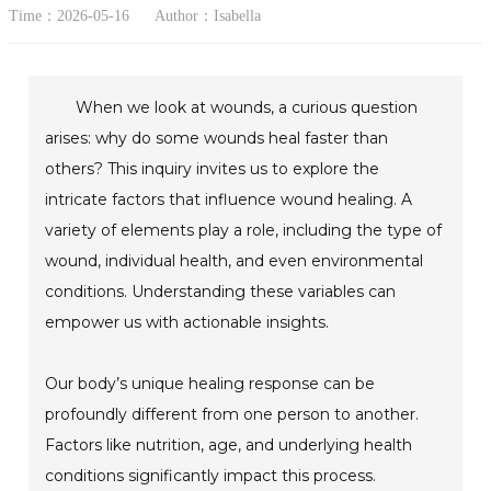
Time：2026-05-16
Author：Isabella
When we look at wounds, a curious question
arises: why do some wounds heal faster than
others? This inquiry invites us to explore the
intricate factors that influence wound healing. A
variety of elements play a role, including the type of
wound, individual health, and even environmental
conditions. Understanding these variables can
empower us with actionable insights.
Our body’s unique healing response can be
profoundly different from one person to another.
Factors like nutrition, age, and underlying health
conditions significantly impact this process.