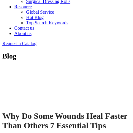
Surgical Dressing Rolls
Resource
Global Service
Hot Blog
Top Search Keywords
Contact us
About us
Request a Catalog
Blog
Why Do Some Wounds Heal Faster
Than Others 7 Essential Tips