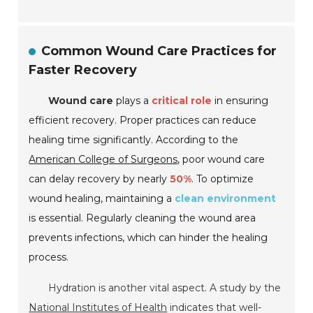
Common Wound Care Practices for
Faster Recovery
Wound care
plays a
critical role
in ensuring
efficient recovery. Proper practices can reduce
healing time significantly. According to the
American College of Surgeons
, poor wound care
can delay recovery by nearly
50%
. To optimize
wound healing, maintaining a
clean environment
is essential. Regularly cleaning the wound area
prevents infections, which can hinder the healing
process.
Hydration is another vital aspect. A study by the
National Institutes of Health
indicates that well-