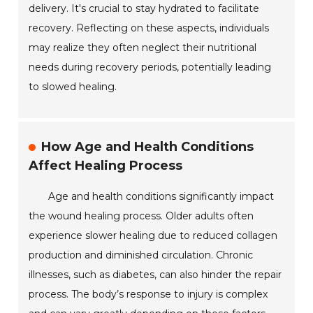
delivery. It's crucial to stay hydrated to facilitate
recovery. Reflecting on these aspects, individuals
may realize they often neglect their nutritional
needs during recovery periods, potentially leading
to slowed healing.
How Age and Health Conditions
Affect Healing Process
Age and health conditions significantly impact
the wound healing process. Older adults often
experience slower healing due to reduced collagen
production and diminished circulation. Chronic
illnesses, such as diabetes, can also hinder the repair
process. The body’s response to injury is complex