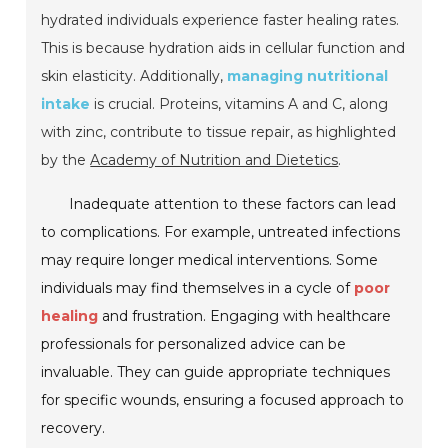
hydrated individuals experience faster healing rates.
This is because hydration aids in cellular function and
skin elasticity. Additionally,
managing nutritional
intake
is crucial. Proteins, vitamins A and C, along
with zinc, contribute to tissue repair, as highlighted
by the
Academy of Nutrition and Dietetics
.
Inadequate attention to these factors can lead
to complications. For example, untreated infections
may require longer medical interventions. Some
individuals may find themselves in a cycle of
poor
healing
and frustration. Engaging with healthcare
professionals for personalized advice can be
invaluable. They can guide appropriate techniques
for specific wounds, ensuring a focused approach to
recovery.