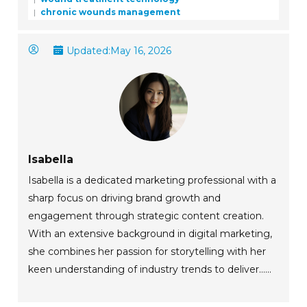
chronic wounds management
Updated:
May 16, 2026
Isabella
Isabella is a dedicated marketing professional with a
sharp focus on driving brand growth and
engagement through strategic content creation.
With an extensive background in digital marketing,
she combines her passion for storytelling with her
keen understanding of industry trends to deliver......