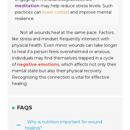
meditation
may help reduce stress levels. Such
practices can
lower cortisol
and improve mental
resilience.
Not all wounds heal at the same pace. Factors
like stress and mindset frequently intersect with
physical health. Even minor wounds can take longer
to heal if a person feels overwhelmed or anxious.
Individuals may find themselves trapped in a cycle
of
negative emotions
, which affects not only their
mental state but also their physical recovery.
Recognizing this connection is vital for effective
healing.
FAQS
: Why is nutrition important for wound
healing?