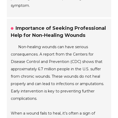
symptom.
Importance of Seeking Professional
Help for Non-Healing Wounds
Non-healing wounds can have serious
consequences. A report from the Centers for
Disease Control and Prevention (CDC) shows that
approximately 6.7 million people in the U.S. suffer
from chronic wounds. These wounds do not heal
properly and can lead to infections or amputations.
Early intervention is key to preventing further
complications.
When a wound fails to heal, it’s often a sign of