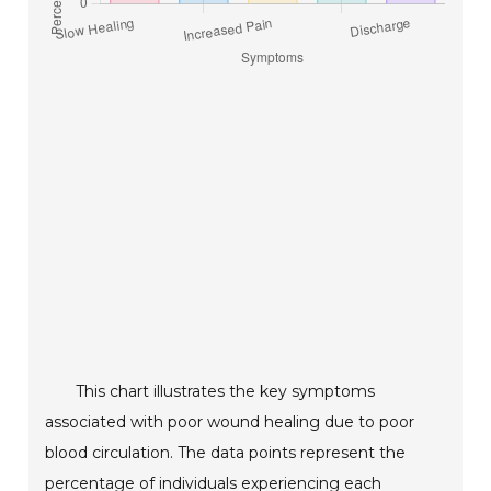
This chart illustrates the key symptoms
associated with poor wound healing due to poor
blood circulation. The data points represent the
percentage of individuals experiencing each