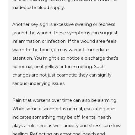
inadequate blood supply.
Another key sign is excessive swelling or redness
around the wound. These symptoms can suggest
inflammation or infection. If the wound area feels
warm to the touch, it may warrant immediate
attention. You might also notice a discharge that’s
abnormal, be it yellow or foul-smelling. Such
changes are not just cosmetic; they can signify
serious underlying issues.
Pain that worsens over time can also be alarming.
While some discomfort is normal, escalating pain
indicates something may be off. Mental health
plays a role here as well; anxiety and stress can slow
healing. Reflecting on emotional health and