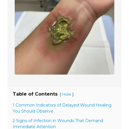
Table of Contents
[
]
Hide
1 Common Indicators of Delayed Wound Healing
You Should Observe
2 Signs of Infection in Wounds That Demand
Immediate Attention