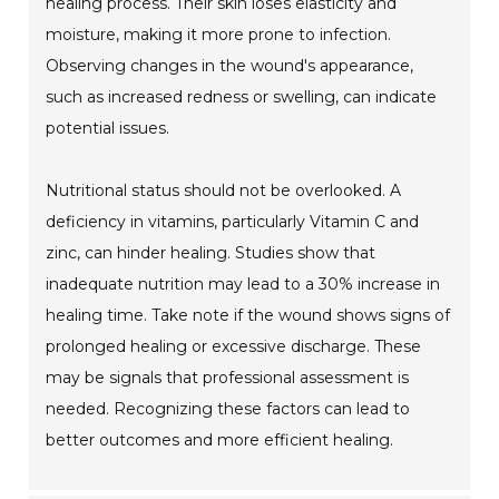
healing process. Their skin loses elasticity and
moisture, making it more prone to infection.
Observing changes in the wound's appearance,
such as increased redness or swelling, can indicate
potential issues.
Nutritional status should not be overlooked. A
deficiency in vitamins, particularly Vitamin C and
zinc, can hinder healing. Studies show that
inadequate nutrition may lead to a 30% increase in
healing time. Take note if the wound shows signs of
prolonged healing or excessive discharge. These
may be signals that professional assessment is
needed. Recognizing these factors can lead to
better outcomes and more efficient healing.