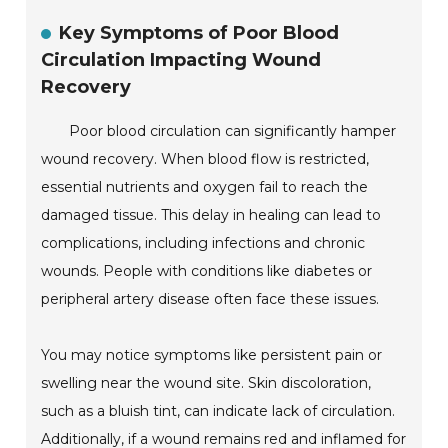
Key Symptoms of Poor Blood
Circulation Impacting Wound
Recovery
Poor blood circulation can significantly hamper
wound recovery. When blood flow is restricted,
essential nutrients and oxygen fail to reach the
damaged tissue. This delay in healing can lead to
complications, including infections and chronic
wounds. People with conditions like diabetes or
peripheral artery disease often face these issues.
You may notice symptoms like persistent pain or
swelling near the wound site. Skin discoloration,
such as a bluish tint, can indicate lack of circulation.
Additionally, if a wound remains red and inflamed for