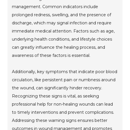
management. Common indicators include
prolonged redness, swelling, and the presence of
discharge, which may signal infection and require
immediate medical attention. Factors such as age,
underlying health conditions, and lifestyle choices
can greatly influence the healing process, and
awareness of these factors is essential.
Additionally, key symptoms that indicate poor blood
circulation, like persistent pain or numbness around
the wound, can significantly hinder recovery.
Recognizing these signs is vital, as seeking
professional help for non-healing wounds can lead
to timely interventions and prevent complications.
Addressing these warning signs ensures better
outcomes in wound management and promotes