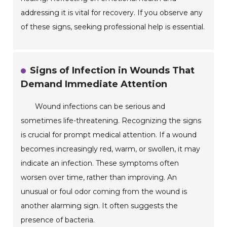
addressing it is vital for recovery. If you observe any
of these signs, seeking professional help is essential.
Signs of Infection in Wounds That
Demand Immediate Attention
Wound infections can be serious and
sometimes life-threatening. Recognizing the signs
is crucial for prompt medical attention. If a wound
becomes increasingly red, warm, or swollen, it may
indicate an infection. These symptoms often
worsen over time, rather than improving. An
unusual or foul odor coming from the wound is
another alarming sign. It often suggests the
presence of bacteria.