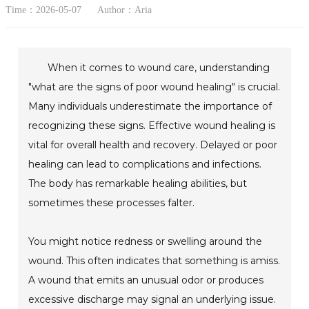
Time：2026-05-07
Author：Aria
When it comes to wound care, understanding
"what are the signs of poor wound healing" is crucial.
Many individuals underestimate the importance of
recognizing these signs. Effective wound healing is
vital for overall health and recovery. Delayed or poor
healing can lead to complications and infections.
The body has remarkable healing abilities, but
sometimes these processes falter.
You might notice redness or swelling around the
wound. This often indicates that something is amiss.
A wound that emits an unusual odor or produces
excessive discharge may signal an underlying issue.