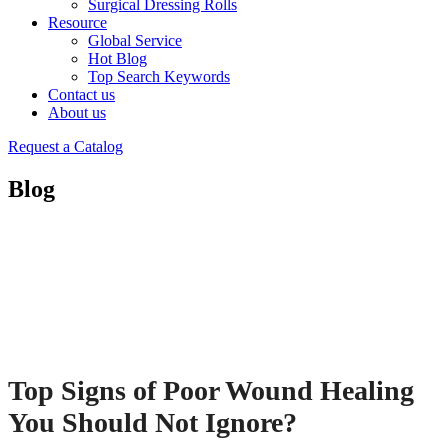
Surgical Dressing Rolls
Resource
Global Service
Hot Blog
Top Search Keywords
Contact us
About us
Request a Catalog
Blog
Top Signs of Poor Wound Healing
You Should Not Ignore?