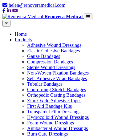
helen@renoveramedical.com
Renovera Medical
Home
Products
Adhesive Wound Dressings
Elastic Cohesive Bandages
Gauze Bandages
Compression Bandages
Sterile Wound Dressings
Non-Woven Fixation Bandages
Self-Adhesive Wrap Bandages
Tubular Bandages
Conforming Stretch Bandages
Orthopedic Casting Bandages
Zinc Oxide Adhesive Tapes
First Aid Bandage Kits
Transparent Film Dressings
Hydrocolloid Wound Dressings
Foam Wound Dressings
Antibacterial Wound Dressings
Burn Care Dressings