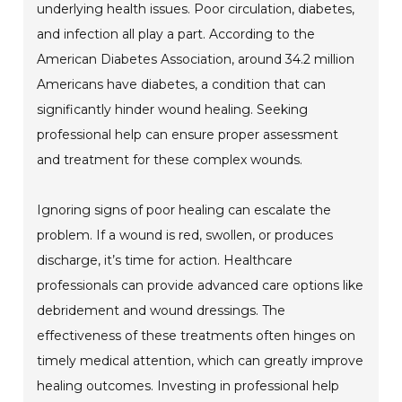
underlying health issues. Poor circulation, diabetes,
and infection all play a part. According to the
American Diabetes Association, around 34.2 million
Americans have diabetes, a condition that can
significantly hinder wound healing. Seeking
professional help can ensure proper assessment
and treatment for these complex wounds.
Ignoring signs of poor healing can escalate the
problem. If a wound is red, swollen, or produces
discharge, it’s time for action. Healthcare
professionals can provide advanced care options like
debridement and wound dressings. The
effectiveness of these treatments often hinges on
timely medical attention, which can greatly improve
healing outcomes. Investing in professional help