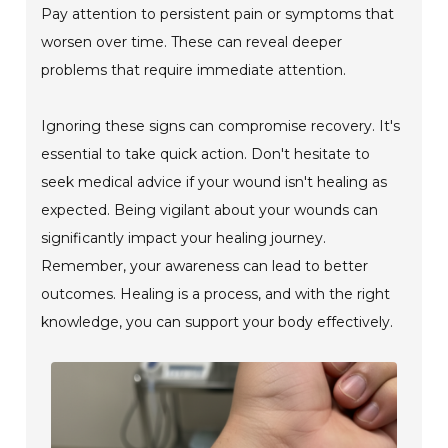
Pay attention to persistent pain or symptoms that
worsen over time. These can reveal deeper
problems that require immediate attention.
Ignoring these signs can compromise recovery. It's
essential to take quick action. Don't hesitate to
seek medical advice if your wound isn't healing as
expected. Being vigilant about your wounds can
significantly impact your healing journey.
Remember, your awareness can lead to better
outcomes. Healing is a process, and with the right
knowledge, you can support your body effectively.