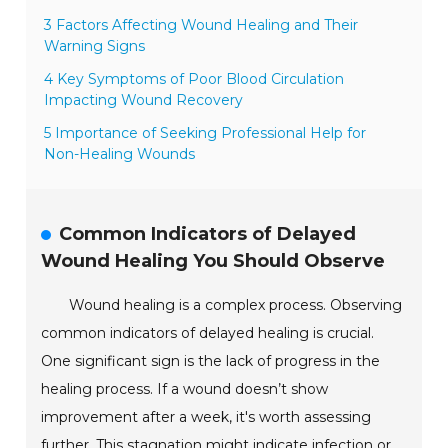
3 Factors Affecting Wound Healing and Their
Warning Signs
4 Key Symptoms of Poor Blood Circulation
Impacting Wound Recovery
5 Importance of Seeking Professional Help for
Non-Healing Wounds
Common Indicators of Delayed
Wound Healing You Should Observe
Wound healing is a complex process. Observing
common indicators of delayed healing is crucial.
One significant sign is the lack of progress in the
healing process. If a wound doesn’t show
improvement after a week, it's worth assessing
further. This stagnation might indicate infection or