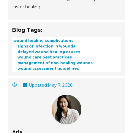
faster healing.
Blog Tags:
wound healing complications
signs of infection in wounds
delayed wound healing causes
wound care best practices
management of non-healing wounds
wound assessment guidelines
Updated:
May 7, 2026
Aria