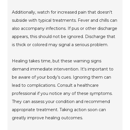
Additionally, watch for increased pain that doesn't
subside with typical treatments. Fever and chills can
also accompany infections. If pus or other discharge
appears, this should not be ignored. Discharge that
is thick or colored may signal a serious problem.
Healing takes time, but these warning signs
demand immediate intervention. It's important to
be aware of your body’s cues. Ignoring them can
lead to complications. Consult a healthcare
professional if you notice any of these symptoms.
They can assess your condition and recommend
appropriate treatment. Taking action soon can
greatly improve healing outcomes.