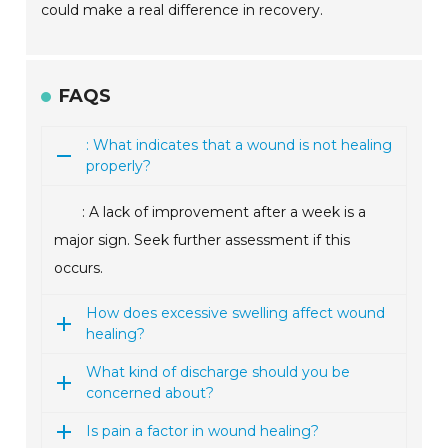
could make a real difference in recovery.
FAQS
: What indicates that a wound is not healing
properly?
: A lack of improvement after a week is a
major sign. Seek further assessment if this
occurs.
How does excessive swelling affect wound
healing?
What kind of discharge should you be
concerned about?
Is pain a factor in wound healing?