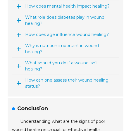
How does mental health impact healing?
What role does diabetes play in wound
healing?
How does age influence wound healing?
Why is nutrition important in wound
healing?
What should you do if a wound isn’t
healing?
How can one assess their wound healing
status?
Conclusion
Understanding what are the signs of poor
wound healing is crucial for effective health