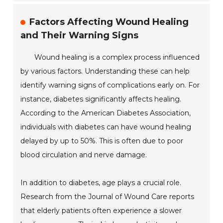
Factors Affecting Wound Healing
and Their Warning Signs
Wound healing is a complex process influenced
by various factors. Understanding these can help
identify warning signs of complications early on. For
instance, diabetes significantly affects healing.
According to the American Diabetes Association,
individuals with diabetes can have wound healing
delayed by up to 50%. This is often due to poor
blood circulation and nerve damage.
In addition to diabetes, age plays a crucial role.
Research from the Journal of Wound Care reports
that elderly patients often experience a slower