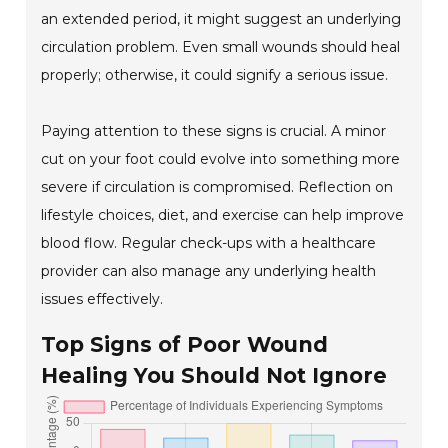
an extended period, it might suggest an underlying
circulation problem. Even small wounds should heal
properly; otherwise, it could signify a serious issue.
Paying attention to these signs is crucial. A minor
cut on your foot could evolve into something more
severe if circulation is compromised. Reflection on
lifestyle choices, diet, and exercise can help improve
blood flow. Regular check-ups with a healthcare
provider can also manage any underlying health
issues effectively.
Top Signs of Poor Wound
Healing You Should Not Ignore