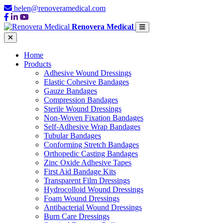
helen@renoveramedical.com
Renovera Medical
Home
Products
Adhesive Wound Dressings
Elastic Cohesive Bandages
Gauze Bandages
Compression Bandages
Sterile Wound Dressings
Non-Woven Fixation Bandages
Self-Adhesive Wrap Bandages
Tubular Bandages
Conforming Stretch Bandages
Orthopedic Casting Bandages
Zinc Oxide Adhesive Tapes
First Aid Bandage Kits
Transparent Film Dressings
Hydrocolloid Wound Dressings
Foam Wound Dressings
Antibacterial Wound Dressings
Burn Care Dressings