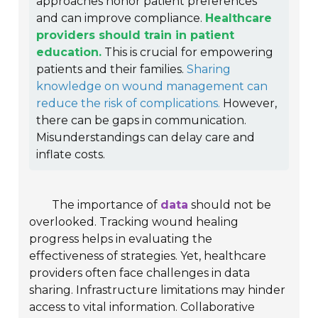
approaches honor patient preferences
and can improve compliance.
Healthcare
providers should train in patient
education.
This is crucial for empowering
patients and their families.
Sharing
knowledge on wound management can
reduce the risk of complications.
However,
there can be gaps in communication.
Misunderstandings can delay care and
inflate costs.
The importance of
data
should not be
overlooked. Tracking wound healing
progress helps in evaluating the
effectiveness of strategies. Yet, healthcare
providers often face challenges in data
sharing. Infrastructure limitations may hinder
access to vital information. Collaborative