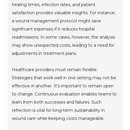
healing times, infection rates, and patient
satisfaction provides valuable insights. For instance,
a wound management protocol might save
significant expenses if it reduces hospital
readmissions. In some cases, however, the analysis
may show unexpected costs, leading to a need for
adjustments in treatment plans.
Healthcare providers must remain flexible.
Strategies that work well in one setting may not be
effective in another. It's important to remain open
to change. Continuous evaluation enables teams to
learn from both successes and failures. Such
reflection is vital for long-term sustainability in
wound care while keeping costs manageable.