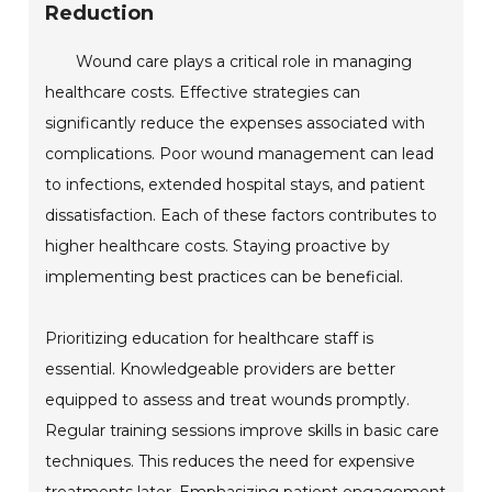
Reduction
Wound care plays a critical role in managing
healthcare costs. Effective strategies can
significantly reduce the expenses associated with
complications. Poor wound management can lead
to infections, extended hospital stays, and patient
dissatisfaction. Each of these factors contributes to
higher healthcare costs. Staying proactive by
implementing best practices can be beneficial.
Prioritizing education for healthcare staff is
essential. Knowledgeable providers are better
equipped to assess and treat wounds promptly.
Regular training sessions improve skills in basic care
techniques. This reduces the need for expensive