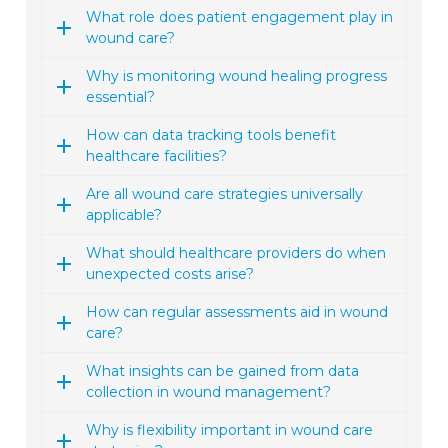
What role does patient engagement play in
wound care?
Why is monitoring wound healing progress
essential?
How can data tracking tools benefit
healthcare facilities?
Are all wound care strategies universally
applicable?
What should healthcare providers do when
unexpected costs arise?
How can regular assessments aid in wound
care?
What insights can be gained from data
collection in wound management?
Why is flexibility important in wound care