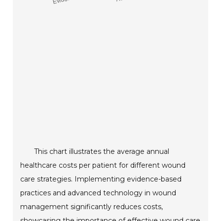
This chart illustrates the average annual
healthcare costs per patient for different wound
care strategies. Implementing evidence-based
practices and advanced technology in wound
management significantly reduces costs,
showcasing the importance of effective wound care