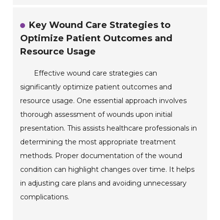
Key Wound Care Strategies to
Optimize Patient Outcomes and
Resource Usage
Effective wound care strategies can
significantly optimize patient outcomes and
resource usage. One essential approach involves
thorough assessment of wounds upon initial
presentation. This assists healthcare professionals in
determining the most appropriate treatment
methods. Proper documentation of the wound
condition can highlight changes over time. It helps
in adjusting care plans and avoiding unnecessary
complications.