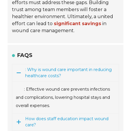
efforts must address these gaps. Building
trust among team members will foster a
healthier environment. Ultimately, a united
effort can lead to
significant savings
in
wound care management.
FAQS
: Why is wound care important in reducing
healthcare costs?
: Effective wound care prevents infections
and complications, lowering hospital stays and
overall expenses.
How does staff education impact wound
care?