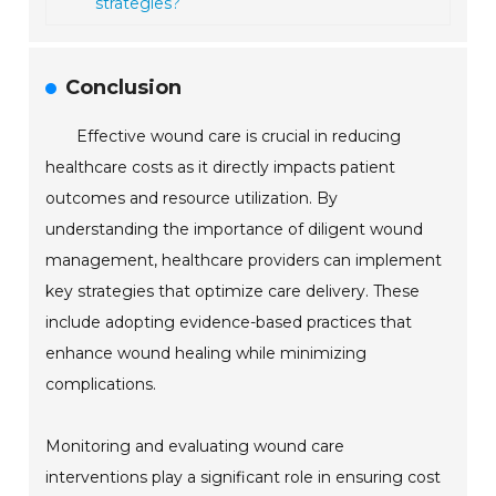
strategies?
Conclusion
Effective wound care is crucial in reducing
healthcare costs as it directly impacts patient
outcomes and resource utilization. By
understanding the importance of diligent wound
management, healthcare providers can implement
key strategies that optimize care delivery. These
include adopting evidence-based practices that
enhance wound healing while minimizing
complications.
Monitoring and evaluating wound care
interventions play a significant role in ensuring cost