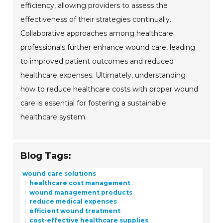
efficiency, allowing providers to assess the
effectiveness of their strategies continually.
Collaborative approaches among healthcare
professionals further enhance wound care, leading
to improved patient outcomes and reduced
healthcare expenses. Ultimately, understanding
how to reduce healthcare costs with proper wound
care is essential for fostering a sustainable
healthcare system.
Blog Tags:
wound care solutions
healthcare cost management
wound management products
reduce medical expenses
efficient wound treatment
cost-effective healthcare supplies