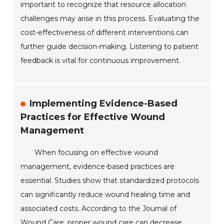
important to recognize that resource allocation
challenges may arise in this process. Evaluating the
cost-effectiveness of different interventions can
further guide decision-making. Listening to patient
feedback is vital for continuous improvement.
Implementing Evidence-Based
Practices for Effective Wound
Management
When focusing on effective wound
management, evidence-based practices are
essential. Studies show that standardized protocols
can significantly reduce wound healing time and
associated costs. According to the Journal of
Wound Care, proper wound care can decrease