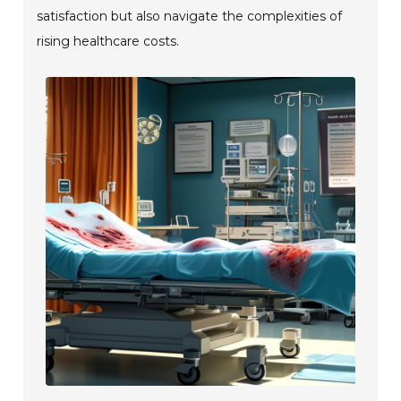
satisfaction but also navigate the complexities of
rising healthcare costs.