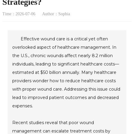
Strategies?
Time：2026-07-06
Author：Sophia
Effective wound care is a critical yet often
overlooked aspect of healthcare management. In
the U.S., chronic wounds affect nearly 8.2 million
individuals, leading to significant healthcare costs—
estimated at $50 billion annually. Many healthcare
providers wonder how to reduce healthcare costs
with proper wound care. Addressing this issue could
lead to improved patient outcomes and decreased
expenses.
Recent studies reveal that poor wound
management can escalate treatment costs by