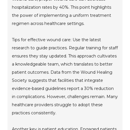
hospitalization rates by 40%. This point highlights
the power of implementing a uniform treatment
regimen across healthcare settings.
Tips for effective wound care: Use the latest
research to guide practices. Regular training for staff
ensures they stay updated. This approach cultivates
a knowledgeable team, which translates to better
patient outcomes. Data from the Wound Healing
Society suggests that facilities that integrate
evidence-based guidelines report a 30% reduction
in complications. However, challenges remain. Many
healthcare providers struggle to adopt these
practices consistently.
Another key is patient education. Engaged patients