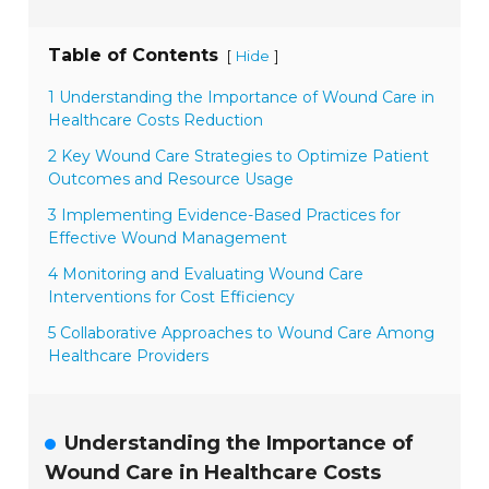
Table of Contents
[
]
Hide
1 Understanding the Importance of Wound Care in
Healthcare Costs Reduction
2 Key Wound Care Strategies to Optimize Patient
Outcomes and Resource Usage
3 Implementing Evidence-Based Practices for
Effective Wound Management
4 Monitoring and Evaluating Wound Care
Interventions for Cost Efficiency
5 Collaborative Approaches to Wound Care Among
Healthcare Providers
Understanding the Importance of
Wound Care in Healthcare Costs