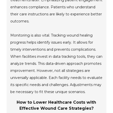
treatments later. Emphasizing patient engagement
enhances compliance. Patients who understand
their care instructions are likely to experience better
outcomes.
Monitoring is also vital. Tracking wound healing
progress helps identify issues early. It allows for
timely interventions and prevents complications.
When facilities invest in data tracking tools, they can
analyze trends. This data-driven approach promotes
improvement. However, not all strategies are
universally applicable. Each facility needs to evaluate
its specific needs and challenges. Adjustments may
be necessary to fit these unique scenarios.
How to Lower Healthcare Costs with
Effective Wound Care Strategies?