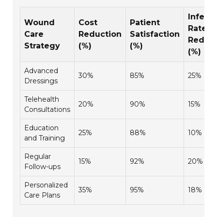
Infect
Wound
Cost
Patient
Rate
Care
Reduction
Satisfaction
Reduct
Strategy
(%)
(%)
(%)
Advanced
30%
85%
25%
Dressings
Telehealth
20%
90%
15%
Consultations
Education
25%
88%
10%
and Training
Regular
15%
92%
20%
Follow-ups
Personalized
35%
95%
18%
Care Plans