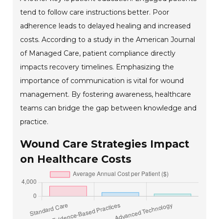
tend to follow care instructions better. Poor
adherence leads to delayed healing and increased
costs. According to a study in the American Journal
of Managed Care, patient compliance directly
impacts recovery timelines. Emphasizing the
importance of communication is vital for wound
management. By fostering awareness, healthcare
teams can bridge the gap between knowledge and
practice.
Wound Care Strategies Impact
on Healthcare Costs