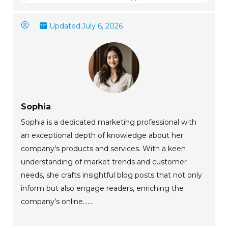
Updated:
July 6, 2026
Sophia
Sophia is a dedicated marketing professional with
an exceptional depth of knowledge about her
company's products and services. With a keen
understanding of market trends and customer
needs, she crafts insightful blog posts that not only
inform but also engage readers, enriching the
company’s online......