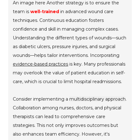
An image here Another strategy is to ensure the
team is
well-trained
in advanced wound care
techniques. Continuous education fosters
confidence and skill in managing complex cases.
Understanding the different types of wounds—such
as diabetic ulcers, pressure injuries, and surgical
wounds—helps tailor interventions. Incorporating
evidence-based practices
is key. Many professionals
may overlook the value of patient education in self-
care, which is crucial to limit hospital readmissions.
Consider implementing a
multidisciplinary approach
.
Collaboration among nurses, doctors, and physical
therapists can lead to comprehensive care
strategies. This not only improves outcomes but
also enhances team efficiency. However, it's