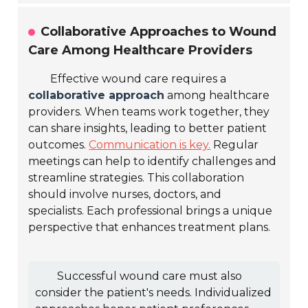
Collaborative Approaches to Wound
Care Among Healthcare Providers
Effective wound care requires a
collaborative approach
among healthcare
providers. When teams work together, they
can share insights, leading to better patient
outcomes.
Communication is key.
Regular
meetings can help to identify challenges and
streamline strategies. This collaboration
should involve nurses, doctors, and
specialists. Each professional brings a unique
perspective that enhances treatment plans.
Successful wound care must also
consider the patient's needs. Individualized