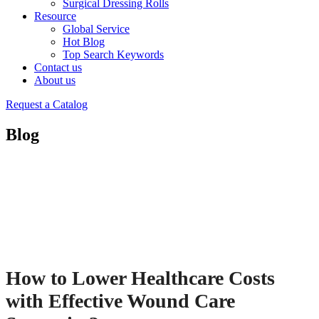
Surgical Dressing Rolls
Resource
Global Service
Hot Blog
Top Search Keywords
Contact us
About us
Request a Catalog
Blog
How to Lower Healthcare Costs
with Effective Wound Care