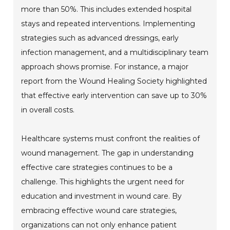
more than 50%. This includes extended hospital
stays and repeated interventions. Implementing
strategies such as advanced dressings, early
infection management, and a multidisciplinary team
approach shows promise. For instance, a major
report from the Wound Healing Society highlighted
that effective early intervention can save up to 30%
in overall costs.
Healthcare systems must confront the realities of
wound management. The gap in understanding
effective care strategies continues to be a
challenge. This highlights the urgent need for
education and investment in wound care. By
embracing effective wound care strategies,
organizations can not only enhance patient