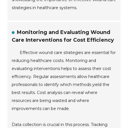
strategies in healthcare systems.
Monitoring and Evaluating Wound
Care Interventions for Cost Efficiency
Effective wound care strategies are essential for
reducing healthcare costs. Monitoring and
evaluating interventions helps to assess their cost
efficiency. Regular assessments allow healthcare
professionals to identify which methods yield the
best results. Cost analysis can reveal where
resources are being wasted and where
improvements can be made.
Data collection is crucial in this process. Tracking