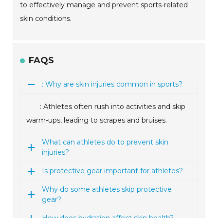
to effectively manage and prevent sports-related
skin conditions.
FAQS
: Why are skin injuries common in sports?
: Athletes often rush into activities and skip
warm-ups, leading to scrapes and bruises.
What can athletes do to prevent skin
injuries?
Is protective gear important for athletes?
Why do some athletes skip protective
gear?