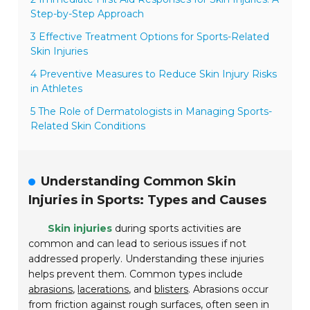
Step-by-Step Approach
3 Effective Treatment Options for Sports-Related
Skin Injuries
4 Preventive Measures to Reduce Skin Injury Risks
in Athletes
5 The Role of Dermatologists in Managing Sports-
Related Skin Conditions
Understanding Common Skin
Injuries in Sports: Types and Causes
Skin injuries
during sports activities are
common and can lead to serious issues if not
addressed properly. Understanding these injuries
helps prevent them. Common types include
abrasions
,
lacerations
, and
blisters
. Abrasions occur
from friction against rough surfaces, often seen in