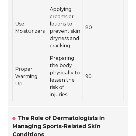
Applying
creams or
Use
lotions to
80
Moisturizers
prevent skin
dryness and
cracking.
Preparing
the body
Proper
physically to
Warming
90
lessen the
Up
risk of
injuries.
The Role of Dermatologists in
Managing Sports-Related Skin
Conditions