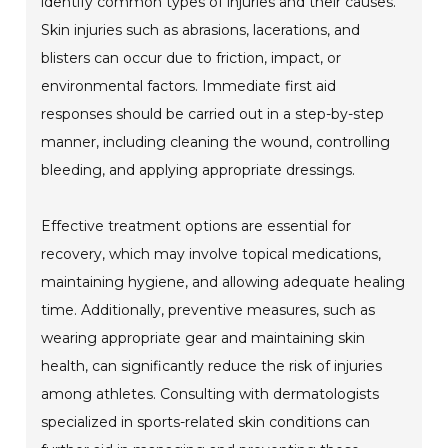
identify common types of injuries and their causes.
Skin injuries such as abrasions, lacerations, and
blisters can occur due to friction, impact, or
environmental factors. Immediate first aid
responses should be carried out in a step-by-step
manner, including cleaning the wound, controlling
bleeding, and applying appropriate dressings.
Effective treatment options are essential for
recovery, which may involve topical medications,
maintaining hygiene, and allowing adequate healing
time. Additionally, preventive measures, such as
wearing appropriate gear and maintaining skin
health, can significantly reduce the risk of injuries
among athletes. Consulting with dermatologists
specialized in sports-related skin conditions can