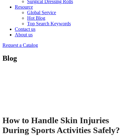
Surgical Dressing Rolls
Resource
Global Service
Hot Blog
Top Search Keywords
Contact us
About us
Request a Catalog
Blog
How to Handle Skin Injuries
During Sports Activities Safely?