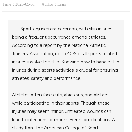
Time：2026-05-31
Author：Liam
Sports injuries are common, with skin injuries
being a frequent occurrence among athletes.
According to a report by the National Athletic
Trainers' Association, up to 40% of all sports-related
injuries involve the skin. Knowing how to handle skin
injuries during sports activities is crucial for ensuring
athletes’ safety and performance.
Athletes often face cuts, abrasions, and blisters
while participating in their sports. Though these
injuries may seem minor, untreated wounds can
lead to infections or more severe complications. A
study from the American College of Sports