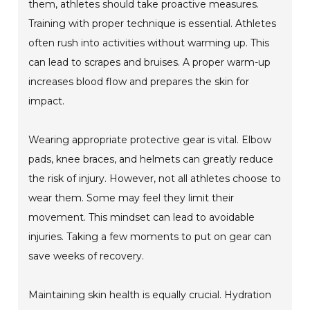
them, athletes should take proactive measures.
Training with proper technique is essential. Athletes
often rush into activities without warming up. This
can lead to scrapes and bruises. A proper warm-up
increases blood flow and prepares the skin for
impact.
Wearing appropriate protective gear is vital. Elbow
pads, knee braces, and helmets can greatly reduce
the risk of injury. However, not all athletes choose to
wear them. Some may feel they limit their
movement. This mindset can lead to avoidable
injuries. Taking a few moments to put on gear can
save weeks of recovery.
Maintaining skin health is equally crucial. Hydration