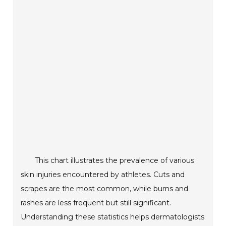
This chart illustrates the prevalence of various
skin injuries encountered by athletes. Cuts and
scrapes are the most common, while burns and
rashes are less frequent but still significant.
Understanding these statistics helps dermatologists