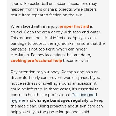
sports like basketball or soccer. Lacerations may
happen from falls or sharp objects, while blisters
result from repeated friction on the skin.
When faced with an injury,
proper first aid
is
crucial. Clean the area gently with soap and water.
This reduces the risk of infections. Apply a sterile
bandage to protect the injured skin. Ensure that the
bandage is not too tight, which can hinder
circulation. For any lacerations that are deep,
seeking professional help
becomes vital.
Pay attention to your body. Recognizing pain or
discomfort early can prevent worse injuries. If you
notice redness or swelling around an abrasion, it
could be infected. In those cases, it's essential to
consult a healthcare professional.
Practice good
hygiene
and
change bandages regularly
to keep
the area clean. Being proactive about skin care can
help you stay in the game longer and avoid