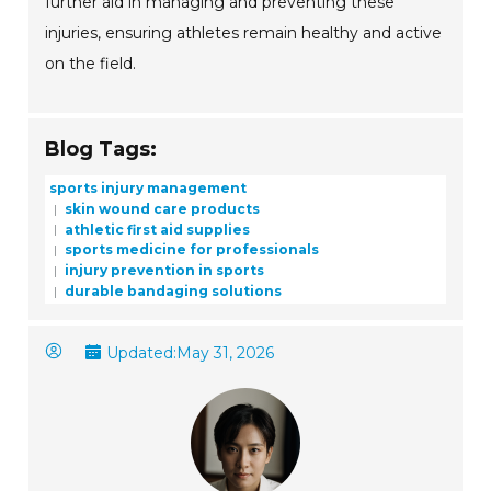
further aid in managing and preventing these
injuries, ensuring athletes remain healthy and active
on the field.
Blog Tags:
sports injury management
skin wound care products
athletic first aid supplies
sports medicine for professionals
injury prevention in sports
durable bandaging solutions
Updated:
May 31, 2026