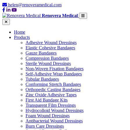
helen@renoveramedical.com
Renovera Medical
Home
Products
Adhesive Wound Dressings
Elastic Cohesive Bandages
Gauze Bandages
Compression Bandages
Sterile Wound Dressings
Non-Woven Fixation Bandages
Self-Adhesive Wrap Bandages
Tubular Bandages
Conforming Stretch Bandages
Orthopedic Casting Bandages
Zinc Oxide Adhesive Tapes
First Aid Bandage Kits
Transparent Film Dressings
Hydrocolloid Wound Dressings
Foam Wound Dressings
Antibacterial Wound Dressings
Burn Care Dressings