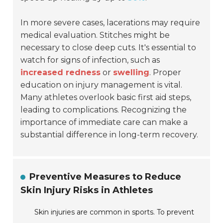
In more severe cases, lacerations may require
medical evaluation. Stitches might be
necessary to close deep cuts. It's essential to
watch for signs of infection, such as
increased redness
or
swelling
. Proper
education on injury management is vital.
Many athletes overlook basic first aid steps,
leading to complications. Recognizing the
importance of immediate care can make a
substantial difference in long-term recovery.
Preventive Measures to Reduce
Skin Injury Risks in Athletes
Skin injuries are common in sports. To prevent