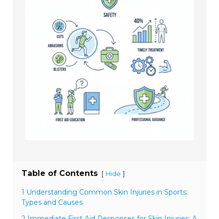
Table of Contents
[
]
Hide
1 Understanding Common Skin Injuries in Sports:
Types and Causes
2 Immediate First Aid Responses for Skin Injuries: A