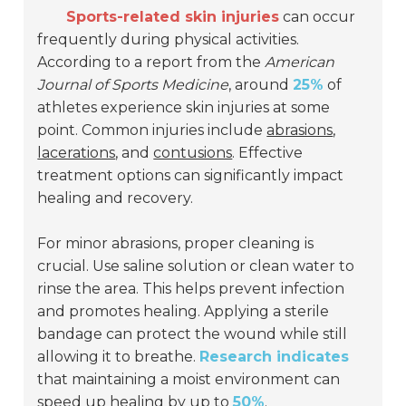
Sports-related skin injuries
can occur
frequently during physical activities.
According to a report from the
American
Journal of Sports Medicine
, around
25%
of
athletes experience skin injuries at some
point. Common injuries include
abrasions
,
lacerations
, and
contusions
. Effective
treatment options can significantly impact
healing and recovery.
For minor abrasions, proper cleaning is
crucial. Use saline solution or clean water to
rinse the area. This helps prevent infection
and promotes healing. Applying a sterile
bandage can protect the wound while still
allowing it to breathe.
Research indicates
that maintaining a moist environment can
speed up healing by up to
50%
.