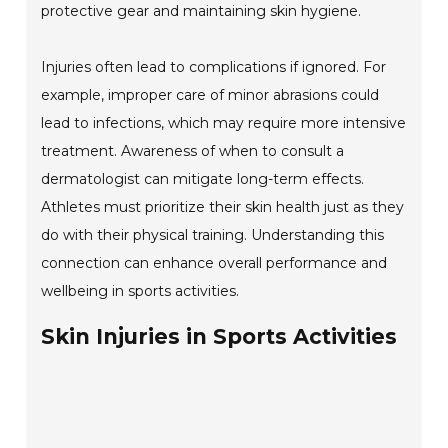
protective gear and maintaining skin hygiene.
Injuries often lead to complications if ignored. For
example, improper care of minor abrasions could
lead to infections, which may require more intensive
treatment. Awareness of when to consult a
dermatologist can mitigate long-term effects.
Athletes must prioritize their skin health just as they
do with their physical training. Understanding this
connection can enhance overall performance and
wellbeing in sports activities.
Skin Injuries in Sports Activities