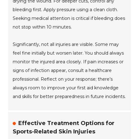
drying the wound. For deeper cuts, control any
bleeding first. Apply pressure using a clean cloth.
Seeking medical attention is critical if bleeding does
not stop within 10 minutes.
Significantly, not all injuries are visible. Some may
feel fine initially but worsen later. You should always
monitor the injured area closely. If pain increases or
signs of infection appear, consult a healthcare
professional. Reflect on your response; there’s
always room to improve your first aid knowledge
and skills for better preparedness in future incidents.
Effective Treatment Options for
Sports-Related Skin Injuries