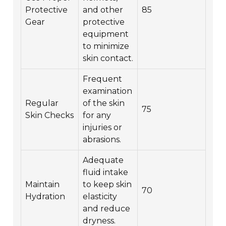
Protective
and other
85
Gear
protective
equipment
to minimize
skin contact.
Frequent
examination
Regular
of the skin
75
Skin Checks
for any
injuries or
abrasions.
Adequate
fluid intake
Maintain
to keep skin
70
Hydration
elasticity
and reduce
dryness.