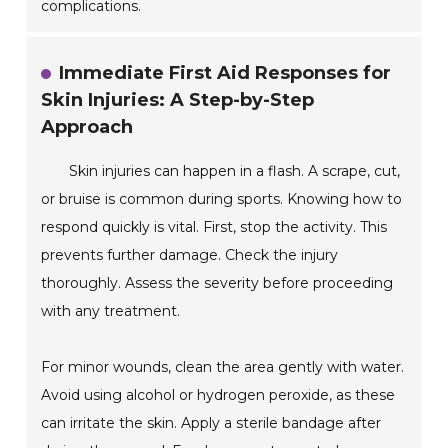
complications.
Immediate First Aid Responses for
Skin Injuries: A Step-by-Step
Approach
Skin injuries can happen in a flash. A scrape, cut,
or bruise is common during sports. Knowing how to
respond quickly is vital. First, stop the activity. This
prevents further damage. Check the injury
thoroughly. Assess the severity before proceeding
with any treatment.
For minor wounds, clean the area gently with water.
Avoid using alcohol or hydrogen peroxide, as these
can irritate the skin. Apply a sterile bandage after