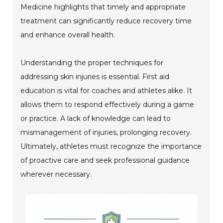
Medicine highlights that timely and appropriate
treatment can significantly reduce recovery time
and enhance overall health.
Understanding the proper techniques for
addressing skin injuries is essential. First aid
education is vital for coaches and athletes alike. It
allows them to respond effectively during a game
or practice. A lack of knowledge can lead to
mismanagement of injuries, prolonging recovery.
Ultimately, athletes must recognize the importance
of proactive care and seek professional guidance
wherever necessary.