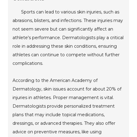
Sports can lead to various skin injuries, such as
abrasions, blisters, and infections. These injuries may
not seem severe but can significantly affect an
athlete's performance. Dermatologists play a critical
role in addressing these skin conditions, ensuring
athletes can continue to compete without further
complications.
According to the American Academy of
Dermatology, skin issues account for about 20% of
injuries in athletes. Proper management is vital.
Dermatologists provide personalized treatment
plans that may include topical medications,
dressings, or advanced therapies. They also offer
advice on preventive measures, like using