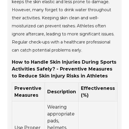
keeps the skin elastic and less prone to damage.
However, many forget to drink water throughout
their activities. Keeping skin clean and well-
moisturized can prevent rashes. Athletes often
ignore aftercare, leading to more significant issues.
Regular check-ups with a healthcare professional
can catch potential problems early.
How to Handle Skin Injuries During Sports
Activities Safely? - Preventive Measures
to Reduce Skin Injury Risks in Athletes
Preventive
Effectiveness
Description
Measures
(%)
Wearing
appropriate
pads,
Use Proper
helmets,