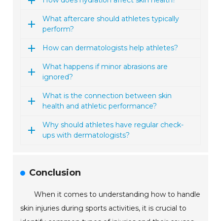
How does hydration affect skin health?
What aftercare should athletes typically
perform?
How can dermatologists help athletes?
What happens if minor abrasions are
ignored?
What is the connection between skin
health and athletic performance?
Why should athletes have regular check-
ups with dermatologists?
Conclusion
When it comes to understanding how to handle
skin injuries during sports activities, it is crucial to