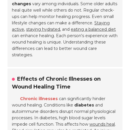
changes
vary among individuals. Some older adults
heal quite well while others do not. Regular check-
ups can help monitor healing progress. Even small
lifestyle changes can make a difference.
Staying
active
,
staying hydrated
, and
eating a balanced diet
can enhance healing. Each person's experience with
wound healing is unique. Understanding these
differences can lead to better wound care
strategies.
Effects of Chronic Illnesses on
Wound Healing Time
Chronic illnesses
can significantly hinder
wound healing. Conditions like
diabetes
and
autoimmune disorders disrupt normal physiological
processes. In diabetes, high blood sugar levels
impede cell function. This affects how
wounds heal
.