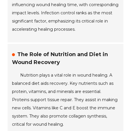
influencing wound healing time, with corresponding
impact levels. Infection control ranks as the most
significant factor, emphasizing its critical role in
accelerating healing processes.
The Role of Nutrition and Diet in
Wound Recovery
Nutrition plays a vital role in wound healing. A
balanced diet aids recovery. Key nutrients such as
protein, vitamins, and minerals are essential.
Proteins support tissue repair. They assist in making
new cells. Vitamins like C and E boost the immune
system. They also promote collagen synthesis,
critical for wound healing.