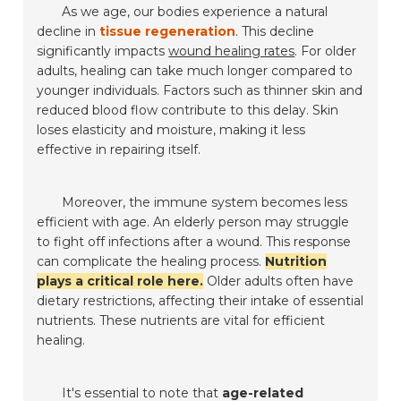
As we age, our bodies experience a natural
decline in
tissue regeneration
. This decline
significantly impacts
wound healing rates
. For older
adults, healing can take much longer compared to
younger individuals. Factors such as thinner skin and
reduced blood flow contribute to this delay. Skin
loses elasticity and moisture, making it less
effective in repairing itself.
Moreover, the immune system becomes less
efficient with age. An elderly person may struggle
to fight off infections after a wound. This response
can complicate the healing process.
Nutrition
plays a critical role here.
Older adults often have
dietary restrictions, affecting their intake of essential
nutrients. These nutrients are vital for efficient
healing.
It's essential to note that
age-related