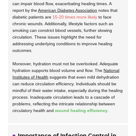
can impair blood flow, exacerbating healing times. A
report by the
American Diabetes Association
notes that
diabetic patients are
15-20 times more likely
to face
chronic wounds. Additionally, lifestyle factors such as
smoking can constrict blood vessels, further slowing
circulation. These issues highlight the need for
addressing underlying conditions to improve healing
outcomes.
Moreover, hydration must not be overlooked. Adequate
hydration supports blood volume and flow. The
National
Institutes of Health
suggests that even mild dehydration
can reduce circulation efficiency. Individuals should be
mindful of their water intake, especially during the healing
process. Inadequate circulation leads to a cascade of
problems, reflecting the intricate relationship between
circulatory health and
wound healing efficiency
.
Importance of Infection Control in