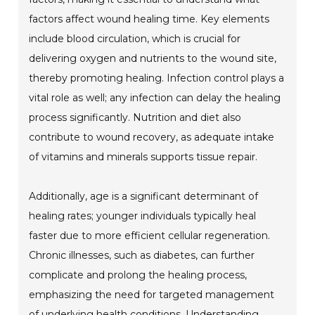
factors affect wound healing time. Key elements
include blood circulation, which is crucial for
delivering oxygen and nutrients to the wound site,
thereby promoting healing. Infection control plays a
vital role as well; any infection can delay the healing
process significantly. Nutrition and diet also
contribute to wound recovery, as adequate intake
of vitamins and minerals supports tissue repair.
Additionally, age is a significant determinant of
healing rates; younger individuals typically heal
faster due to more efficient cellular regeneration.
Chronic illnesses, such as diabetes, can further
complicate and prolong the healing process,
emphasizing the need for targeted management
of underlying health conditions. Understanding