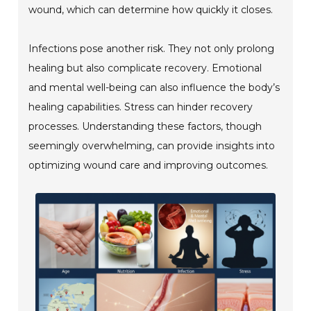
wound, which can determine how quickly it closes.
Infections pose another risk. They not only prolong
healing but also complicate recovery. Emotional
and mental well-being can also influence the body’s
healing capabilities. Stress can hinder recovery
processes. Understanding these factors, though
seemingly overwhelming, can provide insights into
optimizing wound care and improving outcomes.