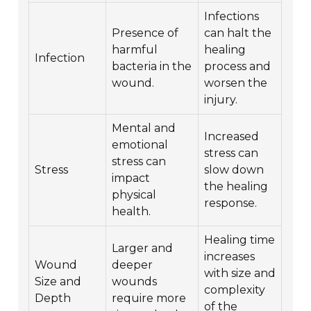
Infections
Presence of
can halt the
harmful
healing
Infection
bacteria in the
process and
wound.
worsen the
injury.
Mental and
Increased
emotional
stress can
stress can
Stress
slow down
impact
the healing
physical
response.
health.
Healing time
Larger and
increases
Wound
deeper
with size and
Size and
wounds
complexity
Depth
require more
of the