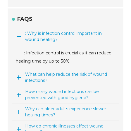
FAQS
: Why is infection control important in
wound healing?
: Infection control is crucial as it can reduce
healing time by up to 50%.
What can help reduce the risk of wound
infections?
How many wound infections can be
prevented with good hygiene?
Why can older adults experience slower
healing times?
How do chronic illnesses affect wound