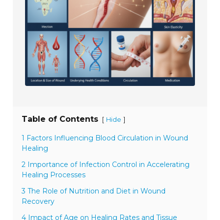
Table of Contents
[
]
Hide
1 Factors Influencing Blood Circulation in Wound
Healing
2 Importance of Infection Control in Accelerating
Healing Processes
3 The Role of Nutrition and Diet in Wound
Recovery
4 Impact of Age on Healing Rates and Tissue