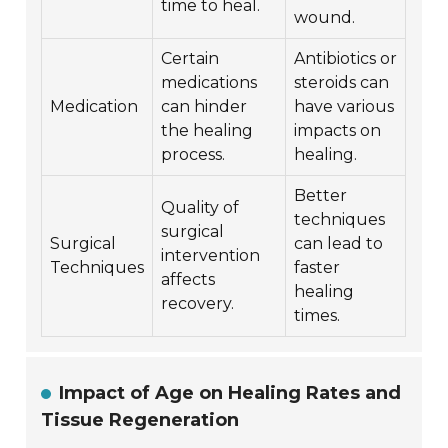
time to heal.
wound.
Certain
Antibiotics or
medications
steroids can
Medication
can hinder
have various
the healing
impacts on
process.
healing.
Better
Quality of
techniques
surgical
Surgical
can lead to
intervention
Techniques
faster
affects
healing
recovery.
times.
Impact of Age on Healing Rates and
Tissue Regeneration