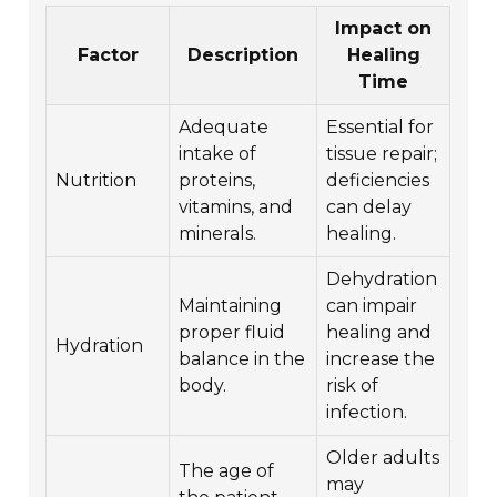
Impact on
Factor
Description
Healing
Time
Adequate
Essential for
intake of
tissue repair;
Nutrition
proteins,
deficiencies
vitamins, and
can delay
minerals.
healing.
Dehydration
Maintaining
can impair
proper fluid
healing and
Hydration
balance in the
increase the
body.
risk of
infection.
Older adults
The age of
may