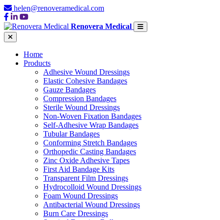
helen@renoveramedical.com
Renovera Medical
Home
Products
Adhesive Wound Dressings
Elastic Cohesive Bandages
Gauze Bandages
Compression Bandages
Sterile Wound Dressings
Non-Woven Fixation Bandages
Self-Adhesive Wrap Bandages
Tubular Bandages
Conforming Stretch Bandages
Orthopedic Casting Bandages
Zinc Oxide Adhesive Tapes
First Aid Bandage Kits
Transparent Film Dressings
Hydrocolloid Wound Dressings
Foam Wound Dressings
Antibacterial Wound Dressings
Burn Care Dressings