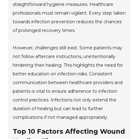
straightforward hygiene measures. Healthcare
professionals must remain vigilant. Every step taken
towards infection prevention reduces the chances
of prolonged recovery times.
However, challenges still exist. Some patients may
not follow aftercare instructions, unintentionally
hindering their healing. This highlights the need for
better education on infection risks. Consistent
communication between healthcare providers and
patients is vital to ensure adherence to infection
control practices. Infections not only extend the
duration of healing but can lead to further
complications if not managed appropriately.
Top 10 Factors Affecting Wound