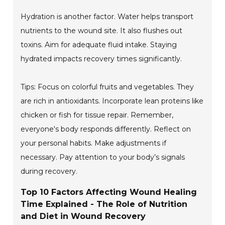
Hydration is another factor. Water helps transport
nutrients to the wound site. It also flushes out
toxins. Aim for adequate fluid intake. Staying
hydrated impacts recovery times significantly.
Tips: Focus on colorful fruits and vegetables. They
are rich in antioxidants. Incorporate lean proteins like
chicken or fish for tissue repair. Remember,
everyone's body responds differently. Reflect on
your personal habits. Make adjustments if
necessary. Pay attention to your body’s signals
during recovery.
Top 10 Factors Affecting Wound Healing
Time Explained - The Role of Nutrition
and Diet in Wound Recovery