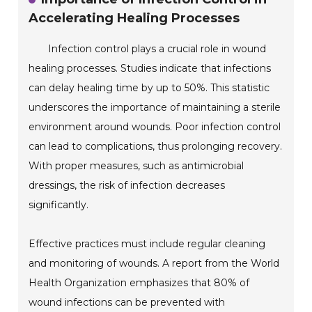
Accelerating Healing Processes
Infection control plays a crucial role in wound
healing processes. Studies indicate that infections
can delay healing time by up to 50%. This statistic
underscores the importance of maintaining a sterile
environment around wounds. Poor infection control
can lead to complications, thus prolonging recovery.
With proper measures, such as antimicrobial
dressings, the risk of infection decreases
significantly.
Effective practices must include regular cleaning
and monitoring of wounds. A report from the World
Health Organization emphasizes that 80% of
wound infections can be prevented with