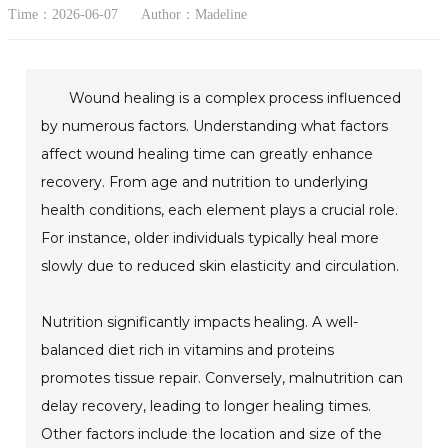
Time：2026-06-07
Author：Madeline
Wound healing is a complex process influenced
by numerous factors. Understanding what factors
affect wound healing time can greatly enhance
recovery. From age and nutrition to underlying
health conditions, each element plays a crucial role.
For instance, older individuals typically heal more
slowly due to reduced skin elasticity and circulation.
Nutrition significantly impacts healing. A well-
balanced diet rich in vitamins and proteins
promotes tissue repair. Conversely, malnutrition can
delay recovery, leading to longer healing times.
Other factors include the location and size of the