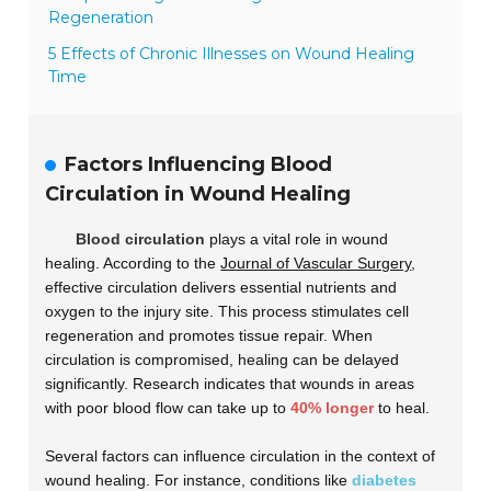
Regeneration
5 Effects of Chronic Illnesses on Wound Healing
Time
Factors Influencing Blood
Circulation in Wound Healing
Blood circulation
plays a vital role in wound
healing. According to the
Journal of Vascular Surgery
,
effective circulation delivers essential nutrients and
oxygen to the injury site. This process stimulates cell
regeneration and promotes tissue repair. When
circulation is compromised, healing can be delayed
significantly. Research indicates that wounds in areas
with poor blood flow can take up to
40% longer
to heal.
Several factors can influence circulation in the context of
wound healing. For instance, conditions like
diabetes