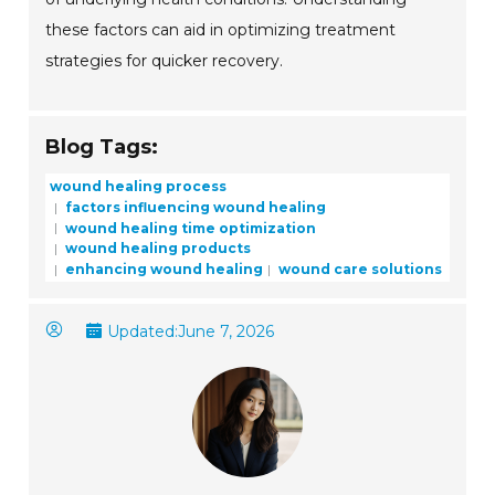
these factors can aid in optimizing treatment
strategies for quicker recovery.
Blog Tags:
wound healing process
factors influencing wound healing
wound healing time optimization
wound healing products
enhancing wound healing
wound care solutions
Updated:
June 7, 2026