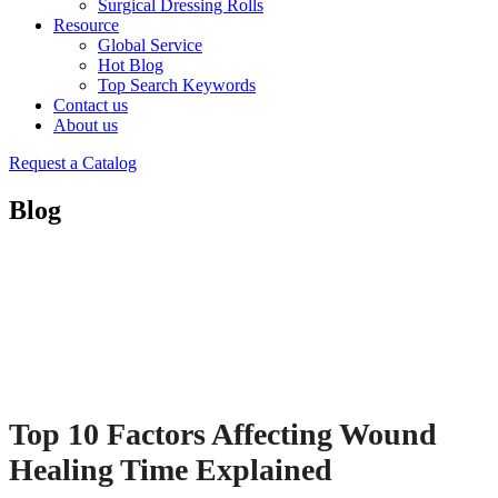
Surgical Dressing Rolls
Resource
Global Service
Hot Blog
Top Search Keywords
Contact us
About us
Request a Catalog
Blog
Top 10 Factors Affecting Wound
Healing Time Explained