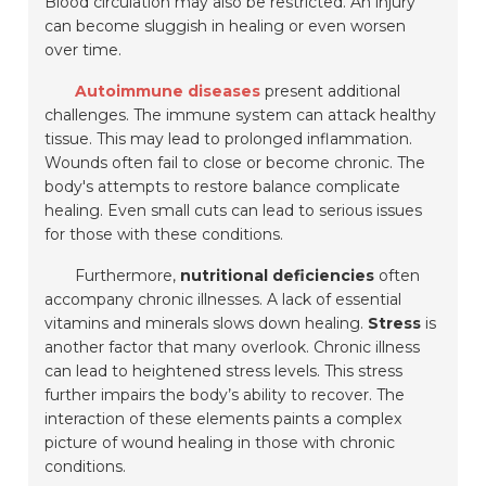
Blood circulation may also be restricted. An injury
can become sluggish in healing or even worsen
over time.
Autoimmune diseases
present additional
challenges. The immune system can attack healthy
tissue. This may lead to prolonged inflammation.
Wounds often fail to close or become chronic. The
body's attempts to restore balance complicate
healing. Even small cuts can lead to serious issues
for those with these conditions.
Furthermore,
nutritional deficiencies
often
accompany chronic illnesses. A lack of essential
vitamins and minerals slows down healing.
Stress
is
another factor that many overlook. Chronic illness
can lead to heightened stress levels. This stress
further impairs the body’s ability to recover. The
interaction of these elements paints a complex
picture of wound healing in those with chronic
conditions.