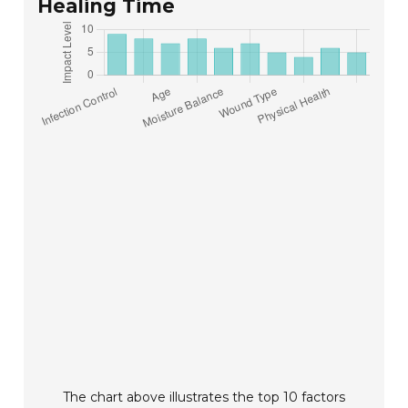
Healing Time
The chart above illustrates the top 10 factors