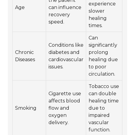
the patient
experience
Age
can influence
slower
recovery
healing
speed.
times.
Can
Conditions like
significantly
Chronic
diabetes and
prolong
Diseases
cardiovascular
healing due
issues.
to poor
circulation.
Tobacco use
Cigarette use
can double
affects blood
healing time
Smoking
flow and
due to
oxygen
impaired
delivery.
vascular
function.