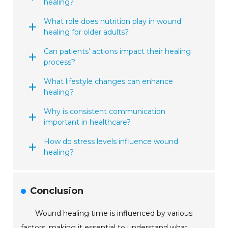
healing?
What role does nutrition play in wound
healing for older adults?
Can patients’ actions impact their healing
process?
What lifestyle changes can enhance
healing?
Why is consistent communication
important in healthcare?
How do stress levels influence wound
healing?
Conclusion
Wound healing time is influenced by various
factors, making it essential to understand what