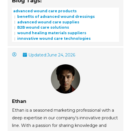
Blog Tags:
advanced wound care products
benefits of advanced wound dressings
advanced wound care supplies
B2B wound care solutions
wound healing materials suppliers
innovative wound care technologies
Updated:
June 24, 2026
Ethan
Ethan is a seasoned marketing professional with a
deep expertise in our company's innovative product
line. With a passion for sharing knowledge and