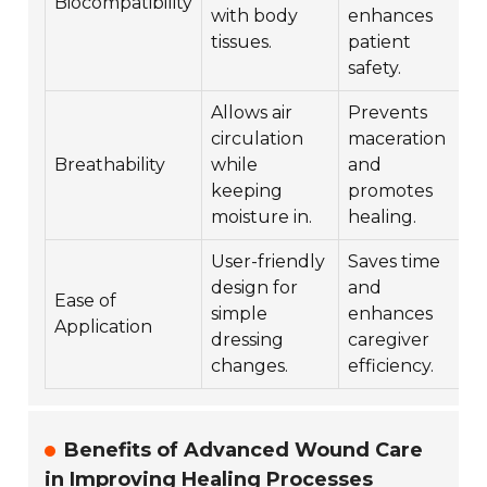
Biocompatibility
with body
enhances
tissues.
patient
safety.
Allows air
Prevents
circulation
maceration
Breathability
while
and
keeping
promotes
moisture in.
healing.
User-friendly
Saves time
design for
and
Ease of
simple
enhances
Application
dressing
caregiver
changes.
efficiency.
Benefits of Advanced Wound Care
in Improving Healing Processes