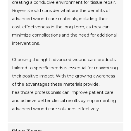
creating a conducive environment for tissue repair.
Buyers should consider what are the benefits of
advanced wound care materials, including their
cost-effectiveness in the long term, as they can
minimize complications and the need for additional
interventions.
Choosing the right advanced wound care products
tailored to specific needs is essential for maximizing
their positive impact. With the growing awareness
of the advantages these materials provide,
healthcare professionals can improve patient care
and achieve better clinical results by implementing
advanced wound care solutions effectively.