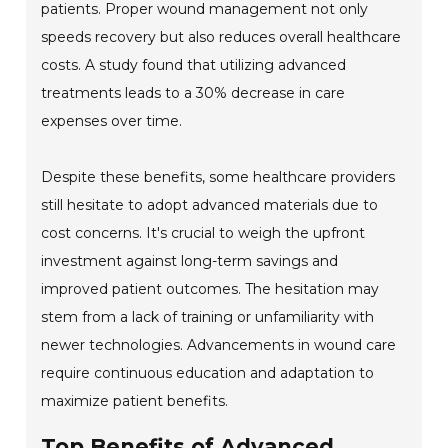
patients. Proper wound management not only
speeds recovery but also reduces overall healthcare
costs. A study found that utilizing advanced
treatments leads to a 30% decrease in care
expenses over time.
Despite these benefits, some healthcare providers
still hesitate to adopt advanced materials due to
cost concerns. It's crucial to weigh the upfront
investment against long-term savings and
improved patient outcomes. The hesitation may
stem from a lack of training or unfamiliarity with
newer technologies. Advancements in wound care
require continuous education and adaptation to
maximize patient benefits.
Top Benefits of Advanced