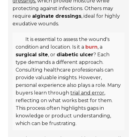
dressings
, which provide moisture while
protecting against infections. Others may
require
alginate dressings
, ideal for highly
exudative wounds.
It is essential to assess the wound's
condition and location. Is it a
burn
, a
surgical site
, or
diabetic ulcer
? Each
type demands a different approach.
Consulting healthcare professionals can
provide valuable insights. However,
personal experience also plays a role. Many
buyers learn through
trial and error
,
reflecting on what works best for them.
This process often highlights gaps in
knowledge or product understanding,
which can be frustrating.