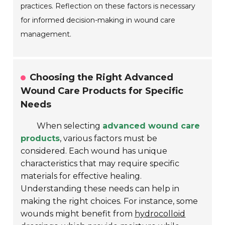
practices. Reflection on these factors is necessary
for informed decision-making in wound care
management.
Choosing the Right Advanced
Wound Care Products for Specific
Needs
When selecting
advanced wound care
products
, various factors must be
considered. Each wound has unique
characteristics that may require specific
materials for effective healing.
Understanding these needs can help in
making the right choices. For instance, some
wounds might benefit from
hydrocolloid