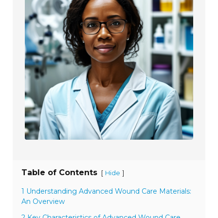
Table of Contents
[
]
Hide
1 Understanding Advanced Wound Care Materials:
An Overview
2 Key Characteristics of Advanced Wound Care