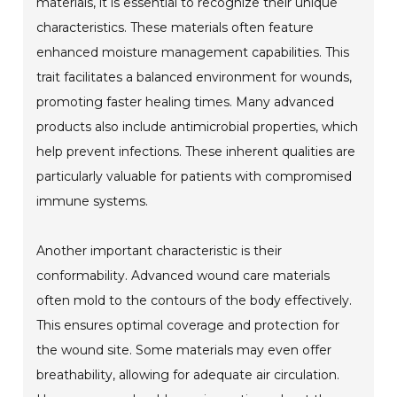
materials, it is essential to recognize their unique
characteristics. These materials often feature
enhanced moisture management capabilities. This
trait facilitates a balanced environment for wounds,
promoting faster healing times. Many advanced
products also include antimicrobial properties, which
help prevent infections. These inherent qualities are
particularly valuable for patients with compromised
immune systems.
Another important characteristic is their
conformability. Advanced wound care materials
often mold to the contours of the body effectively.
This ensures optimal coverage and protection for
the wound site. Some materials may even offer
breathability, allowing for adequate air circulation.