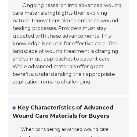
Ongoing research into advanced wound
care materials highlights their evolving
nature. Innovations aim to enhance wound
healing processes. Providers must stay
updated with these advancements. This
knowledge is crucial for effective care. The
landscape of wound treatment is changing,
and so must approaches to patient care.
While advanced materials offer great
benefits, understanding their appropriate
application remains challenging.
Key Characteristics of Advanced
Wound Care Materials for Buyers
When considering advanced wound care