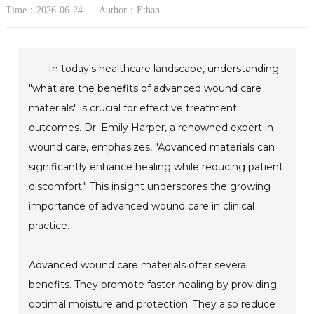
Time：2026-06-24
Author：Ethan
In today's healthcare landscape, understanding
"what are the benefits of advanced wound care
materials" is crucial for effective treatment
outcomes. Dr. Emily Harper, a renowned expert in
wound care, emphasizes, "Advanced materials can
significantly enhance healing while reducing patient
discomfort." This insight underscores the growing
importance of advanced wound care in clinical
practice.
Advanced wound care materials offer several
benefits. They promote faster healing by providing
optimal moisture and protection. They also reduce