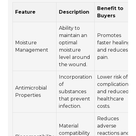
Benefit to
Feature
Description
Buyers
Ability to
maintain an
Promotes
Moisture
optimal
faster healing
Management
moisture
and reduces
level around
pain.
the wound.
Incorporation
Lower risk of
of
complications
Antimicrobial
substances
and reduced
Properties
that prevent
healthcare
infection.
costs.
Reduces
Material
adverse
compatibility
reactions and