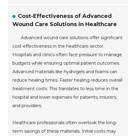
Cost-Effectiveness of Advanced
Wound Care Solutions in Healthcare
Advanced wound care solutions offer significant
cost-effectiveness in the healthcare sector.
Hospitals and clinics often face pressure to manage
budgets while ensuring optimal patient outcomes.
Advanced materials like hydrogels and foams can
reduce healing times. Faster healing reduces overall
treatment costs. This translates to less time in the
hospital and lower expenses for patients, insurers,
and providers.
Healthcare professionals often overlook the long-
term savings of these materials. Initial costs may