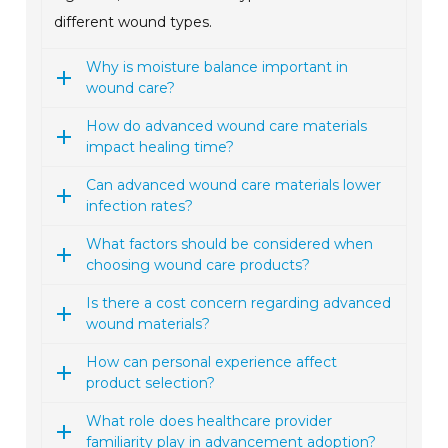
different wound types.
Why is moisture balance important in
wound care?
How do advanced wound care materials
impact healing time?
Can advanced wound care materials lower
infection rates?
What factors should be considered when
choosing wound care products?
Is there a cost concern regarding advanced
wound materials?
How can personal experience affect
product selection?
What role does healthcare provider
familiarity play in advancement adoption?