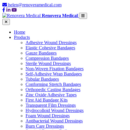
helen@renoveramedical.com
Renovera Medical
Home
Products
Adhesive Wound Dressings
Elastic Cohesive Bandages
Gauze Bandages
Compression Bandages
Sterile Wound Dressings
Non-Woven Fixation Bandages
Self-Adhesive Wrap Bandages
Tubular Bandages
Conforming Stretch Bandages
Orthopedic Casting Bandages
Zinc Oxide Adhesive Tapes
First Aid Bandage Kits
Transparent Film Dressings
Hydrocolloid Wound Dressings
Foam Wound Dressings
Antibacterial Wound Dressings
Burn Care Dressings