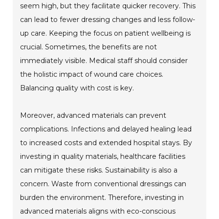
seem high, but they facilitate quicker recovery. This
can lead to fewer dressing changes and less follow-
up care. Keeping the focus on patient wellbeing is
crucial. Sometimes, the benefits are not
immediately visible. Medical staff should consider
the holistic impact of wound care choices.
Balancing quality with cost is key.
Moreover, advanced materials can prevent
complications. Infections and delayed healing lead
to increased costs and extended hospital stays. By
investing in quality materials, healthcare facilities
can mitigate these risks. Sustainability is also a
concern. Waste from conventional dressings can
burden the environment. Therefore, investing in
advanced materials aligns with eco-conscious