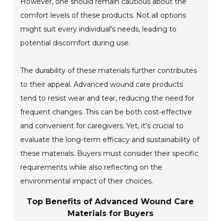
However, one should remain cautious about the
comfort levels of these products. Not all options
might suit every individual's needs, leading to
potential discomfort during use.
The durability of these materials further contributes
to their appeal. Advanced wound care products
tend to resist wear and tear, reducing the need for
frequent changes. This can be both cost-effective
and convenient for caregivers. Yet, it's crucial to
evaluate the long-term efficacy and sustainability of
these materials. Buyers must consider their specific
requirements while also reflecting on the
environmental impact of their choices.
Top Benefits of Advanced Wound Care
Materials for Buyers