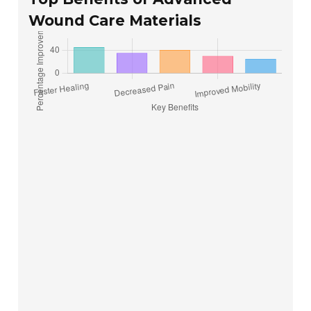
Wound Care Materials