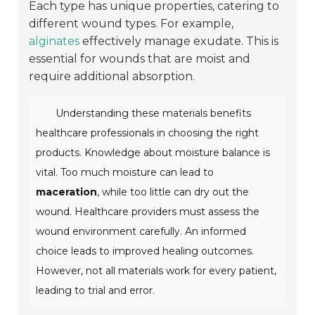
Each type has unique properties, catering to
different wound types. For example,
alginates
effectively manage exudate. This is
essential for wounds that are moist and
require additional absorption.
Understanding these materials benefits
healthcare professionals in choosing the right
products. Knowledge about moisture balance is
vital. Too much moisture can lead to
maceration
, while too little can dry out the
wound. Healthcare providers must assess the
wound environment carefully. An informed
choice leads to improved healing outcomes.
However, not all materials work for every patient,
leading to trial and error.