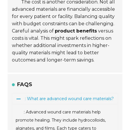
The cost is another consideration. Not all
advanced materials are financially accessible
for every patient or facility. Balancing quality
with budget constraints can be challenging.
Careful analysis of
product benefits
versus
costs is vital. This might spark reflections on
whether additional investments in higher-
quality materials might lead to better
outcomes and longer-term savings.
FAQS
: What are advanced wound care materials?
: Advanced wound care materials help
promote healing. They include hydrocolloids,
alginates, and films. Each type caters to