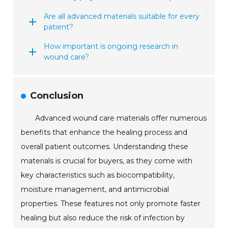
Are all advanced materials suitable for every
patient?
How important is ongoing research in
wound care?
Conclusion
Advanced wound care materials offer numerous
benefits that enhance the healing process and
overall patient outcomes. Understanding these
materials is crucial for buyers, as they come with
key characteristics such as biocompatibility,
moisture management, and antimicrobial
properties. These features not only promote faster
healing but also reduce the risk of infection by