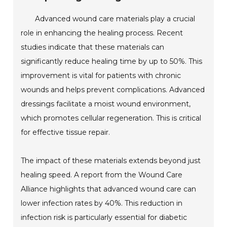
Advanced wound care materials play a crucial
role in enhancing the healing process. Recent
studies indicate that these materials can
significantly reduce healing time by up to 50%. This
improvement is vital for patients with chronic
wounds and helps prevent complications. Advanced
dressings facilitate a moist wound environment,
which promotes cellular regeneration. This is critical
for effective tissue repair.
The impact of these materials extends beyond just
healing speed. A report from the Wound Care
Alliance highlights that advanced wound care can
lower infection rates by 40%. This reduction in
infection risk is particularly essential for diabetic