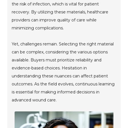
the risk of infection, which is vital for patient
recovery. By utilizing these materials, healthcare
providers can improve quality of care while
minimizing complications.
Yet, challenges remain. Selecting the right material
can be complex, considering the various options
available. Buyers must prioritize reliability and
evidence-based choices. Hesitation in
understanding these nuances can affect patient
outcomes. As the field evolves, continuous learning
is essential for making informed decisions in
advanced wound care.