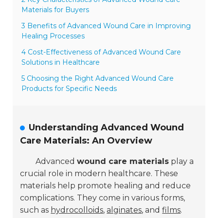
Materials for Buyers
3 Benefits of Advanced Wound Care in Improving
Healing Processes
4 Cost-Effectiveness of Advanced Wound Care
Solutions in Healthcare
5 Choosing the Right Advanced Wound Care
Products for Specific Needs
Understanding Advanced Wound
Care Materials: An Overview
Advanced
wound care materials
play a
crucial role in modern healthcare. These
materials help promote healing and reduce
complications. They come in various forms,
such as
hydrocolloids
,
alginates
, and
films
.