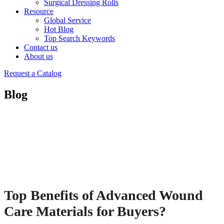
Surgical Dressing Rolls
Resource
Global Service
Hot Blog
Top Search Keywords
Contact us
About us
Request a Catalog
Blog
Top Benefits of Advanced Wound
Care Materials for Buyers?